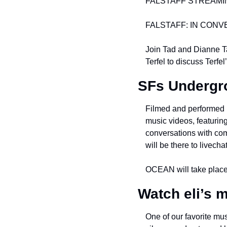
FALSTAFF STREAMIN
FALSTAFF: IN CONV
Join Tad and Dianne Ta
Terfel to discuss Terfe
SFs Underg
Filmed and performed i
music videos, featurin
conversations with co
will be there to livech
OCEAN will take place
Watch eli’s m
One of our favorite mus