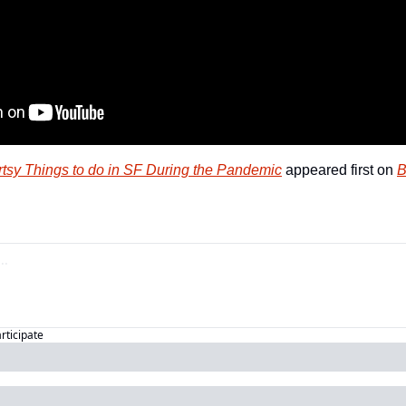
rtsy Things to do in SF During the Pandemic
 appeared first on 
B
articipate