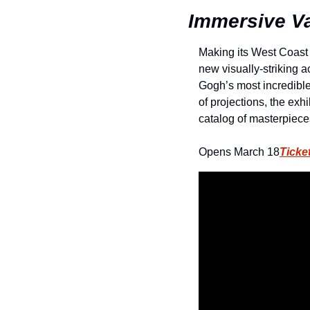
Immersive Va
Making its West Coast
new visually-striking a
Gogh’s most incredible 
of projections, the exhi
catalog of masterpiece
Opens March 18
Ticke