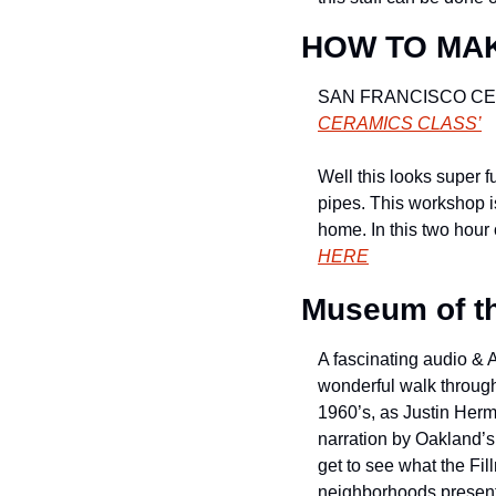
HOW TO MAK
SAN FRANCISCO CE
CERAMICS CLASS’
Well this looks super f
pipes. This workshop i
home. In this two hour
HERE
Museum of th
A fascinating audio & A
wonderful walk through 
1960’s, as Justin Herm
narration by Oakland’s
get to see what the Fi
neighborhoods present, 