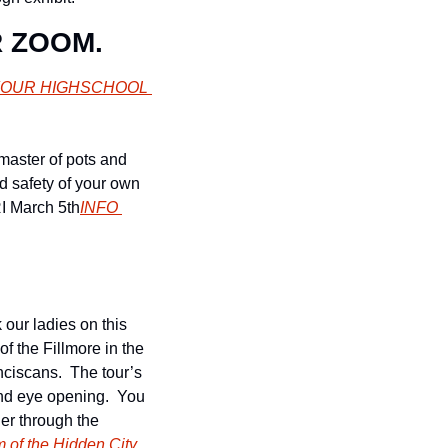
R ZOOM.
 YOUR HIGHSCHOOL 
master of pots and 
 safety of your own 
RI March 5th
INFO 
our ladies on this 
 the Fillmore in the 
iscans.  The tour’s 
and eye opening.  You 
er through the 
of the Hidden City
.  