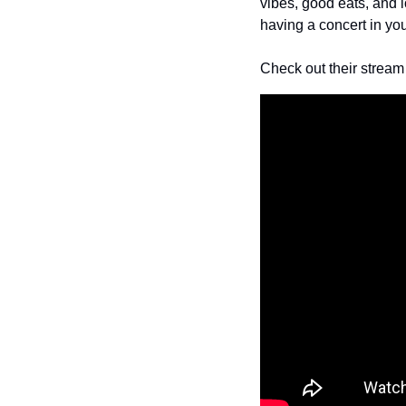
vibes, good eats, and lo
having a concert in yo
Check out their stream