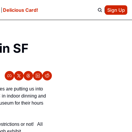
e
Delicious Card!
Sign Up
n SF 
s are putting us into 
in indoor dinning and 
seum for their hours 
ictions or not!   All 
gh exhibit.