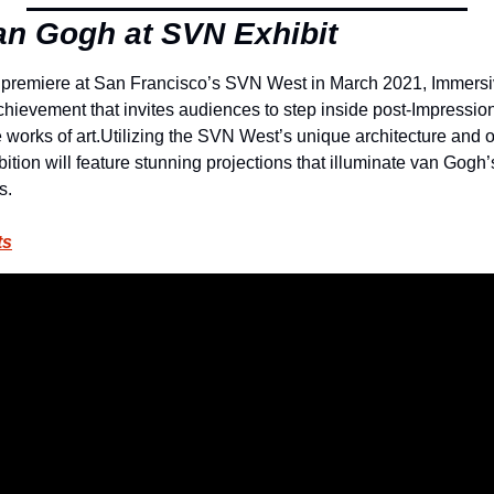
n Gogh at SVN Exhibit
 premiere at San Francisco’s SVN West in March 2021, Immersiv
chievement that invites audiences to step inside post-Impressioni
works of art.
Utilizing the SVN West’s unique architecture and o
bition will feature stunning projections that illuminate van Gogh’s
s.
ts