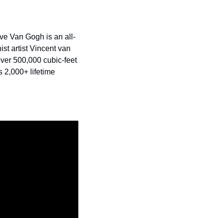
e Van Gogh is an all-
st artist Vincent van 
ver 500,000 cubic-feet 
 2,000+ lifetime 