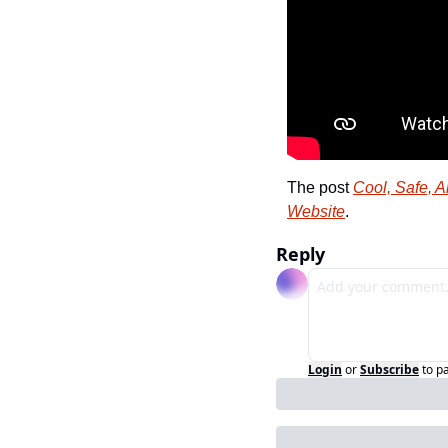
The post 
Cool, Safe, A
Website
.
Reply
Login
or
Subscribe
to p