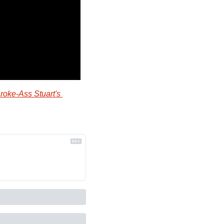
roke-Ass Stuart's 