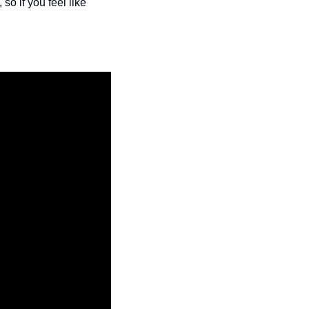
o if you feel like 