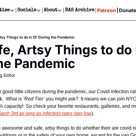
Patreon
Donat
tise
Socials
About
BAS Archive
Advertise
Socials
About
 Events Calendar
Advertise Events
Instagram
Our Writers
Threads
Newsletter Ads & Sponsorship, Ticket Giveaways & MORE
rtsy Things to do in SF During the Pandemic
our Event!
TikTok
Who is Broke-Ass Stuart?
X
e, Artsy Things to do i
Creative Department
ts Newsletter
Facebook
Contact
Reels, TikToks, & Sponsored Editorials!
the Pandemic
ts Text Message
Privacy Policy
Get Events Newsletter
Email &/or SMS
g Editor
Editorial Policy
ood little citizens during the pandemic, our Covid infection rate
.  What is 
‘Red Tier’
 you might ask?  It means we can join NYC 
capacity!  So check your favorite restaurants, galleries, and mu
March 3rd as long as infection rates stay low
).
 awesome and safe, artsy things to do whether their are covid restr
outdoors or in the safety of your own home, except for the van Go