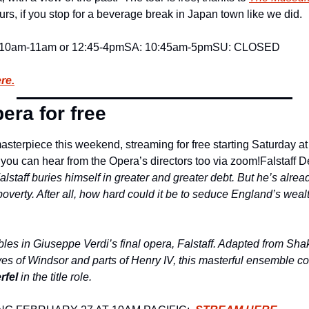
rs, if you stop for a beverage break in Japan town like we did.
 10am-11am or 12:45-4pm
SA: 10:45am-5pm
SU: CLOSED
re.
era for free
sterpiece this weekend, streaming for free starting Saturday at 
you can hear from the Opera’s directors too via zoom!
Falstaff D
Falstaff buries himself in greater and greater debt. But he’s alre
overty. After all, how hard could it be to seduce England’s weal
les in Giuseppe Verdi’s final opera, Falstaff. Adapted from Sha
s of Windsor and parts of Henry IV, this masterful ensemble c
rfel
 in the title role.