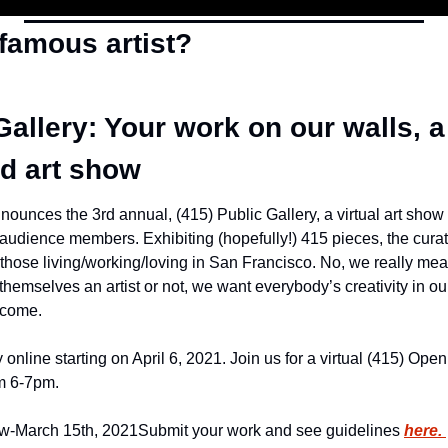
 famous artist?
Gallery: Your work on our walls, a 
d art show
unces the 3rd annual, (415) Public Gallery, a virtual art show t
audience members. Exhibiting (hopefully!) 415 pieces, the curatio
those living/working/loving in San Francisco. No, we really 
hemselves an artist or not, we want everybody’s creativity in our g
lcome.
 online starting on April 6, 2021. Join us for a virtual (415) Ope
om 6-7pm.
w-March 15th, 2021
Submit your work and see guidelines 
here. 