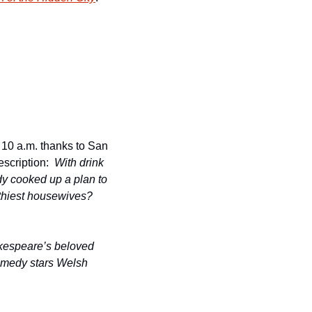
10 a.m. thanks to San 
escription:  
With drink 
ady cooked up a plan to 
thiest housewives? 
kespeare’s beloved 
omedy stars Welsh 