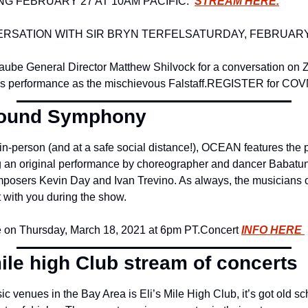
G FEBRUARY 27 AT 10AM PACIFIC:  
STREAM HERE.
ERSATION WITH SIR BRYN TERFEL
SATURDAY, FEBRUARY
ube General Director Matthew Shilvock for a conversation on Z
l’s performance as the mischievous Falstaff.
REGISTER for CO
round Symphony
n-person (and at a safe social distance!), OCEAN features the p
g an original performance by choreographer and dancer Babatunji
mposers Kevin Day and Ivan Trevino. As always, the musicians
at with you during the show.
 on Thursday, March 18, 2021 at 6pm PT.
Concert 
INFO HERE 
ile high Club stream of concerts
ic venues in the Bay Area is Eli’s Mile High Club, it’s got old s