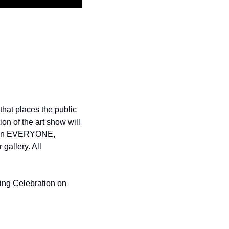
hat places the public 
n of the art show will 
mean EVERYONE, 
allery. All 
ning Celebration on 