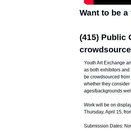
Want to be a
(415) Public 
crowdsource
Youth Art Exchange anno
as both exhibitors and 
be crowdsourced from 
whether they consider t
ages/backgrounds we
Work will be on display
Thursday, April 15, fr
Submission Dates: No