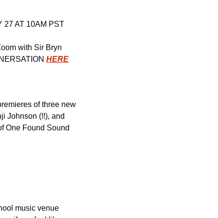
 27 AT 10AM PST
oom with Sir Bryn 
VNERSATION
HERE
remieres of three new 
 Johnson (!!), and 
 of One Found Sound 
chool music venue 