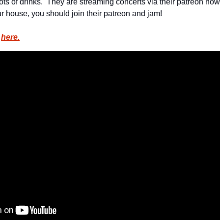
ts of drinks.  They are streaming concerts via their patreon now, s
ur house, you should join their patreon and jam!
 
here.