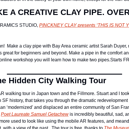
E A CREATIVE CLAY PIPE. OVE
RAMICS STUDIO, 
PINCKNEY CLAY presents ‘
THIS IS NOT
un!  Make a clay pipe with Bay Area ceramic artist Sarah Duyer, 
s great for beginners and beyond. Make a pipe in the comfort and
 online workshop you will learn how to make two pipes.
Starts F
e Hidden City Walking Tour
R walking tour in Japan town and the Fillmore. Stuart and I took 
SF history, that takes you through the dramatic redevelopment of
an ‘modernized’ and displaced an entire community of San Franc
 
Poet Laureate Samuel Getachew
 is incredibly beautiful, sad, 
llmore used to look like using the mobile AR features, and meand
with a view of the past.  The tour is free, thanks to 
The Museum 