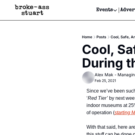
Events
Adver
Events
Bay Area
Home
Posts
Cool, Safe, A
Submit Y
Cool, Saf
Get Even
During 
Get Even
Alex Mak - Managin
Feb 25, 2021
Since we’ve been such g
‘
Red Tier’
 by next week
indoor museums at 25% 
of operation (
starting 
With that said, here are
this stuff can be done 