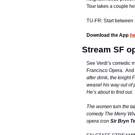
Tour takes a couple hou
TU-FR: Start between
Download the App 
he
Stream SF op
See Verdi’s comedic ma
Francisco Opera.  And 
after drink, the knight 
weasel his way out of p
He’s about to find out.
The women turn the tab
comedy The Merry Wive
opera icon 
Sir Bryn Te