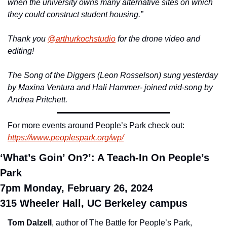
when the university owns many alternative sites on which 
they could construct student housing.”
Thank you 
@arthurkochstudio
 for the drone video and 
editing!
The Song of the Diggers (Leon Rosselson) sung yesterday 
by Maxina Ventura and Hali Hammer- joined mid-song by 
Andrea Pritchett.
For more events around People’s Park check out: 
https://www.peoplespark.org/wp/
‘What’s Goin’ On?’: A Teach-In On People’s 
Park
7pm Monday, February 26, 2024
315 Wheeler Hall, UC Berkeley campus
Tom Dalzell
, author of The Battle for People’s Park, 