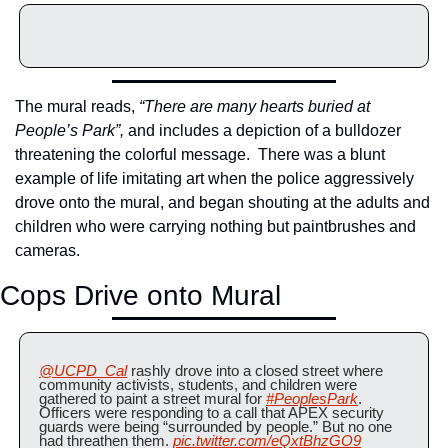
The mural reads, 
“There are many hearts buried at 
People’s Park”, 
and includes a depiction of a bulldozer 
threatening the colorful message.  There was a blunt 
example of life imitating art when the police aggressively 
drove onto the mural, and began shouting at the adults and 
children who were carrying nothing but paintbrushes and 
cameras.
Cops Drive onto Mural
@UCPD_Cal
 rashly drove into a closed street where 
community activists, students, and children were 
gathered to paint a street mural for 
#PeoplesPark
. 
Officers were responding to a call that APEX security 
guards were being “surrounded by people.” But no one 
had threathen them. 
pic.twitter.com/eQxtBhzGO9