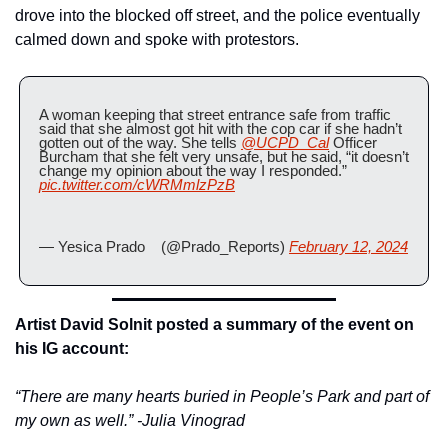
drove into the blocked off street, and the police eventually 
calmed down and spoke with protestors.
A woman keeping that street entrance safe from traffic 
said that she almost got hit with the cop car if she hadn’t 
gotten out of the way. She tells 
@UCPD_Cal
 Officer 
Burcham that she felt very unsafe, but he said, “it doesn’t 
change my opinion about the way I responded.” 
pic.twitter.com/cWRMmlzPzB
— Yesica Prado    (@Prado_Reports) 
February 12, 2024
Artist David Solnit posted a summary of the event on 
his IG account:
“There are many hearts buried in People’s Park and part of 
my own as well.” -Julia Vinograd