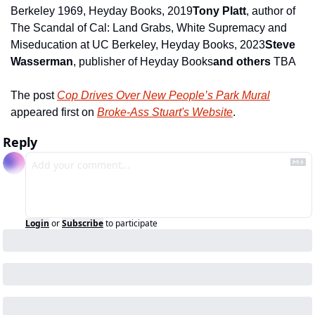
Berkeley 1969, Heyday Books, 2019
Tony Platt
, author of 
The Scandal of Cal: Land Grabs, White Supremacy and 
Miseducation at UC Berkeley, Heyday Books, 2023
Steve 
Wasserman
, publisher of Heyday Books
and others
 TBA
The post 
Cop Drives Over New People’s Park Mural
appeared first on 
Broke-Ass Stuart's Website
.
Reply
Login
or
Subscribe
to participate