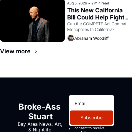
Aug 5, 2026
•
2 min read
This New California 
Bill Could Help Fight 
Monopolies Like 
Can the COMPETE Act Combat 
Monopolies In California? 
Amazon and PG&E
Abraham Woodliff
View more
Broke-Ass 
Stuart
Subscribe
Bay Area News, Art, 
I consent to receive 
& Nightlife 