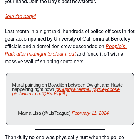
your hand. Join the Bay's best newsletter.
Join the party!
Last month in a night raid, hundreds of police officers in riot 
gear accompanied by University of California at Berkeley 
officials and a demolition crew descended on 
People’s 
Park after midnight to clear it out
 and fence it off with a 
massive wall of shipping containers.
Mural painting on Bowditch between Dwight and Haste 
happening right now! 
@SupriyaYelimeli
@rrileycooke
pic.twitter.com/QBmI5gt9Lj
— Mama Lisa (@LisTeague) 
February 11, 2024
Thankfully no one was physically hurt when the police 