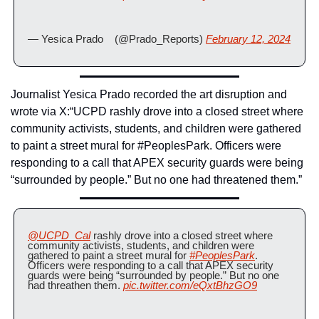
— Yesica Prado    (@Prado_Reports) 
February 12, 2024
Journalist Yesica Prado recorded the art disruption and 
wrote via X:
“UCPD rashly drove into a closed street where 
community activists, students, and children were gathered 
to paint a street mural for #PeoplesPark. Officers were 
responding to a call that APEX security guards were being 
“surrounded by people.” But no one had threatened them.”
@UCPD_Cal
 rashly drove into a closed street where 
community activists, students, and children were 
gathered to paint a street mural for 
#PeoplesPark
. 
Officers were responding to a call that APEX security 
guards were being “surrounded by people.” But no one 
had threathen them. 
pic.twitter.com/eQxtBhzGO9