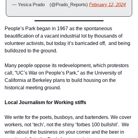
— Yesica Prado    (@Prado_Reports) 
February 12, 2024
People’s Park began in 1967 as the spontaneous 
beautification of a vacant industrial lot by thousands of 
volunteer activists, but today it’s barricaded off,  and being 
bulldozed to the ground.
Many people oppose its redevelopment, which protestors 
call, “UC’s War on People’s Park,” as the University of 
California at Berkeley plans to build housing on the 
historical meeting ground.
Local Journalism for Working stiffs
We write for the poets, busboys, and bartenders. We cover 
workers, not ‘tech’, not the shiny ‘forbes 100 bullshit’.  We 
write about the business on your corner and the beer in 