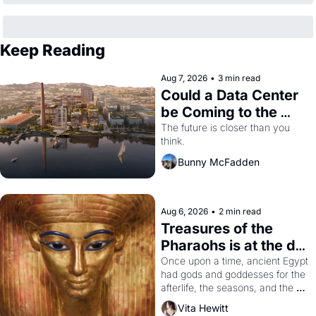
Keep Reading
Aug 7, 2026
•
3 min read
Could a Data Center 
be Coming to the 
Dogpatch?
The future is closer than you 
think.
Bunny McFadden
Aug 6, 2026
•
2 min read
Treasures of the 
Pharaohs is at the de 
Young
Once upon a time, ancient Egypt 
had gods and goddesses for the 
afterlife, the seasons, and the 
harvest. What then must it have 
Vita Hewitt
looked like when the Egyptian 