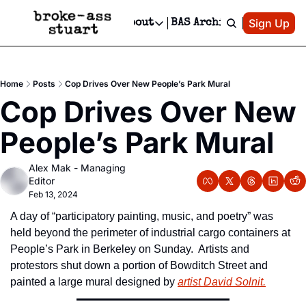
Patreon
Sign Up
Do
dvertise
Socials
About
BAS Archive
Advertise
Socials
About
 Area Events Calendar
Advertise Events
Instagram
Our Writers
Threads
Newsletter Ads & Sponsorship, Ticket Giveaways & MORE
Home
Posts
Cop Drives Over New People’s Park Mural
mit Your Event!
TikTok
Who is Broke-Ass Stuart?
X
Cop Drives Over New 
Creative Department
 Events Newsletter
Facebook
Contact
Reels, TikToks, & Sponsored Editorials!
People’s Park Mural
 Events Text Message
Privacy Policy
Get Events Newsletter
Email &/or SMS
Alex Mak - Managing 
Editorial Policy
Editor
Feb 13, 2024
A day of “participatory painting, music, and poetry” was 
held beyond the perimeter of industrial cargo containers at 
People’s Park in Berkeley on Sunday.  Artists and 
protestors shut down a portion of Bowditch Street and 
painted a large mural designed by 
artist David Solnit.