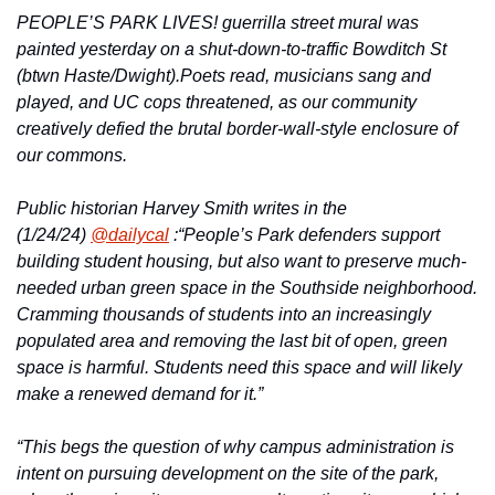
PEOPLE’S PARK LIVES! guerrilla street mural was 
painted yesterday on a shut-down-to-traffic Bowditch St 
(btwn Haste/Dwight).
Poets read, musicians sang and 
played, and UC cops threatened, as our community 
creatively defied the brutal border-wall-style enclosure of 
our commons.
Public historian Harvey Smith writes in the 
(1/24/24) 
@dailycal
 :
“People’s Park defenders support 
building student housing, but also want to preserve much-
needed urban green space in the Southside neighborhood. 
Cramming thousands of students into an increasingly 
populated area and removing the last bit of open, green 
space is harmful. Students need this space and will likely 
make a renewed demand for it.”
“This begs the question of why campus administration is 
intent on pursuing development on the site of the park, 