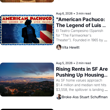
ruler Akhenaten attempted to 
reform religion by declaring the 
solar god Aten to be the principal 
Aug 6, 2026
•
3 min read
god of Egypt? 
"American Pachuco: 
The Legend of Luis 
Valdez."
El Teatro Campesino (Spanish 
for "The Farmworker's 
Theater"). Founded in 1965 by 
playwright, director, and 
Vita Hewitt
impresario Luis Valdez, himself 
the son of a farmworker, the 
company's improvised skits and 
scenes brought the Delano 
Aug 5, 2026
•
2 min read
grape strike screaming into the 
Rising Rents in SF Are 
American consciousness from 
Pushing Up Housing 
1965 through 1967
Costs In Oakland
As SF home values approach 
$1.4 million and median rent hits 
$3,558, the spillover is landing 
across the bay. Oakland renters 
Broke-Ass Stuart Schuffman
are showing up to open houses 
with recommendation letters in 
hand.