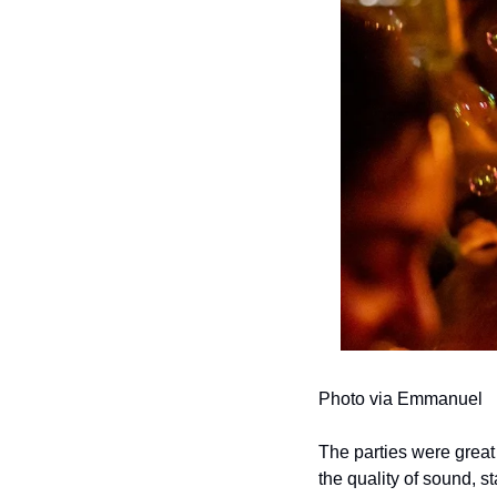
Photo via Emmanuel
The parties were great
the quality of sound, s