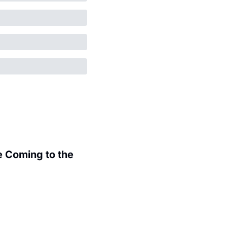
 Coming to the 
.