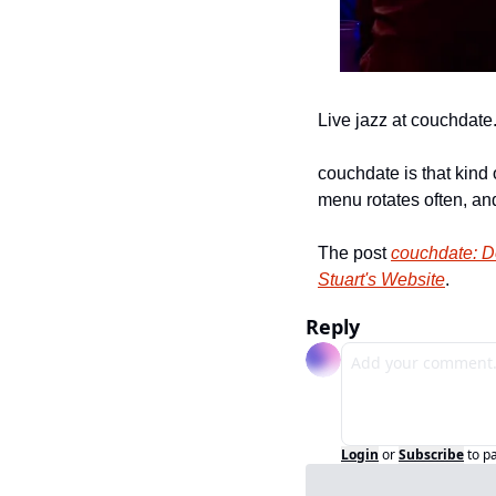
Live jazz at couchdate
couchdate is that kind 
menu rotates often, and
The post 
couchdate: D
Stuart's Website
.
Reply
Login
or
Subscribe
to p