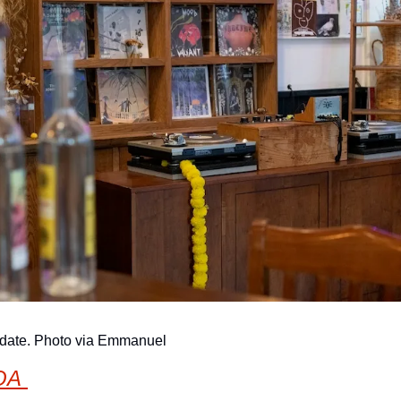
hdate. Photo via Emmanuel
OA 