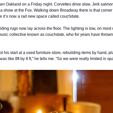
wn Oakland on a Friday night. Corvettes drive slow. Jerk salmon 
r a show at the Fox. Walking down Broadway there is that corner 
w it’s now a rad new space called couchdate.
ilding rugs now lay across the floor. The lighting is low, on most 
music collective known as couchdate, who for years have thrown
 
 his start at a used furniture store, rebuilding items by hand, pl
as like 8ft by 8 ft,” he tells me. “So we were really limited in sp