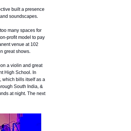
ive built a presence 
fs and soundscapes. 
t too many spaces for 
n-profit model to pay 
manent venue at 102 
 on great shows. 
n a violin and great 
t High School. In 
, which bills itself as a 
rough South India, & 
unds at night. The next 