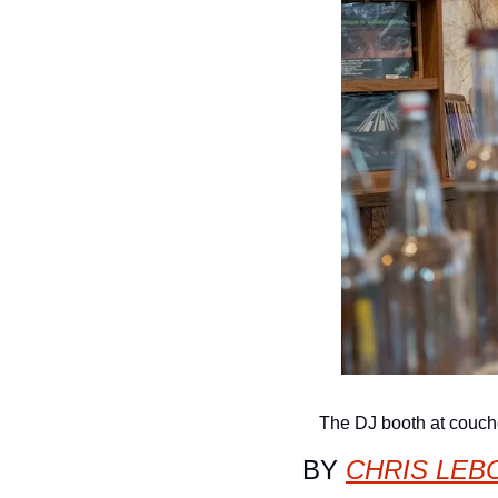
The DJ booth at couc
BY 
CHRIS LEB