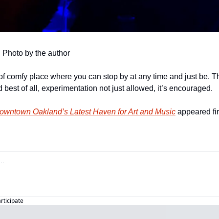
. Photo by the author
of comfy place where you can stop by at any time and just be. Th
 best of all, experimentation not just allowed, it’s encouraged.
owntown Oakland’s Latest Haven for Art and Music
 appeared fir
articipate