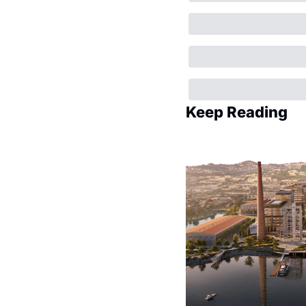
Keep Reading