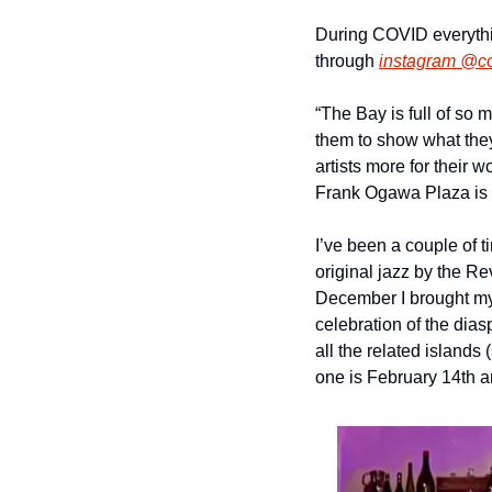
During COVID everythin
through 
instagram @c
“The Bay is full of so m
them to show what they
artists more for their 
Frank Ogawa Plaza is an 
I’ve been a couple of 
original jazz by the Re
December I brought my 
celebration of the dias
all the related islands 
one is February 14th a