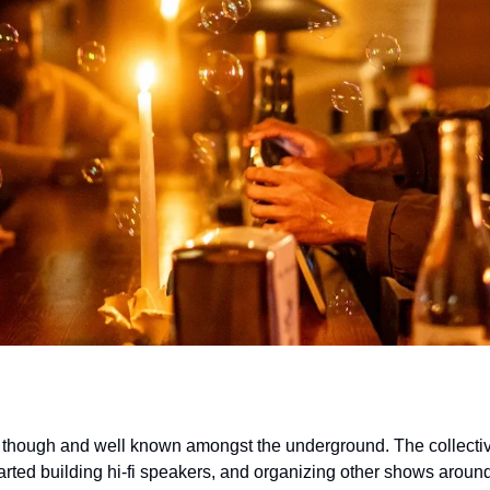
 though and well known amongst the underground. The collective
tarted building hi-fi speakers, and organizing other shows aroun