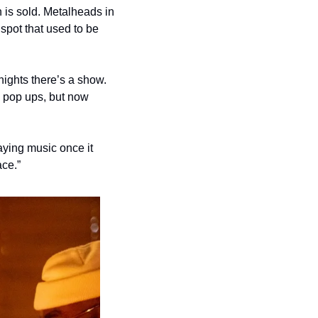
is sold. Metalheads in 
spot that used to be 
nights there’s a show. 
 pop ups, but now 
aying music once it 
ace.”