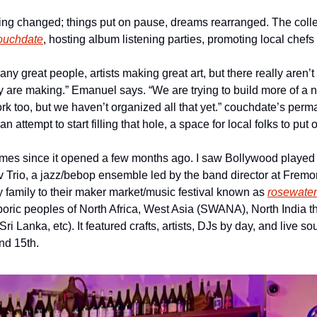
g changed; things put on pause, dreams rearranged. The collect
ouchdate
, hosting album listening parties, promoting local che
any great people, artists making great art, but there really aren’
 are making.” Emanuel says. “We are trying to build more of a no
work too, but we haven’t organized all that yet.” couchdate’s per
attempt to start filling that hole, a space for local folks to put
times since it opened a few months ago. I saw Bollywood played o
v Trio, a jazz/bebop ensemble led by the band director at Fremon
family to their maker market/music festival known as 
rosewater
poric peoples of North Africa, West Asia (SWANA), North India th
(Sri Lanka, etc). It featured crafts, artists, DJs by day, and live so
nd 15th.