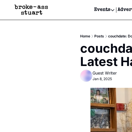
Events
Adver
Events
Bay Area
Home
Posts
couchdate: Do
Submit Y
couchda
Get Even
Latest H
Get Even
Guest Writer
Jan 8, 2025