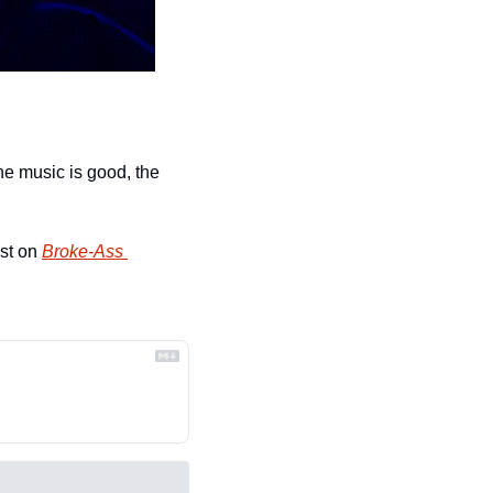
e music is good, the 
st on 
Broke-Ass 