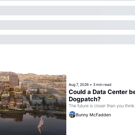
Aug 7, 2026
•
3 min read
Could a Data Center be
Dogpatch?
The future is closer than you think
Bunny McFadden