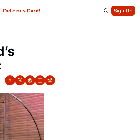
e
Delicious Card!
Sign Up
’s 
c