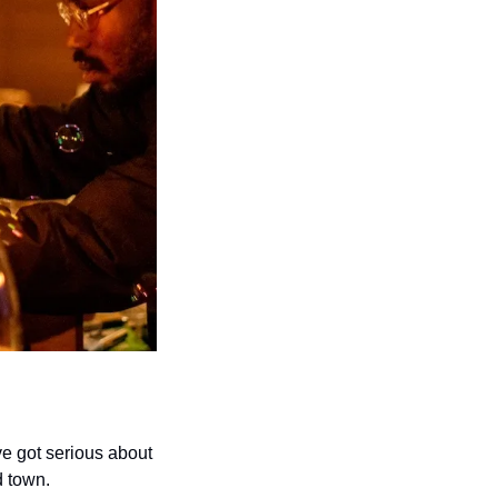
 got serious about 
d town. 