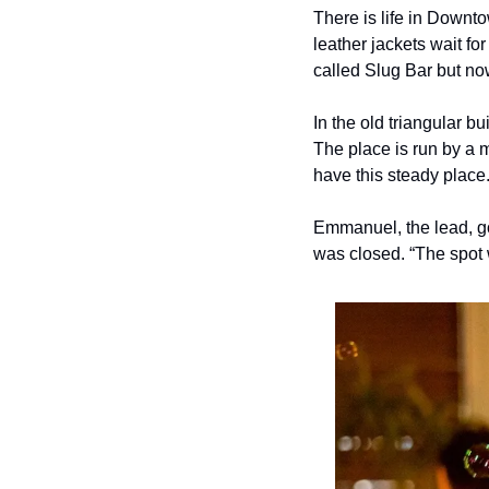
There is life in Downto
leather jackets wait fo
called Slug Bar but no
In the old triangular bu
The place is run by a 
have this steady place.
Emmanuel, the lead, got
was closed. “The spot w