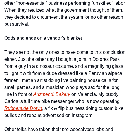
other “non-essential” business performing “unskilled” labor. 
When they realized what the government thought of them, 
they decided to circumvent the system for no other reason 
but survival.
Odds and ends on a vendor’s blanket
They are not the only ones to have come to this conclusion 
either. Just the other day I bought a joint in Dolores Park 
from a guy in a dinosaur costume, and a magnifying glass 
to light it with from a dude dressed like a Peruvian alpaca 
farmer. I met an artist doing live painting house calls for 
small parties, and a musician who plays sax for the long 
line in front of 
Arizmendi Bakery
 on Valencia. My buddy 
Carlos is full time bike messenger who is now operating 
Rubberside Down
, a fix & flip business doing custom bike 
builds and repairs advertised on Instagram.
Other folks have taken their pre-apocalypse jobs and 