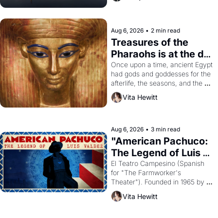
Aug 6, 2026
•
2 min read
Treasures of the 
Pharaohs is at the de 
Young
Once upon a time, ancient Egypt 
had gods and goddesses for the 
afterlife, the seasons, and the 
harvest. What then must it have 
Vita Hewitt
looked like when the Egyptian 
ruler Akhenaten attempted to 
reform religion by declaring the 
solar god Aten to be the principal 
Aug 6, 2026
•
3 min read
god of Egypt? 
"American Pachuco: 
The Legend of Luis 
Valdez."
El Teatro Campesino (Spanish 
for "The Farmworker's 
Theater"). Founded in 1965 by 
playwright, director, and 
Vita Hewitt
impresario Luis Valdez, himself 
the son of a farmworker, the 