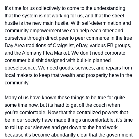
It’s time for us collectively to come to the understanding 
that the system is not working for us, and that the street 
hustle is the new main hustle. With self-determination and 
community empowerment we can help each other and 
ourselves through direct peer to peer commerce in the true 
Bay Area traditions of Craigslist, eBay, various FB groups, 
and the Alemany Flea Market. We don’t need corporate 
consumer bullshit designed with built-in planned 
obeselesence. We need goods, services, and repairs from 
local makers to keep that wealth and prosperity here in the 
community.
Many of us have known these things to be true for quite 
some time now, but its hard to get off the couch when 
you’re comfortable. Now that the centralized powers-that-
be in our society have made things uncomfortable, it’s time 
to roll up our sleeves and get down to the hard work 
because it’s become abundantly clear that the government 