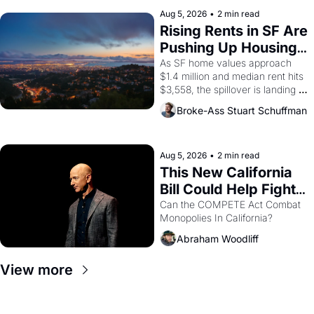
company's improvised skits and 
scenes brought the Delano 
Aug 5, 2026
•
2 min read
grape strike screaming into the 
Rising Rents in SF Are 
American consciousness from 
Pushing Up Housing 
1965 through 1967
Costs In Oakland
As SF home values approach 
$1.4 million and median rent hits 
$3,558, the spillover is landing 
across the bay. Oakland renters 
Broke-Ass Stuart Schuffman
are showing up to open houses 
with recommendation letters in 
hand.
Aug 5, 2026
•
2 min read
This New California 
Bill Could Help Fight 
Monopolies Like 
Can the COMPETE Act Combat 
Monopolies In California? 
Amazon and PG&E
Abraham Woodliff
View more