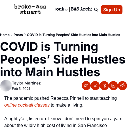
Patreon
Sign Up
Do
dvertise
Socials
About
BAS Archive
Advertise
Socials
About
 Area Events Calendar
Advertise Events
Instagram
Our Writers
Threads
Newsletter Ads & Sponsorship, Ticket Giveaways & MORE
Home
Posts
COVID is Turning Peoples’ Side Hustles into Main Hustles
mit Your Event!
TikTok
Who is Broke-Ass Stuart?
X
COVID is Turning 
Creative Department
 Events Newsletter
Facebook
Contact
Reels, TikToks, & Sponsored Editorials!
Peoples’ Side Hustles 
 Events Text Message
Privacy Policy
Get Events Newsletter
Email &/or SMS
into Main Hustles
Editorial Policy
Taylor Martinez
Feb 5, 2021
The pandemic pushed Rebecca Pinnell to start teaching 
online cocktail classes
 to make a living.
Alright y’all, listen up. I know I don’t need to spin you a yarn 
about the wildly high cost of living in San Francisco 