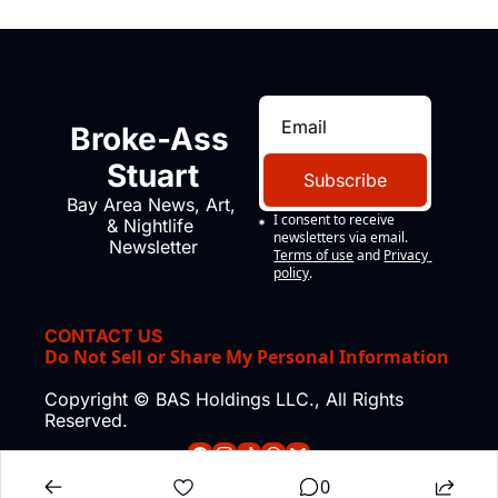
Broke-Ass 
Stuart
Subscribe
Bay Area News, Art, 
I consent to receive 
& Nightlife 
newsletters via email.
Newsletter
Terms of use
and
Privacy 
policy
.
CONTACT US
Do Not Sell or Share My Personal Information
Copyright © BAS Holdings LLC., All Rights 
Reserved.
0