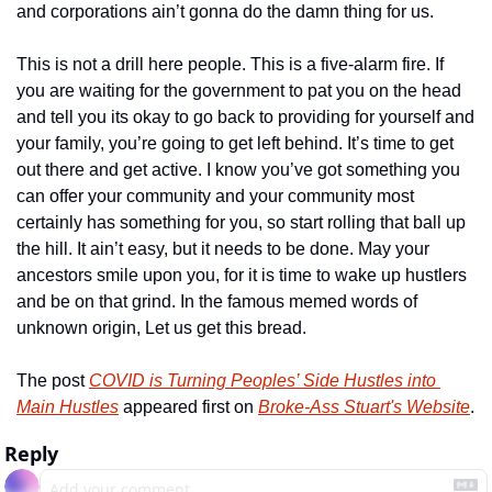
and corporations ain’t gonna do the damn thing for us.
This is not a drill here people. This is a five-alarm fire. If 
you are waiting for the government to pat you on the head 
and tell you its okay to go back to providing for yourself and 
your family, you’re going to get left behind. It’s time to get 
out there and get active. I know you’ve got something you 
can offer your community and your community most 
certainly has something for you, so start rolling that ball up 
the hill. It ain’t easy, but it needs to be done. May your 
ancestors smile upon you, for it is time to wake up hustlers 
and be on that grind. In the famous memed words of 
unknown origin, Let us get this bread.
The post 
COVID is Turning Peoples’ Side Hustles into 
Main Hustles
 appeared first on 
Broke-Ass Stuart's Website
.
Reply