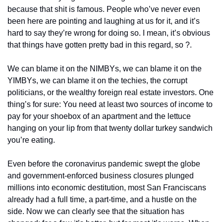
because that shit is famous. People who’ve never even 
been here are pointing and laughing at us for it, and it’s 
hard to say they’re wrong for doing so. I mean, it’s obvious 
that things have gotten pretty bad in this regard, so ?.
We can blame it on the NIMBYs, we can blame it on the 
YIMBYs, we can blame it on the techies, the corrupt 
politicians, or the wealthy foreign real estate investors. One 
thing’s for sure: You need at least two sources of income to 
pay for your shoebox of an apartment and the lettuce 
hanging on your lip from that twenty dollar turkey sandwich 
you’re eating.
Even before the coronavirus pandemic swept the globe 
and government-enforced business closures plunged 
millions into economic destitution, most San Franciscans 
already had a full time, a part-time, and a hustle on the 
side. Now we can clearly see that the situation has 