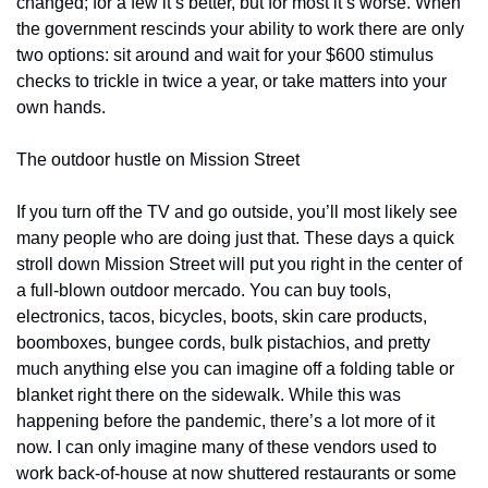
changed; for a few it’s better, but for most it’s worse. When 
the government rescinds your ability to work there are only 
two options: sit around and wait for your $600 stimulus 
checks to trickle in twice a year, or take matters into your 
own hands.
The outdoor hustle on Mission Street
If you turn off the TV and go outside, you’ll most likely see 
many people who are doing just that. These days a quick 
stroll down Mission Street will put you right in the center of 
a full-blown outdoor mercado. You can buy tools, 
electronics, tacos, bicycles, boots, skin care products, 
boomboxes, bungee cords, bulk pistachios, and pretty 
much anything else you can imagine off a folding table or 
blanket right there on the sidewalk. While this was 
happening before the pandemic, there’s a lot more of it 
now. I can only imagine many of these vendors used to 
work back-of-house at now shuttered restaurants or some 