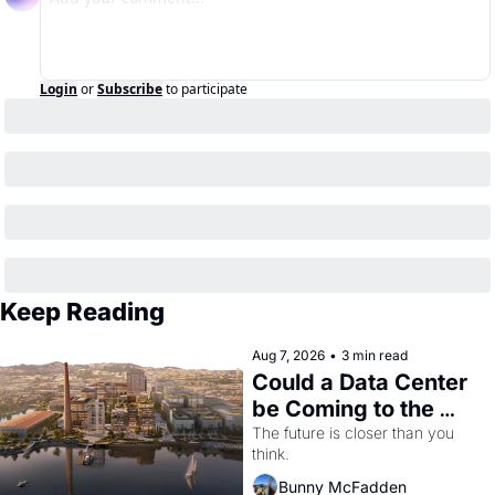
Login
or
Subscribe
to participate
Keep Reading
Aug 7, 2026
•
3 min read
Could a Data Center 
be Coming to the 
Dogpatch?
The future is closer than you 
think.
Bunny McFadden