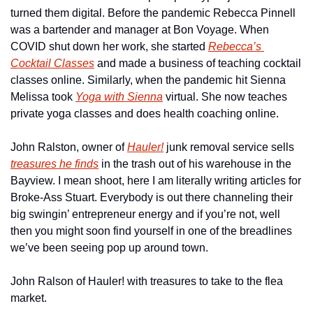
turned them digital. Before the pandemic Rebecca Pinnell 
was a bartender and manager at Bon Voyage. When 
COVID shut down her work, she started 
Rebecca’s 
Cocktail Classes
 and made a business of teaching cocktail 
classes online. Similarly, when the pandemic hit Sienna 
Melissa took 
Yoga with Sienna
 virtual. She now teaches 
private yoga classes and does health coaching online.
John Ralston, owner of 
Hauler!
 junk removal service sells 
treasures he finds
 in the trash out of his warehouse in the 
Bayview. I mean shoot, here I am literally writing articles for 
Broke-Ass Stuart. Everybody is out there channeling their 
big swingin’ entrepreneur energy and if you’re not, well 
then you might soon find yourself in one of the breadlines 
we’ve been seeing pop up around town.
John Ralson of Hauler! with treasures to take to the flea 
market.