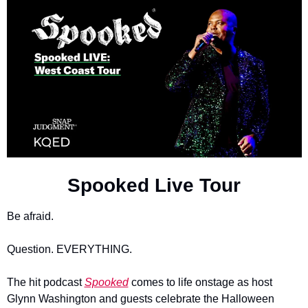
Spooked Live Tour
Be afraid.
Question. EVERYTHING.
The hit podcast 
Spooked
 comes to life onstage as host 
Glynn Washington and guests celebrate the Halloween 