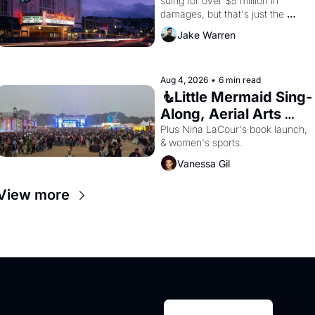
suing for over $5 million in 
damages, but that's just the 
beginning. 
Jake Warren
Aug 4, 2026
•
6 min read
🧜Little Mermaid Sing-
Along, Aerial Arts 
Fest, & Cat Videos!
Plus Nina LaCour's book launch, 
& women's sports.
Vanessa Gil
View more