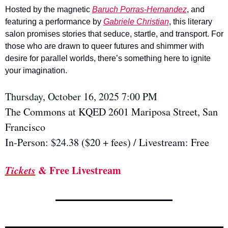
Hosted by the magnetic 
Baruch Porras-Hernandez
, and 
featuring a performance by 
Gabriele Christian
, this literary 
salon promises stories that seduce, startle, and transport. For 
those who are drawn to queer futures and shimmer with 
desire for parallel worlds, there’s something here to ignite 
your imagination.
Thursday, October 16, 2025 7:00 PM 
The Commons at KQED 2601 Mariposa Street, San 
Francisco
In-Person: $24.38 ($20 + fees) / Livestream: Free
Tickets
 & Free Livestream