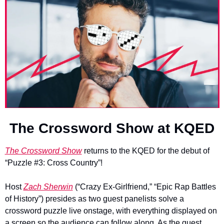
The Crossword Show at KQED
The Crossword Show
 returns to the KQED for the debut of 
“Puzzle #3: Cross Country”!
Host 
Zach Sherwin
 (“Crazy Ex-Girlfriend,” “Epic Rap Battles 
of History”) presides as two guest panelists solve a 
crossword puzzle live onstage, with everything displayed on 
a screen so the audience can follow along. As the guest 