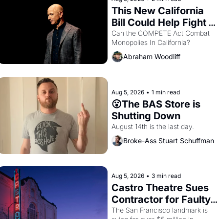
This New California 
Bill Could Help Fight 
Monopolies Like 
Can the COMPETE Act Combat 
Monopolies In California? 
Amazon and PG&E
Abraham Woodliff
Aug 5, 2026
•
1 min read
😮The BAS Store is 
Shutting Down
August 14th is the last day.
Broke-Ass Stuart Schuffman
Aug 5, 2026
•
3 min read
Castro Theatre Sues 
Contractor for Faulty 
Renovations 
The San Francisco landmark is 