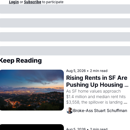
Login
or
Subscribe
to participate
Keep Reading
Aug 5, 2026
•
2 min read
Rising Rents in SF Are 
Pushing Up Housing 
Costs In Oakland
As SF home values approach 
$1.4 million and median rent hits 
$3,558, the spillover is landing 
across the bay. Oakland renters 
Broke-Ass Stuart Schuffman
are showing up to open houses 
with recommendation letters in 
hand.
Aug 5, 2026
•
2 min read