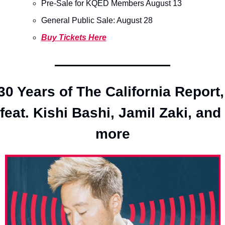
Pre-Sale for KQED Members August 13
General Public Sale: August 28 
Buy Tickets Here
30 Years of The California Report, 
feat. Kishi Bashi, Jamil Zaki, and 
more