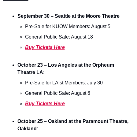
September 30 – Seattle at the Moore Theatre 
Pre-Sale for KUOW Members: August 5 
General Public Sale: August 18  
Buy Tickets Here
October 23 – Los Angeles at the Orpheum 
Theatre LA:
Pre-Sale for LAist Members: July 30 
General Public Sale: August 6 
Buy Tickets Here
October 25 – Oakland at the Paramount Theatre, 
Oakland: