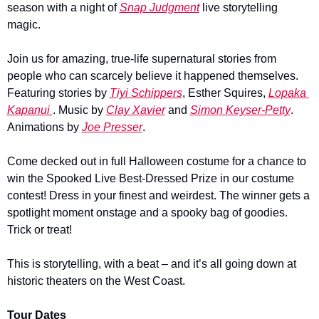
season with a night of 
Snap Judgment
 live storytelling 
magic.
Join us for amazing, true-life supernatural stories from 
people who can scarcely believe it happened themselves. 
Featuring stories by 
Tiyi Schippers
, Esther Squires, 
Lopaka 
Kapanui 
. Music by 
Clay Xavier
 and 
Simon Keyser-Petty
. 
Animations by 
Joe Presser
.
Come decked out in full Halloween costume for a chance to 
win the Spooked Live Best-Dressed Prize in our costume 
contest! Dress in your finest and weirdest. The winner gets a 
spotlight moment onstage and a spooky bag of goodies. 
Trick or treat!
This is storytelling, with a beat – and it’s all going down at 
historic theaters on the West Coast.
Tour Dates