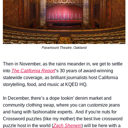
Paramount Theatre, Oakland
Then in November, as the rains meander in, we get to settle 
into 
The California Report
’s 30 years of award-winning 
statewide coverage, as brilliant journalists host California 
storytelling, food, and music at KQED HQ. 
In December, there’s a dope lookin’ denim market and 
community clothing swap, where you can customize jeans 
and hang with fashionable experts.  And if you're nuts for 
Crossword puzzles (like my mother) the best live crossword 
puzzle host in the world (
Zach Sherwin
) will be here with a 