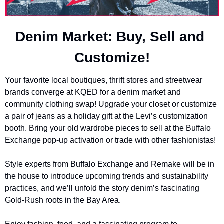
Denim Market: Buy, Sell and 
Customize!
Your favorite local boutiques, thrift stores and streetwear 
brands converge at KQED for a denim market and 
community clothing swap! Upgrade your closet or customize 
a pair of jeans as a holiday gift at the Levi’s customization 
booth. Bring your old wardrobe pieces to sell at the Buffalo 
Exchange pop-up activation or trade with other fashionistas!
Style experts from Buffalo Exchange and Remake will be in 
the house to introduce upcoming trends and sustainability 
practices, and we’ll unfold the story denim’s fascinating 
Gold-Rush roots in the Bay Area.