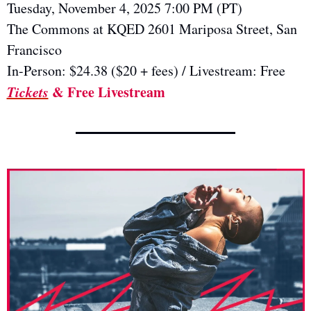
Tuesday, November 4, 2025 7:00 PM (PT)  
The Commons at KQED 2601 Mariposa Street, San 
Francisco
In-Person: $24.38 ($20 + fees) / Livestream: Free
Tickets
 & Free Livestream