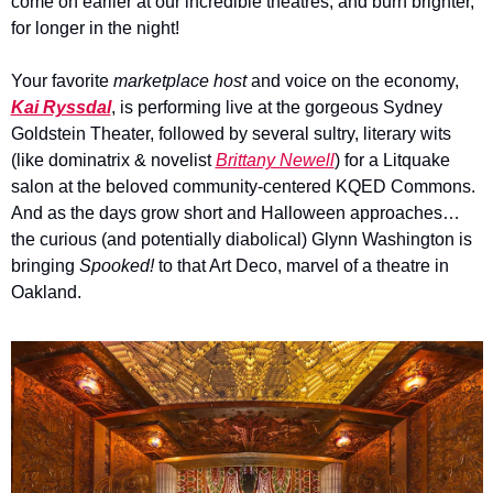
come on earlier at our incredible theatres, and burn brighter, 
for longer in the night!
Your favorite 
marketplace host 
and voice on the economy, 
Kai Ryssdal
, is performing live at the gorgeous Sydney 
Goldstein Theater, followed by several sultry, literary wits 
(like dominatrix & novelist 
Brittany Newell
) for a Litquake 
salon at the beloved community-centered KQED Commons.  
And as the days grow short and Halloween approaches…
the curious (and potentially diabolical) 
Glynn Washington is 
bringing 
Spooked!
 to that Art Deco, marvel of a theatre in 
Oakland. 