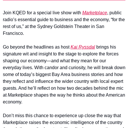
Join KQED for a special live show with 
Marketplace
, public 
radio’s essential guide to business and the economy, “for the 
rest of us,” at the Sydney Goldstein Theater in San 
Francisco. 
Go beyond the headlines as host 
Kai Ryssdal
 brings his 
signature wit and insight to the stage to explore the forces 
shaping our economy—and what they mean for our 
everyday lives. With candor and curiosity, he will break down 
some of today’s biggest Bay Area business stories and how 
they reflect and influence the wider country with local expert 
guests. And he’ll reflect on how two decades behind the mic 
at 
Marketplace 
shapes the way he thinks about the American 
economy. 
Don’t miss this chance to experience up close the way that 
Marketplace
 raises the economic intelligence of the country 