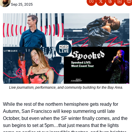
Sep 25, 2025
Live journalism, performance, and community building for the Bay Area.
While the rest of the northern hemisphere gets ready for 
Autumn, San Francisco will keep summering until late 
October, but even when the SF winter finally comes, and the 
sun begins to set at 5pm…that just means that the lights 