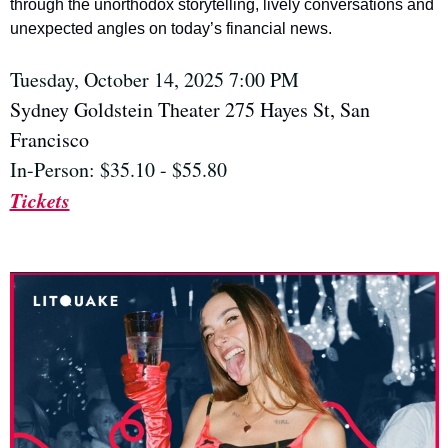
through the unorthodox storytelling, lively conversations and 
unexpected angles on today’s financial news.
Tuesday, October 14, 2025 7:00 PM
Sydney Goldstein Theater 275 Hayes St, San 
Francisco
In-Person: $35.10 - $55.80
Tickets