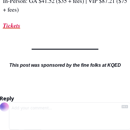
In-Person: GA $41.52 ($35 + fees) | VIP $87.21 ($75 
+ fees)
Tickets
This post was sponsored by the fine folks at KQED
Reply