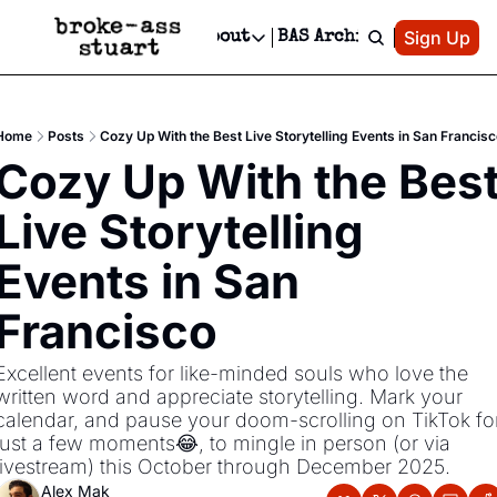
Patreon
Sign Up
Do
dvertise
Socials
About
BAS Archive
Advertise
Socials
About
 Area Events Calendar
Advertise Events
Instagram
Our Writers
Threads
Newsletter Ads & Sponsorship, Ticket Giveaways & MORE
Home
Posts
Cozy Up With the Best Live Storytelling Events in San Francisc
mit Your Event!
TikTok
Who is Broke-Ass Stuart?
X
Cozy Up With the Best
Creative Department
 Events Newsletter
Facebook
Contact
Reels, TikToks, & Sponsored Editorials!
Live Storytelling 
 Events Text Message
Privacy Policy
Get Events Newsletter
Email &/or SMS
Events in San 
Editorial Policy
Francisco
Excellent events for like-minded souls who love the 
written word and appreciate storytelling. Mark your 
calendar, and pause your doom-scrolling on TikTok for
just a few moments😂, to mingle in person (or via 
livestream) this October through December 2025. 
Alex Mak