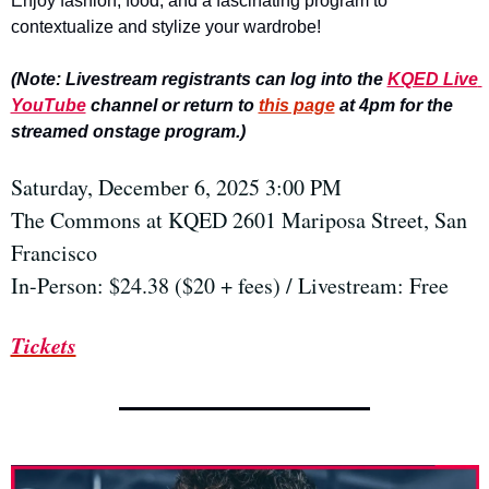
Enjoy fashion, food, and a fascinating program to 
contextualize and stylize your wardrobe!
(Note: Livestream registrants can log into the 
KQED Live 
YouTube
 channel or return to 
this page
 at 4pm for the 
streamed onstage program.)
Saturday, December 6, 2025 3:00 PM
The Commons at KQED 2601 Mariposa Street, San 
Francisco
In-Person: $24.38 ($20 + fees) / Livestream: Free
Tickets