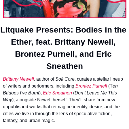
Litquake Presents: Bodies in the 
Ether, feat. Brittany Newell, 
Brontez Purnell, and Eric 
Sneathen
Brittany Newell
, author of 
Soft Core
, curates a stellar lineup 
of writers and performers, including 
Brontez Purnell
 (T
en 
Bridges I’ve Burnt
), 
Eric Sneathen
 (
Don’t Leave Me This 
Way
), alongside Newell herself. They’ll share from new 
unpublished works that reimagine identity, desire, and the 
cities we live in through the lens of speculative fiction, 
fantasy, and urban magic.