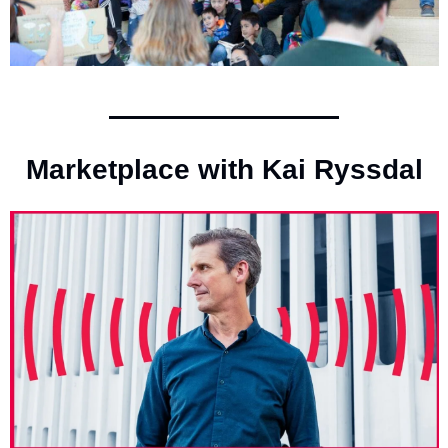
Marketplace with Kai Ryssdal