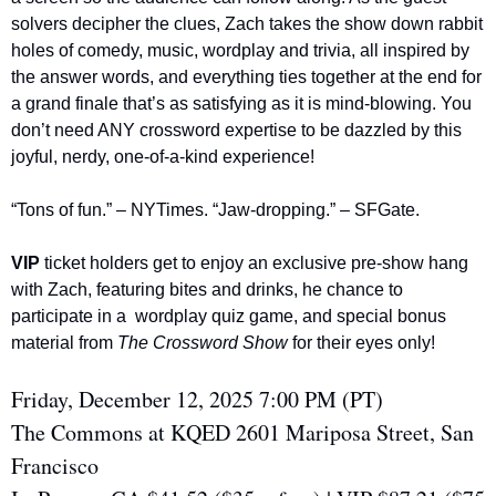
solvers decipher the clues, Zach takes the show down rabbit 
holes of comedy, music, wordplay and trivia, all inspired by 
the answer words, and everything ties together at the end for 
a grand finale that’s as satisfying as it is mind-blowing. You 
don’t need ANY crossword expertise to be dazzled by this 
joyful, nerdy, one-of-a-kind experience!
“Tons of fun.” – NYTimes. “Jaw-dropping.” – SFGate.
VIP 
ticket holders get to enjoy an exclusive pre-show hang 
with Zach, featuring bites and drinks, he chance to 
participate in a  wordplay quiz game, and special bonus 
material from 
The Crossword Show
 for their eyes only!
Friday, December 12, 2025 7:00 PM (PT)
The Commons at KQED 2601 Mariposa Street, San 
Francisco