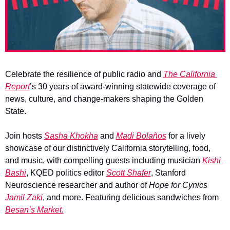
Celebrate the resilience of public radio and 
The California 
Report
’s 30 years of award-winning statewide coverage of 
news, culture, and change-makers shaping the Golden 
State.
Join hosts 
Sasha Khokha
 and 
Madi Bolaños
 for a lively 
showcase of our distinctively California storytelling, food, 
and music, with compelling guests including musician 
Kishi 
Bashi
, KQED politics editor 
Scott Shafer
, Stanford 
Neuroscience researcher and author of 
Hope for Cynics
Jamil Zaki
, and more. Featuring delicious sandwiches from 
Besan’s Market.