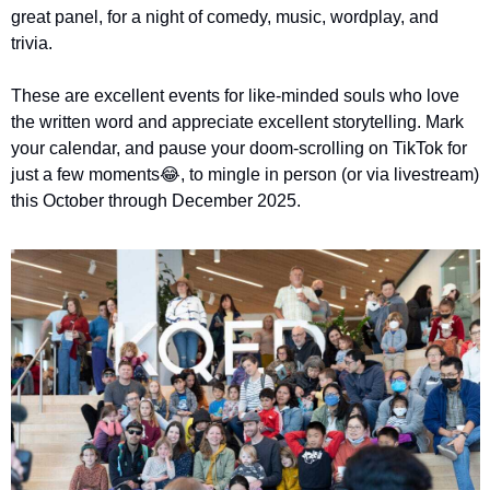
great panel, for a night of comedy, music, wordplay, and 
trivia.
These are excellent events for like-minded souls who love 
the written word and appreciate excellent storytelling. Mark 
your calendar, and pause your doom-scrolling on TikTok for 
just a few moments
😂
, to mingle in person (or via livestream) 
this October through December 2025. 