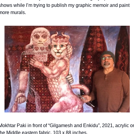
shows while I’m trying to publish my graphic memoir and paint 
more murals.
Mokhtar Paki in front of “Gilgamesh and Enkidu”, 2021, acrylic on
the Middle eastern fabric, 103 x 88 inches.