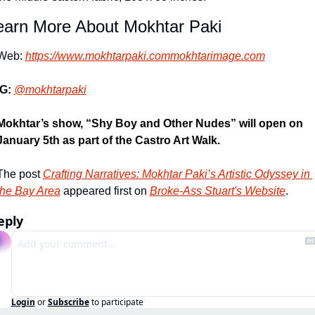
earn More About Mokhtar Paki
Web: 
https://www.mokhtarpaki.com
mokhtarimage.com
IG: 
@mokhtarpaki
Mokhtar’s show, “Shy Boy and Other Nudes” will open on 
January 5
th
 as part of the Castro Art Walk.
The post 
Crafting Narratives: Mokhtar Paki’s Artistic Odyssey in 
the Bay Area
 appeared first on 
Broke-Ass Stuart's Website
.
eply
Login
or
Subscribe
to participate