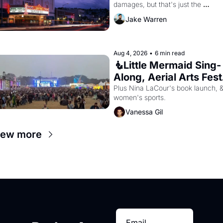
damages, but that's just the 
beginning. 
Jake Warren
Aug 4, 2026
•
6 min read
🧜Little Mermaid Sing-
Along, Aerial Arts Fest,
& Cat Videos!
Plus Nina LaCour's book launch, &
women's sports.
Vanessa Gil
iew more