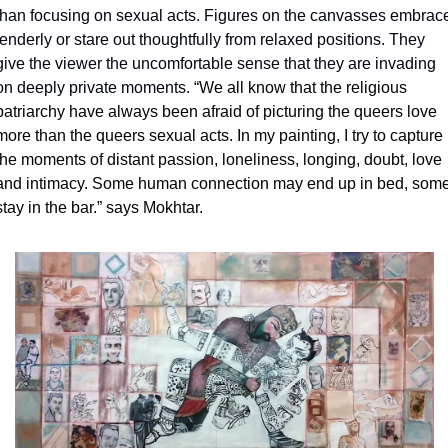
than focusing on sexual acts. Figures on the canvasses embrace
tenderly or stare out thoughtfully from relaxed positions. They 
give the viewer the uncomfortable sense that they are invading 
on deeply private moments. “
We all know that the religious 
patriarchy have always been afraid of picturing the queers love 
more than the queers sexual acts. In my painting, I try to capture 
the moments of distant passion, loneliness, longing, doubt, love 
and intimacy. Some human connection may end up in bed, some
stay in the bar.” says Mokhtar. 