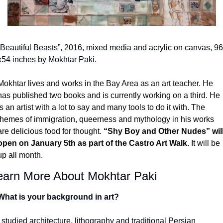
“Beautiful Beasts”, 2016, mixed media and acrylic on canvas, 96 
x54 inches by Mokhtar Paki.
Mokhtar lives and works in the Bay Area as an art teacher. He 
has published two books and is currently working on a third. He 
is an artist with a lot to say and many tools to do it with. The 
themes of immigration, queerness and mythology in his works 
are delicious food for thought. 
“Shy Boy and Other Nudes” will
open on January 5
th
 as part of the Castro Art Walk.
 It will be 
up all month. 
earn More About Mokhtar Paki
What is your background in art?
I studied architecture, lithography and traditional Persian 