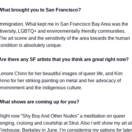
What brought you to San Francisco?
Immigration. What kept me in San Francisco Bay Area was the 
diversity, LGBTQ+ and environmentally friendly communities. 
The art scene and the sensitivity of the area towards the human 
condition is absolutely unique.
Are there any SF artists that you think are great right now?
Lenore Chinn for her beautiful images of queer life, and Kim 
Anno for her striking painting on metal and her advocacy of 
environment and the indigenous culture. 
What shows are coming up for you?
Right now “Shy Boy And Other Nudes” a meditation on queer 
longing, cruising and courtship at Strut. Also I will show my art at 
Firehouse, Berkeley in June. I’m considering my options for later 