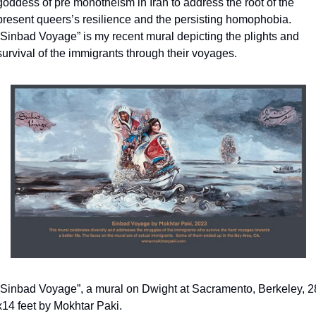
goddess of pre monotheism in Iran to address the root of the 
present queers’s resilience and the persisting homophobia. 
“Sinbad Voyage” is my recent mural depicting the plights and 
survival of the immigrants through their voyages.
“Sinbad Voyage”, a mural on Dwight at Sacramento, Berkeley, 28
x14 feet by Mokhtar Paki.