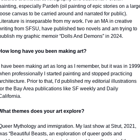
painting, especially Pardeh (oil painting of epic stories on a large
loose canvas to be carried around and narrated for public). 
Literature is inseparable from my work. I’ve an MA in creative 
writing from SFSU, have published two novels and am trying to 
publish my graphic memoir “Dolls And Demons” in 2024.
How long have you been making art?
I have been making art as long as I remember, but it was in 1999 
when professionally I started painting and stopped practicing 
architecture. Prior to that, I’d published my editorial illustrations 
for the Bay Area publications like SF weekly and Daily 
California. 
What themes does your art explore?
Queer Mythology and immigration. My last show at Strut, 2021, 
was “Beautiful Beasts, an exploration of queer gods and 