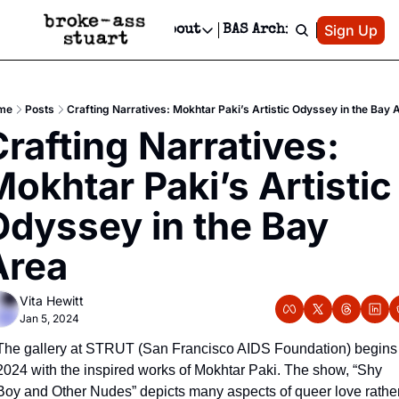
Patreon
Sign Up
Do
dvertise
Socials
About
BAS Archive
Advertise
Socials
About
 Area Events Calendar
Advertise Events
Instagram
Our Writers
Threads
Newsletter Ads & Sponsorship, Ticket Giveaways & MORE
me
Posts
Crafting Narratives: Mokhtar Paki’s Artistic Odyssey in the Bay 
mit Your Event!
TikTok
Who is Broke-Ass Stuart?
X
rafting Narratives: 
Creative Department
 Events Newsletter
Facebook
Contact
Reels, TikToks, & Sponsored Editorials!
okhtar Paki’s Artistic 
 Events Text Message
Privacy Policy
Get Events Newsletter
Email &/or SMS
dyssey in the Bay 
Editorial Policy
Area
Vita Hewitt
Jan 5, 2024
The gallery at STRUT (San Francisco AIDS Foundation) begins 
2024 with the inspired works of Mokhtar Paki. The show, “Shy 
Boy and Other Nudes” depicts many aspects of queer love rather