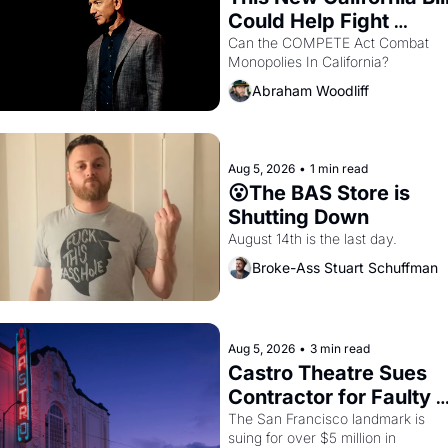
Could Help Fight 
Monopolies Like 
Can the COMPETE Act Combat 
Monopolies In California? 
Amazon and PG&E
Abraham Woodliff
Aug 5, 2026
•
1 min read
😮The BAS Store is 
Shutting Down
August 14th is the last day.
Broke-Ass Stuart Schuffman
Aug 5, 2026
•
3 min read
Castro Theatre Sues 
Contractor for Faulty 
Renovations 
The San Francisco landmark is 
suing for over $5 million in 