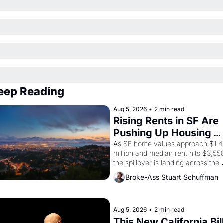
eep Reading
Aug 5, 2026
•
2 min read
Rising Rents in SF Are 
Pushing Up Housing 
Costs In Oakland
As SF home values approach $1.4 
million and median rent hits $3,558
the spillover is landing across the 
bay. Oakland renters are showing 
Broke-Ass Stuart Schuffman
up to open houses with 
recommendation letters in hand.
Aug 5, 2026
•
2 min read
This New California Bill