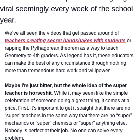
viral seemingly every week of the school 
year.
We’ve all seen the videos that get passed around of 
teachers creating secret handshakes with students
 or 
rapping the Pythagorean theorem as a way to teach 
Geometry to 4th graders. As legend has it, these educators 
can make the best of any circumstance through nothing 
more than tremendous hard work and willpower.
Maybe I’m just bitter, but the whole idea of the super 
teacher is horseshit
. While it may seem like the simple 
celebration of someone doing a great thing, it comes at a 
price. First, it’s important to get it straight that there are no 
“super” teachers in the same way that there are no “super” 
mechanics or “super” chemists or “super” anything else. 
Nobody is perfect at their job. No one can solve every 
problem. 