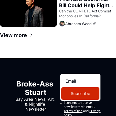
Bill Could Help Fight 
Monopolies Like 
Can the COMPETE Act Combat 
Monopolies In California? 
Amazon and PG&E
Abraham Woodliff
View more
Broke-Ass 
Stuart
Subscribe
Bay Area News, Art, 
I consent to receive 
& Nightlife 
newsletters via email.
Newsletter
Terms of use
and
Privacy 
policy
.