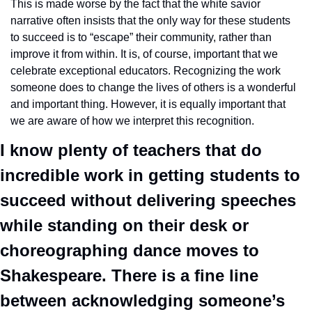
This is made worse by the fact that the white savior 
narrative often insists that the only way for these students 
to succeed is to “escape” their community, rather than 
improve it from within. It is, of course, important that we 
celebrate exceptional educators. Recognizing the work 
someone does to change the lives of others is a wonderful 
and important thing. However, it is equally important that 
we are aware of how we interpret this recognition. 
I know plenty of teachers that do 
incredible work in getting students to 
succeed without delivering speeches 
while standing on their desk or 
choreographing dance moves to 
Shakespeare. There is a fine line 
between acknowledging someone’s 