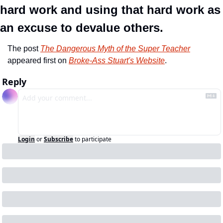
hard work and using that hard work as 
an excuse to devalue others. 
The post 
The Dangerous Myth of the Super Teacher
appeared first on 
Broke-Ass Stuart's Website
.
Reply
Login
or
Subscribe
to participate