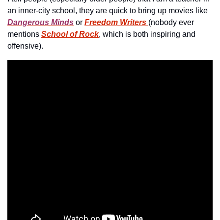
an inner-city school, they are quick to bring up movies like 
Dangerous Minds
 or 
Freedom Writers
(nobody ever 
mentions 
School of Rock
, which is both inspiring and 
offensive).