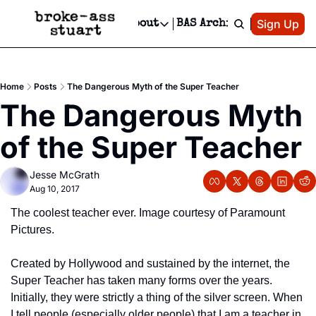
Patreon
Sign Up
Do
dvertise
Socials
About
BAS Archive
Advertise
Socials
About
 Area Events Calendar
Advertise Events
Instagram
Our Writers
Threads
Newsletter Ads & Sponsorship, Ticket Giveaways & MORE
Home
Posts
The Dangerous Myth of the Super Teacher
mit Your Event!
TikTok
Who is Broke-Ass Stuart?
X
The Dangerous Myth 
Creative Department
 Events Newsletter
Facebook
Contact
Reels, TikToks, & Sponsored Editorials!
of the Super Teacher
 Events Text Message
Privacy Policy
Get Events Newsletter
Email &/or SMS
Jesse McGrath
Editorial Policy
Aug 10, 2017
The coolest teacher ever. Image courtesy of Paramount 
Pictures.
Created by Hollywood and sustained by the internet, the 
Super Teacher has taken many forms over the years. 
Initially, they were strictly a thing of the silver screen. When 
I tell people (especially older people) that I am a teacher in 