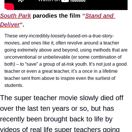
South Park
 parodies the film
 “
Stand and 
Deliver
“
.
These very-incredibly-loosely-based-on-a-true-story-
movies, and ones like it, often revolve around a teacher 
going extremely above and beyond, using methods that are 
unconventional or unbelievable (or some combination of 
both) – to “save” a group of at-risk youth. It’s not just a good 
teacher or even a great teacher, it’s a once in a lifetime 
teacher sent from above to inspire even the surliest of 
students.
The super teacher movie slowly died off 
over the last ten years or so, but has 
recently been brought back to life by 
videos of real life super teachers going 