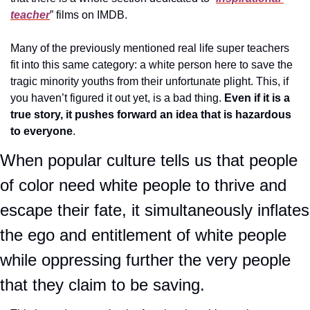
teacher
” films on IMDB.
Many of the previously mentioned real life super teachers 
fit into this same category: a white person here to save the 
tragic minority youths from their unfortunate plight. This, if 
you haven’t figured it out yet, is a bad thing. 
Even if it is a 
true story, it pushes forward an idea that is hazardous 
to everyone
.
When popular culture tells us that people 
of color need white people to thrive and 
escape their fate, it simultaneously inflates 
the ego and entitlement of white people 
while oppressing further the very people 
that they claim to be saving.