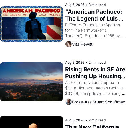
solar god Aten to be the principal 
Aug 6, 2026
•
3 min read
god of Egypt? 
"American Pachuco: 
The Legend of Luis 
Valdez."
El Teatro Campesino (Spanish 
for "The Farmworker's 
Theater"). Founded in 1965 by 
playwright, director, and 
Vita Hewitt
impresario Luis Valdez, himself 
the son of a farmworker, the 
company's improvised skits and 
scenes brought the Delano 
Aug 5, 2026
•
2 min read
grape strike screaming into the 
Rising Rents in SF Are 
American consciousness from 
Pushing Up Housing 
1965 through 1967
Costs In Oakland
As SF home values approach 
$1.4 million and median rent hits 
$3,558, the spillover is landing 
across the bay. Oakland renters 
Broke-Ass Stuart Schuffman
are showing up to open houses 
with recommendation letters in 
hand.
Aug 5, 2026
•
2 min read
This New California 