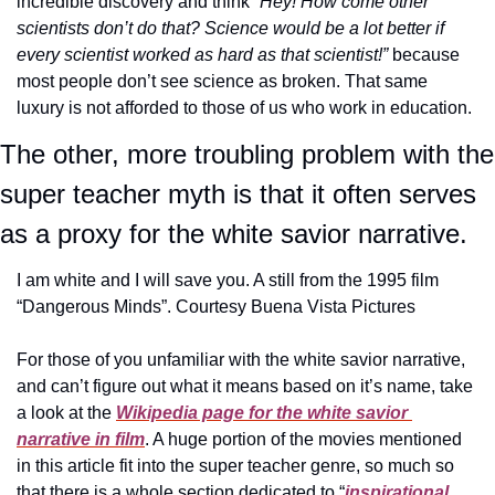
incredible discovery and think 
“Hey! How come other 
scientists don’t do that? Science would be a lot better if 
every scientist worked as hard as that scientist!”
 because 
most people don’t see science as broken. That same 
luxury is not afforded to those of us who work in education.
The other, more troubling problem with the 
super teacher myth is that it often serves 
as a proxy for the white savior narrative.
I am white and I will save you. A still from the 1995 film 
“Dangerous Minds”. Courtesy Buena Vista Pictures
For those of you unfamiliar with the white savior narrative, 
and can’t figure out what it means based on it’s name, take 
a look at the 
Wikipedia page for the white savior 
narrative in film
. A huge portion of the movies mentioned 
in this article fit into the super teacher genre, so much so 
that there is a whole section dedicated to “
inspirational 