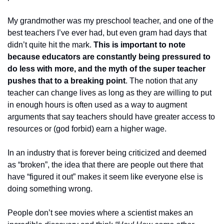
My grandmother was my preschool teacher, and one of the 
best teachers I’ve ever had, but even gram had days that 
didn’t quite hit the mark. 
This is important to note 
because educators are constantly being pressured to 
do less with more, and the myth of the super teacher 
pushes that to
a
breaking point
. The notion that any 
teacher can change lives as long as they are willing to put 
in enough hours is often used as a way to augment 
arguments that say teachers should have greater access to 
resources or (god forbid) earn a higher wage. 
In an industry that is forever being criticized and deemed 
as “broken”, the idea that there are people out there that 
have “figured it out” makes it seem like everyone else is 
doing something wrong. 
People don’t see movies where a scientist makes an 