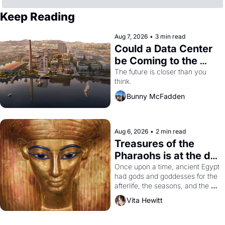
Keep Reading
Aug 7, 2026
•
3 min read
Could a Data Center 
be Coming to the 
Dogpatch?
The future is closer than you 
think.
Bunny McFadden
Aug 6, 2026
•
2 min read
Treasures of the 
Pharaohs is at the de 
Young
Once upon a time, ancient Egypt 
had gods and goddesses for the 
afterlife, the seasons, and the 
harvest. What then must it have 
Vita Hewitt
looked like when the Egyptian 
ruler Akhenaten attempted to 
reform religion by declaring the 