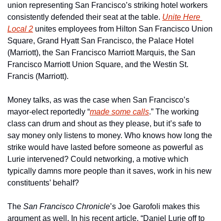
union representing San Francisco’s striking hotel workers 
consistently defended their seat at the table. 
Unite Here 
Local 2
 unites employees from Hilton San Francisco Union 
Square, Grand Hyatt San Francisco, the Palace Hotel 
(Marriott), the San Francisco Marriott Marquis, the San 
Francisco Marriott Union Square, and the Westin St. 
Francis (Marriott). 
Money talks, as was the case when San Francisco’s 
mayor-elect reportedly “
made some calls
.” The working 
class can drum and shout as they please, but it’s safe to 
say money only listens to money. Who knows how long the 
strike would have lasted before someone as powerful as 
Lurie intervened? Could networking, a motive which 
typically damns more people than it saves, work in his new 
constituents’ behalf? 
The 
San Francisco Chronicle
’s Joe Garofoli makes this 
argument as well. In his recent article, “Daniel Lurie off to 