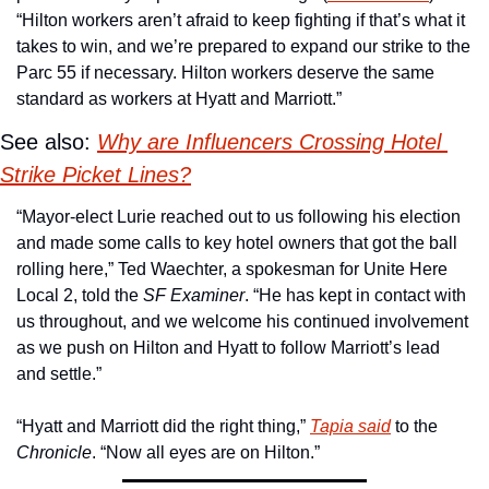
“Hilton workers aren’t afraid to keep fighting if that’s what it 
takes to win, and we’re prepared to expand our strike to the 
Parc 55 if necessary. Hilton workers deserve the same 
standard as workers at Hyatt and Marriott.”
See also: 
Why are Influencers Crossing Hotel 
Strike Picket Lines?
“Mayor-elect Lurie reached out to us following his election 
and made some calls to key hotel owners that got the ball 
rolling here,” Ted Waechter, a spokesman for Unite Here 
Local 2, told the 
SF Examiner
. “He has kept in contact with 
us throughout, and we welcome his continued involvement 
as we push on Hilton and Hyatt to follow Marriott’s lead 
and settle.”
“Hyatt and Marriott did the right thing,” 
Tapia said
 to the 
Chronicle
. “Now all eyes are on Hilton.”