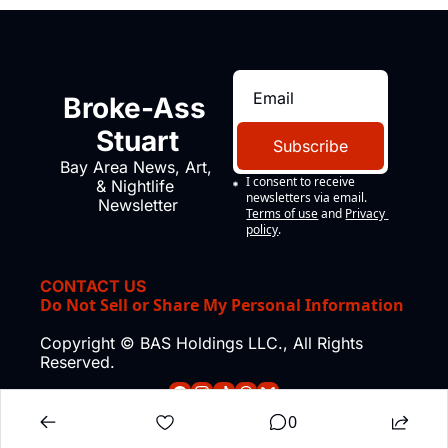
Broke-Ass 
Stuart
Subscribe
Bay Area News, Art, 
I consent to receive 
& Nightlife 
newsletters via email.
Newsletter
Terms of use
and
Privacy 
policy
.
CONTACT US
Do Not Sell or Share My Personal Information
Copyright © BAS Holdings LLC., All Rights 
Reserved.
0