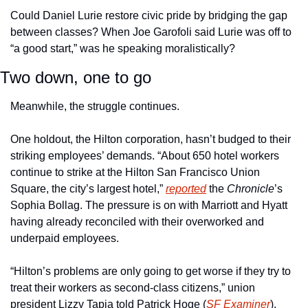
Could Daniel Lurie restore civic pride by bridging the gap 
between classes? When Joe Garofoli said Lurie was off to 
“a good start,” was he speaking moralistically? 
Two down, one to go
Meanwhile, the struggle continues. 
One holdout, the Hilton corporation, hasn’t budged to their 
striking employees’ demands. “About 650 hotel workers 
continue to strike at the Hilton San Francisco Union 
Square, the city’s largest hotel,” 
reported
 the 
Chronicle
’s 
Sophia Bollag. The pressure is on with Marriott and Hyatt 
having already reconciled with their overworked and 
underpaid employees. 
“Hilton’s problems are only going to get worse if they try to 
treat their workers as second-class citizens,” union 
president Lizzy Tapia told Patrick Hoge (
SF Examiner
). 