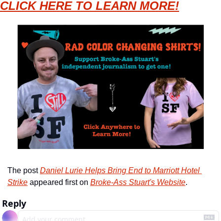
CLICK HERE TO LEARN MORE!
The post 
Daniel Lurie Helps Bring End to Marriott Hotel 
Strike
 appeared first on 
Broke-Ass Stuart's Website
.
Reply