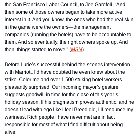
the San Francisco Labor Council, to Joe Garofoli. “And 
then some of those owners began to take more active 
interest in it. And you know, the ones who had the real skin 
in the game were the owners—the management 
companies (running the hotels) have to be accountable to 
them. And so eventually, the right owners spoke up. And 
then, things started to move.” (
MSN
)
Before Lurie’s successful behind-the-scenes intervention 
with Marriott, I’d have doubted he even knew about the 
strike. Color me and over 1,500 striking hotel workers 
pleasantly surprised. Our incoming mayor’s gesture 
suggests goodwill in time for the close of this year’s 
holiday season. If his pragmatism proves authentic, and he 
doesn’t lead with ego like I feel Breed did, I’ll renounce my 
wariness. Rich people I have never met are in fact 
responsible for most of what I find difficult about being 
alive.