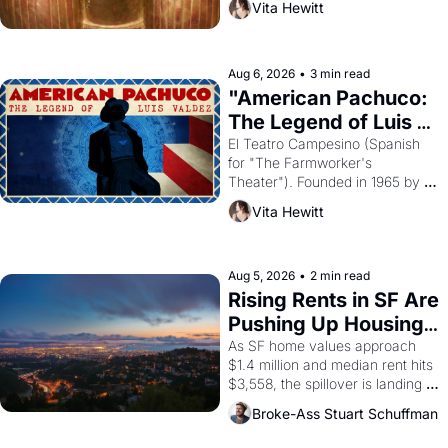
Vita Hewitt
looked like when the Egyptian 
ruler Akhenaten attempted to 
reform religion by declaring the 
solar god Aten to be the principal 
Aug 6, 2026
•
3 min read
god of Egypt? 
"American Pachuco: 
The Legend of Luis 
Valdez."
El Teatro Campesino (Spanish 
for "The Farmworker's 
Theater"). Founded in 1965 by 
playwright, director, and 
Vita Hewitt
impresario Luis Valdez, himself 
the son of a farmworker, the 
company's improvised skits and 
scenes brought the Delano 
Aug 5, 2026
•
2 min read
grape strike screaming into the 
Rising Rents in SF Are 
American consciousness from 
Pushing Up Housing 
1965 through 1967
Costs In Oakland
As SF home values approach 
$1.4 million and median rent hits 
$3,558, the spillover is landing 
across the bay. Oakland renters 
Broke-Ass Stuart Schuffman
are showing up to open houses 
with recommendation letters in 