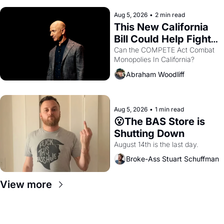
hand.
Aug 5, 2026
•
2 min read
This New California 
Bill Could Help Fight 
Monopolies Like 
Can the COMPETE Act Combat 
Monopolies In California? 
Amazon and PG&E
Abraham Woodliff
Aug 5, 2026
•
1 min read
😮The BAS Store is 
Shutting Down
August 14th is the last day.
Broke-Ass Stuart Schuffman
View more