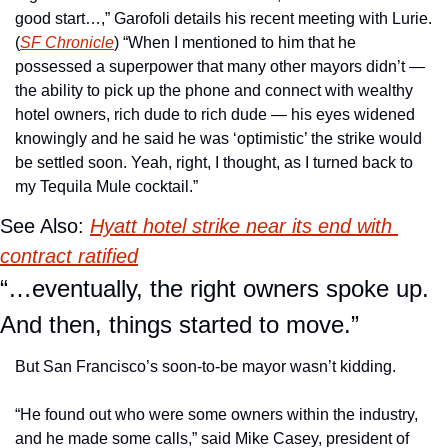
good start…,” Garofoli details his recent meeting with Lurie. 
(
SF Chronicle
) “When I mentioned to him that he 
possessed a superpower that many other mayors didn’t — 
the ability to pick up the phone and connect with wealthy 
hotel owners, rich dude to rich dude — his eyes widened 
knowingly and he said he was ‘optimistic’ the strike would 
be settled soon. Yeah, right, I thought, as I turned back to 
my Tequila Mule cocktail.”
See Also: 
Hyatt hotel strike near its end with 
contract ratified
“…eventually, the right owners spoke up. 
And then, things started to move.”
But San Francisco’s soon-to-be mayor wasn’t kidding. 
“He found out who were some owners within the industry, 
and he made some calls,” said Mike Casey, president of 