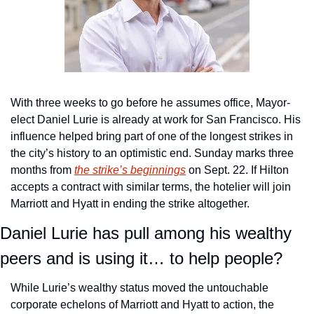
With three weeks to go before he assumes office, Mayor-
elect Daniel Lurie is already at work for San Francisco. His 
influence helped bring part of one of the longest strikes in 
the city’s history to an optimistic end. Sunday marks three 
months from 
the strike’s beginnings
 on Sept. 22. If Hilton 
accepts a contract with similar terms, the hotelier will join 
Marriott and Hyatt in ending the strike altogether.
Daniel Lurie has pull among his wealthy 
peers and is using it… to help people?
While Lurie’s wealthy status moved the untouchable 
corporate echelons of Marriott and Hyatt to action, the 