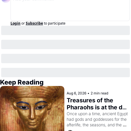
Login
or
Subscribe
to participate
Keep Reading
Aug 6, 2026
•
2 min read
Treasures of the 
Pharaohs is at the de 
Young
Once upon a time, ancient Egypt 
had gods and goddesses for the 
afterlife, the seasons, and the 
harvest. What then must it have 