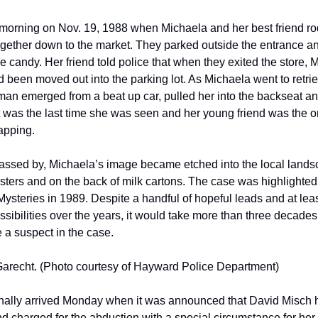
 morning on Nov. 19, 1988 when Michaela and her best friend rod
ogether down to the market. They parked outside the entrance an
 candy. Her friend told police that when they exited the store, M
 been moved out into the parking lot. As Michaela went to retrie
 man emerged from a beat up car, pulled her into the backseat an
 was the last time she was seen and her young friend was the on
apping.   
assed by, Michaela’s image became etched into the local landsc
sters and on the back of milk cartons. The case was highlighted 
steries in 1989. Despite a handful of hopeful leads and at least
sibilities over the years, it would take more than three decades t
 a suspect in the case. 
arecht. (Photo courtesy of Hayward Police Department)
inally arrived Monday when it was announced that David Misch 
d charged for the abduction with a special circumstance for her 