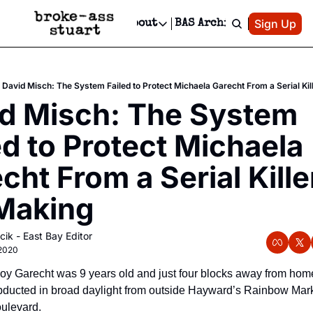
Patreon
Sign Up
Do
dvertise
Socials
About
BAS Archive
Advertise
Socials
About
 Area Events Calendar
Advertise Events
Instagram
Our Writers
Threads
Newsletter Ads & Sponsorship, Ticket Giveaways & MORE
David Misch: The System Failed to Protect Michaela Garecht From a Serial Kill
mit Your Event!
TikTok
Who is Broke-Ass Stuart?
X
d Misch: The System 
Creative Department
 Events Newsletter
Facebook
Contact
Reels, TikToks, & Sponsored Editorials!
ed to Protect Michaela 
 Events Text Message
Privacy Policy
Get Events Newsletter
Email &/or SMS
cht From a Serial Killer
Editorial Policy
Making
cik - East Bay Editor
 2020
oy Garecht was 9 years old and just four blocks away from hom
ducted in broad daylight from outside Hayward’s Rainbow Mark
ulevard. 