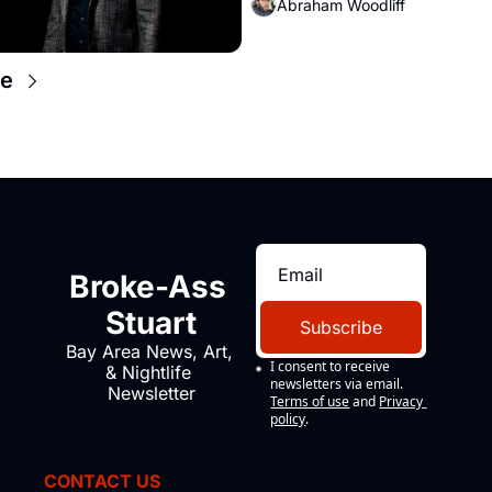
Abraham Woodliff
e
Broke-Ass 
Stuart
Subscribe
Bay Area News, Art, 
I consent to receive 
& Nightlife 
newsletters via email.
Newsletter
Terms of use
and
Privacy 
policy
.
CONTACT US