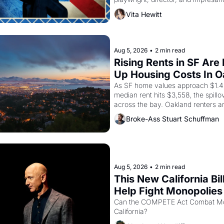
Valdez, himself the son of a farmwo
Vita Hewitt
company's improvised skits and s
brought the Delano grape strike sc
the American consciousness from 
1967
Aug 5, 2026
•
2 min read
Rising Rents in SF Are 
Up Housing Costs In 
As SF home values approach $1.4 m
median rent hits $3,558, the spillov
across the bay. Oakland renters a
up to open houses with recommenda
Broke-Ass Stuart Schuffman
in hand.
Aug 5, 2026
•
2 min read
This New California Bill
Help Fight Monopolies 
Amazon and PG&E
Can the COMPETE Act Combat Mon
California? 