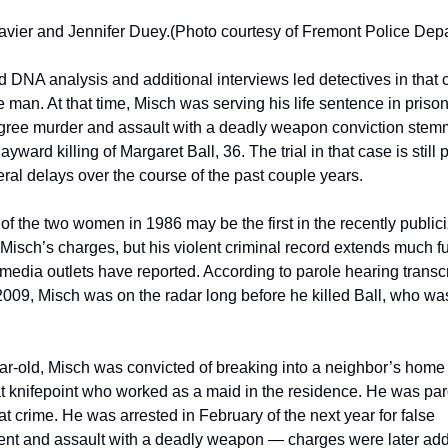
avier and Jennifer Duey.
(Photo courtesy of Fremont Police Dep
 DNA analysis and additional interviews led detectives in that c
 man. At that time, Misch was serving his life sentence in prison 
ree murder and assault with a deadly weapon conviction stemm
yward killing of Margaret Ball, 36. The trial in that case is still 
ral delays over the course of the past couple years.
 of the two women in 1986 may be the first in the recently publici
 Misch’s charges, but his violent criminal record extends much fu
edia outlets have reported. According to parole hearing transcri
009, Misch was on the radar long before he killed Ball, who was 
ar-old, Misch was convicted of breaking into a neighbor’s home 
 knifepoint who worked as a maid in the residence. He was paro
at crime. He was arrested in February of the next year for false 
nt and assault with a deadly weapon — charges were later adde