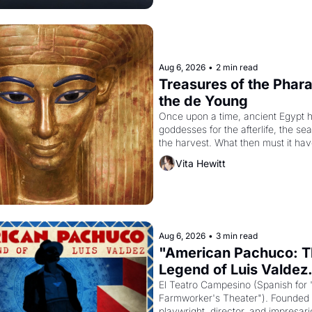
Aug 6, 2026
•
2 min read
Treasures of the Pharao
the de Young
Once upon a time, ancient Egypt h
goddesses for the afterlife, the se
the harvest. What then must it have
when the Egyptian ruler Akhenaten
Vita Hewitt
to reform religion by declaring the 
Aug 6, 2026
•
3 min read
"American Pachuco: T
Legend of Luis Valdez.
El Teatro Campesino (Spanish for 
Farmworker's Theater"). Founded i
playwright, director, and impresario