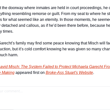
t the doorway where inmates are held in court proceedings, he di
ything resembling remorse or guilt. From my seat to where he st
s for what seemed like an eternity. In those moments, he seemed
y detached and callous, as if he’d been there before, because 
 times.
arecht’s family may find some peace knowing that Misch will fa
uction, but it’s cold comfort knowing he was given so many chan
much harm.
avid Misch: The System Failed to Protect Michaela Garecht From
he Making
 appeared first on 
Broke-Ass Stuart's Website
.