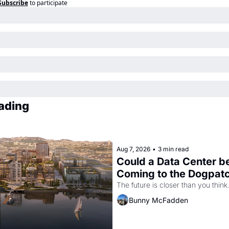
Subscribe
to participate
ading
Aug 7, 2026
•
3 min read
Could a Data Center be
Coming to the Dogpat
The future is closer than you think
Bunny McFadden