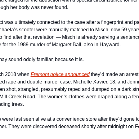
ough her body was never found.
 was ultimately connected to the case after a fingerprint and par
ichaela’s scooter were manually matched to Misch, now 59 years
 find after that revelation — Misch is already serving a sentence
fe for the 1989 murder of Margaret Ball, also in Hayward.  
ay sound oddly familiar, because it is.
ch 2018 when 
Fremont police announced
 they’d made an arrest i
ed rape and double murder case. Michelle Xavier, 18, and Jennif
en shot, strangled, presumably raped and dumped on a dark stret
Mill Creek Road. The women’s clothes were draped along a fenc
ding trees.
 were last seen alive at a convenience store after they’d gone to
her. They were discovered deceased shortly after midnight on Fe