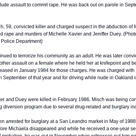
clude assault to commit rape. He was back out on parole in Sept
, 59, convicted killer and charged suspect in the abduction of 
d rape and murders of Michelle Xavier and Jeniffer Duey. (Photo
 Police Department)
nued to terrorize his community as an adult. He was later convic
other assault on a female where he held her at knifepoint and be
leased in January 1984 for those charges. He was charged with 
n September of that year and for driving while nude in Oakland i
r and Duey were killed in February 1986, Misch was being cons
g diversion program due to several drug-related and burglary inc
n arrested for burglary at a San Leandro market in May of 1988, 
ore Michaela disappeared and while he received a one-year se
f probation, he was out in November when witnesses put him nea