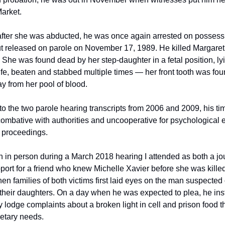
rket. 
after she was abducted, he was once again arrested on possessi
t released on parole on November 17, 1989. He killed Margaret B
She was found dead by her step-daughter in a fetal position, lyi
fe, beaten and stabbed multiple times — her front tooth was fou
y from her pool of blood. 
o the two parole hearing transcripts from 2006 and 2009, his tim
ombative with authorities and uncooperative for psychological e
 proceedings.   
 in person during a March 2018 hearing I attended as both a jour
ort for a friend who knew Michelle Xavier before she was killed.
en families of both victims first laid eyes on the man suspected o
their daughters. On a day when he was expected to plea, he ins
y lodge complaints about a broken light in cell and prison food tha
etary needs. 