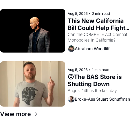
with recommendation letters in 
hand.
Aug 5, 2026
•
2 min read
This New California 
Bill Could Help Fight 
Monopolies Like 
Can the COMPETE Act Combat 
Monopolies In California? 
Amazon and PG&E
Abraham Woodliff
Aug 5, 2026
•
1 min read
😮The BAS Store is 
Shutting Down
August 14th is the last day.
Broke-Ass Stuart Schuffman
View more