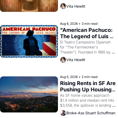
harvest. What then must it have 
Vita Hewitt
looked like when the Egyptian 
ruler Akhenaten attempted to 
reform religion by declaring the 
solar god Aten to be the principal 
Aug 6, 2026
•
3 min read
god of Egypt? 
"American Pachuco: 
The Legend of Luis 
Valdez."
El Teatro Campesino (Spanish 
for "The Farmworker's 
Theater"). Founded in 1965 by 
playwright, director, and 
Vita Hewitt
impresario Luis Valdez, himself 
the son of a farmworker, the 
company's improvised skits and 
scenes brought the Delano 
Aug 5, 2026
•
2 min read
grape strike screaming into the 
Rising Rents in SF Are 
American consciousness from 
Pushing Up Housing 
1965 through 1967
Costs In Oakland
As SF home values approach 
$1.4 million and median rent hits 
$3,558, the spillover is landing 
across the bay. Oakland renters 
Broke-Ass Stuart Schuffman
are showing up to open houses 