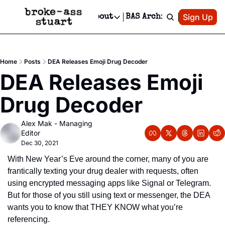
Patreon
Sign Up
Do
dvertise
Socials
About
BAS Archive
Advertise
Socials
About
 Area Events Calendar
Advertise Events
Instagram
Our Writers
Threads
Newsletter Ads & Sponsorship, Ticket Giveaways & MORE
Home
Posts
DEA Releases Emoji Drug Decoder
mit Your Event!
TikTok
Who is Broke-Ass Stuart?
X
DEA Releases Emoji 
Creative Department
 Events Newsletter
Facebook
Contact
Reels, TikToks, & Sponsored Editorials!
Drug Decoder
 Events Text Message
Privacy Policy
Get Events Newsletter
Email &/or SMS
Alex Mak - Managing 
Editorial Policy
Editor
Dec 30, 2021
With New Year’s Eve around the corner, many of you are 
frantically texting your drug dealer with requests, often 
using encrypted messaging apps like Signal or Telegram.  
But for those of you still using text or messenger, the DEA 
wants you to know that THEY KNOW what you’re 
referencing.