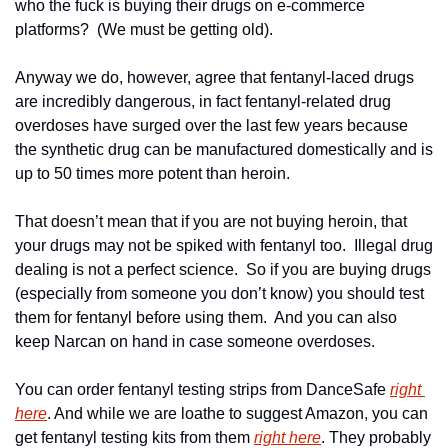
who the fuck is buying their drugs on e-commerce 
platforms?  (We must be getting old).
Anyway we do, however, agree that fentanyl-laced drugs 
are incredibly dangerous, in fact fentanyl-related drug 
overdoses have surged over the last few years because 
the synthetic drug can be manufactured domestically and is 
up to 50 times more potent than heroin.
That doesn’t mean that if you are not buying heroin, that 
your drugs may not be spiked with fentanyl too.  Illegal drug 
dealing is not a perfect science.  So if you are buying drugs 
(especially from someone you don’t know) you should test 
them for fentanyl before using them.  And you can also 
keep Narcan on hand in case someone overdoses.
You can order fentanyl testing strips from DanceSafe 
right 
here
. And while we are loathe to suggest Amazon, you can 
get fentanyl testing kits from them 
right here
. They probably 