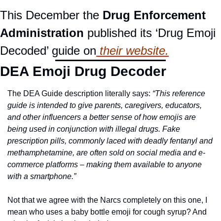
This December the 
Drug Enforcement 
Administration
 published its ‘Drug Emoji 
Decoded’ guide on
 their website.
DEA Emoji Drug Decoder
The DEA Guide description literally says: 
“This reference 
guide is intended to give parents, caregivers, educators, 
and other influencers a better sense of how emojis are 
being used in conjunction with illegal drugs. Fake 
prescription pills, commonly laced with deadly fentanyl and 
methamphetamine, are often sold on social media and e-
commerce platforms – making them available to anyone 
with a smartphone.”
Not that we agree with the Narcs completely on this one, I 
mean who uses a baby bottle emoji for cough syrup? And 