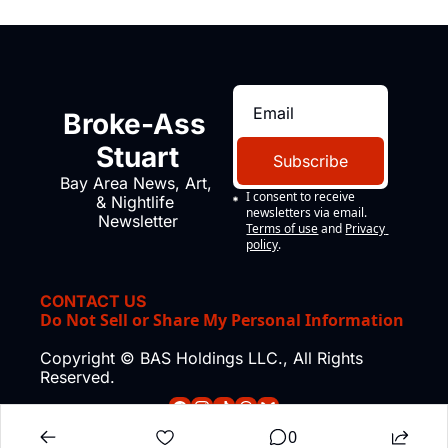
Broke-Ass 
Stuart
Subscribe
Bay Area News, Art, 
I consent to receive 
& Nightlife 
newsletters via email.
Newsletter
Terms of use
and
Privacy 
policy
.
CONTACT US
Do Not Sell or Share My Personal Information
Copyright © BAS Holdings LLC., All Rights 
Reserved.
0