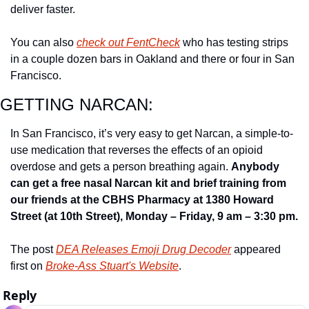
deliver faster.
You can also 
check out FentCheck
 who has testing strips 
in a couple dozen bars in Oakland and there or four in San 
Francisco.
GETTING NARCAN:
In San Francisco, it’s very easy to get Narcan, a simple-to-
use medication that reverses the effects of an opioid 
overdose and gets a person breathing again. 
Anybody 
can get a free nasal Narcan kit and brief training from 
our friends at the CBHS Pharmacy at 1380 Howard 
Street (at 10th Street), Monday – Friday, 9 am – 3:30 pm.
The post 
DEA Releases Emoji Drug Decoder
 appeared 
first on 
Broke-Ass Stuart's Website
.
Reply