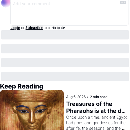
Login
or
Subscribe
to participate
Keep Reading
Aug 6, 2026
•
2 min read
Treasures of the 
Pharaohs is at the de 
Young
Once upon a time, ancient Egypt 
had gods and goddesses for the 
afterlife, the seasons, and the 