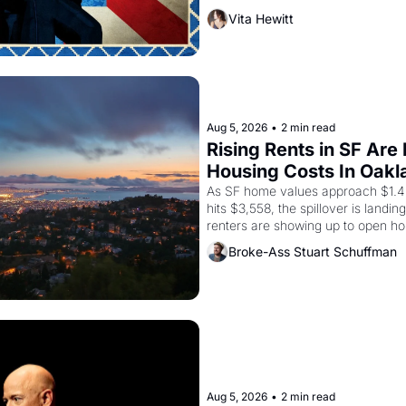
company's improvised skits and s
Vita Hewitt
grape strike screaming into the A
from 1965 through 1967
Aug 5, 2026
•
2 min read
Rising Rents in SF Are
Housing Costs In Oakl
As SF home values approach $1.4 m
hits $3,558, the spillover is landi
renters are showing up to open ho
recommendation letters in hand.
Broke-Ass Stuart Schuffman
Aug 5, 2026
•
2 min read