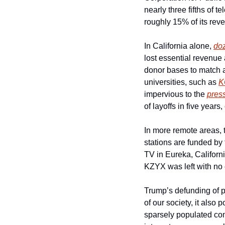
nearly three fifths of 
roughly 15% of its rev
In California alone, 
do
lost essential revenue 
donor bases to match a
universities, such as 
K
impervious to the 
pres
of layoffs in five years,
In more remote areas, t
stations are funded by
TV in Eureka, Californ
KZYX was left with no c
Trump’s defunding of pub
of our society, it also 
sparsely populated com