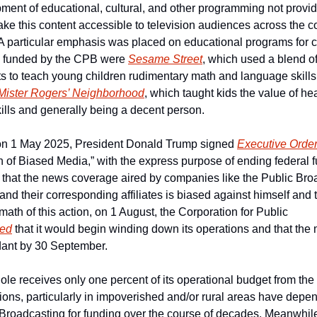
opment of educational, cultural, and other programming not provi
e this content accessible to television audiences across the cou
 A particular emphasis was placed on educational programs for ch
 funded by the CPB were 
Sesame Street
, which used a blend of 
to teach young children rudimentary math and language skills i
Mister Rogers’ Neighborhood
, which taught kids the value of he
lls and generally being a decent person.
 on 1 May 2025, President Donald Trump signed 
Executive Orde
 of Biased Media,” with the express purpose of ending federal fu
 that the news coverage aired by companies like the Public Broa
nd their corresponding affiliates is biased against himself and 
math of this action, on 1 August, the Corporation for Public 
ed
 that it would begin winding down its operations and that the maj
ant by 30 September.
e receives only one percent of its operational budget from the 
tations, particularly in impoverished and/or rural areas have depe
 Broadcasting for funding over the course of decades. Meanwhile