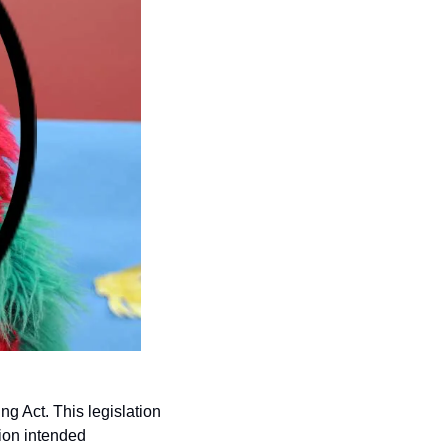
Act. This legislation 
ion intended 