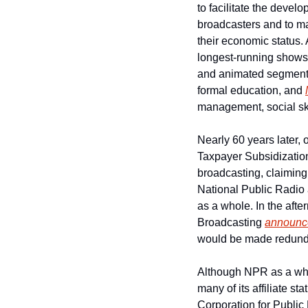
to facilitate the devel
broadcasters and to mak
their economic status.
longest-running shows
and animated segments 
formal education, and 
management, social ski
Nearly 60 years later,
Taxpayer Subsidization
broadcasting, claiming
National Public Radio a
as a whole. In the after
Broadcasting 
announc
would be made redund
Although NPR as a whol
many of its affiliate s
Corporation for Public