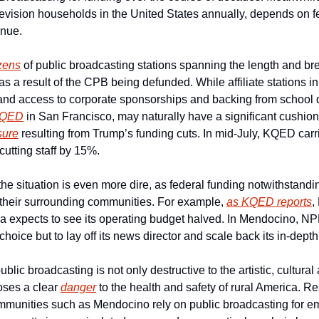
television households in the United States annually, depends on fe
enue.
zens
 of public broadcasting stations spanning the length and bre
as a result of the CPB being defunded. While affiliate stations in
nd access to corporate sponsorships and backing from school di
QED
 in San Francisco, may naturally have a significant cushion,
sure
 resulting from Trump’s funding cuts. In mid-July, KQED carrie
 cutting staff by 15%.
he situation is even more dire, as federal funding notwithstandin
 their surrounding communities. For example, 
as KQED reports
,
ia expects to see its operating budget halved. In Mendocino, N
hoice but to lay off its news director and scale back its in-depth
lic broadcasting is not only destructive to the artistic, cultural
poses a clear 
danger
 to the health and safety of rural America. Re
munities such as Mendocino rely on public broadcasting for eme