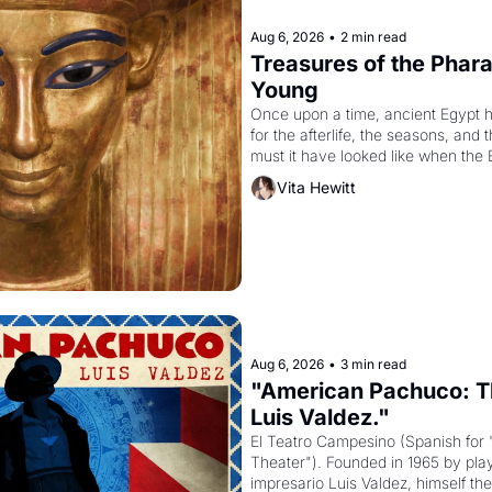
Aug 6, 2026
•
2 min read
Treasures of the Pharao
Young
Once upon a time, ancient Egypt 
for the afterlife, the seasons, and 
must it have looked like when the 
attempted to reform religion by dec
Vita Hewitt
to be the principal god of Egypt? 
Aug 6, 2026
•
3 min read
"American Pachuco: Th
Luis Valdez."
El Teatro Campesino (Spanish for 
Theater"). Founded in 1965 by playw
impresario Luis Valdez, himself the