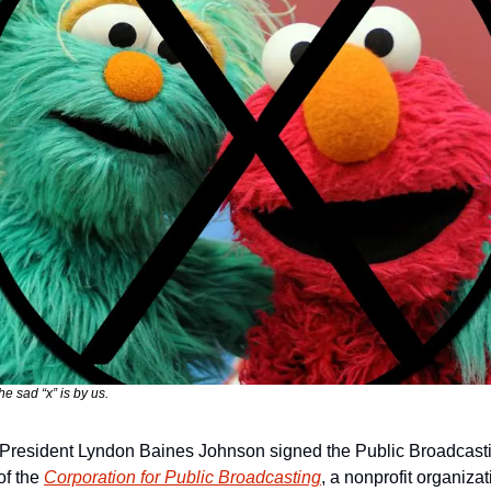
e sad “x” is by us.
resident Lyndon Baines Johnson signed the Public Broadcasting 
f the 
Corporation for Public Broadcasting
, a nonprofit organizat