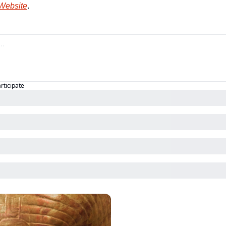
 Website
.
articipate