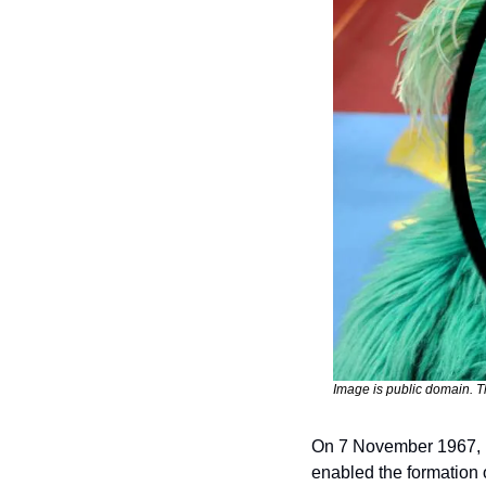
Image is public domain. Th
On 7 November 1967, P
enabled the formation o