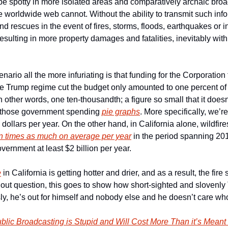
be spotty in more isolated areas and comparatively archaic broa
 worldwide web cannot. Without the ability to transmit such info
d rescues in the event of fires, storms, floods, earthquakes or i
ulting in more property damages and fatalities, inevitably with a
rio all the more infuriating is that funding for the Corporation f
e Trump regime cut the budget only amounted to one percent of o
In other words, one ten-thousandth; a figure so small that it doesn
 those government spending 
pie graphs
. More specifically, we’re 
 dollars per year. On the other hand, in California alone, wildfire
n times as much on average per year
 in the period spanning 201
overnment at least $2 billion per year.
e
 in California is getting hotter and drier, and as a result, the fire 
hout question, this goes to show how short-sighted and slovenly 
ly, he’s out for himself and nobody else and he doesn’t care wh
blic Broadcasting is Stupid and Will Cost More Than it’s Mean