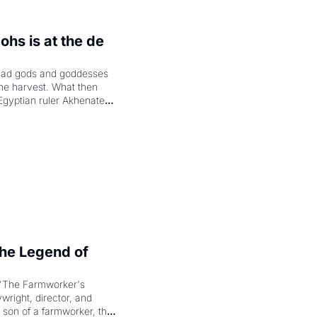
hs is at the de 
had gods and goddesses 
the harvest. What then 
Egyptian ruler Akhenaten 
laring the solar god Aten 
e Legend of 
"The Farmworker's 
right, director, and 
 son of a farmworker, the 