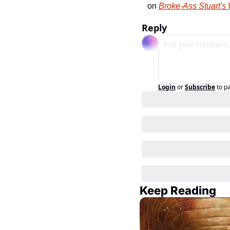
on 
Broke-Ass Stuart's
Reply
Login
or
Subscribe
to p
Keep Reading