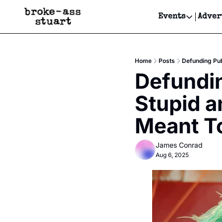
Events
Adver
Events
Bay Area
Home
Posts
Defunding Pub
Submit Y
Defundin
Get Even
Stupid a
Get Even
Meant T
James Conrad
Aug 6, 2025