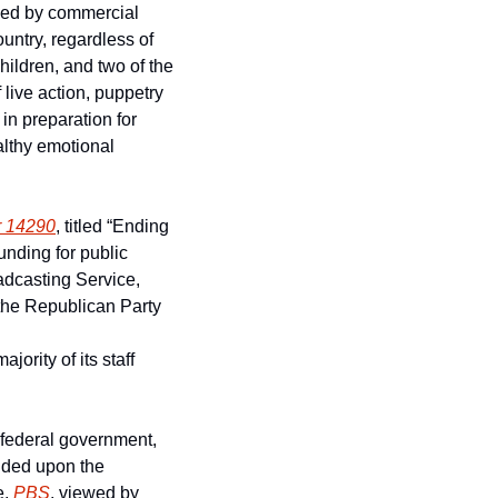
ded by commercial 
ntry, regardless of 
ildren, and two of the 
live action, puppetry 
n preparation for 
althy emotional 
r 14290
, titled “Ending 
nding for public 
dcasting Service, 
the Republican Party 
ority of its staff 
federal government, 
nded upon the 
, 
PBS
, viewed by 