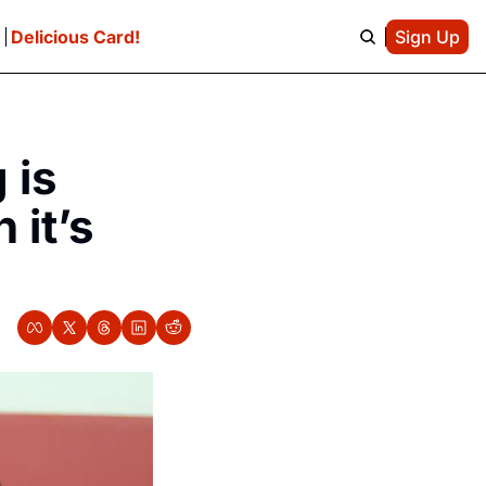
e
Delicious Card!
Sign Up
is 
it’s 