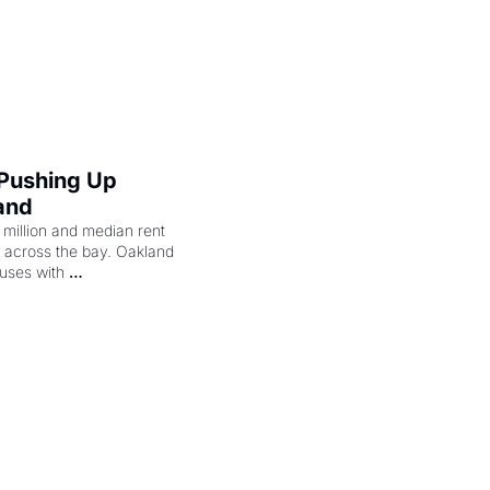
cenes brought the Delano 
merican consciousness 
 Pushing Up 
and
illion and median rent 
ng across the bay. Oakland 
uses with 