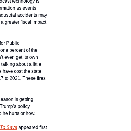
dcast technology is 
rmation as events 
ndustrial accidents may 
 greater fiscal impact 
or Public 
ne percent of the 
’t even get its own 
talking about a little 
s have cost the state 
7 to 2021. These fires 
season is getting 
Trump’s policy 
o he hurts or how.
t To Save
 appeared first 