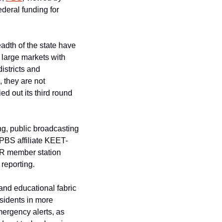
deral funding for 
adth of the state have 
 large markets with 
stricts and 
 they are not 
d out its third round 
g, public broadcasting 
 PBS affiliate KEET-
PR member station 
 reporting.
 and educational fabric 
sidents in more 
rgency alerts, as 