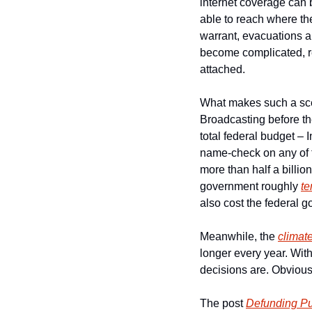
internet coverage can 
able to reach where the
warrant, evacuations an
become complicated, res
attached.
What makes such a scena
Broadcasting before th
total federal budget – 
name-check on any of
more than half a billion
government roughly 
te
also cost the federal g
Meanwhile, the 
climat
longer every year. Wit
decisions are. Obvious
The post 
Defunding Pu