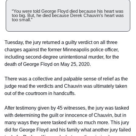
“You were told George Floyd died because his heart was 
too big. But, he died because Derek Chauvin’s heart was 
too small.”
Tuesday, the jury returned a guilty verdict on all three 
charges against the former Minneapolis police officer, 
including second-degree unintentional murder, for the 
death of George Floyd on May 25, 2020.
There was a collective and palpable sense of relief as the 
judge read the verdicts and Chauvin was ultimately taken 
out of the courtroom in handcuffs.  
After testimony given by 45 witnesses, the jury was tasked 
with determining the guilt or innocence of Chauvin, but in 
many ways they were tasked with so much more. This jury 
did for George Floyd and his family what another jury failed 