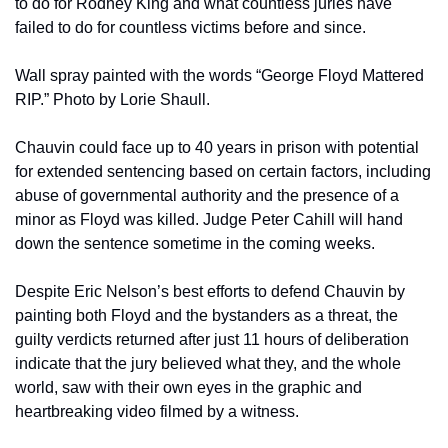
to do for Rodney King and what countless juries have 
failed to do for countless victims before and since.
Wall spray painted with the words “George Floyd Mattered 
RIP.” Photo by Lorie Shaull.
Chauvin could face up to 40 years in prison with potential 
for extended sentencing based on certain factors, including 
abuse of governmental authority and the presence of a 
minor as Floyd was killed. Judge Peter Cahill will hand 
down the sentence sometime in the coming weeks.
Despite Eric Nelson’s best efforts to defend Chauvin by 
painting both Floyd and the bystanders as a threat, the 
guilty verdicts returned after just 11 hours of deliberation 
indicate that the jury believed what they, and the whole 
world, saw with their own eyes in the graphic and 
heartbreaking video filmed by a witness.