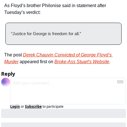
As Floyd’s brother Philonise said in statement after 
Tuesday’s verdict:
“Justice for George is freedom for all.”
The post 
Derek Chauvin Convicted of George Floyd’s 
Murder
 appeared first on 
Broke-Ass Stuart's Website
.
Reply
Login
or
Subscribe
to participate