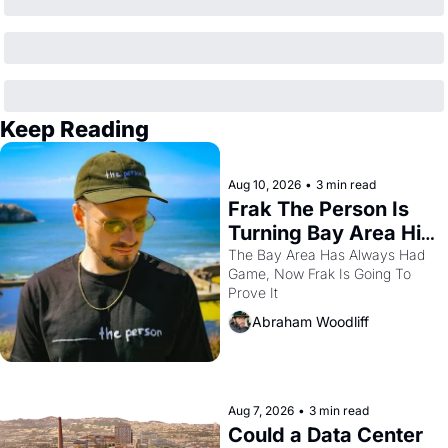
Keep Reading
Aug 10, 2026
•
3 min read
Frak The Person Is 
Turning Bay Area Hip 
Hop Into a Video 
The Bay Area Has Always Had 
Game, Now Frak Is Going To 
Game For One Night 
Prove It
Only At The 
Abraham Woodliff
Independent
Aug 7, 2026
•
3 min read
Could a Data Center 