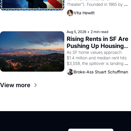
Theater"). Founded in 1965 by 
playwright, director, and 
Vita Hewitt
impresario Luis Valdez, himself 
the son of a farmworker, the 
company's improvised skits and 
scenes brought the Delano 
Aug 5, 2026
•
2 min read
grape strike screaming into the 
Rising Rents in SF Are 
American consciousness from 
Pushing Up Housing 
1965 through 1967
Costs In Oakland
As SF home values approach 
$1.4 million and median rent hits 
$3,558, the spillover is landing 
across the bay. Oakland renters 
Broke-Ass Stuart Schuffman
are showing up to open houses 
with recommendation letters in 
View more
hand.