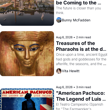
be Coming to the 
Dogpatch?
The future is closer than you 
think.
Bunny McFadden
Aug 6, 2026
•
2 min read
Treasures of the 
Pharaohs is at the de 
Young
Once upon a time, ancient Egypt 
had gods and goddesses for the 
afterlife, the seasons, and the 
harvest. What then must it have 
Vita Hewitt
looked like when the Egyptian 
ruler Akhenaten attempted to 
reform religion by declaring the 
solar god Aten to be the principal 
Aug 6, 2026
•
3 min read
god of Egypt? 
"American Pachuco: 
The Legend of Luis 
Valdez."
El Teatro Campesino (Spanish 
for "The Farmworker's 