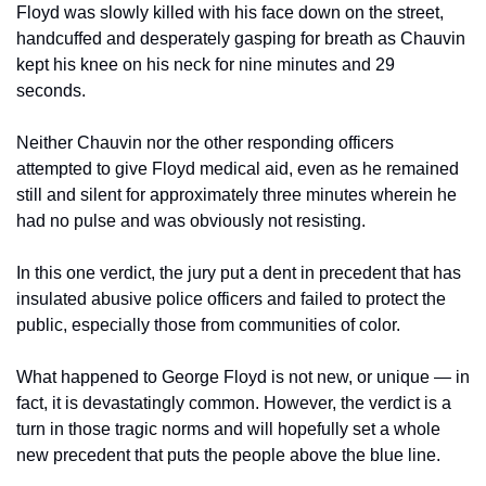
Floyd was slowly killed with his face down on the street, 
handcuffed and desperately gasping for breath as Chauvin 
kept his knee on his neck for nine minutes and 29 
seconds. 
Neither Chauvin nor the other responding officers 
attempted to give Floyd medical aid, even as he remained 
still and silent for approximately three minutes wherein he 
had no pulse and was obviously not resisting.  
In this one verdict, the jury put a dent in precedent that has 
insulated abusive police officers and failed to protect the 
public, especially those from communities of color. 
What happened to George Floyd is not new, or unique — in 
fact, it is devastatingly common. However, the verdict is a 
turn in those tragic norms and will hopefully set a whole 
new precedent that puts the people above the blue line. 