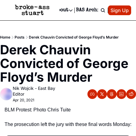
Patreon
Sign Up
Do
dvertise
Socials
About
BAS Archive
Advertise
Socials
About
 Area Events Calendar
Advertise Events
Instagram
Our Writers
Threads
Newsletter Ads & Sponsorship, Ticket Giveaways & MORE
Home
Posts
Derek Chauvin Convicted of George Floyd’s Murder
mit Your Event!
TikTok
Who is Broke-Ass Stuart?
X
Derek Chauvin 
Creative Department
 Events Newsletter
Facebook
Contact
Reels, TikToks, & Sponsored Editorials!
Convicted of George 
 Events Text Message
Privacy Policy
Get Events Newsletter
Email &/or SMS
Floyd’s Murder
Editorial Policy
Nik Wojcik - East Bay 
Editor
Apr 20, 2021
BLM Protest: Photo Chris Tuite
The prosecution left the jury with these final words Monday: