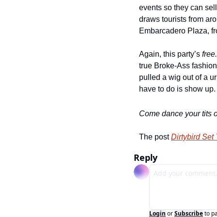
events so they can sel
draws tourists from aro
Embarcadero Plaza, f
Again, this party’s 
free.
true Broke-Ass fashion
pulled a wig out of a u
have to do is show up
Come dance your tits of
The post 
Dirtybird Set
Reply
Login
or
Subscribe
to p