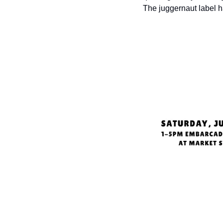
The juggernaut label 