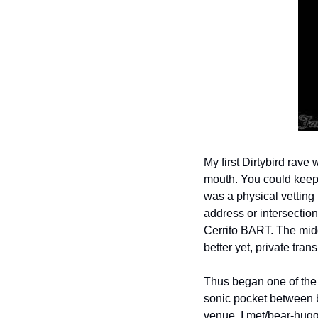
My first Dirtybird rave
mouth. You could keep 
was a physical vetting 
address or intersectio
Cerrito BART. The middl
better yet, private tra
Thus began one of the g
sonic pocket between bu
venue, I met/bear-hug