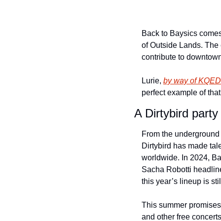
Back to Baysics comes 
of Outside Lands. The 
contribute to downtown 
Lurie, 
by way of 
KQED
perfect example of that
A Dirtybird part
From the underground t
Dirtybird has made tale
worldwide. In 2024, Ba
Sacha Robotti headline
this year’s lineup is stil
This summer promises 
and other free concert