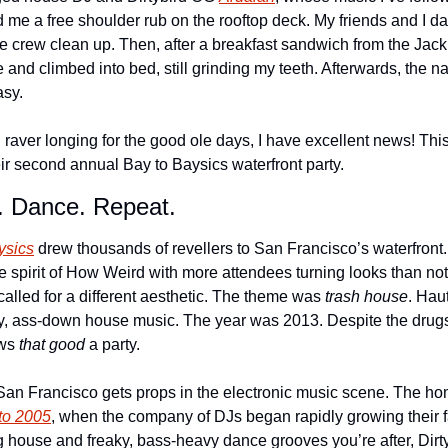
 me a free shoulder rub on the rooftop deck. My friends and I dan
he crew clean up. Then, after a breakfast sandwich from the Jack
and climbed into bed, still grinding my teeth. Afterwards, the n
sy. 
d raver longing for the good ole days, I have excellent news! Th
heir second annual Bay to Baysics waterfront party.
. Dance. Repeat. 
ysics
 drew thousands of revellers to San Francisco’s waterfront.
he spirit of How Weird with more attendees turning looks than not. 
alled for a different aesthetic. The theme was 
trash house
. Hau
y, ass-down house music. The year was 2013. Despite the drugs,
ws 
that good
 a party.
y San Francisco gets props in the electronic music scene. The h
to 2005
, when the company of DJs began rapidly growing their fan
 house and freaky, bass-heavy dance grooves you’re after, Dirty