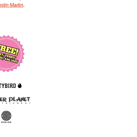
stin Martin
. 