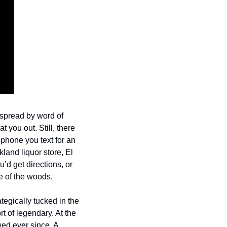
spread by word of 
you out. Still, there 
phone you text for an 
and liquor store, El 
d get directions, or 
e of the woods. 
egically tucked in the 
 of legendary. At the 
ed ever since. A 