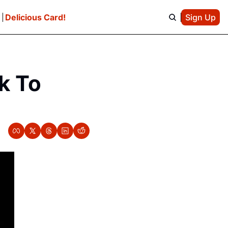
e
Delicious Card!
Sign Up
k To 