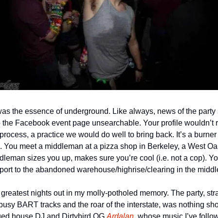
 was the essence of underground. Like always, news of the party 
the Facebook event page unsearchable. Your profile wouldn’t rat 
process, a practice we would do well to bring back. It’s a burner 
n. You meet a middleman at a pizza shop in Berkeley, a West Oakl
eman sizes you up, makes sure you’re cool (i.e. not a cop). You’
nsport to the abandoned warehouse/highrise/clearing in the middl
reatest nights out in my molly-potholed memory. The party, strat
sy BART tracks and the roar of the interstate, was nothing short
ged house DJ and Dirtybird OG 
Ardalan
, whose music I’ve follow