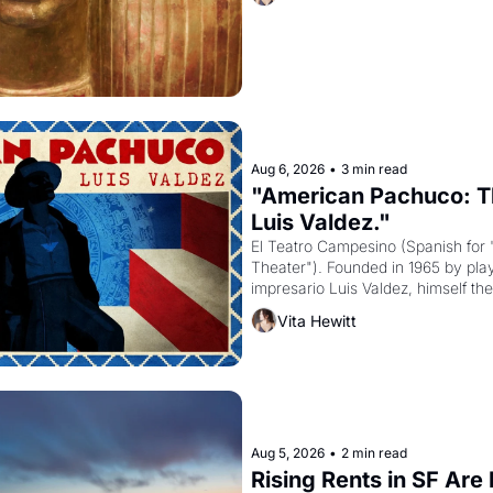
to be the principal god of Egypt? 
Aug 6, 2026
•
3 min read
"American Pachuco: Th
Luis Valdez."
El Teatro Campesino (Spanish for 
Theater"). Founded in 1965 by playw
impresario Luis Valdez, himself the
company's improvised skits and s
Vita Hewitt
grape strike screaming into the A
from 1965 through 1967
Aug 5, 2026
•
2 min read
Rising Rents in SF Are