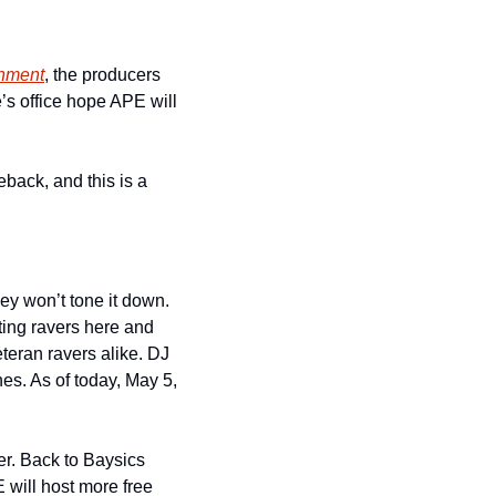
inment
, the producers 
s office hope APE will 
back, and this is a 
y won’t tone it down. 
ting ravers here and 
eran ravers alike. DJ 
s. As of today, May 5, 
. Back to Baysics 
will host more free 