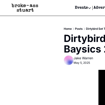
Events
Adver
Events
Bay Area
Home
Posts
Dirtybird Set
Submit Y
Dirtybir
Get Even
Baysics
Get Even
Jake Warren
May 5, 2025