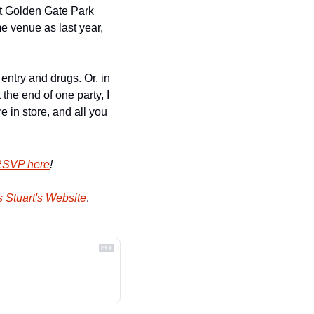
at Golden Gate Park 
e venue as last year, 
ntry and drugs. Or, in 
e end of one party, I 
 in store, and all you 
SVP here
!
 Stuart's Website
.