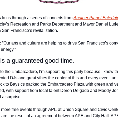
to us through a series of concerts from 
Another Planet Enterta
city’s Recreation and Parks Department and Mayor Daniel Lurie’
San Francisco’s revitalization. 
: “Our arts and culture are helping to drive San Francisco’s come
 energy.”
y is a guaranteed good time.
o the Embarcadero, I’m supporting this party because I know the
nted DJs and great vibes the center of this and every event, uni
ck to Baysics packed the Embarcadero Plaza with green and vet
d, with support from local talent Deron Delgado and Moody Jone
l a surprise. 
more free events through APE at Union Square and Civic Center
s are the result of an agreement between APE and City Hall. APE 