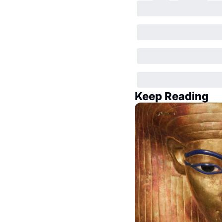
Keep Reading