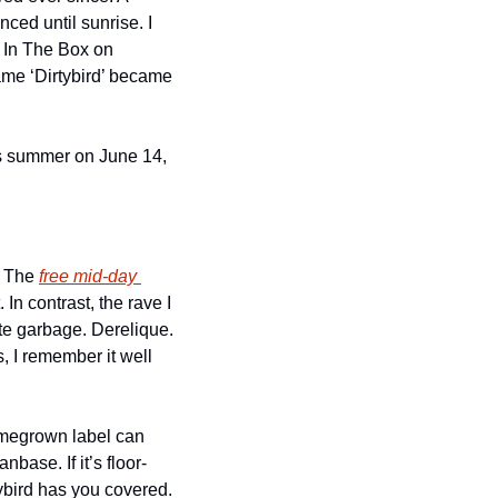
ced until sunrise. I 
 In The Box on 
ame ‘Dirtybird’ became 
is summer on June 14, 
 The 
free mid-day 
In contrast, the rave I 
te garbage. Derelique. 
 I remember it well 
omegrown label can 
base. If it’s floor-
bird has you covered. 