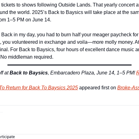
l tickets to shows following Outside Lands. That yearly concert 
und the world. 2025’s Back to Baysics will take place at the sam
rom 1–5 PM on June 14.
 Back in my day, you had to burn half your meager paycheck for e
, you volunteered in exchange and voila—more molly money. At th
rinal. For Back to Baysics, four hours of excellent dance music are
. No middleman required. 
f at 
Back to Baysics
, Embarcadero Plaza, June 14, 1–5 PM! 
R
 To Return for Back To Baysics 2025
 appeared first on 
Broke-Ass
articipate