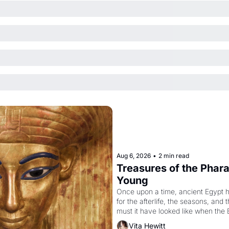
Aug 6, 2026
•
2 min read
Treasures of the Pharao
Young
Once upon a time, ancient Egypt 
for the afterlife, the seasons, and 
must it have looked like when the 
attempted to reform religion by dec
Vita Hewitt