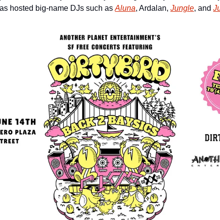
has hosted big-name DJs such as 
Aluna
, Ardalan, 
Jungle
, and 
Ju