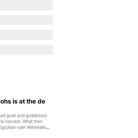
hs is at the de 
had gods and goddesses 
the harvest. What then 
Egyptian ruler Akhenaten 
laring the solar god Aten 