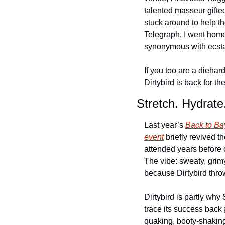
talented masseur gifted
stuck around to help t
Telegraph, I went home 
synonymous with ecsta
If you too are a diehar
Dirtybird is back for t
Stretch. Hydrate
Last year’s 
Back to Ba
event
 briefly revived t
attended years before c
The vibe: sweaty, grim
because Dirtybird thro
Dirtybird is partly wh
trace its success back 
quaking, booty-shaking