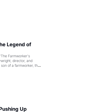
e Legend of 
"The Farmworker's 
right, director, and 
 son of a farmworker, the 
cenes brought the Delano 
merican consciousness 
 Pushing Up 