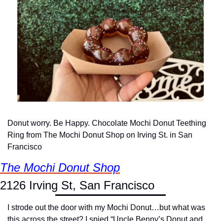
Donut worry. Be Happy. Chocolate Mochi Donut Teething 
Ring from The Mochi Donut Shop on Irving St. in San 
Francisco
The Mochi Donut Shop
2126 Irving St, San Francisco
I strode out the door with my Mochi Donut…but what was 
this across the street? I spied “Uncle Benny’s Donut and 