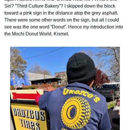
Siri? “Third Culture Bakery”? I skipped down the block 
toward a pink sign in the distance atop the grey asphalt. 
There were some other words on the sign, but all I could 
see was the one word “Donut”. Hence my introduction into 
the Mochi Donut World. Kismet.