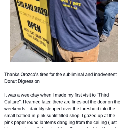
Thanks Orozco’s tires for the subliminal and inadvertent 
Donut Digression
It was a weekday when I made my first visit to “Third 
Culture”. I learned later, there are lines out the door on the 
weekends. I daintily stepped over the threshold into the 
small bathed-in-pink sunlit filled shop. I gazed up at the 
pink paper round lanterns dangling from the ceiling (just 