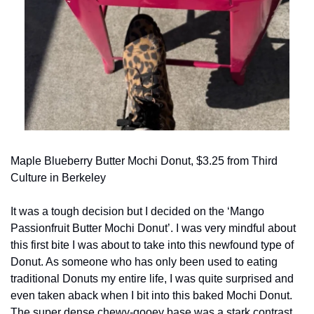
Maple Blueberry Butter Mochi Donut, $3.25 from Third 
Culture in Berkeley
It was a tough decision but I decided on the ‘Mango 
Passionfruit Butter Mochi Donut’. I was very mindful about 
this first bite I was about to take into this newfound type of 
Donut. As someone who has only been used to eating 
traditional Donuts my entire life, I was quite surprised and 
even taken aback when I bit into this baked Mochi Donut. 
The super dense chewy-gooey base was a stark contrast 