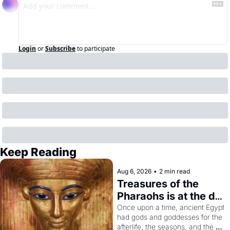
Login
or
Subscribe
to participate
Keep Reading
Aug 6, 2026
•
2 min read
Treasures of the 
Pharaohs is at the de 
Young
Once upon a time, ancient Egypt 
had gods and goddesses for the 
afterlife, the seasons, and the 