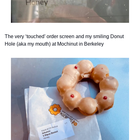
The very ‘touched’ order screen and my smiling Donut 
Hole (aka my mouth) at Mochinut in Berkeley