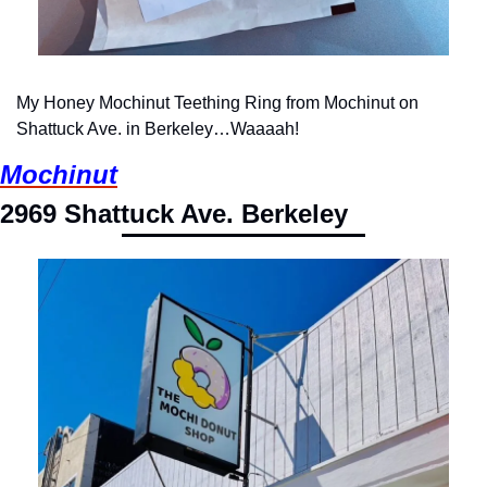
My Honey Mochinut Teething Ring from Mochinut on 
Shattuck Ave. in Berkeley…Waaaah!
Mochinut
2969 Shattuck Ave. Berkeley