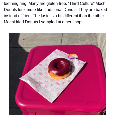
teething ring. Many are gluten-free. “Third Culture” Mochi 
Donuts look more like traditional Donuts. They are baked 
instead of fried. The taste is a bit different than the other 
Mochi fried Donuts I sampled at other shops.