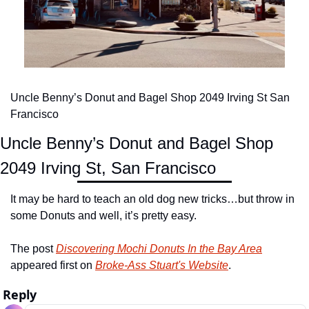
Uncle Benny’s Donut and Bagel Shop 2049 Irving St San 
Francisco
Uncle Benny’s Donut and Bagel Shop
2049 Irving St, San Francisco
It may be hard to teach an old dog new tricks…but throw in 
some Donuts and well, it’s pretty easy.
The post 
Discovering Mochi Donuts In the Bay Area
appeared first on 
Broke-Ass Stuart's Website
.
Reply