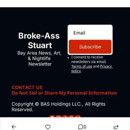
Broke-Ass 
Stuart
Subscribe
Bay Area News, Art, 
I consent to receive 
& Nightlife 
newsletters via email.
Newsletter
Terms of use
and
Privacy 
policy
.
CONTACT US
Do Not Sell or Share My Personal Information
Copyright © BAS Holdings LLC., All Rights 
Reserved.
0