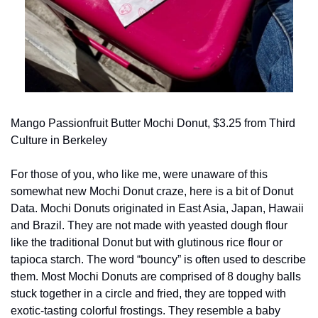
Mango Passionfruit Butter Mochi Donut, $3.25 from Third 
Culture in Berkeley
For those of you, who like me, were unaware of this 
somewhat new Mochi Donut craze, here is a bit of Donut 
Data. Mochi Donuts originated in East Asia, Japan, Hawaii 
and Brazil. They are not made with yeasted dough flour 
like the traditional Donut but with glutinous rice flour or 
tapioca starch. The word “bouncy” is often used to describe 
them. Most Mochi Donuts are comprised of 8 doughy balls 
stuck together in a circle and fried, they are topped with 
exotic-tasting colorful frostings. They resemble a baby 