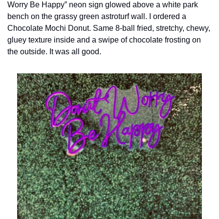
Worry Be Happy” neon sign glowed above a white park 
bench on the grassy green astroturf wall. I ordered a 
Chocolate Mochi Donut. Same 8-ball fried, stretchy, chewy, 
gluey texture inside and a swipe of chocolate frosting on 
the outside. It was all good.