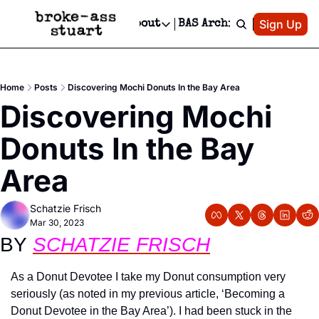
Patreon
Sign Up
Do
dvertise
Socials
About
BAS Archive
Advertise
Socials
About
 Area Events Calendar
Advertise Events
Instagram
Our Writers
Threads
Newsletter Ads & Sponsorship, Ticket Giveaways & MORE
Home
Posts
Discovering Mochi Donuts In the Bay Area
mit Your Event!
TikTok
Who is Broke-Ass Stuart?
X
Discovering Mochi 
Creative Department
 Events Newsletter
Facebook
Contact
Reels, TikToks, & Sponsored Editorials!
Donuts In the Bay 
 Events Text Message
Privacy Policy
Get Events Newsletter
Email &/or SMS
Area
Editorial Policy
Schatzie Frisch
Mar 30, 2023
BY 
SCHATZIE FRISCH
As a Donut Devotee I take my Donut consumption very 
seriously (as noted in my previous article, ‘Becoming a 
Donut Devotee in the Bay Area’). I had been stuck in the 