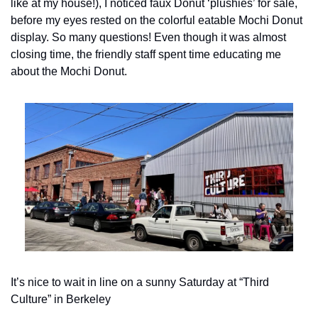
like at my house!), I noticed faux Donut ‘plushies’ for sale, 
before my eyes rested on the colorful eatable Mochi Donut 
display. So many questions! Even though it was almost 
closing time, the friendly staff spent time educating me 
about the Mochi Donut. 
It’s nice to wait in line on a sunny Saturday at “Third 
Culture” in Berkeley