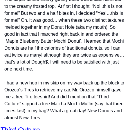
to the creamy frosted top.  At first I thought, “No!..this is not 
for me!” But two and a half bites in, I decided “Yes!…this is 
for me!” Oh, it was good… when these two distinct textures 
melded together in my Donut Hole (aka my mouth). So 
good in fact that I marched right back in and ordered the 
‘Maple Blueberry Butter Mochi Donut’. I learned that Mochi 
Donuts are half the calories of traditional donuts, so I can 
eat twice as many! although they are twice as expensive…
that’s a lot of Dough$. I will need to be satisfied with just 
one next time.
I had a new hop in my skip on my way back up the block to 
Orozco’s Tires to retrieve my car. Mr. Orozco himself gave 
me a free Tire teeshirt! And did I mention that “Third 
Culture” slipped a free Matcha Mochi Muffin (say that three 
times fast) in my bag? What a great day! New Donuts and 
almost New Tires.
Third Culture