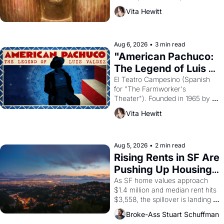
harvest. What then must it have 
Vita Hewitt
looked like when the Egyptian 
ruler Akhenaten attempted to 
reform religion by declaring the 
solar god Aten to be the principal 
Aug 6, 2026
•
3 min read
god of Egypt? 
"American Pachuco: 
The Legend of Luis 
Valdez."
El Teatro Campesino (Spanish 
for "The Farmworker's 
Theater"). Founded in 1965 by 
playwright, director, and 
Vita Hewitt
impresario Luis Valdez, himself 
the son of a farmworker, the 
company's improvised skits and 
scenes brought the Delano 
Aug 5, 2026
•
2 min read
grape strike screaming into the 
Rising Rents in SF Are 
American consciousness from 
Pushing Up Housing 
1965 through 1967
Costs In Oakland
As SF home values approach 
$1.4 million and median rent hits 
$3,558, the spillover is landing 
across the bay. Oakland renters 
Broke-Ass Stuart Schuffman
are showing up to open houses 