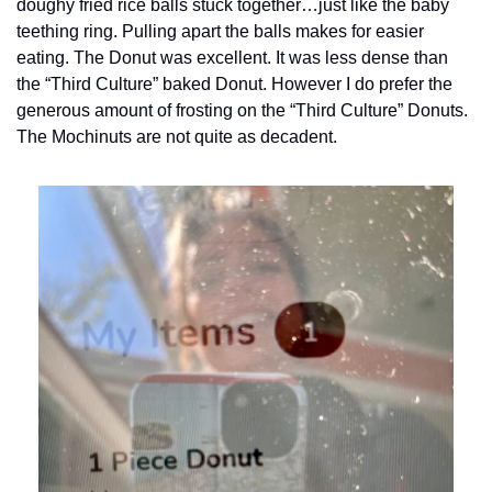
doughy fried rice balls stuck together…just like the baby 
teething ring. Pulling apart the balls makes for easier 
eating. The Donut was excellent. It was less dense than 
the “Third Culture” baked Donut. However I do prefer the 
generous amount of frosting on the “Third Culture” Donuts. 
The Mochinuts are not quite as decadent.