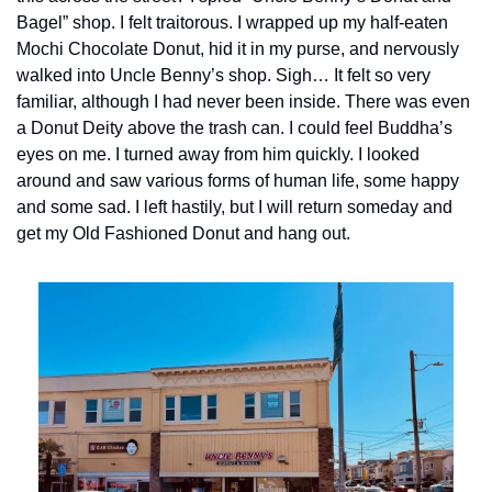
Bagel” shop. I felt traitorous. I wrapped up my half-eaten 
Mochi Chocolate Donut, hid it in my purse, and nervously 
walked into Uncle Benny’s shop. Sigh… It felt so very 
familiar, although I had never been inside. There was even 
a Donut Deity above the trash can. I could feel Buddha’s 
eyes on me. I turned away from him quickly. I looked 
around and saw various forms of human life, some happy 
and some sad. I left hastily, but I will return someday and 
get my Old Fashioned Donut and hang out.