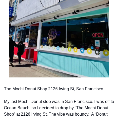
The Mochi Donut Shop 2126 Irving St, San Francisco
My last Mochi Donut stop was in San Francisco. I was off to 
Ocean Beach, so I decided to drop by “The Mochi Donut 
Shop” at 2126 Irving St. The vibe was bouncy.  A “Donut 