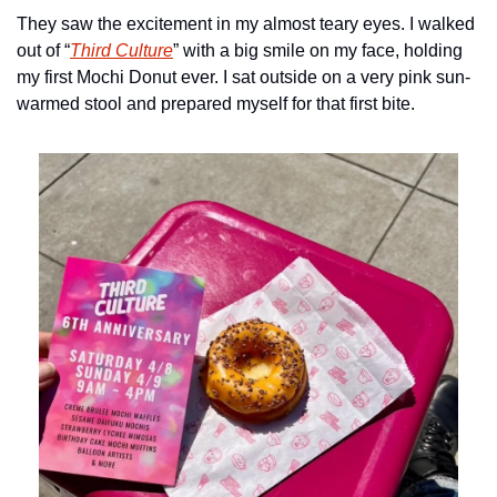
They saw the excitement in my almost teary eyes. I walked 
out of “
Third Culture
” with a big smile on my face, holding 
my first Mochi Donut ever. I sat outside on a very pink sun-
warmed stool and prepared myself for that first bite.