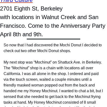
2701 Eighth St, Berkeley
with locations in Walnut Creek and San 
Francisco. Come to the Anniversary Party 
April 8th and 9th.
So now that I had discovered the Mochi Donut I decided to 
check out two other Mochi Donut shops.
My next stop was “Mochinut” on Shattuck Ave. in Berkeley. 
The “Mochinut” shop is a chain with locations all over 
California. I was all alone in the shop. I ordered and paid 
via the touch screen, waited a couple minutes until a 
friendly masked woman popped out from the back and 
handed me my Honey Mochinut. I wanted to chat a bit, but I 
sensed that she needed to get back to the Mochinut frying 
tasks at hand. My Honey Mochinut consisted of 8 small 