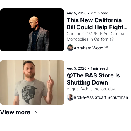
with recommendation letters in 
hand.
Aug 5, 2026
•
2 min read
This New California 
Bill Could Help Fight 
Monopolies Like 
Can the COMPETE Act Combat 
Monopolies In California? 
Amazon and PG&E
Abraham Woodliff
Aug 5, 2026
•
1 min read
😮The BAS Store is 
Shutting Down
August 14th is the last day.
Broke-Ass Stuart Schuffman
View more