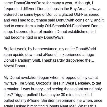
same DonutGlazedDaze for many a year.  Although, I 
frequented different Donut shops in the Bay Area, I always 
ordered the same type of Donut, a glazed Old-Fashioned, 
and yes I had to purchase said Donut with coins only, and it 
had to come from a truly Old-School/Old-Fashioned Donut 
shop. I steered clear of modern Donut establishments. I 
had become rigid in my DonutWays.
But last week, by happenstance, my entire DonutWorld 
spun upside down and aRound! I experienced a huge 
Donut Paradigm Shift. I haphazardly discovered the… 
Mochi Donut.
My Donut revelation began when I dropped off my car at 
my fave Tire Shop, Orozco’s Tires in West Berkeley, to get 
a rotation. I was hungry, and seeing those giant round holy 
tires? Trigger pulled! I had maybe 30 minutes to kill. I 
pulled out my iPhone. Siri didn’t reprimand me when, once 
again I asked him to find “Donuts Near Me”. What’s this 