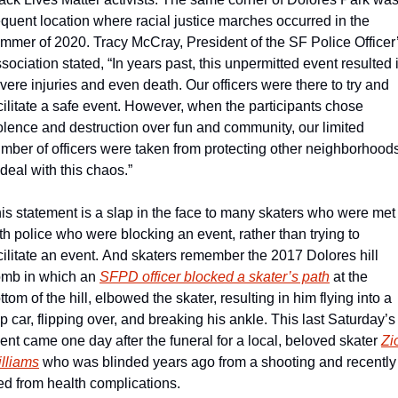
equent location where racial justice marches occurred in the 
mmer of 2020. Tracy McCray, President of the SF Police Officer’
sociation stated, “In years past, this unpermitted event resulted i
vere injuries and even death. Our officers were there to try and 
cilitate a safe event. However, when the participants chose 
olence and destruction over fun and community, our limited 
mber of officers were taken from protecting other neighborhoods
 deal with this chaos.”
is statement is a slap in the face to many skaters who were met 
th police who were blocking an event, rather than trying to 
cilitate an event. And skaters remember the 2017 Dolores hill 
mb in which an 
SFPD officer blocked a skater’s path
 at the 
ttom of the hill, elbowed the skater, resulting in him flying into a 
p car, flipping over, and breaking his ankle. This last Saturday’s 
ent came one day after the funeral for a local, beloved skater 
Zi
lliams
 who was blinded years ago from a shooting and recently 
ed from health complications.