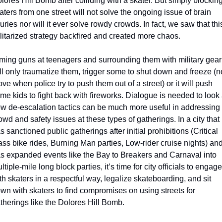
lores Hill Bomb after colliding with a skater. But simply blocking
aters from one street will not solve the ongoing issue of brain 
juries nor will it ever solve rowdy crowds. In fact, we saw that this
litarized strategy backfired and created more chaos.
ming guns at teenagers and surrounding them with military gear 
ll only traumatize them, trigger some to shut down and freeze (no
ve when police try to push them out of a street) or it will push 
me kids to fight back with fireworks. Dialogue is needed to look a
w de-escalation tactics can be much more useful in addressing 
owd and safety issues at these types of gatherings. In a city that 
s sanctioned public gatherings after initial prohibitions (Critical 
ss bike rides, Burning Man parties, Low-rider cruise nights) and
s expanded events like the Bay to Breakers and Carnaval into 
ltiple-mile long block parties, it’s time for city officials to engage 
th skaters in a respectful way, legalize skateboarding, and sit 
wn with skaters to find compromises on using streets for 
therings like the Dolores Hill Bomb.