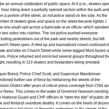
 be an annual celebration of public space. At 6 p.m., skaters spen
 hour riding down a partially opened section within the park and 
en a portion of the street, as riot police stood on the side. As the 
mber of skaters grew and space on the street became tighter, I 
w one youth spit across a barricade at an officer, which spiraled 
e two sides into clashes. The riot police pushed everyone 
cluding pedestrians out of the park and nearby streets, but left 
urch Street open. A riled up and traumatized crowd continued to
ate and bike on Church Street while some tagged Muni buses a
ains. Police returned and encircled several groups throughout the
ght, resulting in 113 skaters and bystanders being arrested.
yor Breed, Police Chief Scott, and Supervisor Mandelman 
ndoned further use of force by militarizing the streets of the 
ssion District after years of critical press coverage from CNN an
x News. This comes in the wake of Governor Newsom sending i
e National Guard and CHP officers to “stem the tide” of public dr
e and fentanyl overdose deaths. It comes on the heels of dozens
 riot police breaking up fireworks gatherings in the streets of the 