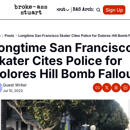
Patreon
Sign Up
Do
dvertise
Socials
About
BAS Archive
Advertise
Socials
About
 Area Events Calendar
Advertise Events
Instagram
Our Writers
Threads
Newsletter Ads & Sponsorship, Ticket Giveaways & MORE
e
Posts
Longtime San Francisco Skater Cites Police for Dolores Hill Bomb F
mit Your Event!
TikTok
Who is Broke-Ass Stuart?
X
ongtime San Francisco
Creative Department
 Events Newsletter
Facebook
Contact
Reels, TikToks, & Sponsored Editorials!
kater Cites Police for 
 Events Text Message
Privacy Policy
Get Events Newsletter
Email &/or SMS
olores Hill Bomb Fallo
Editorial Policy
Guest Writer
Jul 10, 2023