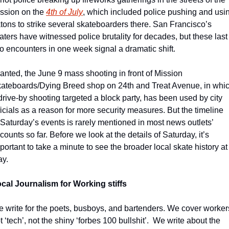
ssion on the 
4th of July
, which included police pushing and usin
tons to strike several skateboarders there. San Francisco’s 
aters have witnessed police brutality for decades, but these last 
o encounters in one week signal a dramatic shift.
anted, the June 9 mass shooting in front of Mission 
ateboards/Dying Breed shop on 24th and Treat Avenue, in whic
drive-by shooting targeted a block party, has been used by city 
ficials as a reason for more security measures. But the timeline 
 Saturday’s events is rarely mentioned in most news outlets’ 
counts so far. Before we look at the details of Saturday, it’s 
portant to take a minute to see the broader local skate history at 
ay.
cal Journalism for Working stiffs
 write for the poets, busboys, and bartenders. We cover workers
t ‘tech’, not the shiny ‘forbes 100 bullshit’.  We write about the 