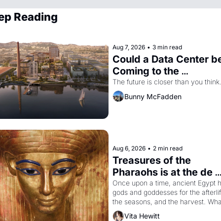
ep Reading
Aug 7, 2026
•
3 min read
Could a Data Center be
Coming to the 
Dogpatch?
The future is closer than you think
Bunny McFadden
Aug 6, 2026
•
2 min read
Treasures of the 
Pharaohs is at the de 
Young
Once upon a time, ancient Egypt h
gods and goddesses for the afterlife
the seasons, and the harvest. What
then must it have looked like when 
Vita Hewitt
Egyptian ruler Akhenaten attempted