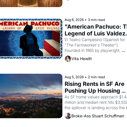
reform religion by declaring the sol
god Aten to be the principal god of 
Egypt? 
Aug 6, 2026
•
3 min read
"American Pachuco: T
Legend of Luis Valdez.
El Teatro Campesino (Spanish for 
"The Farmworker's Theater"). 
Founded in 1965 by playwright, 
director, and impresario Luis Valdez
Vita Hewitt
himself the son of a farmworker, th
company's improvised skits and 
scenes brought the Delano grape 
strike screaming into the American
Aug 5, 2026
•
2 min read
consciousness from 1965 through 
Rising Rents in SF Are 
1967
Pushing Up Housing 
Costs In Oakland
As SF home values approach $1.4 
million and median rent hits $3,558
the spillover is landing across the b
Oakland renters are showing up to 
Broke-Ass Stuart Schuffman
open houses with recommendation
letters in hand.