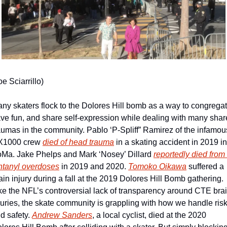
oe Sciarrillo)
ny skaters flock to the Dolores Hill bomb as a way to congregate
ve fun, and share self-expression while dealing with many shar
aumas in the community. Pablo ‘P-Spliff” Ramirez of the infamous
1000 crew 
died of head trauma
 in a skating accident in 2019 in 
Ma. Jake Phelps and Mark ‘Nosey’ Dillard 
reportedly died from 
ntanyl overdoses
 in 2019 and 2020. 
Tomoko Oikawa
 suffered a 
ain injury during a fall at the 2019 Dolores Hill Bomb gathering. 
ke the NFL’s controversial lack of transparency around CTE brai
juries, the skate community is grappling with how we handle risk
d safety. 
Andrew Sanders
, a local cyclist, died at the 2020 