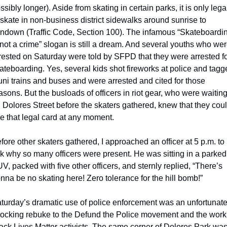
ssibly longer). Aside from skating in certain parks, it is only legal
 skate in non-business district sidewalks around sunrise to 
ndown (Traffic Code, Section 100). The infamous “Skateboardin
 not a crime” slogan is still a dream. And several youths who wer
rested on Saturday were told by SFPD that they were arrested fo
ateboarding. Yes, several kids shot fireworks at police and tagg
ni trains and buses and were arrested and cited for those 
asons. But the busloads of officers in riot gear, who were waiting
 Dolores Street before the skaters gathered, knew that they coul
e that legal card at any moment.
fore other skaters gathered, I approached an officer at 5 p.m. to 
k why so many officers were present. He was sitting in a parked 
V, packed with five other officers, and sternly replied, “There’s 
nna be no skating here! Zero tolerance for the hill bomb!”
turday’s dramatic use of police enforcement was an unfortunate,
ocking rebuke to the Defund the Police movement and the work 
ack Lives Matter activists. The same corner of Dolores Park was 