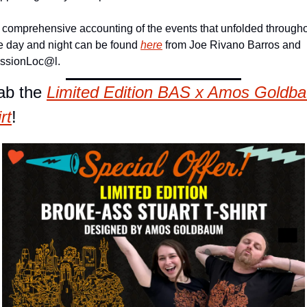
 comprehensive accounting of the events that unfolded througho
e day and night can be found 
here
 from Joe Rivano Barros and 
ssionLoc@l.
ab the 
Limited
 Edition BAS x Amos Goldba
rt
!