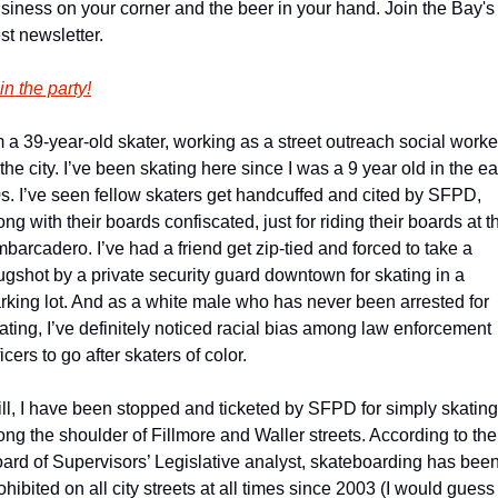
siness on your corner and the beer in your hand. Join the Bay's 
st newsletter.
in the party!
m a 39-year-old skater, working as a street outreach social worker
 the city. I’ve been skating here since I was a 9 year old in the ear
s. I’ve seen fellow skaters get handcuffed and cited by SFPD, 
ong with their boards confiscated, just for riding their boards at th
barcadero. I’ve had a friend get zip-tied and forced to take a 
gshot by a private security guard downtown for skating in a 
rking lot. And as a white male who has never been arrested for 
ating, I’ve definitely noticed racial bias among law enforcement 
ficers to go after skaters of color.
ill, I have been stopped and ticketed by SFPD for simply skating 
ong the shoulder of Fillmore and Waller streets. According to the 
ard of Supervisors’ Legislative analyst, skateboarding has been
ohibited on all city streets at all times since 2003 (I would guess 