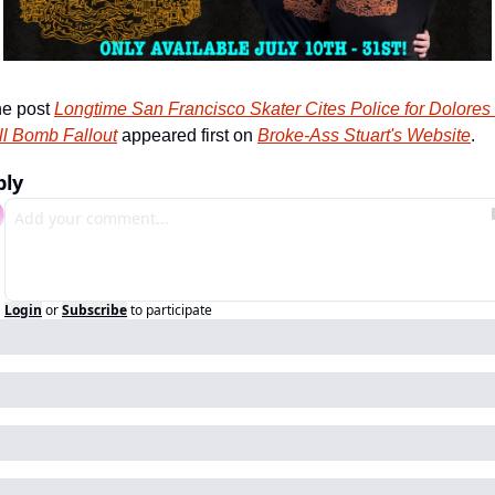
e post 
Longtime San Francisco Skater Cites Police for Dolores 
ll Bomb Fallout
 appeared first on 
Broke-Ass Stuart's Website
.
ply
Login
or
Subscribe
to participate