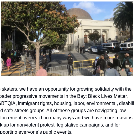
 skaters, we have an opportunity for growing solidarity with the 
oader progressive movements in the Bay: Black Lives Matter, 
BTQIA, immigrant rights, housing, labor, environmental, disabilit
d safe streets groups. All of these groups are navigating law 
forcement overreach in many ways and we have more reasons t
nk up for nonviolent protest, legislative campaigns, and for 
pporting everyone’s public events.