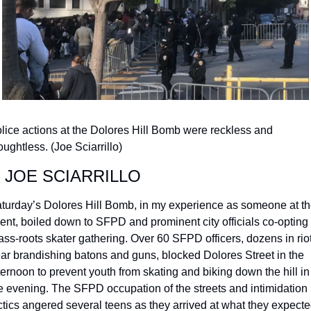
lice actions at the Dolores Hill Bomb were reckless and 
oughtless. (Joe Sciarrillo)
 JOE SCIARRILLO
turday’s Dolores Hill Bomb, in my experience as someone at th
ent, boiled down to SFPD and prominent city officials co-opting 
ass-roots skater gathering. Over 60 SFPD officers, dozens in riot
ar brandishing batons and guns, blocked Dolores Street in the 
ternoon to prevent youth from skating and biking down the hill in 
e evening. The SFPD occupation of the streets and intimidation 
ctics angered several teens as they arrived at what they expecte