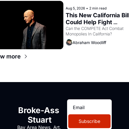
Aug 5, 2026
•
2 min read
This New California Bill
Could Help Fight 
Monopolies Like Amaz
Can the COMPETE Act Combat 
Monopolies In California? 
and PG&E
Abraham Woodliff
ew more
Broke-Ass 
Stuart
Subscribe
Bay Area News, Art, 