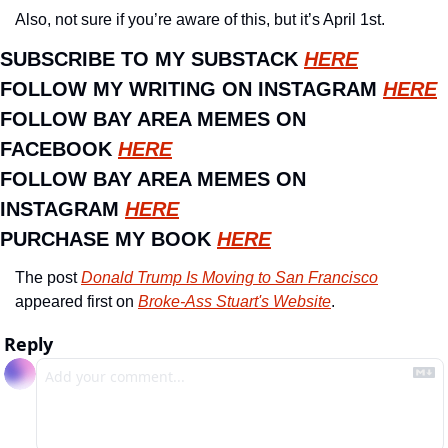
Also, not sure if you’re aware of this, but it’s April 1st. 
SUBSCRIBE TO MY SUBSTACK 
HERE
FOLLOW MY WRITING ON INSTAGRAM 
HERE
FOLLOW BAY AREA MEMES ON 
FACEBOOK 
HERE
FOLLOW BAY AREA MEMES ON 
INSTAGRAM 
HERE
PURCHASE MY BOOK 
HERE
The post 
Donald Trump Is Moving to San Francisco
appeared first on 
Broke-Ass Stuart's Website
.
Reply