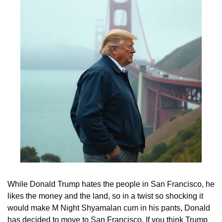
While Donald Trump hates the people in San Francisco, he 
likes the money and the land, so in a twist so shocking it 
would make M Night Shyamalan cum in his pants, Donald 
has decided to move to San Francisco. If you think Trump 