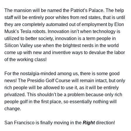
The mansion will be named the Patriot’s Palace. The help 
staff will be entirely poor whites from red states, that is until 
they are completely automated out of employment by Elon 
Musk’s Tesla robots. Innovation isn’t when technology is 
utilized to better society, innovation is a term people in 
Silicon Valley use when the brightest nerds in the world 
come up with new and inventive ways to devalue the labor 
of the working class! 
For the nostalgia-minded among us, there is some good 
news! The Presidio Golf Course will remain intact, but only 
rich people will be allowed to use it, as it will be entirely 
privatized. This shouldn’t be a problem because only rich 
people golf in the first place, so essentially nothing will 
change.
San Francisco is finally moving in the 
Right 
direction! 