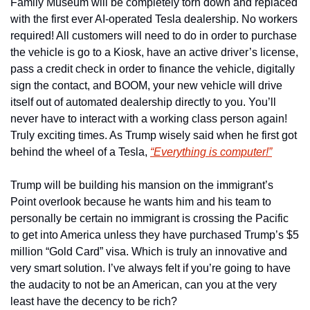
Family Museum will be completely torn down and replaced 
with the first ever AI-operated Tesla dealership. No workers 
required! All customers will need to do in order to purchase 
the vehicle is go to a Kiosk, have an active driver’s license, 
pass a credit check in order to finance the vehicle, digitally 
sign the contact, and BOOM, your new vehicle will drive 
itself out of automated dealership directly to you. You’ll 
never have to interact with a working class person again! 
Truly exciting times. As Trump wisely said when he first got 
behind the wheel of a Tesla, 
“Everything is computer!”
Trump will be building his mansion on the immigrant’s 
Point overlook because he wants him and his team to 
personally be certain no immigrant is crossing the Pacific 
to get into America unless they have purchased Trump’s $5 
million “Gold Card” visa. Which is truly an innovative and 
very smart solution. I’ve always felt if you’re going to have 
the audacity to not be an American, can you at the very 
least have the decency to be rich? 