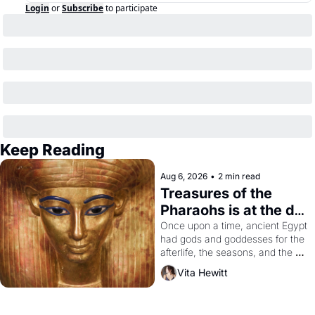
Login
or
Subscribe
to participate
Keep Reading
Aug 6, 2026
•
2 min read
Treasures of the 
Pharaohs is at the de 
Young
Once upon a time, ancient Egypt 
had gods and goddesses for the 
afterlife, the seasons, and the 
harvest. What then must it have 
Vita Hewitt
looked like when the Egyptian 
ruler Akhenaten attempted to 
reform religion by declaring the 