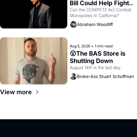
Bill Could Help Fight 
Monopolies Like 
Can the COMPETE Act Combat 
Monopolies In California? 
Amazon and PG&E
Abraham Woodliff
Aug 5, 2026
•
1 min read
😮The BAS Store is 
Shutting Down
August 14th is the last day.
Broke-Ass Stuart Schuffman
View more