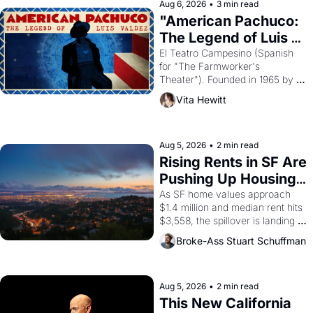
solar god Aten to be the principal 
Aug 6, 2026
•
3 min read
god of Egypt? 
"American Pachuco: 
The Legend of Luis 
Valdez."
El Teatro Campesino (Spanish 
for "The Farmworker's 
Theater"). Founded in 1965 by 
playwright, director, and 
Vita Hewitt
impresario Luis Valdez, himself 
the son of a farmworker, the 
company's improvised skits and 
scenes brought the Delano 
Aug 5, 2026
•
2 min read
grape strike screaming into the 
Rising Rents in SF Are 
American consciousness from 
Pushing Up Housing 
1965 through 1967
Costs In Oakland
As SF home values approach 
$1.4 million and median rent hits 
$3,558, the spillover is landing 
across the bay. Oakland renters 
Broke-Ass Stuart Schuffman
are showing up to open houses 
with recommendation letters in 
hand.
Aug 5, 2026
•
2 min read
This New California 