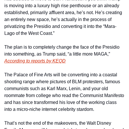
is moving into a luxury high rise penthouse or an already 
established, primarily affluent area, he’s not. He’s creating 
an entirely new space, he’s actually in the process of 
privatizing the Presidio and converting it into the “Mara-
Lago of the West Coast.”
The plan is to completely change the face of the Presidio 
into something, as Trump said, “a little more MAGA,” 
According to reports by KEQD
The Palace of Fine Arts will be converting into a coastal 
shooting range where pictures of BLM protesters, famous 
communists such as Karl Marx, Lenin, and your old 
roommate from college who read the Communist Manifesto 
and has since transformed his love of the working class 
into a micro-niche internet celebrity stardom. 
That’s not the end of the makeovers, the Walt Disney 