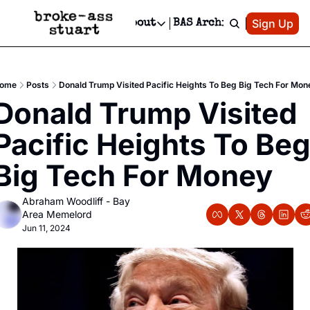
Patreon
Sign Up
Do
dvertise
Socials
About
BAS Archive
Advertise
Socials
About
 Area Events Calendar
Advertise Events
Instagram
Our Writers
Threads
Newsletter Ads & Sponsorship, Ticket Giveaways & MORE
ome
Posts
Donald Trump Visited Pacific Heights To Beg Big Tech For Mon
mit Your Event!
TikTok
Who is Broke-Ass Stuart?
X
Donald Trump Visited 
Creative Department
 Events Newsletter
Facebook
Contact
Reels, TikToks, & Sponsored Editorials!
Pacific Heights To Beg
 Events Text Message
Privacy Policy
Get Events Newsletter
Email &/or SMS
Big Tech For Money
Editorial Policy
Abraham Woodliff - Bay 
Area Memelord
Jun 11, 2024