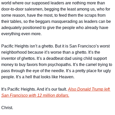
world where our supposed leaders are nothing more than 
door-to-door salesmen, begging the least among us, who for 
some reason, have the most, to feed them the scraps from 
their tables, so the beggars masquerading as leaders can be 
adequately positioned to give the people who already have 
everything even more. 
Pacific Heights isn’t a ghetto. But it is San Francisco’s worst 
neighborhood because it’s worse than a ghetto. It’s the 
inventor of ghettos. It’s a deadbeat dad using child support 
money to buy favors from psychopaths. It’s the camel trying to 
pass through the eye of the needle. It’s a pretty place for ugly 
people. It’s a hell that looks like Heaven.
It’s Pacific Heights. And it’s our fault. 
Also Donald Trump left 
San Francisco with 12 million dollars.
Christ.