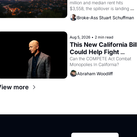
million and median rent hits 
$3,558, the spillover is landing 
across the bay. Oakland renters 
Broke-Ass Stuart Schuffman
are showing up to open houses 
with recommendation letters in 
hand.
Aug 5, 2026
•
2 min read
This New California Bill
Could Help Fight 
Monopolies Like 
Can the COMPETE Act Combat 
Monopolies In California? 
Amazon and PG&E
Abraham Woodliff
View more