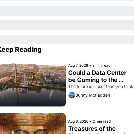
Keep Reading
Aug 7, 2026
•
3 min read
Could a Data Center 
be Coming to the 
Dogpatch?
The future is closer than you think
Bunny McFadden
Aug 6, 2026
•
2 min read
Treasures of the 