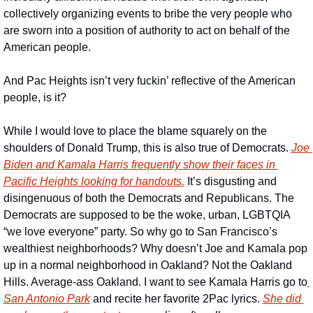
collectively organizing events to bribe the very people who 
are sworn into a position of authority to act on behalf of the 
American people. 
And Pac Heights isn’t very fuckin’ reflective of the American 
people, is it? 
While I would love to place the blame squarely on the 
shoulders of Donald Trump, this is also true of Democrats. 
Joe 
Biden and Kamala Harris frequently show their faces in 
Pacific Heights looking for handouts.
 It’s disgusting and 
disingenuous of both the Democrats and Republicans. The 
Democrats are supposed to be the woke, urban, LGBTQIA 
“we love everyone” party. So why go to San Francisco’s 
wealthiest neighborhoods? Why doesn’t Joe and Kamala pop 
up in a normal neighborhood in Oakland? Not the Oakland 
Hills. Average-ass Oakland. I want to see Kamala Harris go to
San Antonio Park
 and recite her favorite 2Pac lyrics. 
She did 