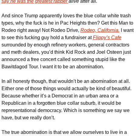
say he was the greatest rapper 
alive 
after all. 
And since Trump apparently loves the blue collar white trash 
types, why the fuck is he in Pac Heights then? Get this Man to 
Rodeo right away! Not Rodeo Drive, 
Rodeo, California.
 I want 
to see this fucking guy hold a fundraiser at 
Flippy’s Cafe
surrounded by enough refinery workers, general contractors 
and meth dealers, you’d think Kid Rock and Joel Osteen just 
announced a free concert called something stupid like the 
Bawitdagod Tour. I want it to be an abomination.
In all honesty though, that wouldn’t be an abomination at all. 
Either one of those things would actually be kind of beautiful. 
Because whether it’s a Democrat in an urban area or a 
Republican in a forgotten blue collar suburb, it would be 
representational democracy. Which is something we say we 
have, but we really don’t. 
The true abomination is that we allow ourselves to live in a 