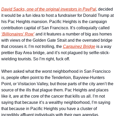
David Sacks, one of the original investors in PayPal
, decided 
it would be a fun idea to host a fundraiser for Donald Trump at 
his Pac Heights mansion. Pacific Heights is the campaign 
contribution capital of San Francisco. It’s colloquially called 
‘Billionaires’ Row’
 and it features a number of big ass homes 
with views of the Golden Gate Strait and the overrated bridge 
that crosses it. I’m not trolling, the 
Carquinez Bridge
 is a way 
prettier Bay Area bridge, and it’s not plagued by selfie-stick-
wielding tourists. So I’m right, fuck off.
When asked what the worst neighborhood in San Francisco 
is, people often point to the Tenderloin, Bayview-Hunters 
Point, or Visitacion Valley, but those parts of the city aren’t the 
source of the ills that plague them. Pac Heights and places 
like it, are at the core of the cancer that kills us all. I’m not 
saying that because it’s a wealthy neighborhood, I’m saying 
that because in Pacific Heights you have a cluster of 
incredibly affluent individuals with their own agendas, 