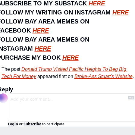
SUBSCRIBE TO MY SUBSTACK 
HERE
FOLLOW MY WRITING ON INSTAGRAM 
HERE
FOLLOW BAY AREA MEMES ON 
FACEBOOK 
HERE
FOLLOW BAY AREA MEMES ON 
INSTAGRAM 
HERE
PURCHASE MY BOOK 
HERE
The post 
Donald Trump Visited Pacific Heights To Beg Big 
Tech For Money
 appeared first on 
Broke-Ass Stuart's Website
.
Reply
Login
or
Subscribe
to participate