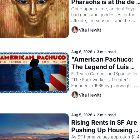
Pharaohs is at the de 
Young
Once upon a time, ancient Egypt 
had gods and goddesses for the 
afterlife, the seasons, and the 
harvest. What then must it have 
Vita Hewitt
looked like when the Egyptian ruler
Akhenaten attempted to reform 
religion by declaring the solar god 
Aten to be the principal god of 
Aug 6, 2026
•
3 min read
Egypt? 
"American Pachuco: 
The Legend of Luis 
Valdez."
El Teatro Campesino (Spanish for 
"The Farmworker's Theater"). 
Founded in 1965 by playwright, 
director, and impresario Luis 
Vita Hewitt
Valdez, himself the son of a 
farmworker, the company's 
improvised skits and scenes 
brought the Delano grape strike 
Aug 5, 2026
•
2 min read
screaming into the American 
Rising Rents in SF Are 
consciousness from 1965 through 
Pushing Up Housing 
1967
Costs In Oakland
As SF home values approach $1.4 