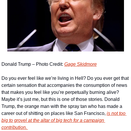
Donald Trump – Photo Credit: 
Gage Skidmore
Do you ever feel like we’re living in Hell? Do you ever get that 
certain sensation that accompanies the consumption of news 
that makes you feel like you’re perpetually burning alive? 
Maybe it’s just me, but this is one of those stories. Donald 
Trump, the orange man with the spray tan who has made a 
career out of shitting on places like San Francisco, 
is not too 
big to grovel at the altar of big tech for a campaign 
contribution. 