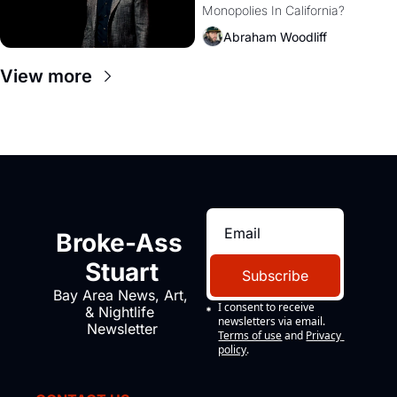
Monopolies In California? 
Amazon and PG&E
Abraham Woodliff
View more
Broke-Ass 
Stuart
Subscribe
Bay Area News, Art, 
I consent to receive 
& Nightlife 
newsletters via email.
Newsletter
Terms of use
and
Privacy 
policy
.