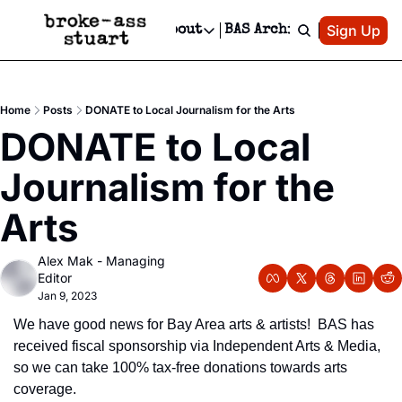
Patreon
Sign Up
Do
dvertise
Socials
About
BAS Archive
Advertise
Socials
About
 Area Events Calendar
Advertise Events
Instagram
Our Writers
Threads
Newsletter Ads & Sponsorship, Ticket Giveaways & MORE
Home
Posts
DONATE to Local Journalism for the Arts
mit Your Event!
TikTok
Who is Broke-Ass Stuart?
X
DONATE to Local 
Creative Department
 Events Newsletter
Facebook
Contact
Reels, TikToks, & Sponsored Editorials!
Journalism for the 
 Events Text Message
Privacy Policy
Get Events Newsletter
Email &/or SMS
Arts
Editorial Policy
Alex Mak - Managing 
Editor
Jan 9, 2023
We have good news for Bay Area arts & artists!  BAS has 
received fiscal sponsorship via Independent Arts & Media, 
so we can take 100% tax-free donations towards arts 
coverage.