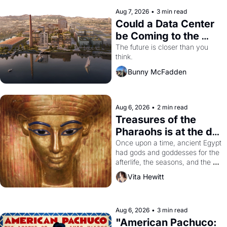
Aug 7, 2026
•
3 min read
Could a Data Center 
be Coming to the 
Dogpatch?
The future is closer than you 
think.
Bunny McFadden
Aug 6, 2026
•
2 min read
Treasures of the 
Pharaohs is at the de 
Young
Once upon a time, ancient Egypt 
had gods and goddesses for the 
afterlife, the seasons, and the 
harvest. What then must it have 
Vita Hewitt
looked like when the Egyptian 
ruler Akhenaten attempted to 
reform religion by declaring the 
solar god Aten to be the principal 
Aug 6, 2026
•
3 min read
god of Egypt? 
"American Pachuco: 