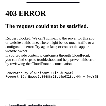
asdgasdfasdf  asfasdfa sdqsefa