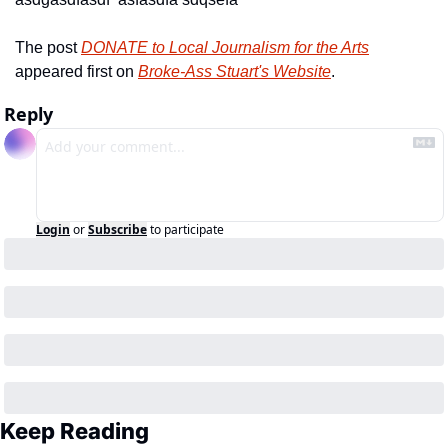
The post 
DONATE to Local Journalism for the Arts
appeared first on 
Broke-Ass Stuart's Website
.
Reply
Login
or
Subscribe
to participate
Keep Reading