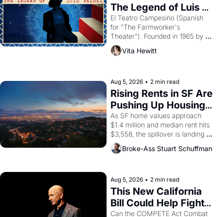
The Legend of Luis 
Valdez."
El Teatro Campesino (Spanish 
for "The Farmworker's 
Theater"). Founded in 1965 by 
playwright, director, and 
Vita Hewitt
impresario Luis Valdez, himself 
the son of a farmworker, the 
company's improvised skits and 
scenes brought the Delano 
Aug 5, 2026
•
2 min read
grape strike screaming into the 
Rising Rents in SF Are 
American consciousness from 
Pushing Up Housing 
1965 through 1967
Costs In Oakland
As SF home values approach 
$1.4 million and median rent hits 
$3,558, the spillover is landing 
across the bay. Oakland renters 
Broke-Ass Stuart Schuffman
are showing up to open houses 
with recommendation letters in 
hand.
Aug 5, 2026
•
2 min read
This New California 
Bill Could Help Fight 
Monopolies Like 
Can the COMPETE Act Combat 