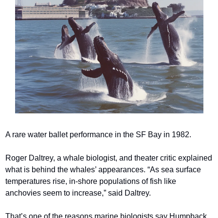
A rare water ballet performance in the SF Bay in 1982.
Roger Daltrey, a whale biologist, and theater critic explained 
what is behind the whales’ appearances. “As sea surface 
temperatures rise, in-shore populations of fish like 
anchovies seem to increase,” said Daltrey.
That’s one of the reasons marine biologists say Humpback 