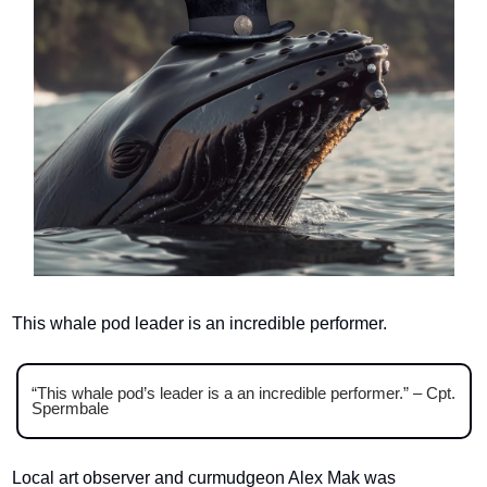
This whale pod leader is an incredible performer.
“This whale pod’s leader is a an incredible performer.” – Cpt. 
Spermbale
Local art observer and curmudgeon Alex Mak was 