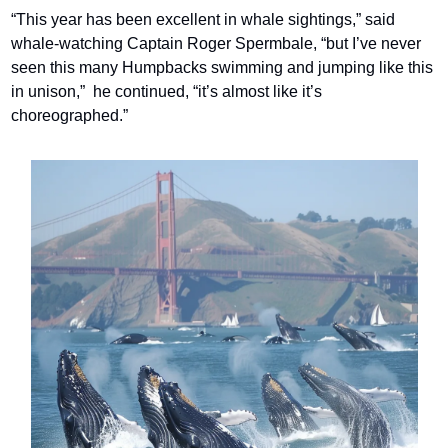
“This year has been excellent in whale sightings,” said 
whale-watching Captain Roger Spermbale, “but I’ve never 
seen this many Humpbacks swimming and jumping like this 
in unison,”  he continued, “it’s almost like it’s 
choreographed.”