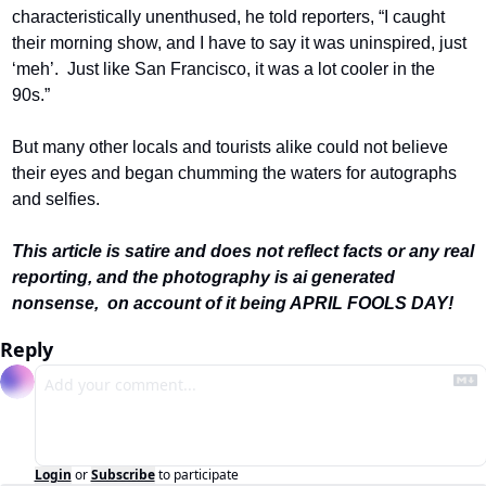
characteristically unenthused, he told reporters, “I caught 
their morning show, and I have to say it was uninspired, just 
‘meh’.  Just like San Francisco, it was a lot cooler in the 
90s.”
But many other locals and tourists alike could not believe 
their eyes and began chumming the waters for autographs 
and selfies.
This article is satire and does not reflect facts or any real 
reporting, and the photography is ai generated 
nonsense,  on account of it being APRIL FOOLS DAY! 
Reply
Login
or
Subscribe
to participate