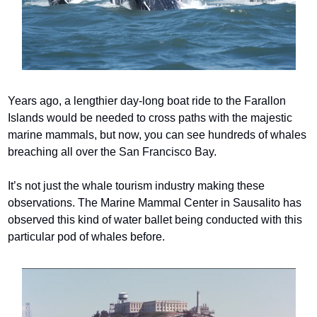
Years ago, a lengthier day-long boat ride to the Farallon 
Islands would be needed to cross paths with the majestic 
marine mammals, but now, you can see hundreds of whales 
breaching all over the San Francisco Bay.
It’s not just the whale tourism industry making these 
observations. The Marine Mammal Center in Sausalito has 
observed this kind of water ballet being conducted with this 
particular pod of whales before.