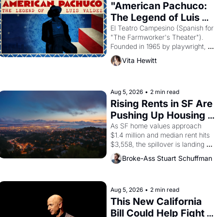
god of Egypt? 
"American Pachuco: 
The Legend of Luis 
Valdez."
El Teatro Campesino (Spanish for 
"The Farmworker's Theater"). 
Founded in 1965 by playwright, 
director, and impresario Luis 
Vita Hewitt
Valdez, himself the son of a 
farmworker, the company's 
improvised skits and scenes 
brought the Delano grape strike 
Aug 5, 2026
•
2 min read
screaming into the American 
Rising Rents in SF Are 
consciousness from 1965 through 
Pushing Up Housing 
1967
Costs In Oakland
As SF home values approach 
$1.4 million and median rent hits 
$3,558, the spillover is landing 
across the bay. Oakland renters 
Broke-Ass Stuart Schuffman
are showing up to open houses 
with recommendation letters in 
hand.
Aug 5, 2026
•
2 min read
This New California 
Bill Could Help Fight 