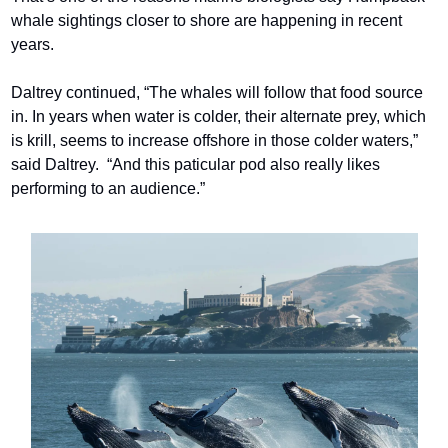
whale sightings closer to shore are happening in recent 
years.
Daltrey continued, “The whales will follow that food source 
in. In years when water is colder, their alternate prey, which 
is krill, seems to increase offshore in those colder waters,” 
said Daltrey.  “And this paticular pod also really likes 
performing to an audience.”