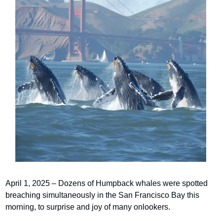
April 1, 2025 – Dozens of Humpback whales were spotted 
breaching simultaneously in the San Francisco Bay this 
morning, to surprise and joy of many onlookers.