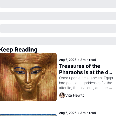
Keep Reading
Aug 6, 2026
•
2 min read
Treasures of the 
Pharaohs is at the de 
Young
Once upon a time, ancient Egypt 
had gods and goddesses for the 
afterlife, the seasons, and the 
harvest. What then must it have 
Vita Hewitt
looked like when the Egyptian 
ruler Akhenaten attempted to 
reform religion by declaring the 
solar god Aten to be the principal 
Aug 6, 2026
•
3 min read