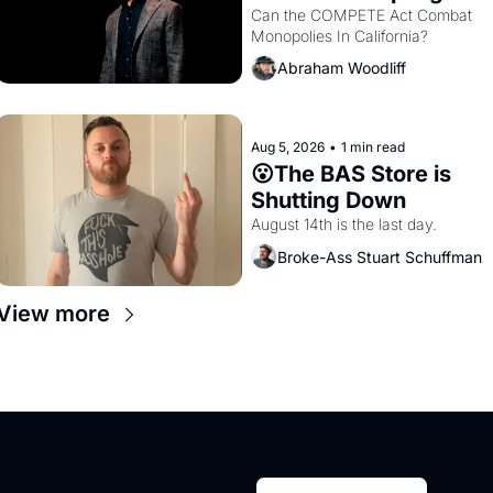
Monopolies Like 
Can the COMPETE Act Combat 
Monopolies In California? 
Amazon and PG&E
Abraham Woodliff
Aug 5, 2026
•
1 min read
😮The BAS Store is 
Shutting Down
August 14th is the last day.
Broke-Ass Stuart Schuffman
View more