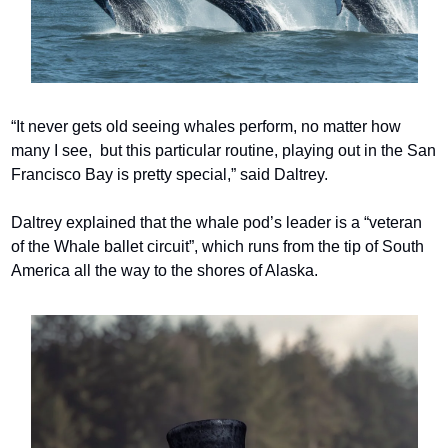
“It never gets old seeing whales perform, no matter how 
many I see,  but this particular routine, playing out in the San 
Francisco Bay is pretty special,” said Daltrey.
Daltrey explained that the whale pod’s leader is a “veteran 
of the Whale ballet circuit”, which runs from the tip of South 
America all the way to the shores of Alaska.