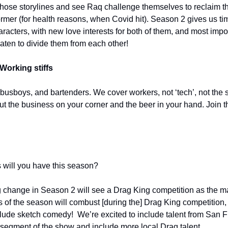
f those storylines and see Raq challenge themselves to reclaim the 
rmer (for health reasons, when Covid hit). Season 2 gives us tim
acters, with new love interests for both of them, and most import
aten to divide them from each other!
Working stiffs
 busboys, and bartenders. We cover workers, not ‘tech’, not the s
out the business on your corner and the beer in your hand. Join t
 will you have this season?
 change in Season 2 will see a Drag King competition as the mai
ns of the season will combust [during the] Drag King competition,
nclude sketch comedy!  We’re excited to include talent from San 
segment of the show and include more local Drag talent.