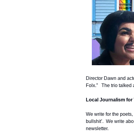
Director Dawn and act
Folx.”   The trio talked
Local Journalism for 
We write for the poets,
bullshit’.  We write ab
newsletter.