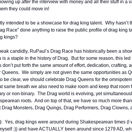
wing up after the interview with money and all their stuff in a v
hem they could move in!
rtly intended to be a showcase for drag king talent.  Why hasn’t t
g Race” done anything to raise the public profile of drag king tal
g kings?
peak candidly, RuPaul’s Drag Race has historically been a show
is a staple in the history of Drag.  But for some reason, this led 
don’t put forth the same amount of effort, dedication, crafting, and
Queens.  We simply are not given the same opportunities as Qu
 to be clear, we should celebrate Drag Queens for the omnipotent
that same breath we also need to make room and keep that room for
ary or non-binary.  The Drag world is evolving, yet simultaneously
pearean roots.  And on top of that, we have so much more than
t Drag Monsters, Drag Quings, Drag Performers, Drag Clowns, 
  Yes, drag kings were around during Shakespearean times (I w
yself :)) and have ACTUALLY been around since 1279 AD, whic