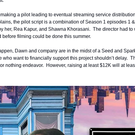
t.
making a pilot leading to eventual streaming service distribution 
ins, the pilot script is a combination of Season 1 episodes 1 & 2
y her, Rea Kapur, and Shawna Khorasani.  The director had to wa
d before filming could be done this summer. 
 happen, Dawn and company are in the midst of a Seed and Spar
 who want to financially support this project shouldn’t delay.  Th
or nothing endeavor.  However, raising at least $12K will at least