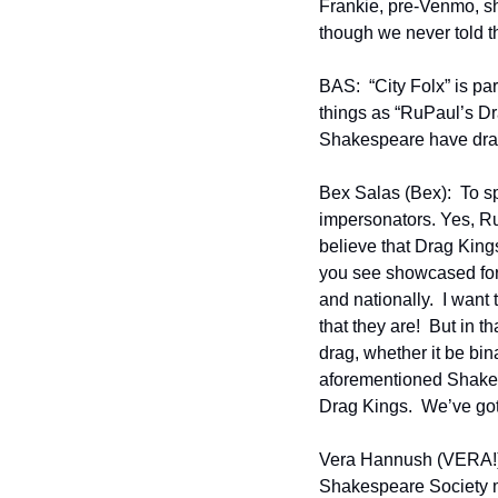
Frankie, pre-Venmo, sho
though we never told t
BAS:  “City Folx” is pa
things as “RuPaul’s Dra
Shakespeare have dra
Bex Salas (Bex):  To s
impersonators. Yes, Ru 
believe that Drag Kings 
you see showcased for 
and nationally.  I want
that they are!  But in 
drag, whether it be bin
aforementioned Shakes
Drag Kings.  We’ve go
Vera Hannush (VERA!):
Shakespeare Society m