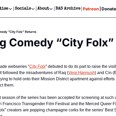
Patreon
Donat
tise
Socials
About
BAS Archive
Advertise
Socials
About
 Events Calendar
Advertise Events
Instagram
Our Writers
Threads
Newsletter Ads & Sponsorship, Ticket Giveaways & MORE
edy “City Folx” Returns
our Event!
TikTok
Who is Broke-Ass Stuart?
X
g Comedy “City Folx”
Creative Department
ts Newsletter
Facebook
Contact
Reels, TikToks, & Sponsored Editorials!
ts Text Message
Privacy Policy
Get Events Newsletter
Email &/or SMS
Editorial Policy
 made webseries “
City Folx
” debuted to do its part to raise the visi
  It followed the misadventures of Raq (
Vera Hannush
) and Cin (B
ing to hold onto their Mission District apartment against efforts b
ict them.  
rst season of the series has been accepted for screening at such
San Francisco Transgender Film Festival and the Merced Queer Fil
Folx” creators are popping champagne corks for the series’ Best 