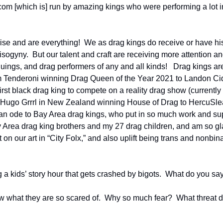
om [which is] run by amazing kings who were performing a lot in
ise and are everything!  We as drag kings do receive or have hist
sogyny.  But our talent and craft are receiving more attention an
uings, and drag performers of any and all kinds!   Drag kings are k
m Tenderoni winning Drag Queen of the Year 2021 to Landon Cid
rst black drag king to compete on a reality drag show (currently 
 Hugo Grrrl in New Zealand winning House of Drag to HercuSlea
s an ode to Bay Area drag kings, who put in so much work and sup
y Area drag king brothers and my 27 drag children, and am so gla
 on our art in “City Folx,” and also uplift being trans and nonbina
 a kids’ story hour that gets crashed by bigots.  What do you sa
ow what they are so scared of.  Why so much fear?  What threat d