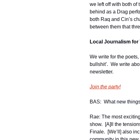
we left off with both o
behind as a Drag perfo
both Raq and Cin’s char
between them that thre
Local Journalism for 
We write for the poets,
bullshit’.  We write ab
newsletter.
Join the party!
BAS:  What new things
Rae: The most exciting
show.  [A]ll the tensio
Finale.  [We’ll] also i
community in this new 