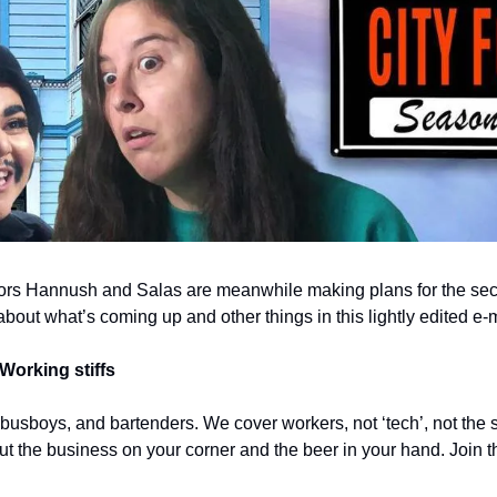
ors Hannush and Salas are meanwhile making plans for the seco
 about what’s coming up and other things in this lightly edited e-m
Working stiffs
 busboys, and bartenders. We cover workers, not ‘tech’, not the s
out the business on your corner and the beer in your hand. Join t