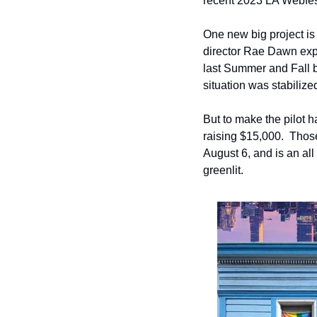
recent 2023 LA Webfes
One new big project is 
director Rae Dawn expla
last Summer and Fall b
situation was stabilize
But to make the pilot
raising $15,000.  Those
August 6, and is an all 
greenlit. 