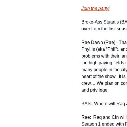
Join the party!
Broke-Ass Stuart’s (BAS
over from the first sea
Rae Dawn (Rae):  Thank
Phyllis (aka “Phil”), a
problems with their lan
the high paying fields 
many people in the city 
heart of the show.  It i
crew… We plan on conti
and privilege. 
BAS:  Where will Raq 
Rae:  Raq and Cin will
Season 1 ended with Raq