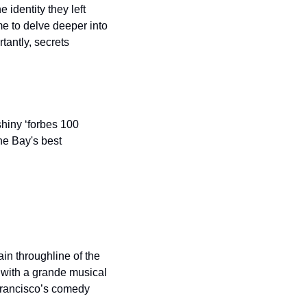
identity they left 
e to delve deeper into 
antly, secrets 
hiny ‘forbes 100 
he Bay's best 
n throughline of the 
 with a grande musical 
Francisco’s comedy 