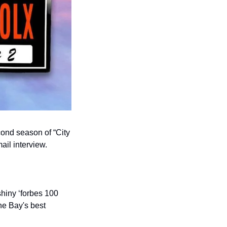
nd season of “City 
ail interview.
hiny ‘forbes 100 
he Bay's best 