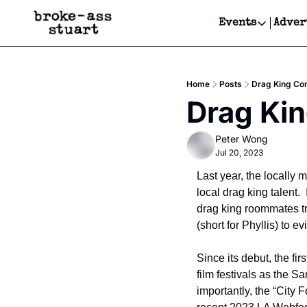
Events
Adver
Events
Bay Area
Home
Posts
Drag King Com
Submit Y
Drag Kin
Get Even
Peter Wong
Get Even
Jul 20, 2023
Last year, the locally
local drag king talent.
drag king roommates try
(short for Phyllis) to ev
Since its debut, the fi
film festivals as the 
importantly, the “City 