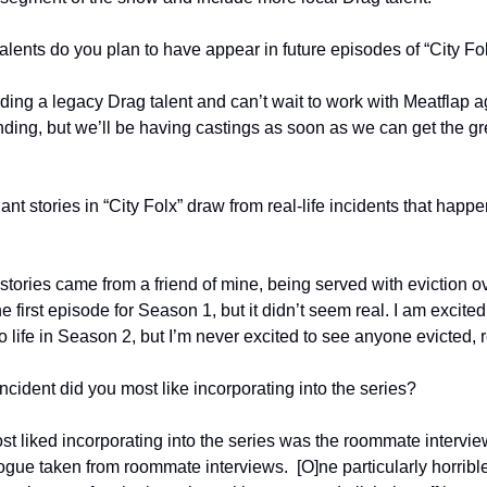
alents do you plan to have appear in future episodes of “City Fo
ding a legacy Drag talent and can’t wait to work with Meatflap a
ing, but we’ll be having castings as soon as we can get the greenl
nt stories in “City Folx” draw from real-life incidents that happ
stories came from a friend of mine, being served with eviction ove
 the first episode for Season 1, but it didn’t seem real. I am excited
 life in Season 2, but I’m never excited to see anyone evicted, re
ncident did you most like incorporating into the series?
st liked incorporating into the series was the roommate interview
logue taken from roommate interviews.  [O]ne particularly horri