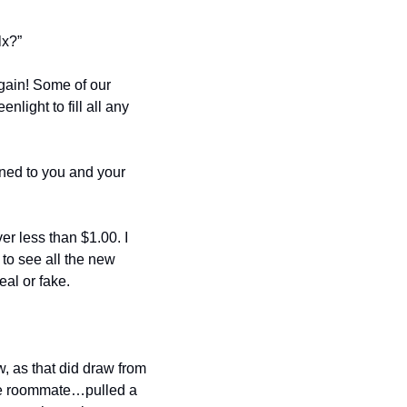
lx?”
gain! Some of our 
ight to fill all any 
ened to you and your 
r less than $1.00. I 
 to see all the new 
al or fake. 
, as that did draw from 
ble roommate…pulled a 