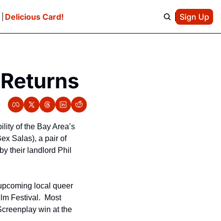
e
Delicious Card!
Sign Up
 Returns
bility of the Bay Area’s 
ex Salas), a pair of 
y their landlord Phil 
 upcoming local queer 
m Festival.  Most 
Screenplay win at the 