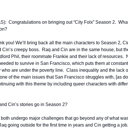
):  Congratulations on bringing out “City Folx” Season 2.  What 
son?
 you! We’ll bring back all the main characters to Season 2, Cin
nd Cin’s creepy boss.  Raq and Cin are in the same house, but the
dlord Phil, their roommate Frankie and their lack of resources.  N
needed to survive in San Francisco, which puts them at constant th
who are under the poverty line.  Class inequality and the lack of s
s one of the main issues that San Francisco struggles with, [as do]
nuing with this theme by including queer characters with differe
and Cin’s stories go in Season 2?
 both undergo major challenges that go beyond any of what was
 going outside for the first time in years and Cin getting a job