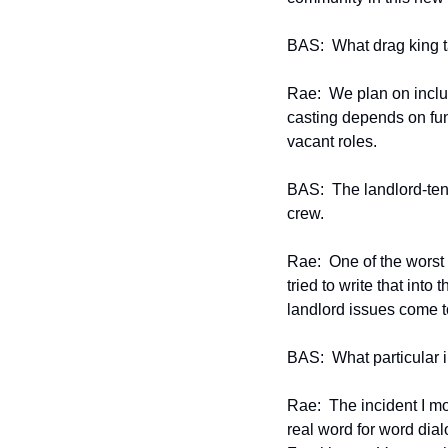
BAS:  What drag king t
Rae:  We plan on inclu
casting depends on fund
vacant roles.
BAS:  The landlord-tena
crew.
Rae:  One of the worst 
tried to write that into
landlord issues come to
BAS:  What particular i
Rae:  The incident I mo
real word for word dia