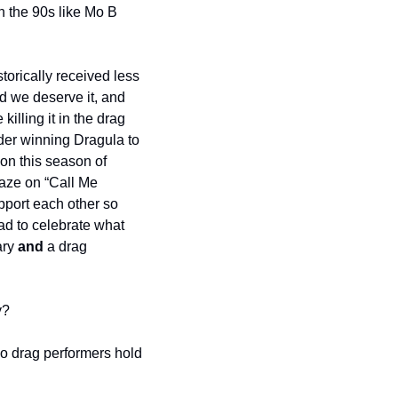
 the 90s like Mo B 
orically received less 
d we deserve it, and 
illing it in the drag 
er winning Dragula to 
on this season of 
ze on “Call Me 
port each other so 
d to celebrate what 
ry 
and
 a drag 
y?
o drag performers hold 