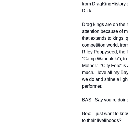
from DragKingHistory.c
Dick.    
Drag kings are on the r
attention because of mi
that extends to kings, q
competition world, fro
Riley Poppyseed, the fi
“Camp Wannakiki”), to
Mother.”  “City Folx” i
much. I love all my Ba
we do and shine a light
performer. 
BAS:  Say you’re doing
Bex:  I just want to kn
to their livelihoods?