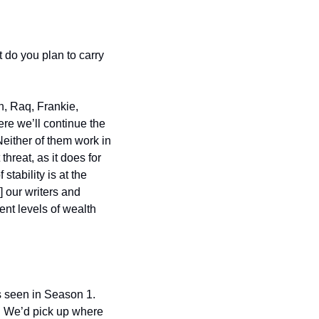
do you plan to carry 
, Raq, Frankie, 
re we’ll continue the 
either of them work in 
reat, as it does for 
tability is at the 
 our writers and 
nt levels of wealth 
 seen in Season 1. 
. We’d pick up where 