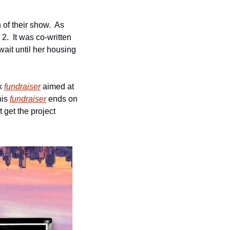
of their show.  As 
.  It was co-written 
it until her housing 
k 
fundraiser
 aimed at 
is 
fundraiser
 ends on 
 get the project 