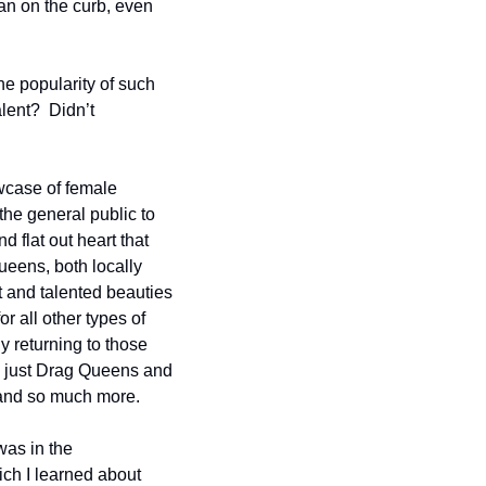
an on the curb, even 
he popularity of such 
ent?  Didn’t 
case of female 
the general public to 
 flat out heart that 
eens, both locally 
 and talented beauties 
 all other types of 
 returning to those 
 just Drag Queens and 
and so much more.  
as in the 
h I learned about 