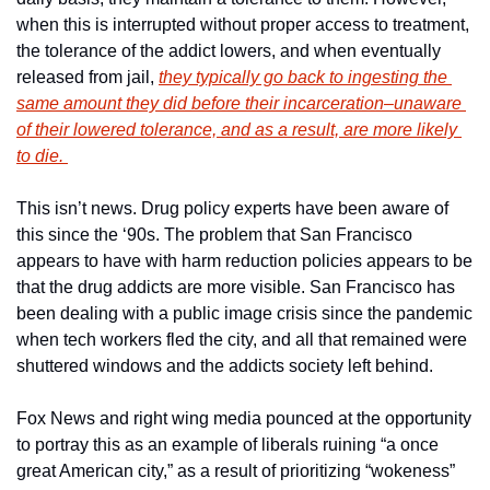
when this is interrupted without proper access to treatment, 
the tolerance of the addict lowers, and when eventually 
released from jail, 
they typically go back to ingesting the 
same amount they did before their incarceration–unaware 
of their lowered tolerance, and as a result, are more likely 
to die. 
This isn’t news. Drug policy experts have been aware of 
this since the ‘90s. The problem that San Francisco 
appears to have with harm reduction policies appears to be 
that the drug addicts are more visible. San Francisco has 
been dealing with a public image crisis since the pandemic 
when tech workers fled the city, and all that remained were 
shuttered windows and the addicts society left behind. 
Fox News and right wing media pounced at the opportunity 
to portray this as an example of liberals ruining “a once 
great American city,” as a result of prioritizing “wokeness” 