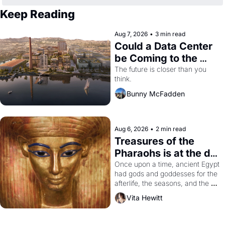
Keep Reading
Aug 7, 2026
•
3 min read
Could a Data Center 
be Coming to the 
Dogpatch?
The future is closer than you 
think.
Bunny McFadden
Aug 6, 2026
•
2 min read
Treasures of the 
Pharaohs is at the de 
Young
Once upon a time, ancient Egypt 
had gods and goddesses for the 
afterlife, the seasons, and the 
harvest. What then must it have 
Vita Hewitt
looked like when the Egyptian 
ruler Akhenaten attempted to 
reform religion by declaring the 