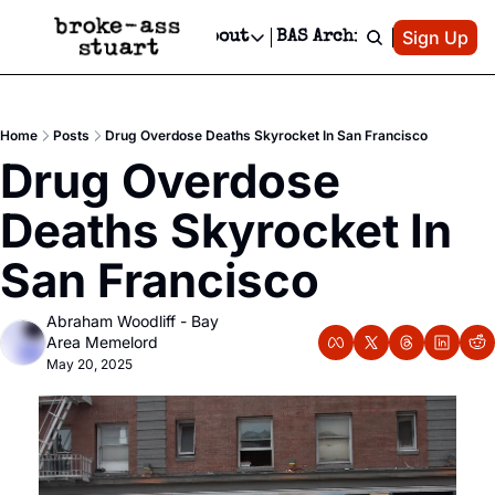
Patreon
Sign Up
Do
dvertise
Socials
About
BAS Archive
Advertise
Socials
About
 Area Events Calendar
Advertise Events
Instagram
Our Writers
Threads
Newsletter Ads & Sponsorship, Ticket Giveaways & MORE
Home
Posts
Drug Overdose Deaths Skyrocket In San Francisco
mit Your Event!
TikTok
Who is Broke-Ass Stuart?
X
Drug Overdose 
Creative Department
 Events Newsletter
Facebook
Contact
Reels, TikToks, & Sponsored Editorials!
Deaths Skyrocket In 
 Events Text Message
Privacy Policy
Get Events Newsletter
Email &/or SMS
San Francisco
Editorial Policy
Abraham Woodliff - Bay 
Area Memelord
May 20, 2025