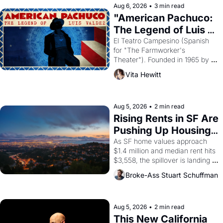
solar god Aten to be the principal 
Aug 6, 2026
•
3 min read
god of Egypt? 
"American Pachuco: 
The Legend of Luis 
Valdez."
El Teatro Campesino (Spanish 
for "The Farmworker's 
Theater"). Founded in 1965 by 
playwright, director, and 
Vita Hewitt
impresario Luis Valdez, himself 
the son of a farmworker, the 
company's improvised skits and 
scenes brought the Delano 
Aug 5, 2026
•
2 min read
grape strike screaming into the 
Rising Rents in SF Are 
American consciousness from 
Pushing Up Housing 
1965 through 1967
Costs In Oakland
As SF home values approach 
$1.4 million and median rent hits 
$3,558, the spillover is landing 
across the bay. Oakland renters 
Broke-Ass Stuart Schuffman
are showing up to open houses 
with recommendation letters in 
hand.
Aug 5, 2026
•
2 min read
This New California 