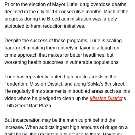
Prior to the election of Mayor Lurie, drug overdose deaths 
declined in the city for 14 consecutive months. Much of the 
progress during the Breed administration was largely 
attributed to harm reduction initiatives.
Despite the success of these programs, Lurie is scaling 
back or eliminating them entirely in favor of a tough on 
crime approach that makes for better headlines, but 
worsening health outcomes in vulnerable populations. 
Lurie has repeatedly touted high profile arrests in the 
Tenderloin, Mission District, and along SoMa’s 6th street. 
He regularly films statements in troubled areas such as this 
video where he pledged to clean up the 
Mission District
’s 
16th Street Bart Plaza. 
But incarceration may be the main culprit behind the 
increase. When addicts ingest high amounts of drugs on a 
daily basis, they maintain a tolerance to them. However, 