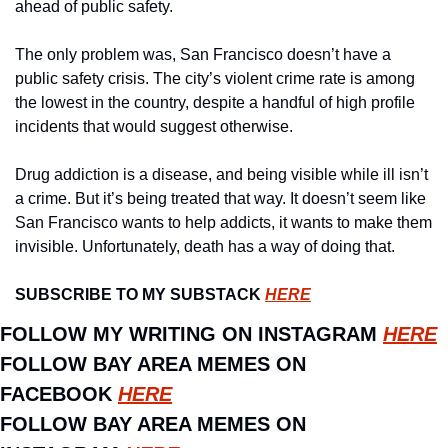
ahead of public safety. 
The only problem was, San Francisco doesn’t have a 
public safety crisis. The city’s violent crime rate is among 
the lowest in the country, despite a handful of high profile 
incidents that would suggest otherwise. 
Drug addiction is a disease, and being visible while ill isn’t 
a crime. But it’s being treated that way. It doesn’t seem like 
San Francisco wants to help addicts, it wants to make them 
invisible. Unfortunately, death has a way of doing that.
SUBSCRIBE TO MY SUBSTACK 
HERE
FOLLOW MY WRITING ON INSTAGRAM 
HERE
FOLLOW BAY AREA MEMES ON 
FACEBOOK 
HERE
FOLLOW BAY AREA MEMES ON 