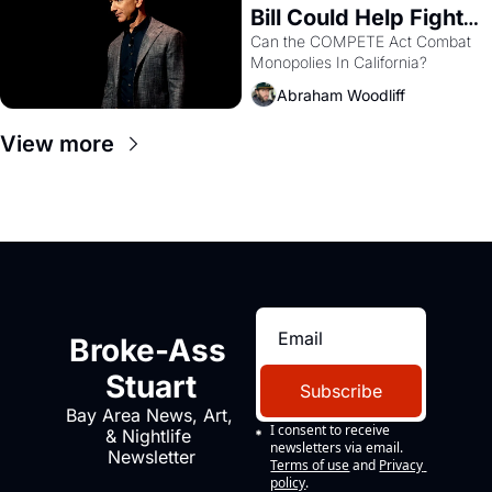
Bill Could Help Fight 
Monopolies Like 
Can the COMPETE Act Combat 
Monopolies In California? 
Amazon and PG&E
Abraham Woodliff
View more
Broke-Ass 
Stuart
Subscribe
Bay Area News, Art, 
I consent to receive 
& Nightlife 
newsletters via email.
Newsletter
Terms of use
and
Privacy 
policy
.