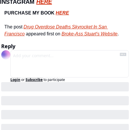
INSTAGRAM 
HERE
PURCHASE MY BOOK 
HERE
The post 
Drug Overdose Deaths Skyrocket In San 
Francisco
 appeared first on 
Broke-Ass Stuart's Website
.
Reply
Login
or
Subscribe
to participate