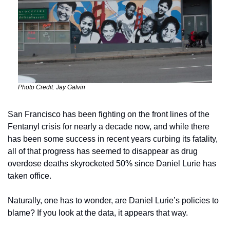
Photo Credit: Jay Galvin
San Francisco has been fighting on the front lines of the 
Fentanyl crisis for nearly a decade now, and while there 
has been some success in recent years curbing its fatality, 
all of that progress has seemed to disappear as drug 
overdose deaths skyrocketed 50% since Daniel Lurie has 
taken office. 
Naturally, one has to wonder, are Daniel Lurie’s policies to 
blame? If you look at the data, it appears that way. 