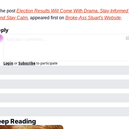
he post 
Election Results Will Come With Drama. Stay Informed 
nd Stay Calm.
 appeared first on 
Broke-Ass Stuart's Website
.
ply
Login
or
Subscribe
to participate
eep Reading