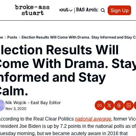
Patreon
Sign Up
Do
dvertise
Socials
About
BAS Archive
Advertise
Socials
About
 Area Events Calendar
Advertise Events
Instagram
Our Writers
Threads
Newsletter Ads & Sponsorship, Ticket Giveaways & MORE
me
Posts
Election Results Will Come With Drama. Stay Informed and Stay 
mit Your Event!
TikTok
Who is Broke-Ass Stuart?
X
lection Results Will 
Creative Department
 Events Newsletter
Facebook
Contact
Reels, TikToks, & Sponsored Editorials!
ome With Drama. Stay
 Events Text Message
Privacy Policy
Get Events Newsletter
Email &/or SMS
nformed and Stay 
Editorial Policy
alm.
Nik Wojcik - East Bay Editor
Nov 3, 2020
ccording to the Real Clear Politics 
national average
, former Vic
resident Joe Biden is up by 7.2 points in the national polls as of 
uesday morning, but we became acutely aware in 2016 that 