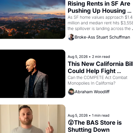
consciousness from 1965 through 
Rising Rents in SF Are 
1967
Pushing Up Housing 
Costs In Oakland
As SF home values approach $1.4 
million and median rent hits $3,558
the spillover is landing across the 
bay. Oakland renters are showing 
Broke-Ass Stuart Schuffman
to open houses with 
recommendation letters in hand.
Aug 5, 2026
•
2 min read
This New California Bill
Could Help Fight 
Monopolies Like 
Can the COMPETE Act Combat 
Monopolies In California? 
Amazon and PG&E
Abraham Woodliff
Aug 5, 2026
•
1 min read
😮The BAS Store is 
Shutting Down