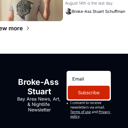
August 14th is the last day.
Broke-Ass Stuart Schuffman
ew more
Broke-Ass 
Stuart
Subscribe
Bay Area News, Art, 
I consent to receive 
& Nightlife 
newsletters via email.
Newsletter
Terms of use
and
Privacy 
policy
.