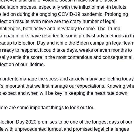
abulation process, especially with the influx of mail-in ballots 
elied on during the ongoing COVID-19 pandemic. Prolonging 
lection results even more are the crazy number of legal 
hallenges, both active and inevitably to come. The Trump 
ampaign folks have resorted to some pretty shady methods in th
eadup to Election Day and while the Biden campaign legal team
s ready to respond, it could take days, weeks or even months to 
eally settle the score in the most contentious and consequential 
lection of our lifetime.
n order to manage the stress and anxiety many are feeling today,
t’s important that we first manage our expectations. Knowing wha
o expect and when will be key in keeping the heart rate down.
ere are some important things to look out for.
lection Day 2020 promises to be one of the longest days of our 
ife with unprecedented turnout and promised legal challenges 