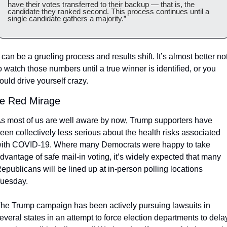
have their votes transferred to their backup — that is, the 
candidate they ranked second. This process continues until a 
single candidate gathers a majority.”
t can be a grueling process and results shift. It’s almost better not
o watch those numbers until a true winner is identified, or you 
ould drive yourself crazy. 
e Red Mirage
s most of us are well aware by now, Trump supporters have 
een collectively less serious about the health risks associated 
ith COVID-19. Where many Democrats were happy to take 
dvantage of safe mail-in voting, it’s widely expected that many 
epublicans will be lined up at in-person polling locations 
uesday. 
he Trump campaign has been actively pursuing lawsuits in 
everal states in an attempt to force election departments to delay