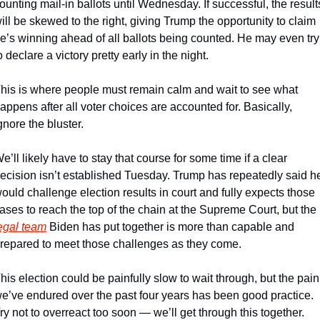
ounting mail-in ballots until Wednesday. If successful, the results
ill be skewed to the right, giving Trump the opportunity to claim 
e’s winning ahead of all ballots being counted. He may even try 
o declare a victory pretty early in the night.
his is where people must remain calm and wait to see what 
appens after all voter choices are accounted for. Basically, 
gnore the bluster.
e’ll likely have to stay that course for some time if a clear 
ecision isn’t established Tuesday. Trump has repeatedly said he
ould challenge election results in court and fully expects those 
cases to reach the top of the chain at the Supreme Court, but the 
egal team
 Biden has put together is more than capable and 
repared to meet those challenges as they come.
his election could be painfully slow to wait through, but the pain 
e’ve endured over the past four years has been good practice. 
ry not to overreact too soon — we’ll get through this together.