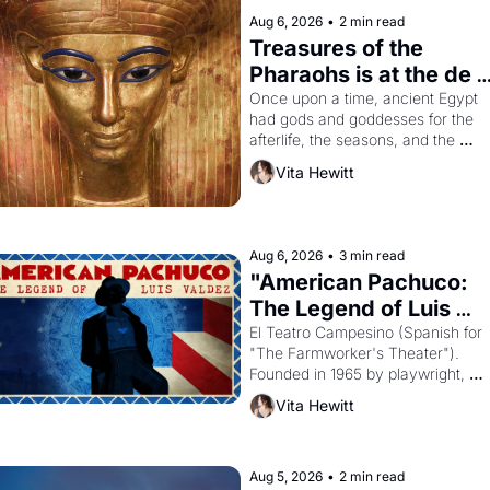
Aug 6, 2026
•
2 min read
Treasures of the 
Pharaohs is at the de 
Young
Once upon a time, ancient Egypt 
had gods and goddesses for the 
afterlife, the seasons, and the 
harvest. What then must it have 
Vita Hewitt
looked like when the Egyptian ruler
Akhenaten attempted to reform 
religion by declaring the solar god 
Aten to be the principal god of 
Aug 6, 2026
•
3 min read
Egypt? 
"American Pachuco: 
The Legend of Luis 
Valdez."
El Teatro Campesino (Spanish for 
"The Farmworker's Theater"). 
Founded in 1965 by playwright, 
director, and impresario Luis Valdez
Vita Hewitt
himself the son of a farmworker, th
company's improvised skits and 
scenes brought the Delano grape 
strike screaming into the American
Aug 5, 2026
•
2 min read