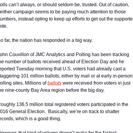
olls can’t always, or should seldom be, trusted. Out of caution, 
either campaign seems to be paying much attention to those 
umbers, instead opting to keep up efforts to get out the supporter
ote.
o far, the nation has responded in a big way. 
ohn Couvillon of JMC Analytics and Polling has been tracking 
he number of ballots received ahead of Election Day and he 
eported Tuesday morning that U.S. voters had already cast a 
taggering 101 million ballots, either by mail or at early in-person 
olling sites. Millions of 
ballots
 were received from voters in just 
he nine-county Bay Area region before the big day. 
oughly 136.5 million total registered voters participated in the 
016 General Election.  Basically, we’re on track to shatter 
ecords, which is a good thing.
owever, that kind of volume doesn’t make for the fastest 