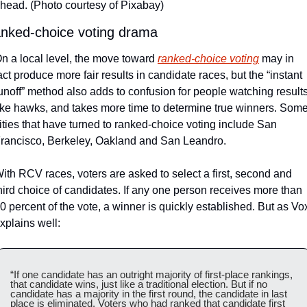
head. (Photo courtesy of Pixabay)
nked-choice voting drama
n a local level, the move toward 
ranked-choice voting
 may in 
act produce more fair results in candidate races, but the “instant 
unoff” method also adds to confusion for people watching results
ike hawks, and takes more time to determine true winners. Some
ities that have turned to ranked-choice voting include San 
rancisco, Berkeley, Oakland and San Leandro.  
ith RCV races, voters are asked to select a first, second and 
hird choice of candidates. If any one person receives more than 
0 percent of the vote, a winner is quickly established. But as Vox
xplains well: 
“If one candidate has an outright majority of first-place rankings, 
that candidate wins, just like a traditional election. But if no 
candidate has a majority in the first round, the candidate in last 
place is eliminated. Voters who had ranked that candidate first 