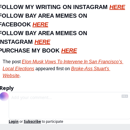
FOLLOW MY WRITING ON INSTAGRAM 
HERE
FOLLOW BAY AREA MEMES ON 
FACEBOOK 
HERE
FOLLOW BAY AREA MEMES ON 
INSTAGRAM 
HERE
PURCHASE MY BOOK 
HERE
The post 
Elon Musk Vows To Intervene In San Francisco’s 
Local Elections
 appeared first on 
Broke-Ass Stuart's 
Website
.
Reply
Login
or
Subscribe
to participate