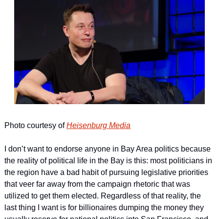
Photo courtesy of 
Heisenburg Media
I don’t want to endorse anyone in Bay Area politics because 
the reality of political life in the Bay is this: most politicians in 
the region have a bad habit of pursuing legislative priorities 
that veer far away from the campaign rhetoric that was 
utilized to get them elected. Regardless of that reality, the 
last thing I want is for billionaires dumping the money they 