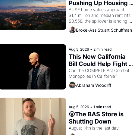
consciousness from 1965 through 
Pushing Up Housing 
1967
Costs In Oakland
As SF home values approach 
$1.4 million and median rent hits 
$3,558, the spillover is landing 
across the bay. Oakland renters 
Broke-Ass Stuart Schuffman
are showing up to open houses 
with recommendation letters in 
hand.
Aug 5, 2026
•
2 min read
This New California 
Bill Could Help Fight 
Monopolies Like 
Can the COMPETE Act Combat 
Monopolies In California? 
Amazon and PG&E
Abraham Woodliff
Aug 5, 2026
•
1 min read
😮The BAS Store is 
Shutting Down
August 14th is the last day.