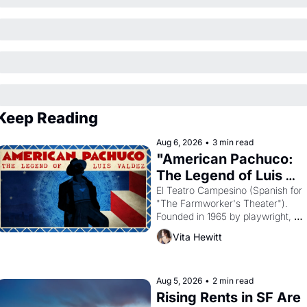
Keep Reading
Aug 6, 2026
•
3 min read
"American Pachuco: 
The Legend of Luis 
Valdez."
El Teatro Campesino (Spanish for 
"The Farmworker's Theater"). 
Founded in 1965 by playwright, 
director, and impresario Luis 
Vita Hewitt
Valdez, himself the son of a 
farmworker, the company's 
improvised skits and scenes 
brought the Delano grape strike 
Aug 5, 2026
•
2 min read
screaming into the American 
Rising Rents in SF Are 