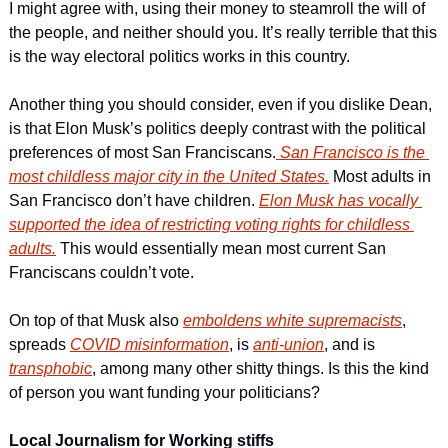
I might agree with, using their money to steamroll the will of 
the people, and neither should you. It’s really terrible that this 
is the way electoral politics works in this country.  
Another thing you should consider, even if you dislike Dean, 
is that Elon Musk’s politics deeply contrast with the political 
preferences of most San Franciscans.
 San Francisco is the 
most childless major city in the United States.
 Most adults in 
San Francisco don’t have children. 
Elon Musk has vocally 
supported the idea of restricting voting rights for childless 
adults.
 This would essentially mean most current San 
Franciscans couldn’t vote. 
On top of that Musk also 
emboldens white supremacists
, 
spreads 
COVID misinformation
, is 
anti-union
, and is 
transphobic
, among many other shitty things. Is this the kind 
of person you want funding your politicians? 
Local Journalism for Working stiffs