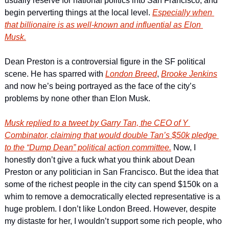
usually reserve for national politics into San Francisco, and 
begin perverting things at the local level. 
Especially when 
that billionaire is as well-known and influential as Elon 
Musk.
Dean Preston is a controversial figure in the SF political 
scene. He has sparred with 
London Breed
, 
Brooke Jenkins
and now he’s being portrayed as the face of the city’s 
problems by none other than Elon Musk. 
Musk replied to a tweet by Garry Tan, the CEO of Y 
Combinator, claiming that would double Tan’s $50k pledge 
to the “Dump Dean” political action committee.
 Now, I 
honestly don’t give a fuck what you think about Dean 
Preston or any politician in San Francisco. But the idea that 
some of the richest people in the city can spend $150k on a 
whim to remove a democratically elected representative is a 
huge problem. I don’t like London Breed. However, despite 
my distaste for her, I wouldn’t support some rich people, who 