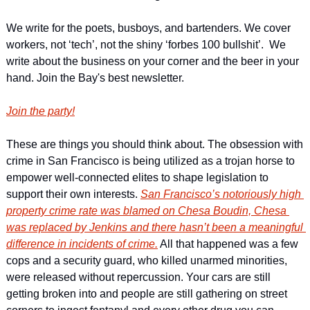
We write for the poets, busboys, and bartenders. We cover 
workers, not ‘tech’, not the shiny ‘forbes 100 bullshit’.  We 
write about the business on your corner and the beer in your 
hand. Join the Bay's best newsletter.
Join the party!
These are things you should think about. The obsession with 
crime in San Francisco is being utilized as a trojan horse to 
empower well-connected elites to shape legislation to 
support their own interests. 
San Francisco’s notoriously high 
property crime rate was blamed on Chesa Boudin, Chesa 
was replaced by Jenkins and there hasn’t been a meaningful 
difference in incidents of crime.
 All that happened was a few 
cops and a security guard, who killed unarmed minorities, 
were released without repercussion. Your cars are still 
getting broken into and people are still gathering on street 