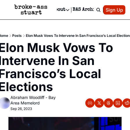
Patreon
Sign Up
Do
dvertise
Socials
About
BAS Archive
Advertise
Socials
About
 Area Events Calendar
Advertise Events
Instagram
Our Writers
Threads
Newsletter Ads & Sponsorship, Ticket Giveaways & MORE
Home
Posts
Elon Musk Vows To Intervene In San Francisco’s Local Electio
mit Your Event!
TikTok
Who is Broke-Ass Stuart?
X
Elon Musk Vows To 
Creative Department
 Events Newsletter
Facebook
Contact
Reels, TikToks, & Sponsored Editorials!
Intervene In San 
 Events Text Message
Privacy Policy
Get Events Newsletter
Email &/or SMS
Francisco’s Local 
Editorial Policy
Elections
Abraham Woodliff - Bay 
Area Memelord
Sep 26, 2023