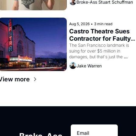
Broke-Ass Stuart Schuffman
Aug 5, 2026
•
3 min read
Castro Theatre Sues 
Contractor for Faulty 
Renovations 
The San Francisco landmark is 
suing for over $5 million in 
damages, but that's just the 
beginning. 
Jake Warren
View more