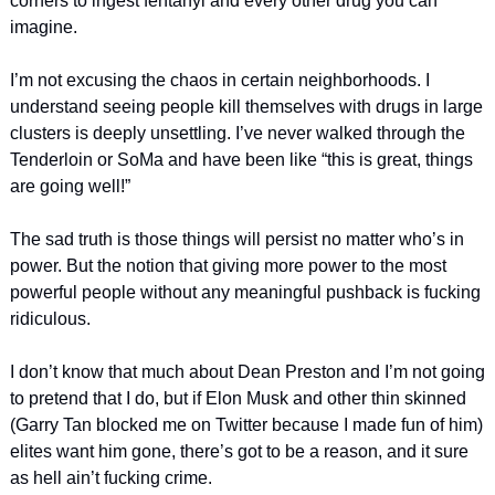
corners to ingest fentanyl and every other drug you can 
imagine. 
I’m not excusing the chaos in certain neighborhoods. I 
understand seeing people kill themselves with drugs in large 
clusters is deeply unsettling. I’ve never walked through the 
Tenderloin or SoMa and have been like “this is great, things 
are going well!” 
The sad truth is those things will persist no matter who’s in 
power. But the notion that giving more power to the most 
powerful people without any meaningful pushback is fucking 
ridiculous. 
I don’t know that much about Dean Preston and I’m not going 
to pretend that I do, but if Elon Musk and other thin skinned 
(Garry Tan blocked me on Twitter because I made fun of him) 
elites want him gone, there’s got to be a reason, and it sure 
as hell ain’t fucking crime. 