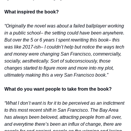
What inspired the book?
“Originally the novel was about a failed ballplayer working 
in a public school– the setting could have been anywhere. 
But over the 5 or 6 years I spent rewriting this book– this 
was like 2017-ish– I couldn’t help but notice the ways tech 
and money were changing San Francisco, commercially, 
socially, aesthetically. Sort of subconsciously, those 
changes started to figure more and more into my plot, 
ultimately making this a very San Francisco book.”
What do you want people to take from the book?
“What I don’t want is for it to be perceived as an indictment 
to this most recent shift in San Francisco. The Bay Area 
has always been beloved, attracting people from all over, 
and everytime there’s been an influx of change, there are 