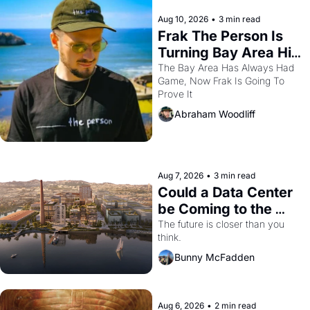
Aug 10, 2026
•
3 min read
Frak The Person Is 
Turning Bay Area Hip 
Hop Into a Video 
The Bay Area Has Always Had 
Game, Now Frak Is Going To 
Game For One Night 
Prove It
Only At The 
Abraham Woodliff
Independent
Aug 7, 2026
•
3 min read
Could a Data Center 
be Coming to the 
Dogpatch?
The future is closer than you 
think.
Bunny McFadden
Aug 6, 2026
•
2 min read