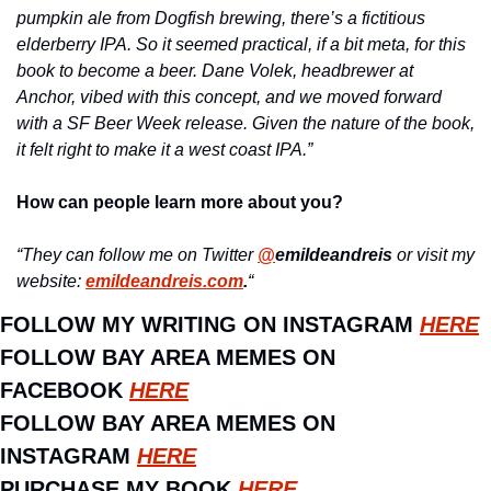
pumpkin ale from Dogfish brewing, there’s a fictitious 
elderberry IPA. So it seemed practical, if a bit meta, for this 
book to become a beer. Dane Volek, headbrewer at 
Anchor, vibed with this concept, and we moved forward 
with a SF Beer Week release. Given the nature of the book, 
it felt right to make it a west coast IPA.”
How can people learn more about you?
“They can follow me on Twitter 
@
emildeandreis
 or visit my 
website: 
emildeandreis.com
.
“
FOLLOW MY WRITING ON INSTAGRAM 
HERE
FOLLOW BAY AREA MEMES ON 
FACEBOOK 
HERE
FOLLOW BAY AREA MEMES ON 
INSTAGRAM 
HERE
PURCHASE MY BOOK 
HERE