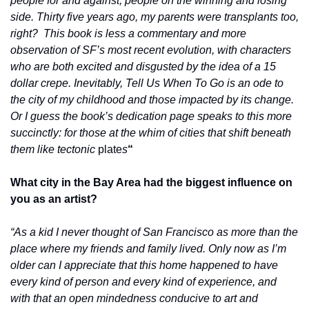
people for and against, people on the winning and losing 
side. Thirty five years ago, my parents were transplants too, 
right?  This book is less a commentary and more 
observation of SF’s most recent evolution, with characters 
who are both excited and disgusted by the idea of a 15 
dollar crepe. Inevitably, Tell Us When To Go is an ode to 
the city of my childhood and those impacted by its change. 
Or I guess the book’s dedication page speaks to this more 
succinctly: for those at the whim of cities that shift beneath 
them like tectonic
 plate
s
“
What city in the Bay Area had the biggest influence on 
you as an artist?
“As a kid I never thought of San Francisco as more than the 
place where my friends and family lived. Only now as I’m 
older can I appreciate that this home happened to have 
every kind of person and every kind of experience, and 
with that an open mindedness conducive to art and 