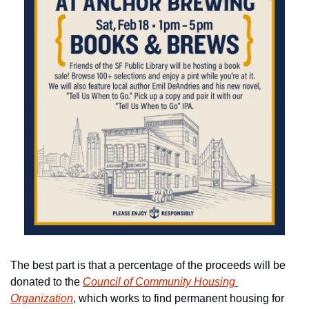
The best part is that a percentage of the proceeds will be 
donated to the 
Council of Community Housing 
Organization
, which works to find permanent housing for 