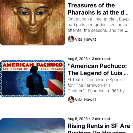
Treasures of the 
Pharaohs is at the de 
Young
Once upon a time, ancient Egypt 
had gods and goddesses for the 
afterlife, the seasons, and the 
harvest. What then must it have 
Vita Hewitt
looked like when the Egyptian 
ruler Akhenaten attempted to 
reform religion by declaring the 
solar god Aten to be the principal 
Aug 6, 2026
•
3 min read
god of Egypt? 
"American Pachuco: 
The Legend of Luis 
Valdez."
El Teatro Campesino (Spanish 
for "The Farmworker's 
Theater"). Founded in 1965 by 
playwright, director, and 
Vita Hewitt
impresario Luis Valdez, himself 
the son of a farmworker, the 
company's improvised skits and 
scenes brought the Delano 
Aug 5, 2026
•
2 min read
grape strike screaming into the 
Rising Rents in SF Are 
American consciousness from 
Pushing Up Housing 