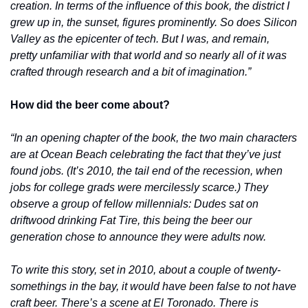
creation. In terms of the influence of this book, the district I 
grew up in, the sunset, figures prominently. So does Silicon 
Valley as the epicenter of tech. But I was, and remain, 
pretty unfamiliar with that world and so nearly all of it was 
crafted through research and a bit of imagination.”
How did the beer come about?
“In an opening chapter of the book, the two main characters 
are at Ocean Beach celebrating the fact that they’ve just 
found jobs. (It’s 2010, the tail end of the recession, when 
jobs for college grads were mercilessly scarce.) They 
observe a group of fellow millennials: Dudes sat on 
driftwood drinking Fat Tire, this being the beer our 
generation chose to announce they were adults now. 
To write this story, set in 2010, about a couple of twenty-
somethings in the bay, it would have been false to not have 
craft beer. There’s a scene at El Toronado. There is 