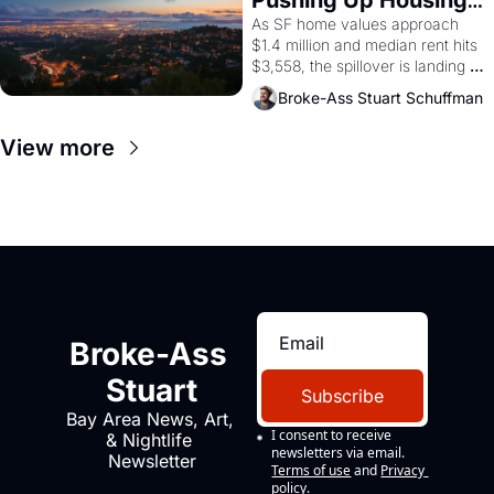
1965 through 1967
Costs In Oakland
As SF home values approach 
$1.4 million and median rent hits 
$3,558, the spillover is landing 
across the bay. Oakland renters 
Broke-Ass Stuart Schuffman
are showing up to open houses 
with recommendation letters in 
View more
hand.
Broke-Ass 
Stuart
Subscribe
Bay Area News, Art, 
I consent to receive 
& Nightlife 
newsletters via email.
Newsletter
Terms of use
and
Privacy 
policy
.