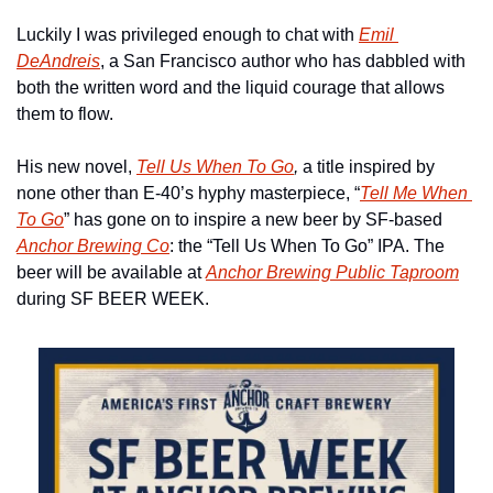
Luckily I was privileged enough to chat with 
Emil 
DeAndreis
, a San Francisco author who has dabbled with 
both the written word and the liquid courage that allows 
them to flow. 
His new novel, 
Tell Us When To Go
, 
a title inspired by 
none other than E-40’s hyphy masterpiece, “
Tell Me When 
To Go
” has gone on to inspire a new beer by SF-based 
Anchor Brewing Co
: the “Tell Us When To Go” IPA. The 
beer will be available at 
Anchor Brewing Public Taproom
during SF BEER WEEK. 