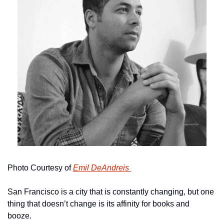
Photo Courtesy of 
Emil DeAndreis 
San Francisco is a city that is constantly changing, but one 
thing that doesn’t change is its affinity for books and 
booze. 