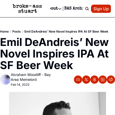
Patreon
Sign Up
Do
dvertise
Socials
About
BAS Archive
Advertise
Socials
About
 Area Events Calendar
Advertise Events
Instagram
Our Writers
Threads
Newsletter Ads & Sponsorship, Ticket Giveaways & MORE
Home
Posts
Emil DeAndreis’ New Novel Inspires IPA At SF Beer Week
mit Your Event!
TikTok
Who is Broke-Ass Stuart?
X
Emil DeAndreis’ New 
Creative Department
 Events Newsletter
Facebook
Contact
Reels, TikToks, & Sponsored Editorials!
Novel Inspires IPA At 
 Events Text Message
Privacy Policy
Get Events Newsletter
Email &/or SMS
SF Beer Week
Editorial Policy
Abraham Woodliff - Bay 
Area Memelord
Feb 14, 2023