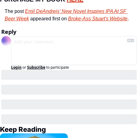
The post 
Emil DeAndreis’ New Novel Inspires IPA At SF 
Beer Week
 appeared first on 
Broke-Ass Stuart's Website
.
Reply
Login
or
Subscribe
to participate
Keep Reading