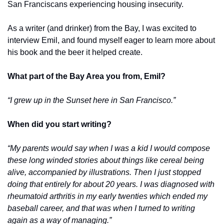
San Franciscans experiencing housing insecurity. 
As a writer (and drinker) from the Bay, I was excited to 
interview Emil, and found myself eager to learn more about 
his book and the beer it helped create.
What part of the Bay Area you from, Emil? 
“I grew up in the Sunset here in San Francisco.” 
When did you start writing?
“My parents would say when I was a kid I would compose 
these long winded stories about things like cereal being 
alive, accompanied by illustrations. Then I just stopped 
doing that entirely for about 20 years. I was diagnosed with 
rheumatoid arthritis in my early twenties which ended my 
baseball career, and that was when I turned to writing 
again as a way of managing.”