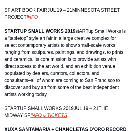
SF ART BOOK FAIR
JUL 19 – 21
MINNESOTA STREET 
PROJECT
INFO
STARTUP SMALL WORKS 2019
stARTup Small Works is 
a “tabletop” style art fair in a large creative complex for 
select contemporary artists to show small-scale works 
ranging from sculptures, paintings, and drawings, to prints 
and ceramics. Its core mission is to provide artists with 
direct access to the art world, and an exhibition venue 
populated by dealers, curators, collectors, and 
consultants–all of whom are coming to San Francisco to 
discover and buy art from some of the best independent 
artists working today.
STARTUP SMALL WORKS 2019
JUL 19 – 21
THE 
MIDWAY SF
INFO & TICKETS
XUXA SANTAMARIA + CHANCLETAS D’ORO RECORD 