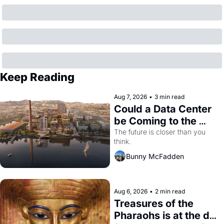
Keep Reading
Aug 7, 2026
•
3 min read
Could a Data Center 
be Coming to the 
Dogpatch?
The future is closer than you 
think.
Bunny McFadden
Aug 6, 2026
•
2 min read
Treasures of the 
Pharaohs is at the de 