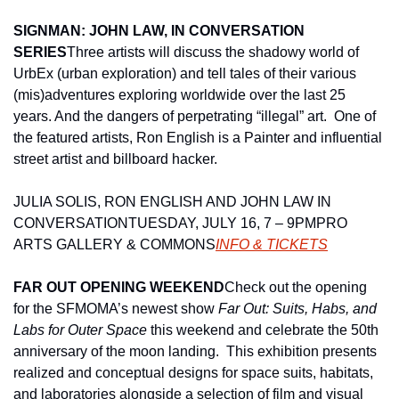
SIGNMAN: JOHN LAW, IN CONVERSATION 
SERIES
Three artists will discuss the shadowy world of 
UrbEx (urban exploration) and tell tales of their various 
(mis)adventures exploring worldwide over the last 25 
years. And the dangers of perpetrating “illegal” art.  One of 
the featured artists, Ron English is a Painter and influential 
street artist and billboard hacker.
JULIA SOLIS, RON ENGLISH AND JOHN LAW IN 
CONVERSATION
TUESDAY, JULY 16, 7 – 9PM
PRO 
ARTS GALLERY & COMMONS
INFO & TICKETS
FAR OUT OPENING WEEKEND
Check out the opening 
for the SFMOMA’s newest show 
Far Out: Suits, Habs, and 
Labs for Outer Space
 this weekend and celebrate the 50th 
anniversary of the moon landing.  This exhibition presents 
realized and conceptual designs for space suits, habitats, 
and laboratories alongside a selection of film and visual 