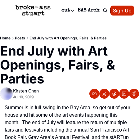
Patreon
Sign Up
Do
dvertise
Socials
About
BAS Archive
Advertise
Socials
About
 Area Events Calendar
Advertise Events
Instagram
Our Writers
Threads
Newsletter Ads & Sponsorship, Ticket Giveaways & MORE
Home
Posts
End July with Art Openings, Fairs, & Parties
mit Your Event!
TikTok
Who is Broke-Ass Stuart?
X
End July with Art 
Creative Department
 Events Newsletter
Facebook
Contact
Reels, TikToks, & Sponsored Editorials!
Openings, Fairs, & 
 Events Text Message
Privacy Policy
Get Events Newsletter
Email &/or SMS
Parties
Editorial Policy
Kirsten Chen
Jul 10, 2019
Summer is in full swing in the Bay Area, so get out of your 
house and hit some of the art events happening this 
month.  The end of July will feature the return of multiple 
fairs and festivals including the annual San Francisco Art 
Book Fair, Gray Area’s Annual Festival, and the stARTup 