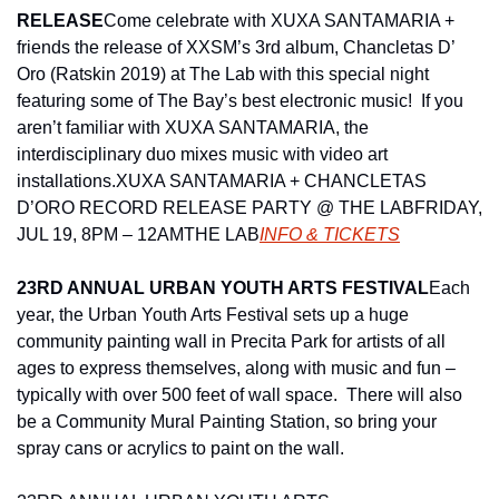
RELEASE
Come celebrate with XUXA SANTAMARIA + 
friends the release of XXSM’s 3rd album, Chancletas D’ 
Oro (Ratskin 2019) at The Lab with this special night 
featuring some of The Bay’s best electronic music!  If you 
aren’t familiar with XUXA SANTAMARIA, the 
interdisciplinary duo mixes music with video art 
installations.
XUXA SANTAMARIA + CHANCLETAS 
D’ORO RECORD RELEASE PARTY @ THE LAB
FRIDAY, 
JUL 19, 8PM – 12AM
THE LAB
INFO & TICKETS
23RD ANNUAL URBAN YOUTH ARTS FESTIVAL
Each 
year, the Urban Youth Arts Festival sets up a huge 
community painting wall in Precita Park for artists of all 
ages to express themselves, along with music and fun – 
typically with over 500 feet of wall space.  There will also 
be a Community Mural Painting Station, so bring your 
spray cans or acrylics to paint on the wall.