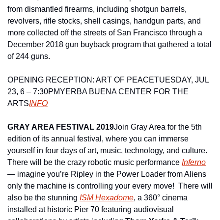
from dismantled firearms, including shotgun barrels, 
revolvers, rifle stocks, shell casings, handgun parts, and 
more collected off the streets of San Francisco through a 
December 2018 gun buyback program that gathered a total 
of 244 guns.
OPENING RECEPTION: ART OF PEACE
TUESDAY, JUL 
23, 6 – 7:30PM
YERBA BUENA CENTER FOR THE 
ARTS
INFO
GRAY AREA FESTIVAL 2019
Join Gray Area for the 5th 
edition of its annual festival, where you can immerse 
yourself in four days of art, music, technology, and culture.  
There will be the crazy robotic music performance 
Inferno
— imagine you’re Ripley in the Power Loader from Aliens 
only the machine is controlling your every move!  There will 
also be the stunning 
ISM Hexadome
, a 360° cinema 
installed at historic Pier 70 featuring audiovisual 