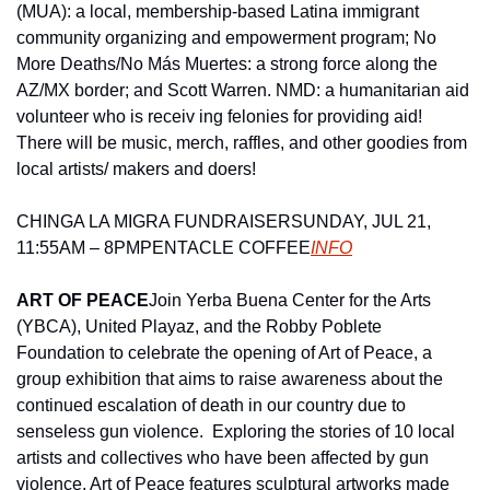
(MUA): a local, membership-based Latina immigrant 
community organizing and empowerment program; No 
More Deaths/No Más Muertes: a strong force along the 
AZ/MX border; and Scott Warren. NMD: a humanitarian aid 
volunteer who is receiv ing felonies for providing aid!  
There will be music, merch, raffles, and other goodies from 
local artists/ makers and doers!
CHINGA LA MIGRA FUNDRAISER
SUNDAY, JUL 21, 
11:55AM – 8PM
PENTACLE COFFEE
INFO
ART OF PEACE
Join Yerba Buena Center for the Arts 
(YBCA), United Playaz, and the Robby Poblete 
Foundation to celebrate the opening of Art of Peace, a 
group exhibition that aims to raise awareness about the 
continued escalation of death in our country due to 
senseless gun violence.  Exploring the stories of 10 local 
artists and collectives who have been affected by gun 
violence, Art of Peace features sculptural artworks made 