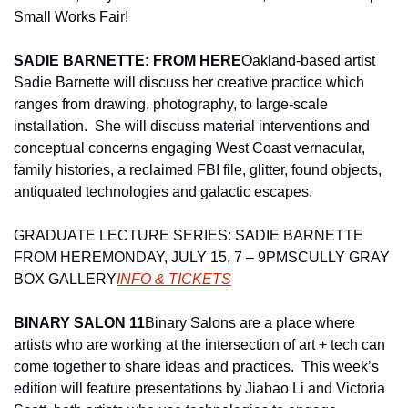
Small Works Fair!
SADIE BARNETTE: FROM HERE
Oakland-based artist 
Sadie Barnette will discuss her creative practice which 
ranges from drawing, photography, to large-scale 
installation.  She will discuss material interventions and 
conceptual concerns engaging West Coast vernacular, 
family histories, a reclaimed FBI file, glitter, found objects, 
antiquated technologies and galactic escapes.
GRADUATE LECTURE SERIES: SADIE BARNETTE 
FROM HERE
MONDAY, JULY 15, 7 – 9PM
SCULLY GRAY 
BOX GALLERY
INFO & TICKETS
BINARY SALON 11
Binary Salons are a place where 
artists who are working at the intersection of art + tech can 
come together to share ideas and practices.  This week’s 
edition will feature presentations by Jiabao Li and Victoria 