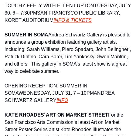
TOUCHY FEELY WITH ELLEN LUPTON
TUESDAY, JULY 
30, 6 – 7:30PM
SAN FRANCISCO PUBLIC LIBRARY, 
KORET AUDITORIUM
INFO & TICKETS
SUMMER IN SOMA
Andrea Schwartz Gallery is pleased to 
announce a group exhibition featuring gallery artists, 
including: Sarah Williams, Piero Spadaro, John Belingheri, 
Patrick Dintino, Cara Barer, Tim Yankosky, Gwen Manfrin, 
and others.  This gallery in SOMA’s latest show is a great 
way to celebrate summer.
OPENING RECEPTION: SUMMER IN 
SOMA
WEDNESDAY, JULY 31, 7 – 10PM
ANDREA 
SCHWARTZ GALLERY
INFO
KATE RHOADES’ ART ON MARKET STREET
For the 
San Francisco Arts Commission’s latest Art on Market 
Street Poster Series artist Kate Rhoades illustrates the 