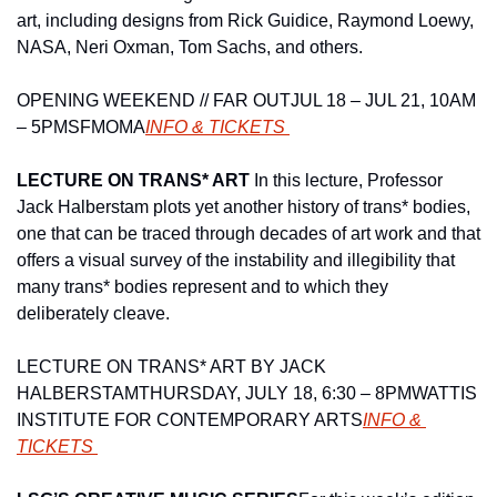
art, including designs from Rick Guidice, Raymond Loewy, 
NASA, Neri Oxman, Tom Sachs, and others.
OPENING WEEKEND // FAR OUT
JUL 18 – JUL 21, 10AM 
– 5PM
SFMOMA
INFO & TICKETS 
LECTURE ON TRANS* ART 
In this lecture, Professor 
Jack Halberstam plots yet another history of trans* bodies, 
one that can be traced through decades of art work and that 
offers a visual survey of the instability and illegibility that 
many trans* bodies represent and to which they 
deliberately cleave.
LECTURE ON TRANS* ART BY JACK 
HALBERSTAM
THURSDAY, JULY 18, 6:30 – 8PM
WATTIS 
INSTITUTE FOR CONTEMPORARY ARTS
INFO & 
TICKETS 