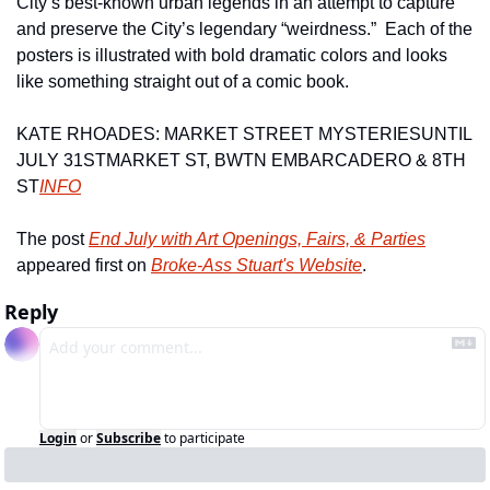
City’s best-known urban legends in an attempt to capture 
and preserve the City’s legendary “weirdness.”  Each of the 
posters is illustrated with bold dramatic colors and looks 
like something straight out of a comic book.
KATE RHOADES: MARKET STREET MYSTERIES
UNTIL 
JULY 31ST
MARKET ST, BWTN EMBARCADERO & 8TH 
ST
INFO
The post 
End July with Art Openings, Fairs, & Parties
appeared first on 
Broke-Ass Stuart's Website
.
Reply
Login
or
Subscribe
to participate