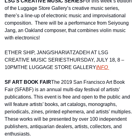
LSG’S CREATIVE MUSIC SERIES
For this week’s edition 
of the Luggage Store Gallery’s creative music series, 
there’s a line-up of electronic music and improvisational 
composition.  There will be a performance from Seiyoung 
Jang, an Oakland composer, that combines violin music 
with electronics!
ETHER SHIP, JANG/SHARIATZADEH AT LSG 
CREATIVE MUSIC SERIES
THURSDAY, JULY 18, 8 – 
10PM
THE LUGGAGE STORE GALLERY
INFO 
SF ART BOOK FAIR
The 2019 San Francisco Art Book 
Fair (SFABF) is an annual multi-day festival of artists’ 
publications. This event is free and open to the public and 
will feature artists’ books, art catalogs, monographs, 
periodicals, zines, printed ephemera, and artists’ multiples. 
These works will be presented by over 100 independent 
publishers, antiquarian dealers, artists, collectors, and 
enthusiasts.