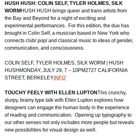
HUSH HUSH: COLIN SELF, TYLER HOLMES, SILK 
WORM
HUSH HUSH brings queer and trans artists from 
the Bay and Beyond for a night of exciting and 
experimental performances.  For this edition, the duo has 
brought in Colin Self, a musician based in New York who 
connects club/ pop/ and classical music to ideas of gender, 
communication, and consciousness.
COLIN SELF, TYLER HOLMES, SILK WORM | HUSH 
HUSH
MONDAY, JULY 29, 7 – 10PM
2727 CALIFORNIA 
STREET, BERKELEY
INFO
TOUCHY FEELY WITH ELLEN LUPTON
This crunchy, 
slurpy, brainy type talk with Ellen Lupton explores how 
designers can engage the human body in the experience 
of reading and communication.  Opening up typography to 
our other senses not only includes more people but reveals 
new possibilities for visual design as well.