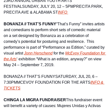
23RD ANNUAL URBAN YOUTH ARTS 
FESTIVAL
SUNDAY, JULY 20, 12 – 5PM
PRECITA PARK, 
PRECITA AVE & ALABAMA ST
INFO 
BONANZA // THAT’S FUNNY
“That’s Funny” invites artists 
and comedians to perform short sets of comedic material 
on a set designed by Bonanza as a celebration of 
comedy’s potential for posturing and resilience.  This 
performance is part of “Performance as Edition,” curated by 
visual artist 
Jonn Herschend
 for the 
McEvoy Foundation for 
the Arts
‘ exhibition “What is an edition, anyway?” on view 
May 24 – September 7, 2019.
BONANZA // THAT’S FUNNY
SATURDAY, JUL 20, 6 – 
7:30PM
MCEVOY FOUNDATION FOR THE ARTS
INFO & 
TICKETS
CHINGA LA MIGRA FUNDRAISER
This fundraiser event 
will benefit a variety of causes: Mujeres Unidas y Activas 