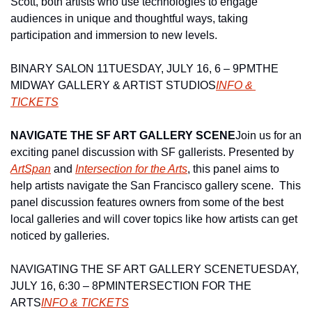
Scott, both artists who use technologies to engage 
audiences in unique and thoughtful ways, taking 
participation and immersion to new levels.
BINARY SALON 11
TUESDAY, JULY 16, 6 – 9PM
THE 
MIDWAY GALLERY & ARTIST STUDIOS
INFO & 
TICKETS
NAVIGATE THE SF ART GALLERY SCENE
Join us for an 
exciting panel discussion with SF gallerists. Presented by 
ArtSpan
 and 
Intersection for the Arts
, this panel aims to 
help artists navigate the San Francisco gallery scene.  This 
panel discussion features owners from some of the best 
local galleries and will cover topics like how artists can get 
noticed by galleries.
NAVIGATING THE SF ART GALLERY SCENE
TUESDAY, 
JULY 16, 6:30 – 8PM
INTERSECTION FOR THE 
ARTS
INFO & TICKETS