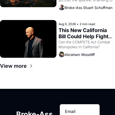
across the bay. Oakland renters 
Broke-Ass Stuart Schuffman
are showing up to open houses 
with recommendation letters in 
hand.
Aug 5, 2026
•
2 min read
This New California 
Bill Could Help Fight 
Monopolies Like 
Can the COMPETE Act Combat 
Monopolies In California? 
Amazon and PG&E
Abraham Woodliff
View more
Broke-Ass 