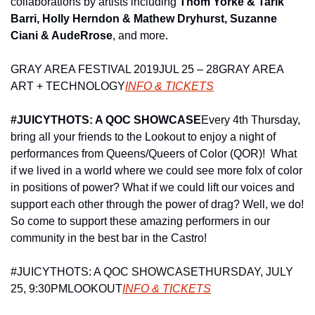
collaborations by artists including 
Thom Yorke & Tarik 
Barri, Holly Herndon & Mathew Dryhurst, Suzanne 
Ciani & AudeRrose
, and more.
GRAY AREA FESTIVAL 2019
JUL 25 – 28
GRAY AREA 
ART + TECHNOLOGY
INFO & TICKETS
#JUICYTHOTS: A QOC SHOWCASE
Every 4th Thursday, 
bring all your friends to the Lookout to enjoy a night of 
performances from Queens/Queers of Color (QOR)!  What 
if we lived in a world where we could see more folx of color 
in positions of power? What if we could lift our voices and 
support each other through the power of drag? Well, we do! 
So come to support these amazing performers in our 
community in the best bar in the Castro!
#JUICYTHOTS: A QOC SHOWCASE
THURSDAY, JULY 
25, 9:30PM
LOOKOUT
INFO & TICKETS