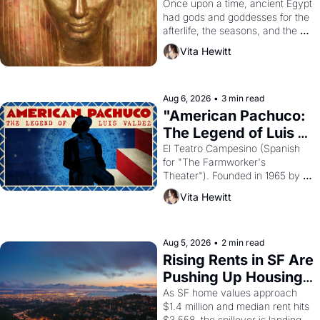
Young
Once upon a time, ancient Egypt 
had gods and goddesses for the 
afterlife, the seasons, and the 
harvest. What then must it have 
Vita Hewitt
looked like when the Egyptian 
ruler Akhenaten attempted to 
reform religion by declaring the 
solar god Aten to be the principal 
Aug 6, 2026
•
3 min read
god of Egypt? 
"American Pachuco: 
The Legend of Luis 
Valdez."
El Teatro Campesino (Spanish 
for "The Farmworker's 
Theater"). Founded in 1965 by 
playwright, director, and 
Vita Hewitt
impresario Luis Valdez, himself 
the son of a farmworker, the 
company's improvised skits and 
scenes brought the Delano 
Aug 5, 2026
•
2 min read
grape strike screaming into the 
Rising Rents in SF Are 
American consciousness from 
Pushing Up Housing 
1965 through 1967
Costs In Oakland
As SF home values approach 
$1.4 million and median rent hits 
$3,558, the spillover is landing 