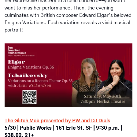
her expressive mastery to a cello concerto--you won't 
want to miss her performance. Then, the evening 
culminates with British composer Edward Elgar’s beloved 
Enigma Variations. Each variation reveals a vivid musical 
portrait!
The Glitch Mob presented by PW and DJ Dials
5/30 | Public Works | 161 Erie St, SF | 9:30 p.m. | 
$38.02, 21+