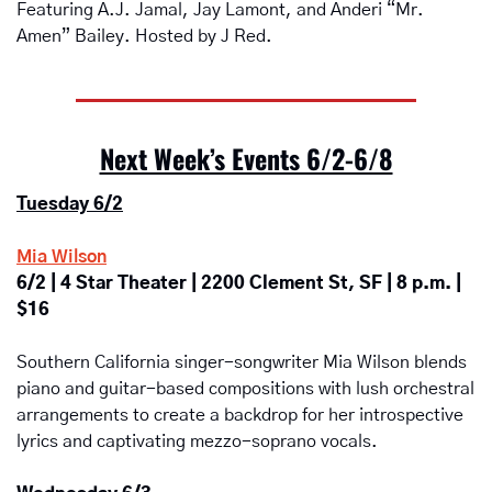
Featuring A.J. Jamal, Jay Lamont, and Anderi “Mr. 
Amen” Bailey. Hosted by J Red.
Next Week’s Events 6/2-6/8
Tuesday 6/2
Mia Wilson
6/2 | 4 Star Theater | 2200 Clement St, SF | 8 p.m. | 
$16
Southern California singer-songwriter Mia Wilson blends 
piano and guitar-based compositions with lush orchestral 
arrangements to create a backdrop for her introspective 
lyrics and captivating mezzo-soprano vocals.