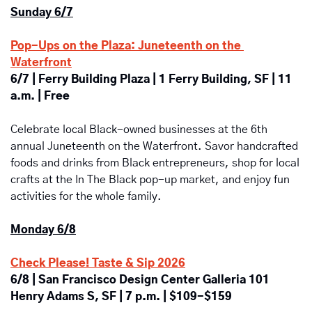
Sunday 6/7
Pop-Ups on the Plaza: Juneteenth on the 
Waterfront
6/7 | Ferry Building Plaza | 1 Ferry Building, SF | 11 
a.m. | Free
Celebrate local Black-owned businesses at the 6th 
annual Juneteenth on the Waterfront. Savor handcrafted 
foods and drinks from Black entrepreneurs, shop for local 
crafts at the In The Black pop-up market, and enjoy fun 
activities for the whole family.
Monday 6/8
Check Please! Taste & Sip 2026
6/8 | San Francisco Design Center Galleria 101 
Henry Adams S, SF | 7 p.m. | $109-$159