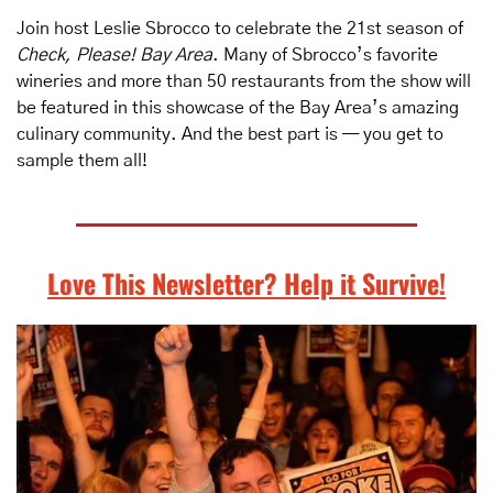
Join host Leslie Sbrocco to celebrate the 21st season of 
Check, Please! Bay Area
. Many of Sbrocco’s favorite 
wineries and more than 50 restaurants from the show will 
be featured in this showcase of the Bay Area’s amazing 
culinary community. And the best part is — you get to 
sample them all!  
Love This Newsletter? Help it Survive!