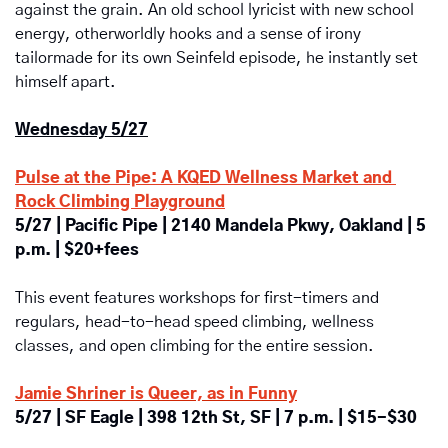
against the grain. An old school lyricist with new school 
energy, otherworldly hooks and a sense of irony 
tailormade for its own Seinfeld episode, he instantly set 
himself apart.
Wednesday 5/27
Pulse at the Pipe: A KQED Wellness Market and 
Rock Climbing Playground
5/27 | Pacific Pipe | 2140 Mandela Pkwy, Oakland | 5 
p.m. | $20+fees
This event features workshops for first-timers and 
regulars, head-to-head speed climbing, wellness 
classes, and open climbing for the entire session.
Jamie Shriner is Queer, as in Funny
5/27 | SF Eagle | 398 12th St, SF | 7 p.m. | $15-$30