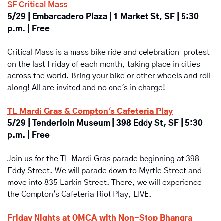
SF Critical Mass
5/29 | Embarcadero Plaza | 1 Market St, SF | 5:30 
p.m. | Free
Critical Mass is a mass bike ride and celebration-protest 
on the last Friday of each month, taking place in cities 
across the world. Bring your bike or other wheels and roll 
along! All are invited and no one's in charge!
TL Mardi Gras & Compton's Cafeteria Play
5/29 | Tenderloin Museum | 398 Eddy St, SF | 5:30 
p.m. | Free
Join us for the TL Mardi Gras parade beginning at 398 
Eddy Street. We will parade down to Myrtle Street and 
move into 835 Larkin Street. There, we will experience 
the Compton's Cafeteria Riot Play, LIVE.
Friday Nights at OMCA with Non-Stop Bhangra