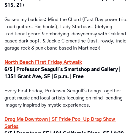
$15, 21+
Go see my buddies: Mind the Chord (East Bay power trio. 
)
Loud guitars. Big hooks
, Lady Starbeast (defying 
traditional genre & embodying idiosyncrasy with Oakland 
based dark pop), & Jackie Clementine (fast, rowdy, indie 
garage rock & punk band based in Martinez
)
! 
North Beach First Friday Artwalk
6/5 | Professor Seagull's Smartshop and Gallery | 
1351 Grant Ave, SF | 5 p.m. | Free
Every First Friday, Professor Seagull's brings together 
great music and local artists focusing on mind-bending 
imagery inspired by mystic experiences.
Drag Me Downtown | SF Pride Pop-Up Drag Show 
Series