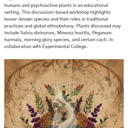
humans and psychoactive plants in an educational 
setting. This discussion-based workshop highlights 
lesser-known species and their roles in traditional 
practices and global ethnobotany. Plants discussed may 
include Salvia divinorum, Mimosa hostilis, Peganum 
harmala, morning glory species, and certain cacti. In 
collaboration with Experimental College.