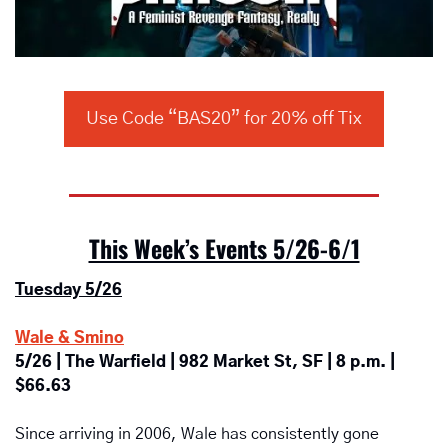
Use Code “BAS20” for 20% off Tix
This Week’s Events 5/26-6/1
Tuesday 5/26
Wale & Smino
5/26 | The Warfield | 982 Market St, SF | 8 p.m. | 
$66.63
Since arriving in 2006, Wale has consistently gone 