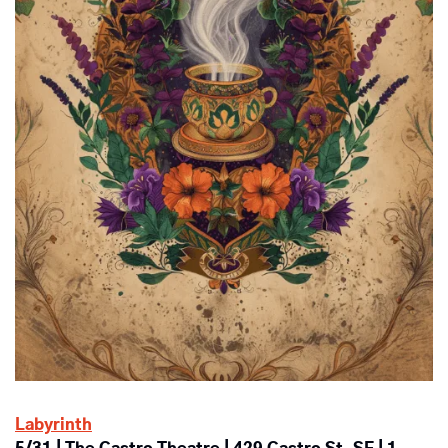
Labyrinth