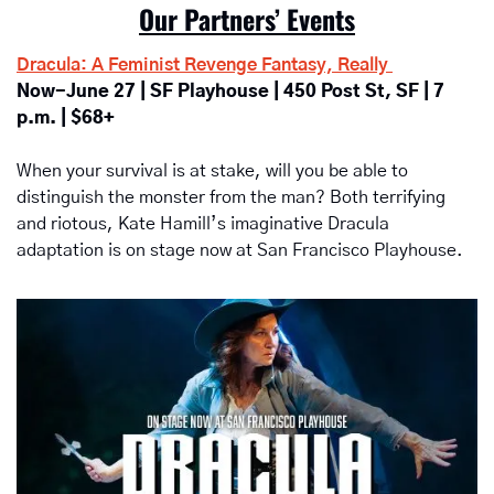
Our Partners’ Events
Dracula: A Feminist Revenge Fantasy, Really 
Now-June 27 | SF Playhouse | 450 Post St, SF | 7 
p.m. | $68+
When your survival is at stake, will you be able to 
distinguish the monster from the man? Both terrifying 
and riotous, Kate Hamill’s imaginative Dracula 
adaptation is on stage now at San Francisco Playhouse. 