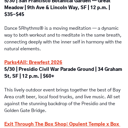
5/30 | San Francisco Botanical Garden — Great 
Meadow | 9th Ave & Lincoln Way, SF | 12 p.m. | 
$35-$45
Dance 5Rhythms® is a moving meditation — a dynamic 
way to both workout and to meditate in the same breath, 
connecting deeply with the inner self in harmony with the 
natural elements. 
Parks4All: Brewfest 2026
5/30 | Presidio Civil War Parade Ground | 34 Graham 
St, SF | 12 p.m. | $60+
This lively outdoor event brings together the best of Bay 
Area craft beer, local food trucks, and live music. All set 
against the stunning backdrop of the Presidio and the 
Golden Gate Bridge.
Exit Through The Box Shop: Opulent Temple x Box 