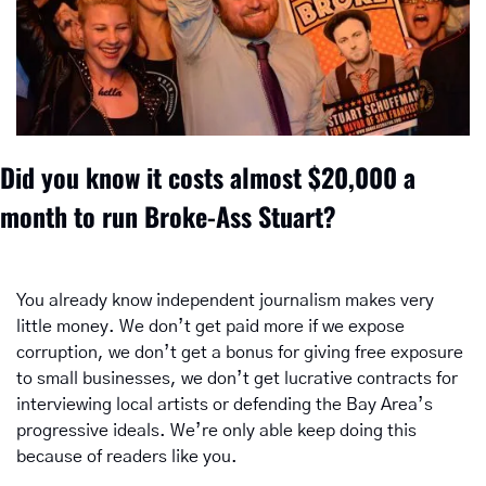
Did you know it costs almost $20,000 a 
month to run Broke-Ass Stuart? 
You already know independent journalism makes very 
little money. We don’t get paid more if we expose 
corruption, we don’t get a bonus for giving free exposure 
to small businesses, we don’t get lucrative contracts for 
interviewing local artists or defending the Bay Area’s 
progressive ideals. We’re only able keep doing this 
because of readers like you.