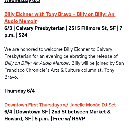
Wednesday 6/3
Billy Eichner with Tony Bravo - Billy on Billy: An 
Audio Memoir
6/3 | 
Calvary Presbyterian | 2515 Fillmore St, SF | 7 
p.m. | $24 
We are honored to welcome Billy Eichner to Calvary 
Presbyterian for an evening celebrating the release of 
Billy on Billy: An Audio Memoir. 
Billy will be joined by San 
Francisco Chronicle’s Arts & Culture columnist, Tony 
Bravo.
Thursday 6/4
Downtown First Thursdays w/ Janelle Monáe DJ Set
6/4 | Downtown SF | 2nd St between Market & 
Howard, SF | 5 p.m. | Free w/ RSVP