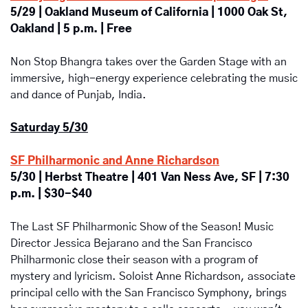
5/29 | Oakland Museum of California | 1000 Oak St, 
Oakland | 5 p.m. | Free
Non Stop Bhangra takes over the Garden Stage with an 
immersive, high-energy experience celebrating the music 
and dance of Punjab, India.
Saturday 5/30
SF Philharmonic and Anne Richardson
5/30 | Herbst Theatre | 401 Van Ness Ave, SF | 7:30 
p.m. | $30-$40
The Last SF Philharmonic Show of the Season! Music 
Director Jessica Bejarano and the San Francisco 
Philharmonic close their season with a program of 
mystery and lyricism. Soloist Anne Richardson, associate 
principal cello with the San Francisco Symphony, brings 