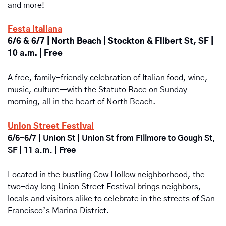
and more!
Festa Italiana
6/6 & 6/7 | North Beach | Stockton & Filbert St, SF | 
10 a.m. | Free
A free, family-friendly celebration of Italian food, wine, 
music, culture—with the Statuto Race on Sunday 
morning, all in the heart of North Beach.
Union Street Festival
6/6-6/7 | Union St | Union St from Fillmore to Gough St, 
SF | 11 a.m. | Free
Located in the bustling Cow Hollow neighborhood, the 
two-day long Union Street Festival brings neighbors, 
locals and visitors alike to celebrate in the streets of San 
Francisco’s Marina District.