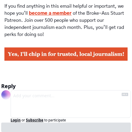
If you find anything in this email helpful or important, we 
hope you'll 
become a member
of the Broke-Ass Stuart 
Patreon. Join over 500 people who support our 
independent journalism each month. Plus, you’ll get rad 
perks for doing so!
Reply
Login
or
Subscribe
to participate