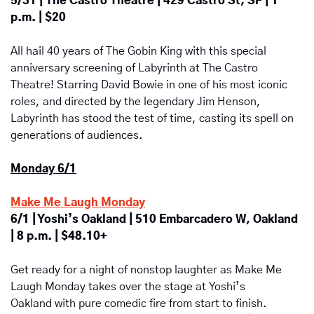
5/31 | The Castro Theatre | 429 Castro St, SF | 1 
p.m. | $20
All hail 40 years of The Gobin King with this special 
anniversary screening of Labyrinth at The Castro 
Theatre! Starring David Bowie in one of his most iconic 
roles, and directed by the legendary Jim Henson, 
Labyrinth has stood the test of time, casting its spell on 
generations of audiences.
Monday 6/1
Make Me Laugh Monday
6/1 | Yoshi’s Oakland | 510 Embarcadero W, Oakland 
| 8 p.m. | $48.10+
Get ready for a night of nonstop laughter as Make Me 
Laugh Monday takes over the stage at Yoshi’s 
Oakland with pure comedic fire from start to finish. 