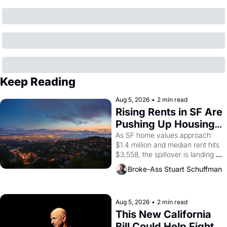
Keep Reading
Aug 5, 2026
•
2 min read
Rising Rents in SF Are 
Pushing Up Housing 
Costs In Oakland
As SF home values approach 
$1.4 million and median rent hits 
$3,558, the spillover is landing 
across the bay. Oakland renters 
Broke-Ass Stuart Schuffman
are showing up to open houses 
with recommendation letters in 
hand.
Aug 5, 2026
•
2 min read
This New California 
Bill Could Help Fight 