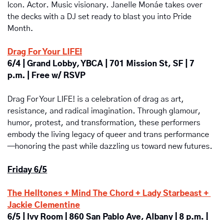
Icon. Actor. Music visionary. Janelle Monáe takes over 
the decks with a DJ set ready to blast you into Pride 
Month.
Drag For Your LIFE!
6/4 | Grand Lobby, YBCA | 701 Mission St, SF | 7 
p.m. | Free w/ RSVP
Drag For Your LIFE! is a celebration of drag as art, 
resistance, and radical imagination. Through glamour, 
humor, protest, and transformation, these performers 
embody the living legacy of queer and trans performance
—honoring the past while dazzling us toward new futures.
Friday 6/5
The Helltones + Mind The Chord + Lady Starbeast + 
Jackie Clementine
6/5 | Ivy Room | 860 San Pablo Ave, Albany | 8 p.m. | 