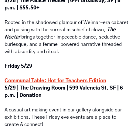
5/28 | The Palace Theater | 644 Broadway, SF | 8 
p.m. | $55.50+
Rooted in the shadowed glamour of Weimar-era cabaret 
and pulsing with the surreal mischief of clown, 
The 
Nectar
brings together impeccable dance, seductive 
burlesque, and a femme-powered narrative threaded 
with absurdity and ritual. 
Friday 5/29
Communal Table: Hot for Teachers Edition
5/29 | The Drawing Room | 599 Valencia St, SF | 6 
p.m. | Donation
A casual art making event in our gallery alongside our 
exhibitions. These Friday eve events are a place to 
create & connect!