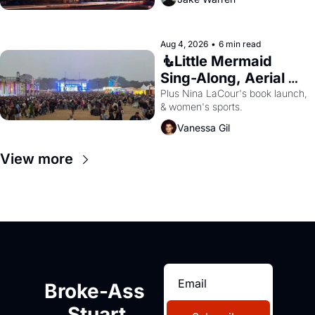
Aug 4, 2026
•
6 min read
🧜Little Mermaid 
Sing-Along, Aerial 
Arts Fest, & Cat 
Plus Nina LaCour's book launch, 
& women's sports.
Videos!
Vanessa Gil
View more
Broke-Ass 
Stuart