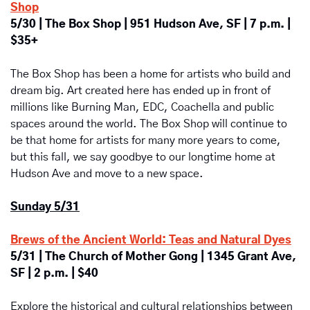
Shop
5/30 | The Box Shop | 951 Hudson Ave, SF | 7 p.m. | 
$35+
The Box Shop has been a home for artists who build and 
dream big. Art created here has ended up in front of 
millions like Burning Man, EDC, Coachella and public 
spaces around the world. ​The Box Shop will continue to 
be that home for artists for many more years to come, 
but this fall, we say goodbye to our longtime home at 
Hudson Ave and move to a new space.
Sunday 5/31
Brews of the Ancient World: Teas and Natural Dyes
5/31 | The Church of Mother Gong | 1345 Grant Ave, 
SF | 2 p.m. | $40
Explore the historical and cultural relationships between 