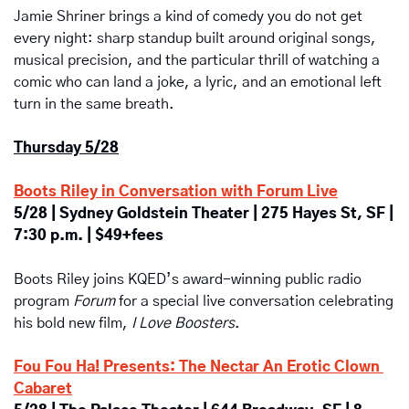
Jamie Shriner brings a kind of comedy you do not get 
every night: sharp standup built around original songs, 
musical precision, and the particular thrill of watching a 
comic who can land a joke, a lyric, and an emotional left 
turn in the same breath. 
Thursday 5/28
Boots Riley in Conversation with Forum Live
5/28 | Sydney Goldstein Theater | 275 Hayes St, SF | 
7:30 p.m. | $49+fees
Boots Riley joins KQED’s award-winning public radio 
program 
Forum
 for a special live conversation celebrating 
his bold new film, 
I Love Boosters
. 
Fou Fou Ha! Presents:
The Nectar An Erotic Clown 
Cabaret