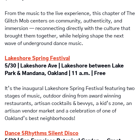
From the music to the live experience, this chapter of The 
Glitch Mob centers on community, authenticity, and 
immersion — reconnecting directly with the culture that 
brought them together, while helping shape the next 
wave of underground dance music.
Lakeshore Spring Festival
5/30 | Lakeshore Ave | Lakeshore between Lake 
Park & Mandana, Oakland | 11 a.m. | Free
It’s the inaugural
Lakeshore Spring Festival featuring two 
stages of music, outdoor dining from award winning 
restaurants, artisan cocktails & bevvys, a kid’s zone, an 
artisan vendor market and a celebration of one of 
Oakland’s best neighborhoods!
Dance 5Rhythms Silent Disco