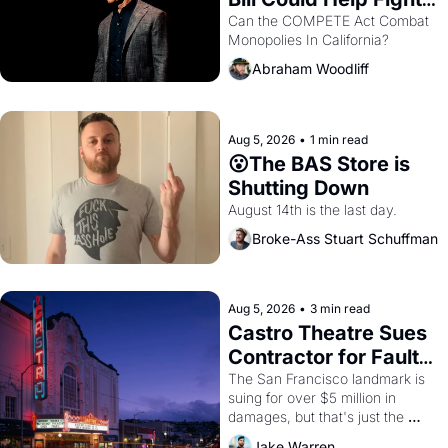
Monopolies Like 
Can the COMPETE Act Combat 
Monopolies In California? 
Amazon and PG&E
Abraham Woodliff
Aug 5, 2026
•
1 min read
😮The BAS Store is 
Shutting Down
August 14th is the last day.
Broke-Ass Stuart Schuffman
Aug 5, 2026
•
3 min read
Castro Theatre Sues 
Contractor for Faulty 
Renovations 
The San Francisco landmark is 
suing for over $5 million in 
damages, but that's just the 
beginning. 
Jake Warren