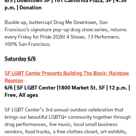
6/5 | Downtown SF | 101 California Plaza, SF | 4:30 
p.m. | Donation
Buckle up, buttercup! Drag Me Downtown, San 
Francisco's signature pop-up drag show series, returns 
every Friday for Pride 2026! 4 Shows. 13 Performers. 
100% San Francisco.
Saturday 6/6
SF LGBT Center Presents Building The Block: Rainbow 
Reunion
6/6 | SF LGBT Center |1800 Market St, SF | 12 p.m. | 
Free, All ages
SF LGBT Center’s 3rd annual outdoor celebration that 
brings our beautiful LGBTQ+ community together through 
drag performances, live music, local small business 
vendors, food trucks, a free clothes closet, art exhibits, 