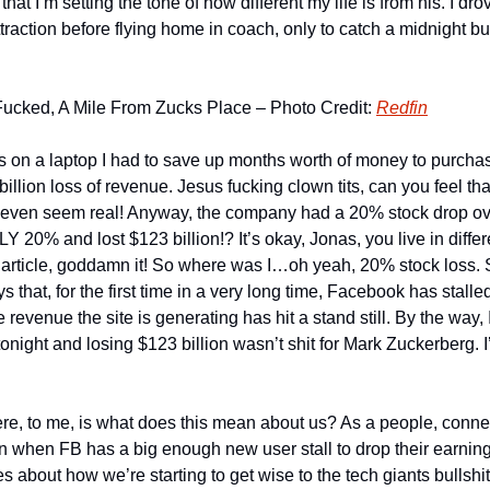
at I’m setting the tone of how different my life is from his. I drov
traction before flying home in coach, only to catch a midnight bus 
Fucked, A Mile From Zucks Place – Photo Credit: 
Redfin
this on a laptop I had to save up months worth of money to purchas
illion loss of revenue. Jesus fucking clown tits, can you feel th
t even seem real! Anyway, the company had a 20% stock drop ov
 20% and lost $123 billion!? It’s okay, Jonas, you live in diffe
is article, goddamn it! So where was I…oh yeah, 20% stock loss. 
 that, for the first time in a very long time, Facebook has stalle
revenue the site is generating has hit a stand still. By the way, I
night and losing $123 billion wasn’t shit for Mark Zuckerberg. I’m
re, to me, is what does this mean about us? As a people, connect
 when FB has a big enough new user stall to drop their earnings 
es about how we’re starting to get wise to the tech giants bullshi