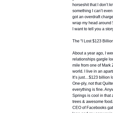
horseshit that I don’t 
something I can’t even
got an overdraft charge
wrap my head around $12
I want to tell you a stor
The “I Lost $123 Billio
About a year ago, I wen
relationships gargle lo
mile from one of Mark 
world. I live in an apa
It’s just…$123 billion 
One-ply, not that Quilte
everything is fine. Any
Springs is cool in that a
trees & awesome food. I
CEO of Facebooks gate