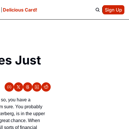
e
Delicious Card!
Sign Up
es Just 
Unless you’ve been living in captivity in the glaciers of Antarctica for the last decade or so, you have a 
’m sure. You probably 
rberg, is in the upper 
 great chance. When 
sorts of financial 