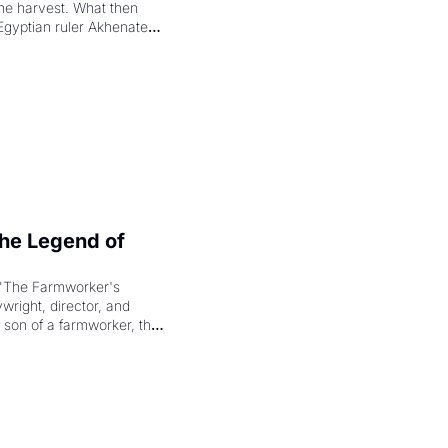
the harvest. What then 
Egyptian ruler Akhenaten 
laring the solar god Aten 
e Legend of 
"The Farmworker's 
right, director, and 
 son of a farmworker, the 
cenes brought the Delano 
merican consciousness 