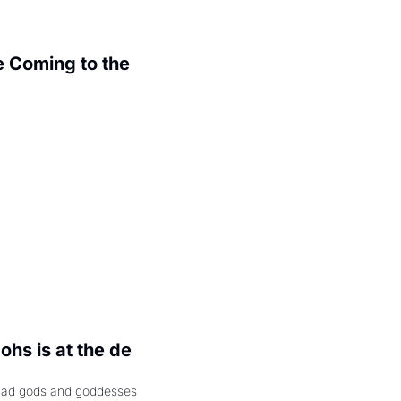
 Coming to the 
.
hs is at the de 
had gods and goddesses 