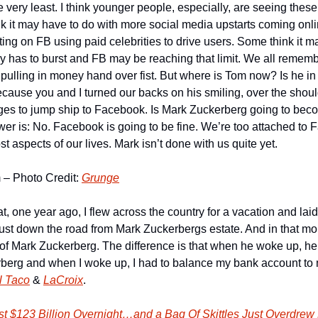
e very least. I think younger people, especially, are seeing these
nk it may have to do with more social media upstarts coming onli
ting on FB using paid celebrities to drive users. Some think it may
y has to burst and FB may be reaching that limit. We all remem
pulling in money hand over fist. But where is Tom now? Is he in
because you and I turned our backs on his smiling, over the shoul
ges to jump ship to Facebook. Is Mark Zuckerberg going to beco
r is: No. Facebook is going to be fine. We’re too attached to 
t aspects of our lives. Mark isn’t done with us quite yet.
– Photo Credit: 
Grunge
hat, one year ago, I flew across the country for a vacation and laid
st down the road from Mark Zuckerbergs estate. And in that mom
of Mark Zuckerberg. The difference is that when he woke up, he 
rberg and when I woke up, I had to balance my bank account to m
l Taco
 & 
LaCroix
.
t $123 Billion Overnight…and a Bag Of Skittles Just Overdrew