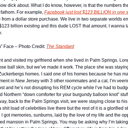
know dick about. What I do know, however, is that the numbers the
 fathom. For example, 
Facebook just lost $123 BILLION in one s
 from a dollar store purchase. We live in two separate worlds enti
3 billion existing and this dude LOST that amount. I wanna talk 
y.
n” Face – Photo Credit: 
The Standard
t and visited my girlfriend when she lived in Palm Springs. Long
ose ball skin, but we’ve made it work. The place she was staying
Zuckerbergs homes. I said one of his homes because he has many
rtment in New Jersey with 3 other roommates and a cat. I’m veering
lost and he’s not disrupting his REM cycle while I’ve had to budget
d Northern “down comforter for your burgundy balloon knot” stuff. It
way, back to the Palm Springs visit, we were staying close to his 
 shit load of celebrities live there but the rest of it is a glorified s
 got memories, sunburns, laid by the love of my life and the oppo
d mansion in Palm Springs. You may be asking why I’m takin