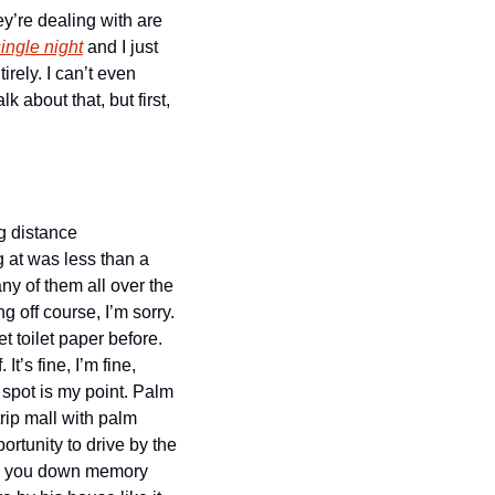
y’re dealing with are 
ingle night
 and I just 
rely. I can’t even 
about that, but first, 
 distance 
 at was less than a 
 of them all over the 
 off course, I’m sorry. 
 toilet paper before. 
’s fine, I’m fine, 
spot is my point. Palm 
trip mall with palm 
rtunity to drive by the 
g you down memory 