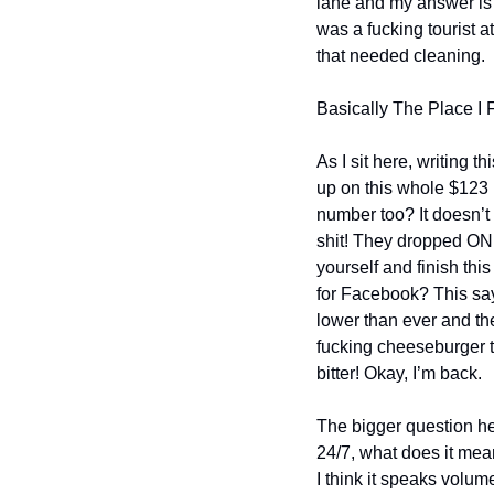
lane and my answer is th
was a fucking tourist at
that needed cleaning.
Basically The Place I 
As I sit here, writing 
up on this whole $123 b
number too? It doesn’
shit! They dropped ONLY
yourself and finish th
for Facebook? This says
lower than ever and the 
fucking cheeseburger to
bitter! Okay, I’m back.
The bigger question he
24/7, what does it mean
I think it speaks volum