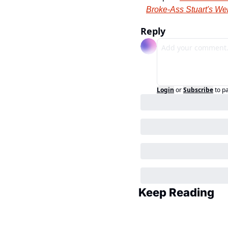
Broke-Ass Stuart's We
Reply
Login
or
Subscribe
to p
Keep Reading