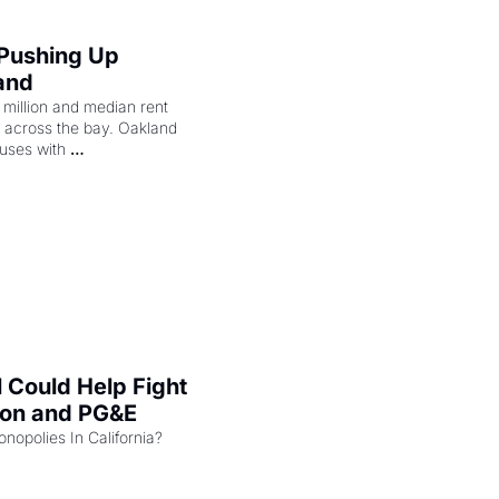
 Pushing Up 
and
illion and median rent 
ng across the bay. Oakland 
uses with 
l Could Help Fight 
zon and PG&E
Can the COMPETE Act Combat Monopolies In California? 