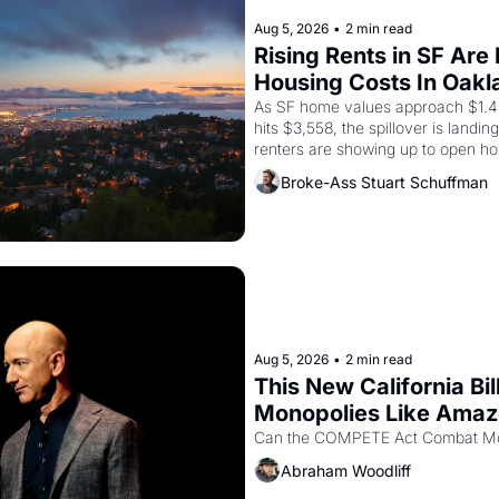
Aug 5, 2026
•
2 min read
Rising Rents in SF Are
Housing Costs In Oakl
As SF home values approach $1.4 m
hits $3,558, the spillover is landi
renters are showing up to open ho
recommendation letters in hand.
Broke-Ass Stuart Schuffman
Aug 5, 2026
•
2 min read
This New California Bil
Monopolies Like Ama
Abraham Woodliff