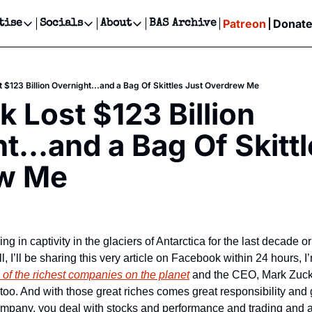
Patreon
Donat
tise
Socials
About
BAS Archive
Advertise
Socials
About
 Events Calendar
Advertise Events
Instagram
Our Writers
Threads
Newsletter Ads & Sponsorship, Ticket Giveaways & MORE
 $123 Billion Overnight...and a Bag Of Skittles Just Overdrew Me
our Event!
TikTok
Who is Broke-Ass Stuart?
X
 Lost $123 Billion 
Creative Department
ts Newsletter
Facebook
Contact
Reels, TikToks, & Sponsored Editorials!
t...and a Bag Of Skittl
ts Text Message
Privacy Policy
Get Events Newsletter
Email &/or SMS
w Me
Editorial Policy
l, I’ll be sharing this very article on Facebook within 24 hours, I
 of the richest companies on the planet
 and the CEO, Mark Zucke
 too. And with those great riches comes great responsibility and
mpany, you deal with stocks and performance and trading and all 