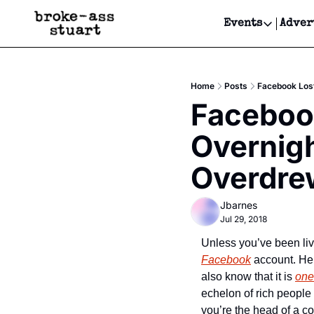
Events
Adver
Events
Bay Area
Home
Posts
Facebook Lost
Submit Y
Facebook
Get Even
Overnigh
Get Even
Overdre
Jbarnes
Jul 29, 2018
Facebook
 account. Hel
also know that it is 
one
echelon of rich people
you’re the head of a co