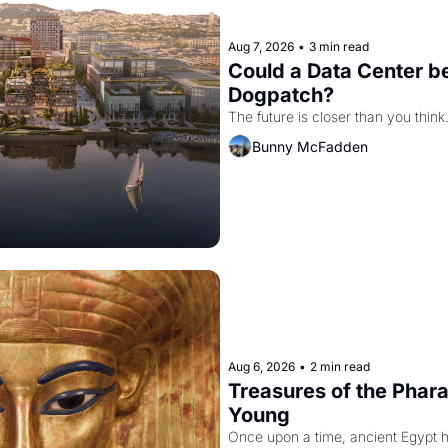
Aug 7, 2026
•
3 min read
Could a Data Center be
Dogpatch?
The future is closer than you think
Bunny McFadden
Aug 6, 2026
•
2 min read
Treasures of the Pharao
Young
Once upon a time, ancient Egypt 