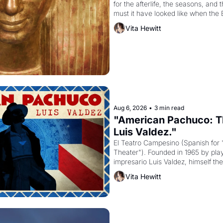
for the afterlife, the seasons, and 
must it have looked like when the 
attempted to reform religion by dec
Vita Hewitt
to be the principal god of Egypt? 
Aug 6, 2026
•
3 min read
"American Pachuco: Th
Luis Valdez."
El Teatro Campesino (Spanish for 
Theater"). Founded in 1965 by playw
impresario Luis Valdez, himself the
company's improvised skits and s
Vita Hewitt
grape strike screaming into the A
from 1965 through 1967