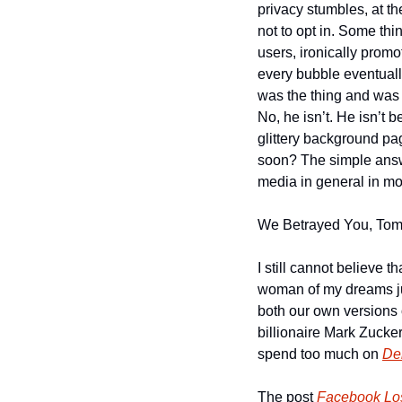
privacy stumbles, at th
not to opt in. Some thi
users, ironically promo
every bubble eventuall
was the thing and was 
No, he isn’t. He isn’t 
glittery background pa
soon? The simple answe
media in general in mos
We Betrayed You, Tom 
I still cannot believe t
woman of my dreams ju
both our own versions 
billionaire Mark Zucke
spend too much on 
De
The post 
Facebook Los