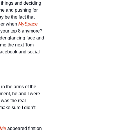
 things and deciding 
ne and pushing for 
 be the fact that 
ber when 
MySpace
 your top 8 anymore? 
der glancing face and 
me the next Tom 
Facebook and social 
 in the arms of the 
ent, he and I were 
was the real 
ake sure I didn’t 
 Me
 appeared first on 