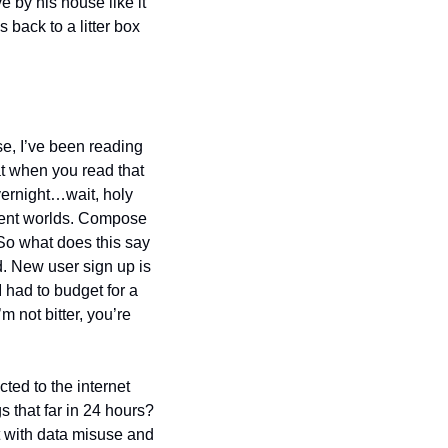
e by his house like it 
back to a litter box 
e, I’ve been reading 
at when you read that 
ernight…wait, holy 
rent worlds. Compose 
So what does this say 
d. New user sign up is 
 had to budget for a 
 not bitter, you’re 
ed to the internet 
that far in 24 hours? 
t with data misuse and 