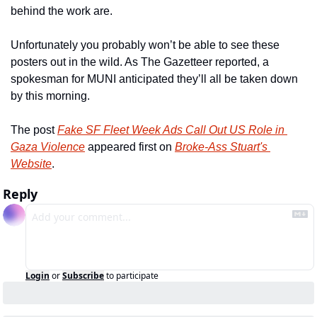
behind the work are.
Unfortunately you probably won’t be able to see these 
posters out in the wild. As The Gazetteer reported, a 
spokesman for MUNI anticipated they’ll all be taken down 
by this morning.
The post 
Fake SF Fleet Week Ads Call Out US Role in 
Gaza Violence
 appeared first on 
Broke-Ass Stuart's 
Website
.
Reply
Login
or
Subscribe
to participate