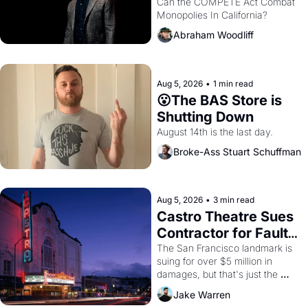
Monopolies Like 
Can the COMPETE Act Combat 
Monopolies In California? 
Amazon and PG&E
Abraham Woodliff
Aug 5, 2026
•
1 min read
😮The BAS Store is 
Shutting Down
August 14th is the last day.
Broke-Ass Stuart Schuffman
Aug 5, 2026
•
3 min read
Castro Theatre Sues 
Contractor for Faulty 
Renovations 
The San Francisco landmark is 
suing for over $5 million in 
damages, but that's just the 
beginning. 
Jake Warren