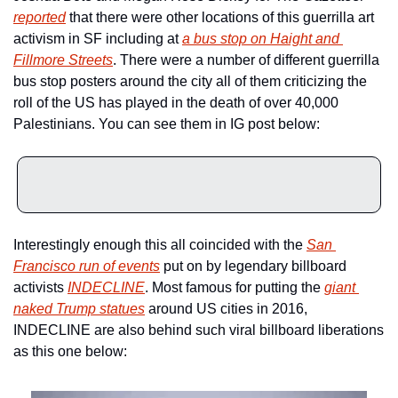
reported
 that there were other locations of this guerrilla art 
activism in SF including at 
a bus stop on Haight and 
Fillmore Streets
. There were a number of different guerrilla 
bus stop posters around the city all of them criticizing the 
roll of the US has played in the death of over 40,000 
Palestinians. You can see them in IG post below:
Interestingly enough this all coincided with the 
San 
Francisco run of events
 put on by legendary billboard 
activists 
INDECLINE
. Most famous for putting the 
giant 
naked Trump statues
 around US cities in 2016, 
INDECLINE are also behind such viral billboard liberations 
as this one below: