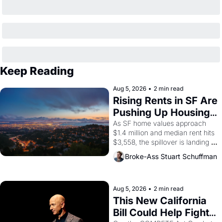
Keep Reading
Aug 5, 2026
•
2 min read
Rising Rents in SF Are 
Pushing Up Housing 
Costs In Oakland
As SF home values approach 
$1.4 million and median rent hits 
$3,558, the spillover is landing 
across the bay. Oakland renters 
Broke-Ass Stuart Schuffman
are showing up to open houses 
with recommendation letters in 
hand.
Aug 5, 2026
•
2 min read
This New California 
Bill Could Help Fight 