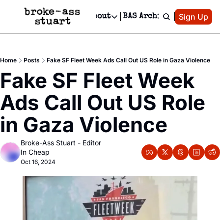
Patreon
Sign Up
Do
dvertise
Socials
About
BAS Archive
Advertise
Socials
About
 Area Events Calendar
Advertise Events
Instagram
Our Writers
Threads
Newsletter Ads & Sponsorship, Ticket Giveaways & MORE
Home
Posts
Fake SF Fleet Week Ads Call Out US Role in Gaza Violence
mit Your Event!
TikTok
Who is Broke-Ass Stuart?
X
Fake SF Fleet Week 
Creative Department
 Events Newsletter
Facebook
Contact
Reels, TikToks, & Sponsored Editorials!
Ads Call Out US Role 
 Events Text Message
Privacy Policy
Get Events Newsletter
Email &/or SMS
in Gaza Violence
Editorial Policy
Broke-Ass Stuart - Editor 
In Cheap
Oct 16, 2024