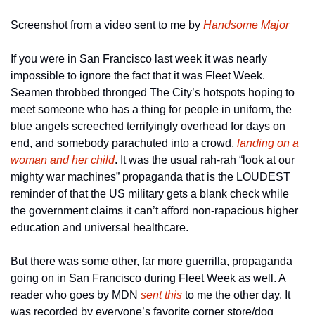
Screenshot from a video sent to me by 
Handsome Major
If you were in San Francisco last week it was nearly 
impossible to ignore the fact that it was Fleet Week. 
Seamen 
throbbed
 thronged The City’s hotspots hoping to 
meet someone who has a thing for people in uniform, the 
blue angels screeched terrifyingly overhead for days on 
end, and somebody parachuted into a crowd, 
landing on a 
woman and her child
. It was the usual rah-rah “look at our 
mighty war machines” propaganda that is the LOUDEST 
reminder of that the US military gets a blank check while 
the government claims it can’t afford non-rapacious higher 
education and universal healthcare.
But there was some other, far more guerrilla, propaganda 
going on in San Francisco during Fleet Week as well. A 
reader who goes by MDN 
sent this
 to me the other day. It 
was recorded by everyone’s favorite corner store/dog 