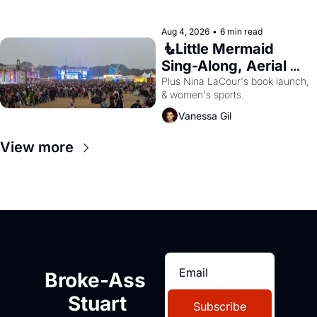
Aug 4, 2026
•
6 min read
🧜Little Mermaid 
Sing-Along, Aerial 
Arts Fest, & Cat 
Plus Nina LaCour's book launch, 
& women's sports.
Videos!
Vanessa Gil
View more
Broke-Ass 
Stuart
Subscribe