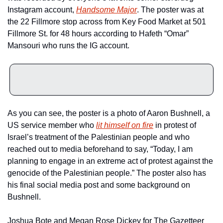
Instagram account, 
Handsome Major
. The poster was at 
the 22 Fillmore stop across from Key Food Market at 501 
Fillmore St. for 48 hours according to Hafeth “Omar” 
Mansouri who runs the IG account.
As you can see, the poster is a photo of Aaron Bushnell, a 
US service member who 
lit himself on fire
 in protest of 
Israel’s treatment of the Palestinian people and who 
reached out to media beforehand to say, “Today, I am 
planning to engage in an extreme act of protest against the 
genocide of the Palestinian people.” The poster also has 
his final social media post and some background on 
Bushnell.
Joshua Bote and Megan Rose Dickey for The Gazetteer 