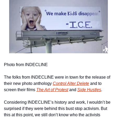
Photo from INDECLINE
The folks from INDECLINE were in town for the release of 
their new photo anthology 
Control Alter Delete
 and to 
screen their films 
The Art of Protest
and 
Side Hustles
.
Considering INDECLINE’s history and work, I wouldn’t be 
surprised if they were behind this bust stop activism. But 
this at this point, we still don’t know who the activists 