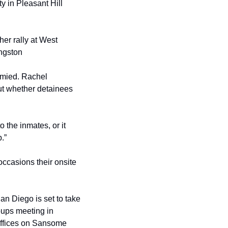
 in Pleasant Hill 
r rally at West 
ingston
mied. Rachel 
ut whether detainees 
o the inmates, or it 
.”
casions their onsite 
an Diego is set to take 
oups meeting in 
ffices on Sansome 