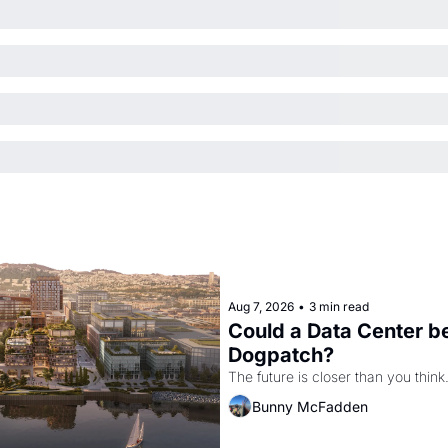
Aug 7, 2026
•
3 min read
Could a Data Center be
Dogpatch?
The future is closer than you think
Bunny McFadden