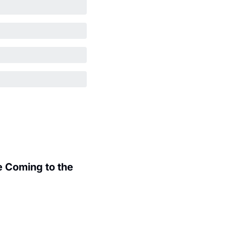
 Coming to the 
.