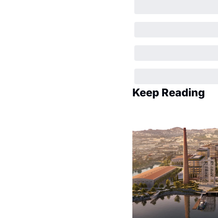
Keep Reading