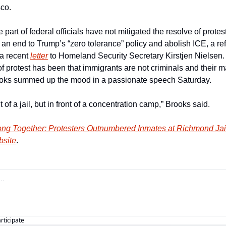
co.
part of federal officials have not mitigated the resolve of protest
 an end to Trump’s “zero tolerance” policy and abolish ICE, a re
a recent 
letter
 to Homeland Security Secretary Kirstjen Nielsen.
f protest has been that immigrants are not criminals and their m
rooks summed up the mood in a passionate speech Saturday.
nt of a jail, but in front of a concentration camp,” Brooks said.
ong Together: Protesters Outnumbered Inmates at Richmond Jai
bsite
.
articipate