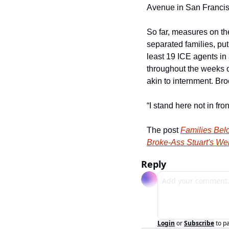
Avenue in San Francis
So far, measures on the 
separated families, put
least 19 ICE agents in 
throughout the weeks o
akin to internment. B
“I stand here not in fro
The post 
Families Bel
Broke-Ass Stuart's We
Reply
Login
or
Subscribe
to p