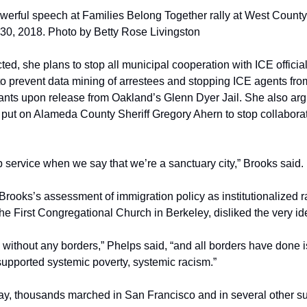
werful speech at Families Belong Together rally at West County D
30, 2018. Photo by Betty Rose Livingston
ected, she plans to stop all municipal cooperation with ICE offici
 to prevent data mining of arrestees and stopping ICE agents fr
ts upon release from Oakland’s Glenn Dyer Jail. She also argu
put on Alameda County Sheriff Gregory Ahern to stop collaborati
 service when we say that we’re a sanctuary city,” Brooks said.
Brooks’s assessment of immigration policy as institutionalized r
he First Congregational Church in Berkeley, disliked the very id
without any borders,” Phelps said, “and all borders have done is
upported systemic poverty, systemic racism.”
y, thousands marched in San Francisco and in several other sur