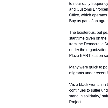
to near-daily frequency
and Customs Enforcemen
Office, which operates 
Bay as part of an agre
The boisterous, but pe
start time given on th
from the Democratic S
under the organization
Plaza BART station s
Many were quick to poin
migrants under recent U
“As a black woman in t
continues to suffer und
stand in solidarity,” s
Project.