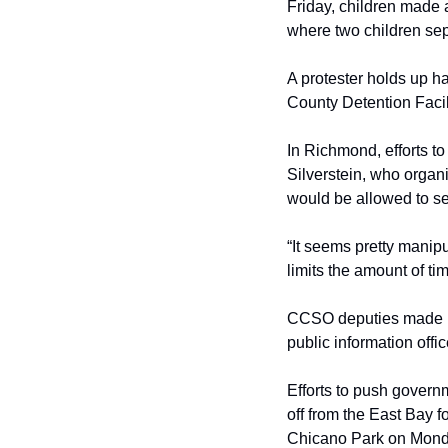
Friday, children made a
where two children sep
A protester holds up h
County Detention Facil
In Richmond, efforts t
Silverstein, who organ
would be allowed to se
“It seems pretty manipula
limits the amount of ti
CCSO deputies made no 
public information offi
Efforts to push governm
off from the East Bay f
Chicano Park on Monda