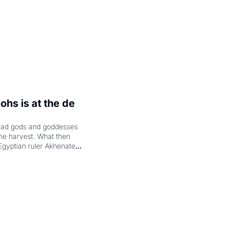
hs is at the de 
had gods and goddesses 
the harvest. What then 
Egyptian ruler Akhenaten 
laring the solar god Aten 