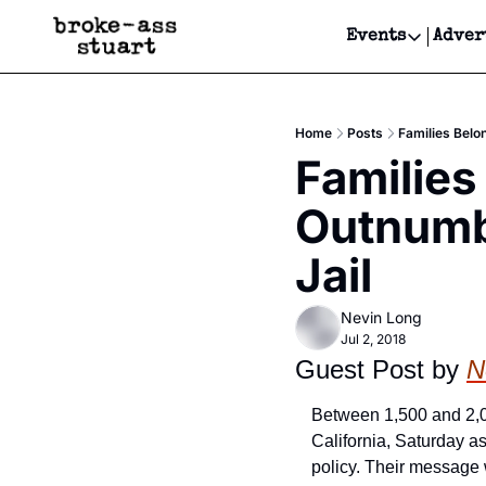
Events
Adver
Events
Bay Area
Home
Posts
Families Belo
Submit Y
Families
Get Even
Outnumb
Get Even
Jail
Nevin Long
Jul 2, 2018
Guest Post by 
N
Between 1,500 and 2,0
California, Saturday as
policy. Their message 