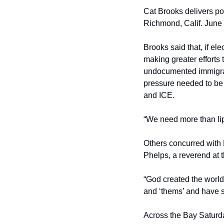
Cat Brooks delivers po
Richmond, Calif. June 
Brooks said that, if el
making greater efforts
undocumented immigran
pressure needed to be 
and ICE.
“We need more than lip
Others concurred with 
Phelps, a reverend at t
“God created the world 
and ‘thems’ and have s
Across the Bay Saturda