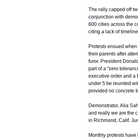
The rally capped off tw
conjunction with demon
600 cities across the c
citing a lack of timeli
Protests ensued when n
their parents after att
furor. President Donal
part of a “zero toleran
executive order and a 
under 5 be reunited wit
provided no concrete t
Demonstrator, Alia Saha
and really we are the 
in Richmond, Calif. Ju
Monthly protests have 