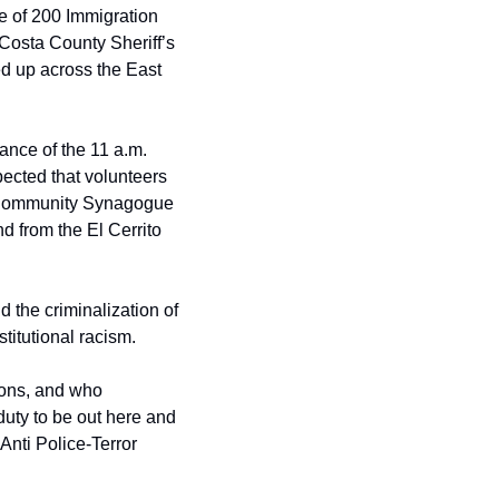
e of 200 Immigration 
osta County Sheriff’s 
ed up across the East 
nce of the 11 a.m. 
cted that volunteers 
a Community Synagogue 
 from the El Cerrito 
the criminalization of 
titutional racism.
ons, and who 
duty to be out here and 
nti Police-Terror 