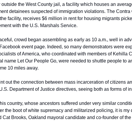
 outside the West County jail, a facility which houses an averag
t detainees suspected of immigration violations. The Contra C
the facility, receives $6 million in rent for housing migrants pick
ement with the U.S. Marshals Service.
aceful, crowd began assembling as early as 10 a.m., well in adva
e Facebook event page. Indeed, so many demonstrators were expe
ocialists of America, who coordinated with members of Kehill
al name Let Our People Go, were needed to shuttle people to and
ome 10 miles away.
t out the connection between mass incarceration of citizens and 
.S. Department of Justice directives, seeing both as forms of ins
his country, whose ancestors suffered under very similar conditi
er the boot of white supremacy and militarized policing, it is my 
aid Cat Brooks, Oakland mayoral candidate and co-founder of the A