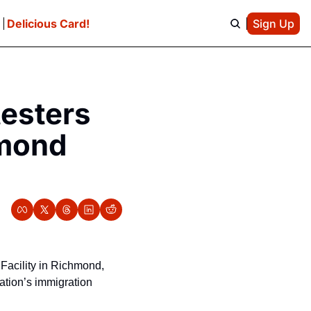
e
Delicious Card!
Sign Up
esters 
mond 
acility in Richmond, 
ation’s immigration 