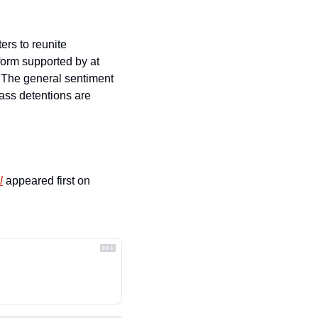
ers to reunite 
form supported by at 
 The general sentiment 
ass detentions are 
l
 appeared first on 