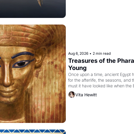
Aug 6, 2026
•
2 min read
Treasures of the Pharao
Young
Once upon a time, ancient Egypt 
for the afterlife, the seasons, and 
must it have looked like when the 
attempted to reform religion by dec
Vita Hewitt
to be the principal god of Egypt? 