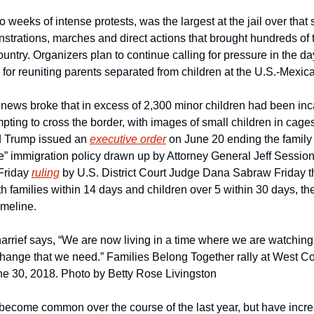
o weeks of intense protests, was the largest at the jail over that 
strations, marches and direct actions that brought hundreds of 
ountry. Organizers plan to continue calling for pressure in the d
ne for reuniting parents separated from children at the U.S.-Mexic
ews broke that in excess of 2,300 minor children had been inca
empting to cross the border, with images of small children in cages
d Trump issued an 
executive order
 on June 20 ending the family 
ce” immigration policy drawn up by Attorney General Jeff Session
Friday 
ruling
 by U.S. District Court Judge Dana Sabraw Friday th
h families within 14 days and children over 5 within 30 days, the
imeline.
rrief says, “We are now living in a time where we are watching hi
change that we need.” Families Belong Together rally at West Cou
ne 30, 2018. Photo by Betty Rose Livingston
become common over the course of the last year, but have increa