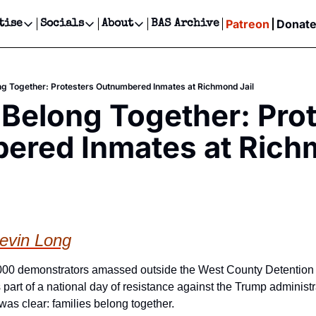
Patreon
Donat
tise
Socials
About
BAS Archive
Advertise
Socials
About
 Events Calendar
Advertise Events
Instagram
Our Writers
Threads
Newsletter Ads & Sponsorship, Ticket Giveaways & MORE
ng Together: Protesters Outnumbered Inmates at Richmond Jail
our Event!
TikTok
Who is Broke-Ass Stuart?
X
 Belong Together: Prot
Creative Department
ts Newsletter
Facebook
Contact
Reels, TikToks, & Sponsored Editorials!
ered Inmates at Rich
ts Text Message
Privacy Policy
Get Events Newsletter
Email &/or SMS
Editorial Policy
evin Long
00 demonstrators amassed outside the West County Detention F
 part of a national day of resistance against the Trump administr
was clear: families belong together.