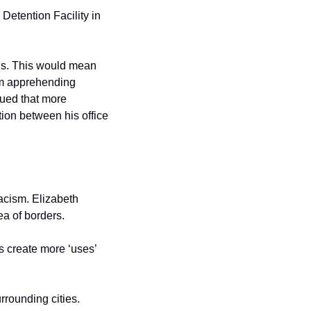
etention Facility in 
als. This would mean 
om apprehending 
ed that more 
on between his office 
acism. Elizabeth 
ea of borders.
 create more ‘uses’ 
rounding cities. 