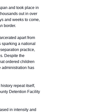
span and took place in 
thousands out in over 
ays and weeks to come, 
an border.
rcerated apart from 
 sparking a national 
separation practice, 
s. Despite the 
at ordered children 
 administration has 
story repeat itself, 
nty Detention Facility 
sed in intensity and 