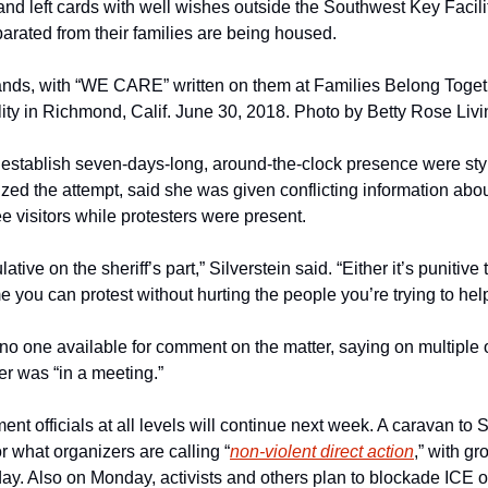
nd left cards with well wishes outside the Southwest Key Facility
arated from their families are being housed.
ands, with “WE CARE” written on them at Families Belong Togethe
ity in Richmond, Calif. June 30, 2018. Photo by Betty Rose Liv
o establish seven-days-long, around-the-clock presence were sty
ized the attempt, said she was given conflicting information abo
e visitors while protesters were present.
tive on the sheriff’s part,” Silverstein said. “Either it’s punitive t
me you can protest without hurting the people you’re trying to help
one available for comment on the matter, saying on multiple oc
cer was “in a meeting.”
ent officials at all levels will continue next week. A caravan to S
or what organizers are calling “
non-violent direct action
,” with gr
y. Also on Monday, activists and others plan to blockade ICE o