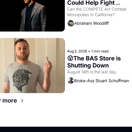
Could Help Fight 
Monopolies Like Amaz
Can the COMPETE Act Combat 
Monopolies In California? 
and PG&E
Abraham Woodliff
Aug 5, 2026
•
1 min read
😮The BAS Store is 
Shutting Down
August 14th is the last day.
Broke-Ass Stuart Schuffman
 more