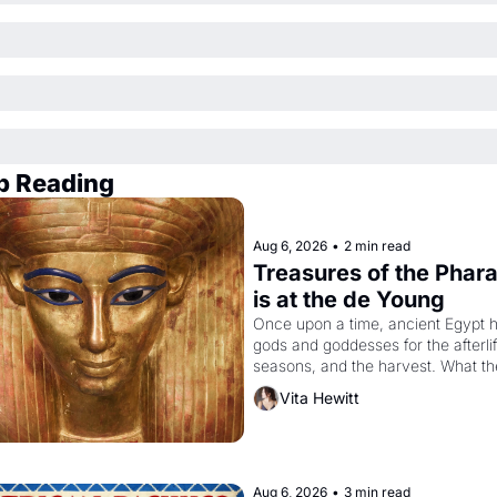
p Reading
Aug 6, 2026
•
2 min read
Treasures of the Phara
is at the de Young
Once upon a time, ancient Egypt h
gods and goddesses for the afterlife
seasons, and the harvest. What th
must it have looked like when the 
Vita Hewitt
Egyptian ruler Akhenaten attempted
reform religion by declaring the sol
god Aten to be the principal god of 
Egypt? 
Aug 6, 2026
•
3 min read