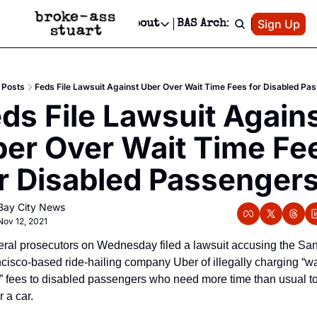
Patreon
Sign Up
Do
dvertise
Socials
About
BAS Archive
Advertise
Socials
About
 Area Events Calendar
Advertise Events
Instagram
Our Writers
Threads
Newsletter Ads & Sponsorship, Ticket Giveaways & MORE
Posts
Feds File Lawsuit Against Uber Over Wait Time Fees for Disabled Pa
mit Your Event!
TikTok
Who is Broke-Ass Stuart?
X
ds File Lawsuit Agains
Creative Department
 Events Newsletter
Facebook
Contact
Reels, TikToks, & Sponsored Editorials!
er Over Wait Time Fee
 Events Text Message
Privacy Policy
Get Events Newsletter
Email &/or SMS
r Disabled Passenger
Editorial Policy
Bay City News
Nov 12, 2021
ral prosecutors on Wednesday filed a lawsuit accusing the San
cisco-based ride-hailing company Uber of illegally charging “wai
” fees to disabled passengers who need more time than usual to
r a car.