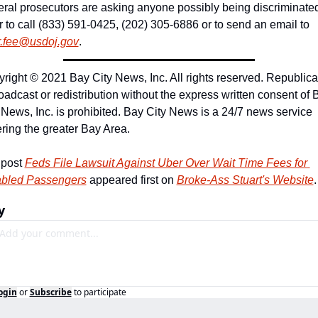
ral prosecutors are asking anyone possibly being discriminated
Uber to call (833) 591-0425, (202) 305-6886 or to send an email to 
r.fee@usdoj.gov
.
right © 2021 Bay City News, Inc. All rights reserved. Republicat
oadcast or redistribution without the express written consent of B
 News, Inc. is prohibited. Bay City News is a 24/7 news service 
ring the greater Bay Area.
post 
Feds File Lawsuit Against Uber Over Wait Time Fees for 
abled Passengers
 appeared first on 
Broke-Ass Stuart's Website
.
y
ogin
or
Subscribe
to participate