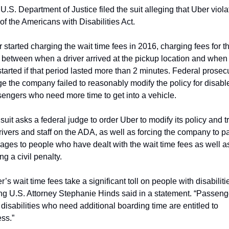
U.S. Department of Justice filed the suit alleging that Uber viola
 of the Americans with Disabilities Act.
 started charging the wait time fees in 2016, charging fees for th
 between when a driver arrived at the pickup location and when 
 started if that period lasted more than 2 minutes. Federal prosecu
ge the company failed to reasonably modify the policy for disable
engers who need more time to get into a vehicle.
suit asks a federal judge to order Uber to modify its policy and tr
drivers and staff on the ADA, as well as forcing the company to pa
ges to people who have dealt with the wait time fees as well as
ng a civil penalty.
r’s wait time fees take a significant toll on people with disabilitie
ng U.S. Attorney Stephanie Hinds said in a statement. “Passenge
 disabilities who need additional boarding time are entitled to 
ss.”