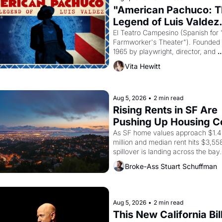
"American Pachuco: T
Legend of Luis Valdez.
El Teatro Campesino (Spanish for 
Farmworker's Theater"). Founded i
1965 by playwright, director, and 
impresario Luis Valdez, himself the
Vita Hewitt
of a farmworker, the company's 
improvised skits and scenes brough
Delano grape strike screaming into
American consciousness from 1965
Aug 5, 2026
•
2 min read
through 1967
Rising Rents in SF Are 
Pushing Up Housing Co
In Oakland
As SF home values approach $1.4 
million and median rent hits $3,558
spillover is landing across the bay. 
Oakland renters are showing up to
Broke-Ass Stuart Schuffman
houses with recommendation letter
hand.
Aug 5, 2026
•
2 min read
This New California Bill