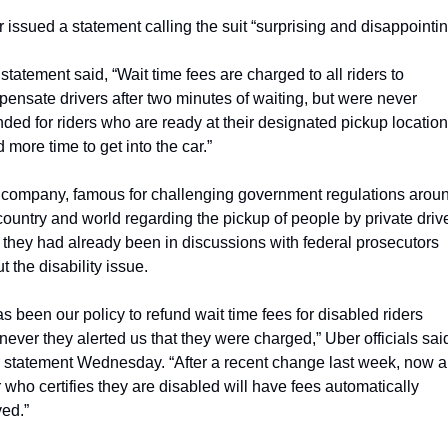
 issued a statement calling the suit “surprising and disappointin
statement said, “Wait time fees are charged to all riders to 
ensate drivers after two minutes of waiting, but were never 
nded for riders who are ready at their designated pickup location 
 more time to get into the car.”
company, famous for challenging government regulations aroun
country and world regarding the pickup of people by private driver
 they had already been in discussions with federal prosecutors 
t the disability issue.
has been our policy to refund wait time fees for disabled riders 
ever they alerted us that they were charged,” Uber officials said 
r statement Wednesday. “After a recent change last week, now a
r who certifies they are disabled will have fees automatically 
ed.”