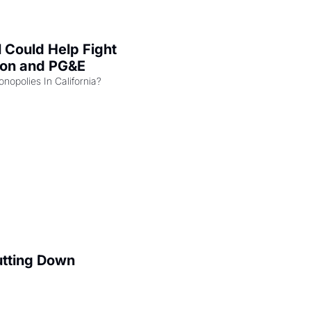
l Could Help Fight 
zon and PG&E
Can the COMPETE Act Combat Monopolies In California? 
utting Down