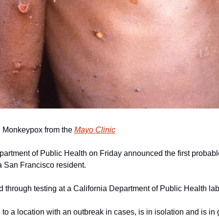
 Monkeypox from the 
Mayo Clinic
artment of Public Health on Friday announced the first probab
 a San Francisco resident.
 through testing at a California Department of Public Health lab
to a location with an outbreak in cases, is in isolation and is in 