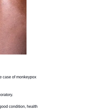
le case of monkeypox 
oratory.
good condition, health 