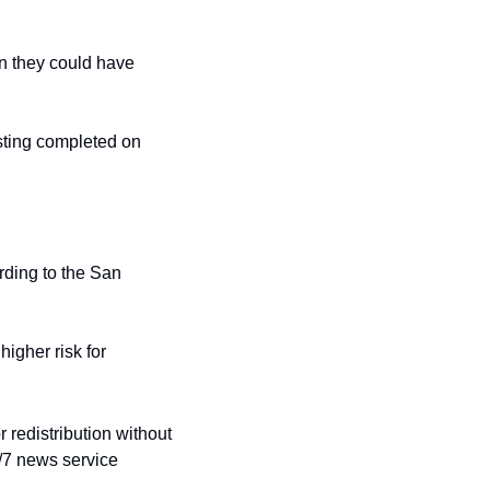
n they could have 
sting completed on 
ding to the San 
igher risk for 
redistribution without 
/7 news service 