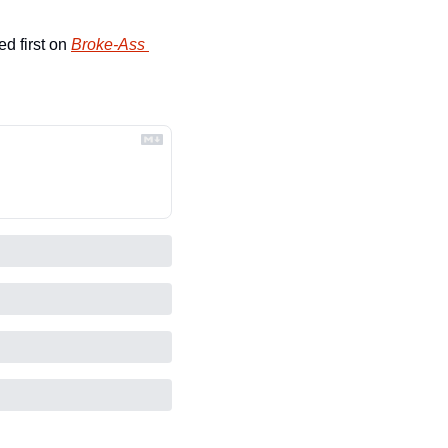
d first on 
Broke-Ass 