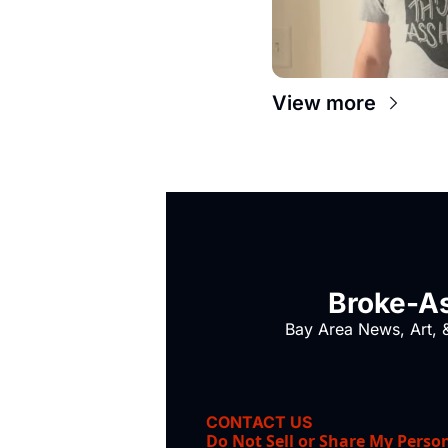
View more
Broke-As
Bay Area News, Art, &
CONTACT US
Do Not Sell or Share My Perso