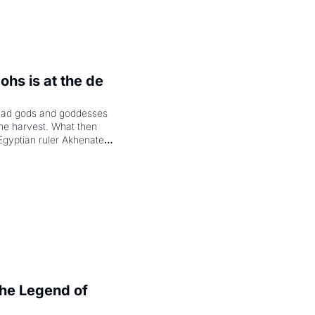
hs is at the de 
had gods and goddesses 
the harvest. What then 
Egyptian ruler Akhenaten 
laring the solar god Aten 
e Legend of 