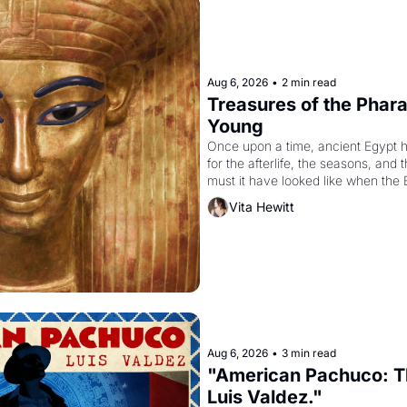
Aug 6, 2026
•
2 min read
Treasures of the Pharao
Young
Once upon a time, ancient Egypt 
for the afterlife, the seasons, and 
must it have looked like when the 
attempted to reform religion by dec
Vita Hewitt
to be the principal god of Egypt? 
Aug 6, 2026
•
3 min read
"American Pachuco: Th
Luis Valdez."