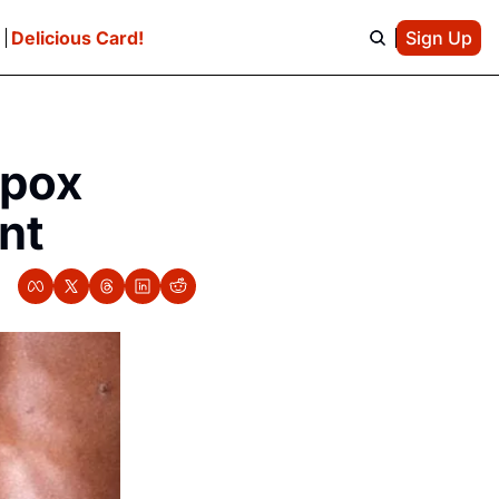
e
Delicious Card!
Sign Up
pox 
nt