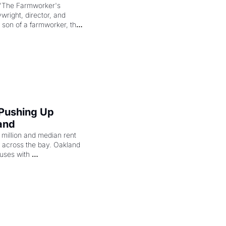
"The Farmworker's 
right, director, and 
 son of a farmworker, the 
cenes brought the Delano 
merican consciousness 
 Pushing Up 
and
illion and median rent 
ng across the bay. Oakland 
uses with 