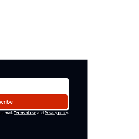
cribe
a email.
Terms of use
and
Privacy policy
.