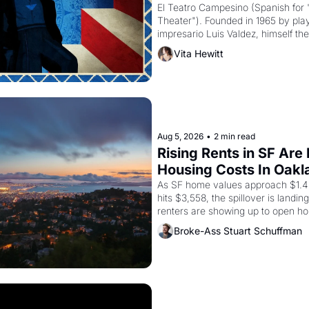
El Teatro Campesino (Spanish for 
Theater"). Founded in 1965 by playw
impresario Luis Valdez, himself the
company's improvised skits and s
Vita Hewitt
grape strike screaming into the A
from 1965 through 1967
Aug 5, 2026
•
2 min read
Rising Rents in SF Are
Housing Costs In Oakl
As SF home values approach $1.4 m
hits $3,558, the spillover is landi
renters are showing up to open ho
recommendation letters in hand.
Broke-Ass Stuart Schuffman