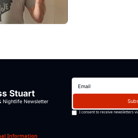
s Stuart
Subs
 Nightlife Newsletter
I consent to receive newsletters vi
nal Information