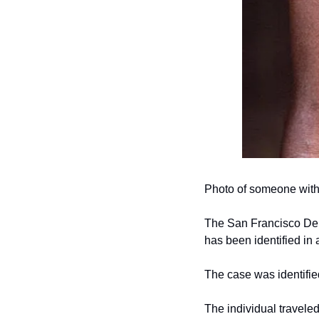
Photo of someone with
The San Francisco Dep
has been identified in
The case was identified
The individual traveled 