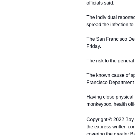
officials said.
The individual reporte
spread the infection to
The San Francisco Depa
Friday.
The risk to the genera
The known cause of spr
Francisco Department o
Having close physical c
monkeypox, health offic
Copyright © 2022 Bay Ci
the express written con
covering the greater B