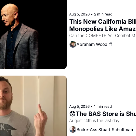
Aug 5, 2026
•
2 min read
This New California Bil
Monopolies Like Ama
Abraham Woodliff
Aug 5, 2026
•
1 min read
😮The BAS Store is Sh
August 14th is the last day.
Broke-Ass Stuart Schuffman