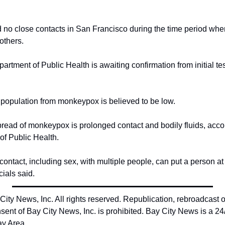
d no close contacts in San Francisco during the time period whe
 others.
rtment of Public Health is awaiting confirmation from initial te
l population from monkeypox is believed to be low.
ead of monkeypox is prolonged contact and bodily fluids, accor
f Public Health.
ontact, including sex, with multiple people, can put a person at h
ials said.
ty News, Inc. All rights reserved. Republication, rebroadcast or 
sent of Bay City News, Inc. is prohibited. Bay City News is a 24
ay Area.