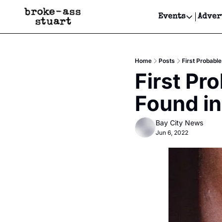
Events
Adver
Events
Bay Area
Home
Posts
First Probabl
Submit Y
First Pr
Get Even
Found in
Get Even
Bay City News
Jun 6, 2022