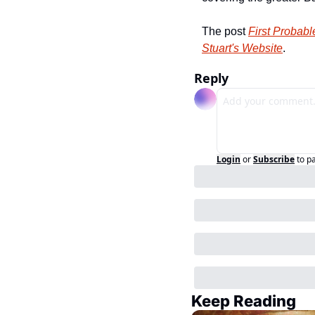
The post 
First Probab
Stuart's Website
.
Reply
Login
or
Subscribe
to p
Keep Reading