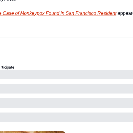
le Case of Monkeypox Found in San Francisco Resident
 appeare
articipate