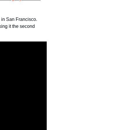
 in San Francisco. 
ing it the second 