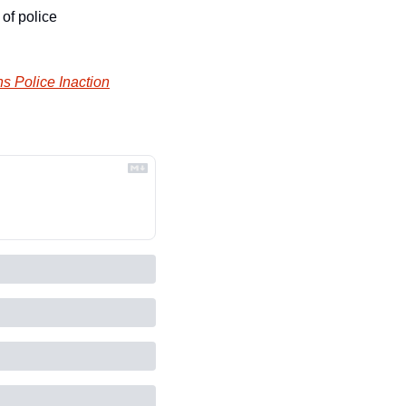
of police 
s Police Inaction