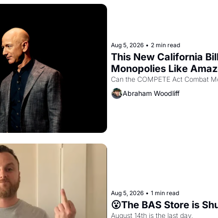
Aug 5, 2026
•
2 min read
This New California Bil
Monopolies Like Ama
Abraham Woodliff
Aug 5, 2026
•
1 min read
😮The BAS Store is Sh
August 14th is the last day.