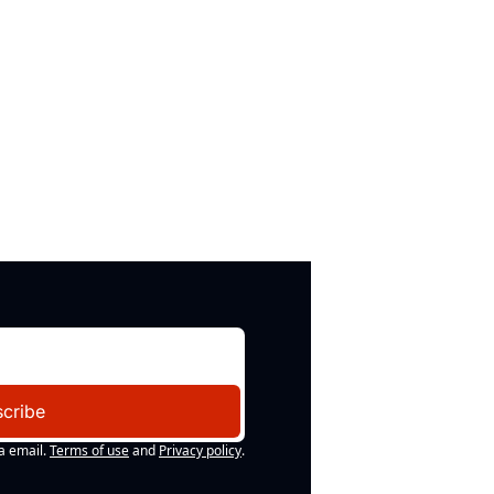
cribe
a email.
Terms of use
and
Privacy policy
.