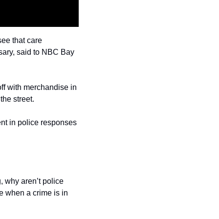
ee that care 
sary, said to NBC Bay 
ff with merchandise in 
he street.
nt in police responses 
 why aren’t police 
 when a crime is in 