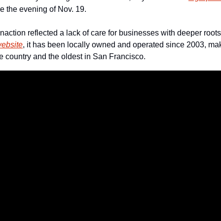
e the evening of Nov. 19.
inaction reflected a lack of care for businesses with deeper roots
ebsite
, it has been locally owned and operated since 2003, mak
he country and the oldest in San Francisco.