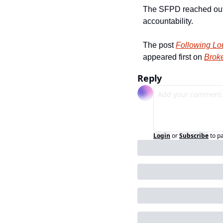
The SFPD reached out to
accountability.
The post 
Following Lou
appeared first on 
Broke
Reply
Login
or
Subscribe
to p