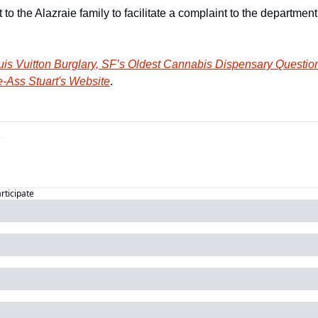
 the Alazraie family to facilitate a complaint to the department 
is Vuitton Burglary, SF’s Oldest Cannabis Dispensary Question
-Ass Stuart's Website
.
articipate