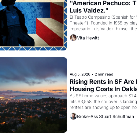
"American Pachuco: Th
Luis Valdez."
El Teatro Campesino (Spanish for 
Theater"). Founded in 1965 by playw
impresario Luis Valdez, himself the
company's improvised skits and s
Vita Hewitt
grape strike screaming into the A
from 1965 through 1967
Aug 5, 2026
•
2 min read
Rising Rents in SF Are
Housing Costs In Oakl
As SF home values approach $1.4 m
hits $3,558, the spillover is landi
renters are showing up to open ho
recommendation letters in hand.
Broke-Ass Stuart Schuffman