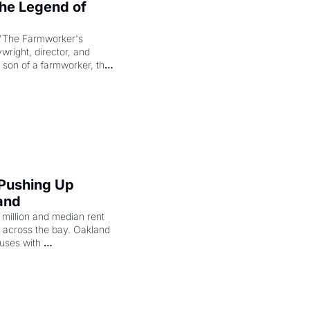
e Legend of 
"The Farmworker's 
right, director, and 
 son of a farmworker, the 
cenes brought the Delano 
merican consciousness 
 Pushing Up 
and
illion and median rent 
ng across the bay. Oakland 
uses with 