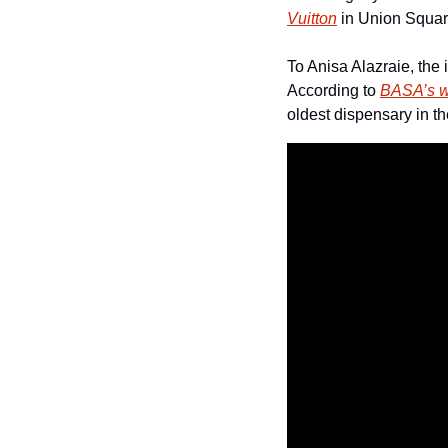
Vuitton
 in Union Squar
To Anisa Alazraie, the 
According to 
BASA’s w
oldest dispensary in t