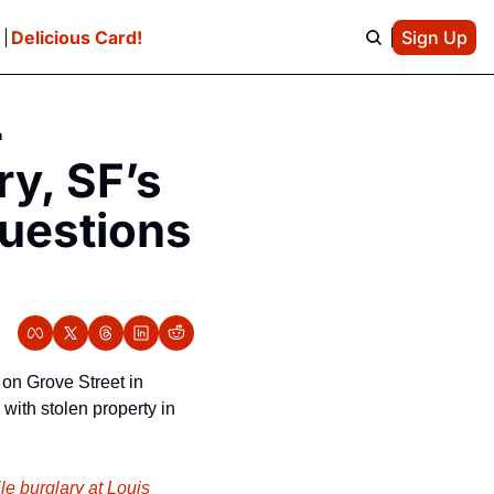
e
Delicious Card!
Sign Up
n
y, SF’s 
uestions 
on Grove Street in 
with stolen property in 
le burglary at Louis 