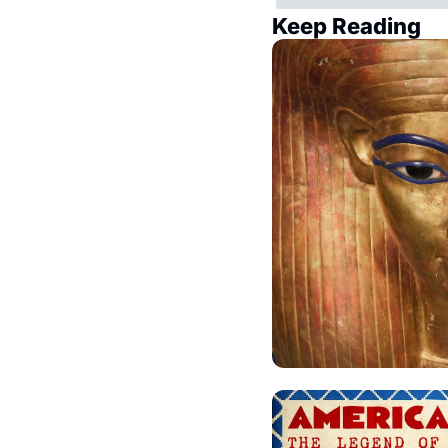
Keep Reading