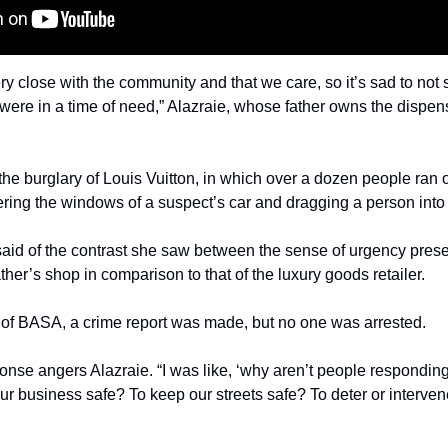
ry close with the community and that we care, so it’s sad to not s
ere in a time of need,” Alazraie, whose father owns the dispen
the burglary of Louis Vuitton, in which over a dozen people ran o
ring the windows of a suspect’s car and dragging a person into t
 said of the contrast she saw between the sense of urgency prese
ather’s shop in comparison to that of the luxury goods retailer.
 of BASA, a crime report was made, but no one was arrested.
onse angers Alazraie. “I was like, ‘why aren’t people responding,
r business safe? To keep our streets safe? To deter or intervene