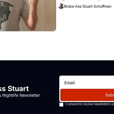
Broke-Ass Stuart Schuffman
s Stuart
Subs
 Nightlife Newsletter
I consent to receive newsletters vi