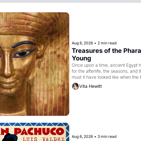
Aug 6, 2026
•
2 min read
Treasures of the Pharao
Young
Once upon a time, ancient Egypt 
for the afterlife, the seasons, and 
must it have looked like when the 
attempted to reform religion by dec
Vita Hewitt
to be the principal god of Egypt? 
Aug 6, 2026
•
3 min read