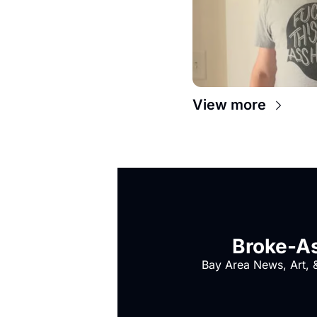
View more
Broke-As
Bay Area News, Art, &