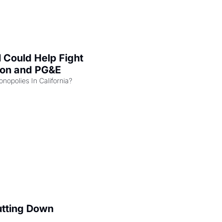
l Could Help Fight 
zon and PG&E
Can the COMPETE Act Combat Monopolies In California? 
utting Down