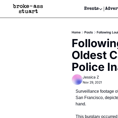
Events
Adver
Events
Bay Area
Home
Posts
Following Lou
Submit Y
Followin
Get Even
Oldest C
Get Even
Police I
Jessica Z
Nov 29, 2021
Surveillance footage of
San Francisco, depicted
hand.
This burglary occurred 