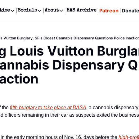
Patreon
Donat
tise
Socials
About
BAS Archive
Advertise
Socials
About
 Events Calendar
Advertise Events
Instagram
Our Writers
Threads
Newsletter Ads & Sponsorship, Ticket Giveaways & MORE
is Vuitton Burglary, SF’s Oldest Cannabis Dispensary Questions Police Inactio
our Event!
TikTok
Who is Broke-Ass Stuart?
X
g Louis Vuitton Burglar
Creative Department
ts Newsletter
Facebook
Contact
Reels, TikToks, & Sponsored Editorials!
annabis Dispensary Q
ts Text Message
Privacy Policy
Get Events Newsletter
Email &/or SMS
naction
Editorial Policy
 the 
fifth burglary to take place at BASA
, a cannabis dispensary 
 officers remaining in their car as suspects exited the business 
in the early morning hours of Nov. 16, days before the 
high-profi