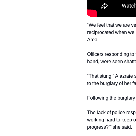
“We feel that we are ve
reciprocated when we w
Area.
Officers responding to 
hand, were seen shatte
“That stung,” Alazraie
to the burglary of her f
Following the burglary
The lack of police resp
working hard to keep ou
progress?’” she said.