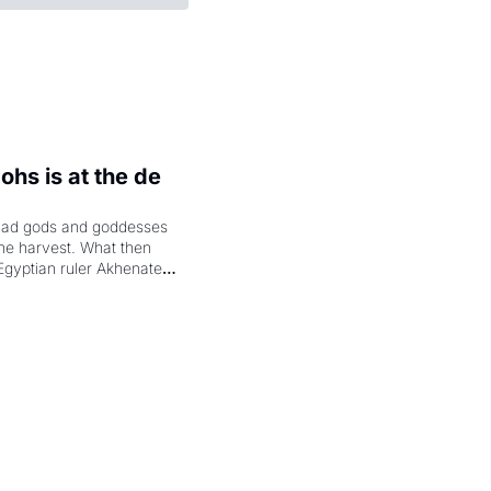
hs is at the de 
had gods and goddesses 
the harvest. What then 
Egyptian ruler Akhenaten 
laring the solar god Aten 