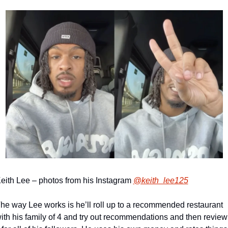
eith Lee – photos from his Instagram 
@keith_lee125
he way Lee works is he’ll roll up to a recommended restaurant 
ith his family of 4 and try out recommendations and then review 