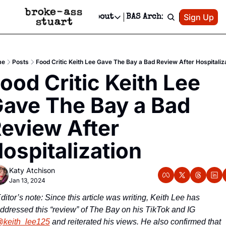
Patreon
Sign Up
Do
dvertise
Socials
About
BAS Archive
Advertise
Socials
About
 Area Events Calendar
Advertise Events
Instagram
Our Writers
Threads
Newsletter Ads & Sponsorship, Ticket Giveaways & MORE
me
Posts
Food Critic Keith Lee Gave The Bay a Bad Review After Hospitaliz
mit Your Event!
TikTok
Who is Broke-Ass Stuart?
X
ood Critic Keith Lee 
Creative Department
 Events Newsletter
Facebook
Contact
Reels, TikToks, & Sponsored Editorials!
ave The Bay a Bad 
 Events Text Message
Privacy Policy
Get Events Newsletter
Email &/or SMS
eview After 
Editorial Policy
ospitalization
Katy Atchison
Jan 13, 2024
ditor’s note: Since this article was writing, Keith Lee has 
addressed this “review” of The Bay on his TikTok and IG 
keith_lee125
 and reiterated his views. He also confirmed that 