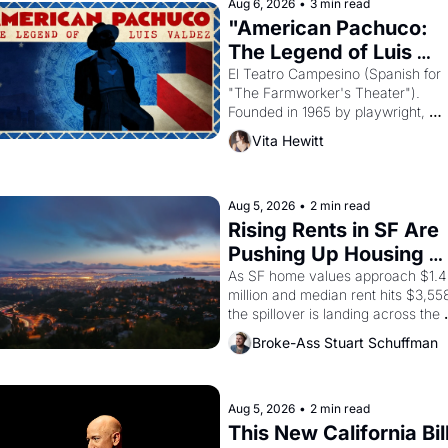
Aug 6, 2026
•
3 min read
Egypt? 
"American Pachuco: 
The Legend of Luis 
Valdez."
El Teatro Campesino (Spanish for 
"The Farmworker's Theater"). 
Founded in 1965 by playwright, 
director, and impresario Luis Valdez
Vita Hewitt
himself the son of a farmworker, th
company's improvised skits and 
scenes brought the Delano grape 
strike screaming into the American
Aug 5, 2026
•
2 min read
consciousness from 1965 through 
Rising Rents in SF Are 
1967
Pushing Up Housing 
Costs In Oakland
As SF home values approach $1.4 
million and median rent hits $3,558
the spillover is landing across the 
bay. Oakland renters are showing 
Broke-Ass Stuart Schuffman
to open houses with 
recommendation letters in hand.
Aug 5, 2026
•
2 min read
This New California Bill