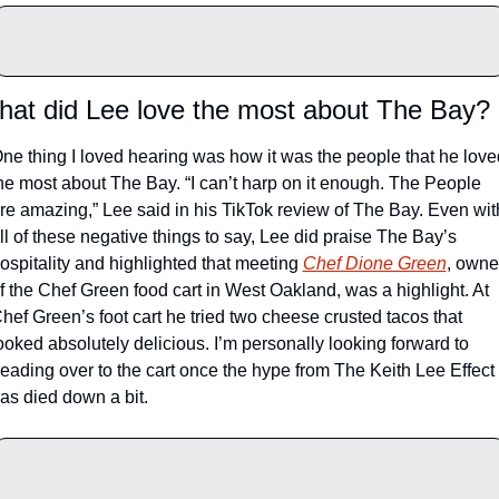
at did Lee love the most about The Bay?
ne thing I loved hearing was how it was the people that he loved
he most about The Bay. “I can’t harp on it enough. The People 
re amazing,” Lee said in his TikTok review of The Bay. 
Even with
ll of these negative things to say, Lee did praise The Bay’s 
ospitality and highlighted that meeting 
Chef Dione Green
, owner
f the Chef Green food cart in West Oakland, was a highlight. At 
hef Green’s foot cart he tried two cheese crusted tacos that 
ooked absolutely delicious. I’m personally looking forward to 
eading over to the cart once the hype from The Keith Lee Effect 
as died down a bit. 