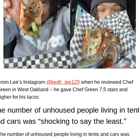
rom Lee’s Instagram 
@keith_lee125
 when he reviewed Chef 
reen in West Oakland – he gave Chef Green 7.5 stars and 
igher for his tacos
e number of unhoused people living in tent
d cars was “shocking to say the least.”
he number of unhoused people living in tents and cars was 