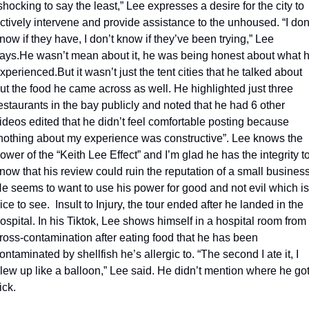
shocking to say the least,” Lee expresses a desire for the city to 
ctively intervene and provide assistance to the unhoused. “I don’
now if they have, I don’t know if they’ve been trying,” Lee 
ays.
He wasn’t mean about it, he was being honest about what h
xperienced.
But it wasn’t just the tent cities that he talked about 
ut the food he came across as well. He highlighted just three 
estaurants in the bay publicly and noted that he had 6 other 
ideos edited that he didn’t feel comfortable posting because 
nothing about my experience was constructive”. Lee knows the 
ower of the “Keith Lee Effect” and I’m glad he has the integrity to
now that his review could ruin the reputation of a small business.
e seems to want to use his power for good and not evil which is 
ice to see.  
Insult to Injury, the tour ended after he landed in the 
ospital. In his Tiktok, Lee shows himself in a hospital room from 
ross-contamination after eating food that he has been 
ontaminated by shellfish he’s allergic to. “The second I ate it, I 
lew up like a balloon,” Lee said. He didn’t mention where he got
ick. 