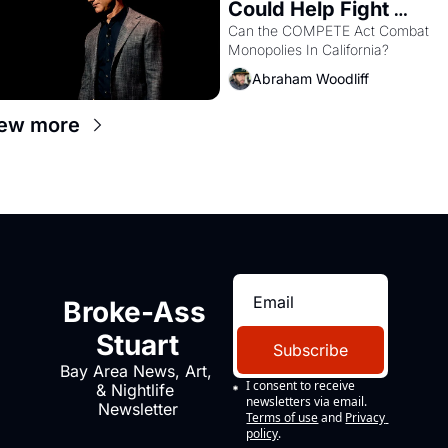
Could Help Fight 
Monopolies Like 
Can the COMPETE Act Combat 
Monopolies In California? 
Amazon and PG&E
Abraham Woodliff
ew more
Broke-Ass 
Stuart
Subscribe
Bay Area News, Art, 
I consent to receive 
& Nightlife 
newsletters via email.
Newsletter
Terms of use
and
Privacy 
policy
.