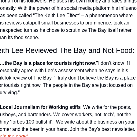
t for all of his followers. He uses his own money and rates things 
onestly. With the power of his social media platform his influence
as been called “The Keith Lee Effect” – a phenomenon where 
is reviews catapult small businesses to prominence, took an 
nexpected turn as he chose to scrutinize The Bay itself rather 
han its food scene.
ith Lee Reviewed The Bay and Not Food:
…the Bay is a place for tourists right now.”
I don’t know if I 
ersonally agree with Lee’s assessment when he says in his 
ikTok review of The Bay, “I truly don’t believe the Bay is a place 
or tourists right now. The people in the Bay are just focused on 
urviving.”
Local Journalism for Working stiffs
We write for the poets, 
usboys, and bartenders. We cover workers, not ‘tech’, not the 
hiny ‘forbes 100 bullshit’.  We write about the business on your 
orner and the beer in your hand. Join the Bay's best newsletter.
oin the party!