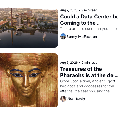
Aug 7, 2026
•
3 min read
Could a Data Center be
Coming to the 
Dogpatch?
The future is closer than you think
Bunny McFadden
Aug 6, 2026
•
2 min read
Treasures of the 
Pharaohs is at the de 
Young
Once upon a time, ancient Egypt 
had gods and goddesses for the 
afterlife, the seasons, and the 
harvest. What then must it have 
Vita Hewitt
looked like when the Egyptian ruler
Akhenaten attempted to reform 
religion by declaring the solar god 
Aten to be the principal god of 