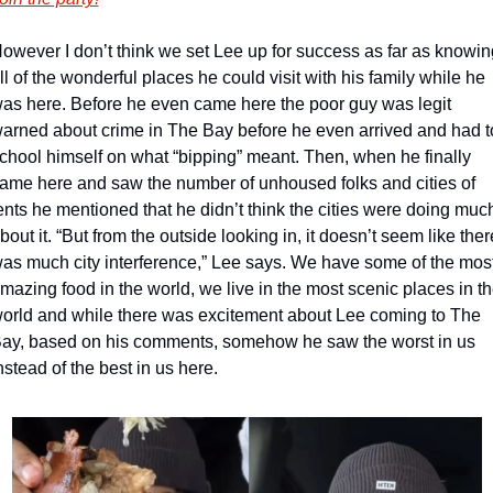
owever I don’t think we set Lee up for success as far as knowing
ll of the wonderful places he could visit with his family while he 
as here. Before he even came here the poor guy was legit 
arned about crime in The Bay before he even arrived and had to
chool himself on what “bipping” meant. Then, when he finally 
ame here and saw the number of unhoused folks and cities of 
ents he mentioned that he didn’t think the cities were doing much
bout it. “But from the outside looking in, it doesn’t seem like there
as much city interference,” Lee says. We have some of the most
mazing food in the world, we live in the most scenic places in th
orld and while there was excitement about Lee coming to The 
ay, based on his comments, somehow he saw the worst in us 
nstead of the best in us here.