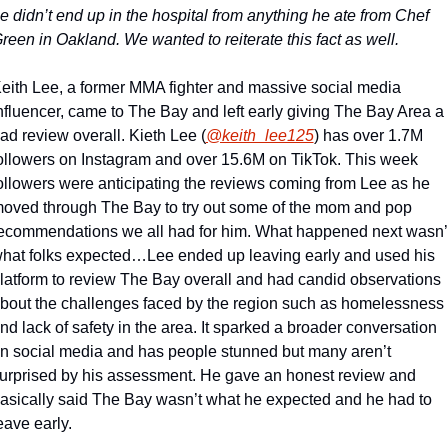
e didn’t end up in the hospital from anything he ate from Chef 
reen in Oakland. We wanted to reiterate this fact as well.
eith Lee, a former MMA fighter and massive social media 
nfluencer, came to The Bay and left early giving The Bay Area a 
ad review overall. Kieth Lee (
@keith_lee125
) has over 1.7M 
ollowers on Instagram and over 15.6M on TikTok. This week 
ollowers were anticipating the reviews coming from Lee as he 
oved through The Bay to try out some of the mom and pop 
ecommendations we all had for him. What happened next wasn’t
hat folks expected…
Lee ended up leaving early and used his 
latform to review The Bay overall and had candid observations 
bout the challenges faced by the region such as homelessness 
nd lack of safety in the area. It sparked a broader conversation 
n social media and has people stunned but many aren’t 
urprised by his assessment. He gave an honest review and 
asically said The Bay wasn’t what he expected and he had to 
eave early.