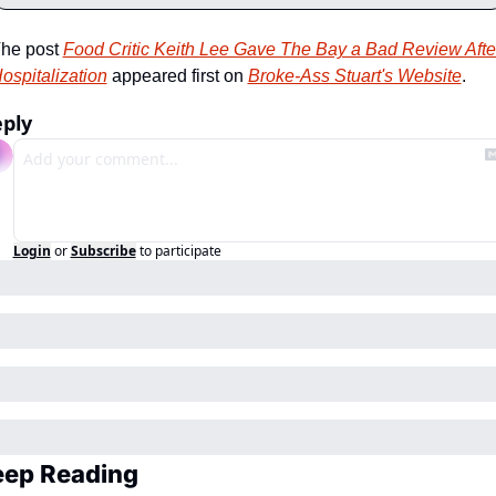
he post 
Food Critic Keith Lee Gave The Bay a Bad Review After
ospitalization
 appeared first on 
Broke-Ass Stuart's Website
.
ply
Login
or
Subscribe
to participate
eep Reading