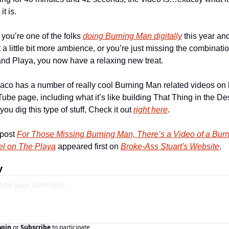
it is.
 you’re one of the folks 
doing Burning Man digitally
 this year and
 a little bit more ambience, or you’re just missing the combination
 and Playa, you now have a relaxing new treat.
aco has a number of really cool Burning Man related videos on h
ube page, including what it’s like building That Thing in the Dese
 you dig this type of stuff, Check it out 
right here
.
post 
For Those Missing Burning Man, There’s a Video of a Burn
el on The Playa
 appeared first on 
Broke-Ass Stuart's Website
.
y
ogin
or
Subscribe
to participate