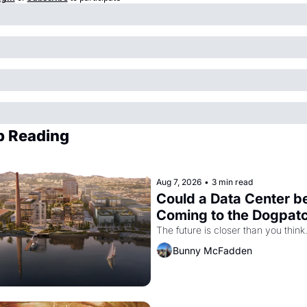
p Reading
Aug 7, 2026
•
3 min read
Could a Data Center be
Coming to the Dogpat
The future is closer than you think
Bunny McFadden