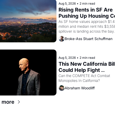
American consciousness from 1965
Aug 5, 2026
•
2 min read
through 1967
Rising Rents in SF Are 
Pushing Up Housing Co
In Oakland
As SF home values approach $1.4 
million and median rent hits $3,558
spillover is landing across the bay. 
Oakland renters are showing up to
Broke-Ass Stuart Schuffman
houses with recommendation letter
hand.
Aug 5, 2026
•
2 min read
This New California Bill
Could Help Fight 
Monopolies Like Amaz
Can the COMPETE Act Combat 
Monopolies In California? 
and PG&E
Abraham Woodliff
 more