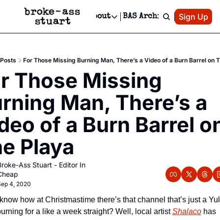
Patreon
Sign Up
Do
dvertise
Socials
About
BAS Archive
Advertise
Socials
About
 Area Events Calendar
Advertise Events
Instagram
Our Writers
Threads
Newsletter Ads & Sponsorship, Ticket Giveaways & MORE
Posts
For Those Missing Burning Man, There’s a Video of a Burn Barrel on 
mit Your Event!
TikTok
Who is Broke-Ass Stuart?
X
r Those Missing 
Creative Department
 Events Newsletter
Facebook
Contact
Reels, TikToks, & Sponsored Editorials!
rning Man, There’s a 
 Events Text Message
Privacy Policy
Get Events Newsletter
Email &/or SMS
deo of a Burn Barrel on
Editorial Policy
e Playa
roke-Ass Stuart - Editor In 
Cheap
ep 4, 2020
know how at Christmastime there’s that channel that’s just a Yul
urning for a like a week straight? Well, local artist 
Shalaco
 has 