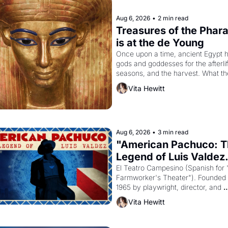
Aug 6, 2026
•
2 min read
Treasures of the Phara
is at the de Young
Once upon a time, ancient Egypt h
gods and goddesses for the afterlife
seasons, and the harvest. What th
must it have looked like when the 
Vita Hewitt
Egyptian ruler Akhenaten attempted
reform religion by declaring the sol
god Aten to be the principal god of 
Egypt? 
Aug 6, 2026
•
3 min read
"American Pachuco: T
Legend of Luis Valdez.
El Teatro Campesino (Spanish for 
Farmworker's Theater"). Founded i
1965 by playwright, director, and 
impresario Luis Valdez, himself the
Vita Hewitt
of a farmworker, the company's 
improvised skits and scenes brough
Delano grape strike screaming into