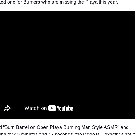
ted one for Burners who are missing the Playa this year.
ed “Burn Barrel on Open Playa Burning Man Style ASMR” and 
ing for 40 minutes and 42 seconds, the video is…exactly what it 