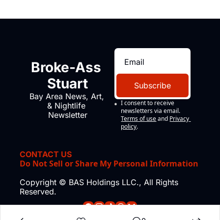
Broke-Ass 
Stuart
Subscribe
Bay Area News, Art, 
I consent to receive 
& Nightlife 
newsletters via email.
Newsletter
Terms of use
and
Privacy 
policy
.
CONTACT US
Do Not Sell or Share My Personal Information
Copyright © BAS Holdings LLC., All Rights 
Reserved.