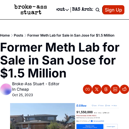
Patreon
Sign Up
Do
dvertise
Socials
About
BAS Archive
Advertise
Socials
About
 Area Events Calendar
Advertise Events
Instagram
Our Writers
Threads
Newsletter Ads & Sponsorship, Ticket Giveaways & MORE
Home
Posts
Former Meth Lab for Sale in San Jose for $1.5 Million
mit Your Event!
TikTok
Who is Broke-Ass Stuart?
X
Former Meth Lab for 
Creative Department
 Events Newsletter
Facebook
Contact
Reels, TikToks, & Sponsored Editorials!
Sale in San Jose for 
 Events Text Message
Privacy Policy
Get Events Newsletter
Email &/or SMS
$1.5 Million
Editorial Policy
Broke-Ass Stuart - Editor 
In Cheap
Oct 25, 2023