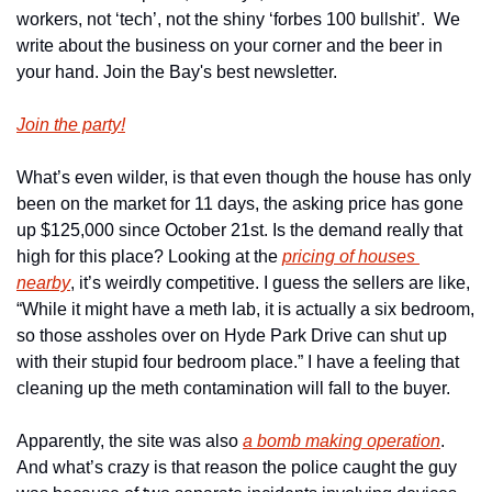
workers, not ‘tech’, not the shiny ‘forbes 100 bullshit’.  We 
write about the business on your corner and the beer in 
your hand. Join the Bay's best newsletter.
Join the party!
What’s even wilder, is that even though the house has only 
been on the market for 11 days, the asking price has gone 
up $125,000 since October 21st. Is the demand really that 
high for this place? Looking at the 
pricing of houses 
nearby
, it’s weirdly competitive. I guess the sellers are like, 
“While it might have a meth lab, it is actually a six bedroom, 
so those assholes over on Hyde Park Drive can shut up 
with their stupid four bedroom place.” I have a feeling that 
cleaning up the meth contamination will fall to the buyer.
Apparently, the site was also 
a bomb making operation
. 
And what’s crazy is that reason the police caught the guy 