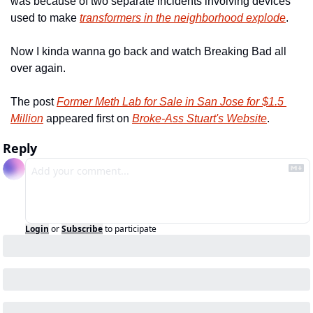
was because of two separate incidents involving devices 
used to make 
transformers in the neighborhood explode
.
Now I kinda wanna go back and watch Breaking Bad all 
over again.
The post 
Former Meth Lab for Sale in San Jose for $1.5 
Million
 appeared first on 
Broke-Ass Stuart's Website
.
Reply
Login
or
Subscribe
to participate