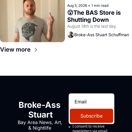
Aug 5, 2026
•
1 min read
😮The BAS Store is 
Shutting Down
August 14th is the last day.
Broke-Ass Stuart Schuffman
View more
Broke-Ass 
Stuart
Subscribe
Bay Area News, Art, 
I consent to receive 
& Nightlife 
newsletters via email.