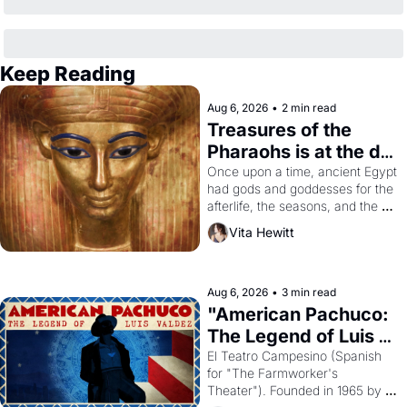
Keep Reading
Aug 6, 2026
•
2 min read
Treasures of the 
Pharaohs is at the de 
Young
Once upon a time, ancient Egypt 
had gods and goddesses for the 
afterlife, the seasons, and the 
harvest. What then must it have 
Vita Hewitt
looked like when the Egyptian 
ruler Akhenaten attempted to 
reform religion by declaring the 
solar god Aten to be the principal 
Aug 6, 2026
•
3 min read
god of Egypt? 
"American Pachuco: 
The Legend of Luis 
Valdez."
El Teatro Campesino (Spanish 
for "The Farmworker's 
Theater"). Founded in 1965 by 