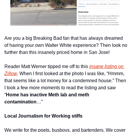
Are you a big Breaking Bad fan that has always dreamed 
of having your own Walter White experience? Then look no 
further than this insanely priced home in San Jose!
Reader Matt Werner tipped me off to this 
insane listing on 
Zillow
. When I first looked at the photo I was like, “Hmmm, 
that seems like a lot money for a condemned house.” Then 
I took a few more moments to read the listing and saw 
“
Home has inactive Meth lab and meth 
contamination
…”
Local Journalism for Working stiffs
We write for the poets, busboys, and bartenders. We cover 