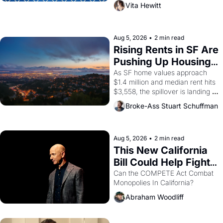
playwright, director, and 
Vita Hewitt
impresario Luis Valdez, himself 
the son of a farmworker, the 
company's improvised skits and 
scenes brought the Delano 
Aug 5, 2026
•
2 min read
grape strike screaming into the 
Rising Rents in SF Are 
American consciousness from 
Pushing Up Housing 
1965 through 1967
Costs In Oakland
As SF home values approach 
$1.4 million and median rent hits 
$3,558, the spillover is landing 
across the bay. Oakland renters 
Broke-Ass Stuart Schuffman
are showing up to open houses 
with recommendation letters in 
hand.
Aug 5, 2026
•
2 min read
This New California 
Bill Could Help Fight 
Monopolies Like 
Can the COMPETE Act Combat 
Monopolies In California? 
Amazon and PG&E
Abraham Woodliff