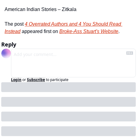
American Indian Stories – Zitkala
The post 
4 Overrated Authors and 4 You Should Read 
Instead
 appeared first on 
Broke-Ass Stuart's Website
.
Reply
Login
or
Subscribe
to participate