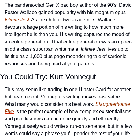
The bandana-clad Gen X bad boy author of the 90’s, David 
Foster Wallace gained popularity with his magnum opus 
Infinite Jest
. As the child of two academics, Wallace 
devotes a large portion of his writing to how much more 
intelligent he is than you. His writing captured the mood of 
an entire generation, if that entire generation was an upper-
middle class suburban white male. 
I
nfinite Jest
 lives up to 
its title as a 1,000 plus page meandering tale of sardonic 
responses and being mad at your parents.
You Could Try: Kurt Vonnegut
This may seem like trading in one Hipster Card for another, 
but hear me out. Vonnegut’s writing moves past satire. 
What many would consider his best work, 
Slaughterhouse 
Five
 is the perfect example of how complex existentialisms 
and pontifications can be done quickly and efficiently. 
Vonnegut rarely would write a run-on sentence, but in a few 
words could say a phrase you’ll ponder the rest of your life 