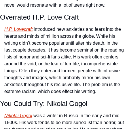
novel would resonate with a lot of teens right now.
Overrated H.P. Love Craft
H.P. Lovecraft
 introduced new anxieties and fears into the 
hearts and minds of million across the globe. While his 
writing didn’t become popular until after his death, in the 
last couple decades, it has become seminal on the reading 
lists of horror and sci-fi fans alike. His work often centers 
around the void, or the fear of terrible, incomprehensible 
things. Often they enter and torment people with intrusive 
thoughts and images, which probably mirror his own 
anxieties throughout his reclusive life. The problem is the 
extreme racism, which does effect his writing. 
You Could Try: Nikolai Gogol
Nikolai Gogol
 was a writer in Russia in the early and mid 
1800s. His work tends to be more surrealist than horror, but 