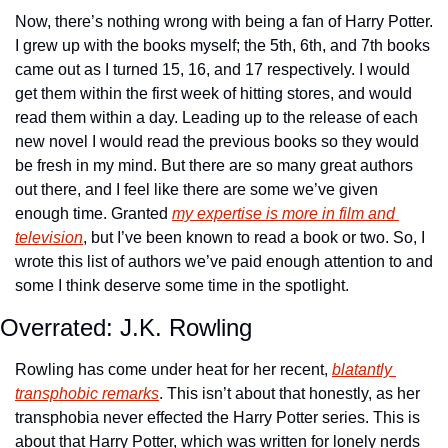
Now, there’s nothing wrong with being a fan of Harry Potter. 
I grew up with the books myself; the 5th, 6th, and 7th books 
came out as I turned 15, 16, and 17 respectively. I would 
get them within the first week of hitting stores, and would 
read them within a day. Leading up to the release of each 
new novel I would read the previous books so they would 
be fresh in my mind. But there are so many great authors 
out there, and I feel like there are some we’ve given 
enough time. Granted 
my expertise is more in film and 
television
, but I’ve been known to read a book or two. So, I 
wrote this list of authors we’ve paid enough attention to and 
some I think deserve some time in the spotlight.
Overrated: J.K. Rowling
Rowling has come under heat for her recent, 
blatantly 
transphobic remarks
. This isn’t about that honestly, as her 
transphobia never effected the Harry Potter series. This is 
about that Harry Potter, which was written for lonely nerds 