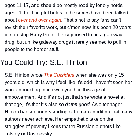
ages 11-17, and should be mostly read by lonely nerds 
ages 11-17. The plot holes in the series have been talked 
about 
over and over again
. That’s not to say fans can’t 
revisit their favorite work, but c’mon now. It’s been 20 years 
of non-stop Harry Potter. It’s supposed to be a gateway 
drug, but unlike gateway drugs it rarely seemed to pull in 
people to the harder stuff.
You Could Try: S.E. Hinton
S.E. Hinton wrote 
The Outsiders
 when she was only 15 
years old, which is why I feel like it’s odd I haven’t seen her 
work connecting much with youth in this age of 
empowerment. And it’s not just that she wrote a novel at 
that age, it’s that it’s also 
so damn good
. As a teenager 
Hinton had an understanding of human condition that many 
authors never achieve. Her empathetic take on the 
struggles of poverty likens that to Russian authors like 
Tolstoy or Dostoevsky. 