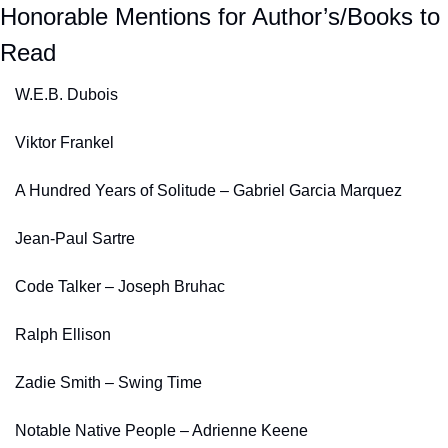
Honorable Mentions for Author’s/Books to 
Read
W.E.B. Dubois
Viktor Frankel
A Hundred Years of Solitude – Gabriel Garcia Marquez
Jean-Paul Sartre
Code Talker – Joseph Bruhac
Ralph Ellison
Zadie Smith – Swing Time
Notable Native People – Adrienne Keene