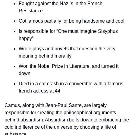
Fought against the Nazi’s in the French 
Resistance
Got famous partially for being handsome and cool
Is responsible for “One must imagine Sisyphus 
happy”
Wrote plays and novels that question the very 
meaning behind morality
Won the Nobel Prize in Literature, and turned it 
down
Died in a car crash in a convertible with a famous 
french actress at 44
Camus, along with Jean-Paul Sartre, are largely 
responsible for creating the philosophical arguments 
behind absurdism. Absurdism boils down to embracing the 
cold indifference of the universe by choosing a life of 
substance. 