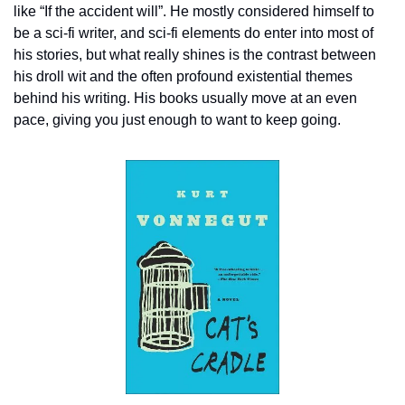
like “If the accident will”. He mostly considered himself to 
be a sci-fi writer, and sci-fi elements do enter into most of 
his stories, but what really shines is the contrast between 
his droll wit and the often profound existential themes 
behind his writing. His books usually move at an even 
pace, giving you just enough to want to keep going.