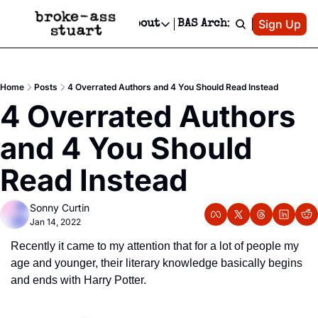
Patreon
Sign Up
Do
dvertise
Socials
About
BAS Archive
Advertise
Socials
About
 Area Events Calendar
Advertise Events
Instagram
Our Writers
Threads
Newsletter Ads & Sponsorship, Ticket Giveaways & MORE
Home
Posts
4 Overrated Authors and 4 You Should Read Instead
mit Your Event!
TikTok
Who is Broke-Ass Stuart?
X
4 Overrated Authors 
Creative Department
 Events Newsletter
Facebook
Contact
Reels, TikToks, & Sponsored Editorials!
and 4 You Should 
 Events Text Message
Privacy Policy
Get Events Newsletter
Email &/or SMS
Read Instead
Editorial Policy
Sonny Curtin
Jan 14, 2022
Recently it came to my attention that for a lot of people my 
age and younger, their literary knowledge basically begins 
and ends with Harry Potter.