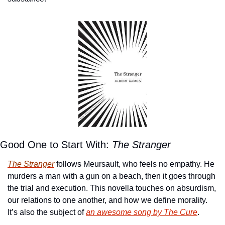
Good One to Start With:
 The Stranger
The Stranger
 follows Meursault, who feels no empathy. He 
murders a man with a gun on a beach, then it goes through 
the trial and execution. This novella touches on absurdism, 
our relations to one another, and how we define morality. 
It’s also the subject of 
an awesome song by The Cure
.