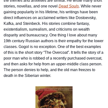
the themes and anxieties are similar. He wrote many short 
stories, novellas, and one novel 
Dead Souls
. While never 
gaining popularity in his lifetime, his writings have been 
direct influences on acclaimed writers like Dostoevsky, 
Kafka, and Steinbeck. His stories combine fantasy, 
existentialism, surrealism, and criticisms on wealth 
disparity and bureaucracy. One thing I love about many 
19th century Russian authors is their empathy for the lower 
classes. Gogol is no exception. One of the best examples 
of this is the short story “The Overcoat”. It tells the story of a 
poor man who is robbed of a recently purchased overcoat, 
and then asks for help from an upper-middle class person. 
The person denies to help, and the old man freezes to 
death in the Siberian winter. 