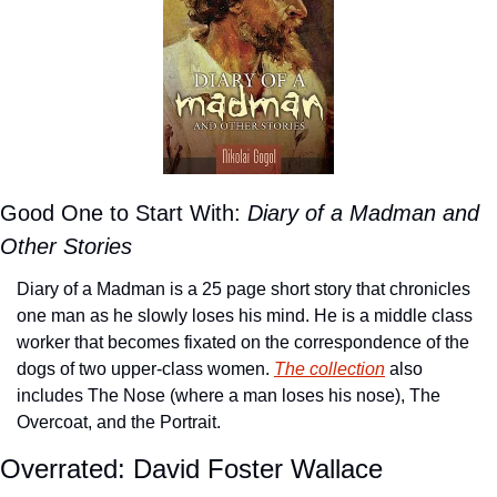
Good One to Start With: 
Diary of a Madman and 
Other Stories
Diary of a Madman is a 25 page short story that chronicles 
one man as he slowly loses his mind. He is a middle class 
worker that becomes fixated on the correspondence of the 
dogs of two upper-class women. 
The collection
 also 
includes The Nose (where a man loses his nose), The 
Overcoat, and the Portrait.
Overrated: David Foster Wallace