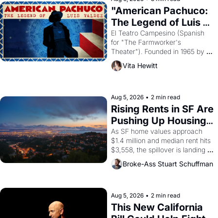
god of Egypt? 
"American Pachuco: 
The Legend of Luis 
Valdez."
El Teatro Campesino (Spanish 
for "The Farmworker's 
Theater"). Founded in 1965 by 
playwright, director, and 
Vita Hewitt
impresario Luis Valdez, himself 
the son of a farmworker, the 
company's improvised skits and 
scenes brought the Delano 
Aug 5, 2026
•
2 min read
grape strike screaming into the 
Rising Rents in SF Are 
American consciousness from 
Pushing Up Housing 
1965 through 1967
Costs In Oakland
As SF home values approach 
$1.4 million and median rent hits 
$3,558, the spillover is landing 
across the bay. Oakland renters 
Broke-Ass Stuart Schuffman
are showing up to open houses 
with recommendation letters in 
hand.
Aug 5, 2026
•
2 min read
This New California 