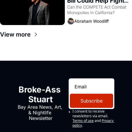
Bill Could Help Fight 
Monopolies Like 
Can the COMPETE Act Combat 
Monopolies In California? 
Amazon and PG&E
Abraham Woodliff
View more
Broke-Ass 
Stuart
Subscribe
Bay Area News, Art, 
I consent to receive 
& Nightlife 
newsletters via email.
Newsletter
Terms of use
and
Privacy 
policy
.