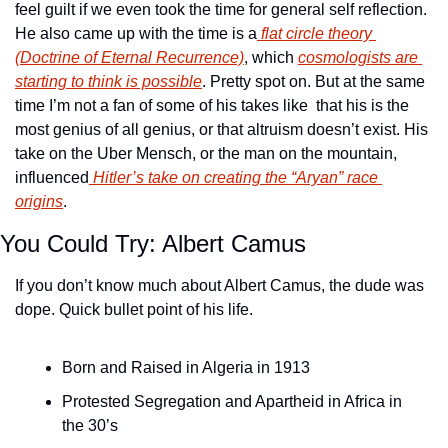
feel guilt if we even took the time for general self reflection. 
He also came up with the time is a
 flat circle theory 
(Doctrine of Eternal Recurrence)
, which 
cosmologists are 
starting to think is possible
. Pretty spot on. But at the same 
time I’m not a fan of some of his takes like  that his is the 
most genius of all genius, or that altruism doesn’t exist. His 
take on the Uber Mensch, or the man on the mountain, 
influenced
 Hitler’s take on creating the “Aryan” race 
origins
. 
You Could Try: Albert Camus
If you don’t know much about Albert Camus, the dude was 
dope. Quick bullet point of his life.
Born and Raised in Algeria in 1913
Protested Segregation and Apartheid in Africa in 
the 30’s