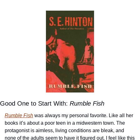
Good One to Start With: 
Rumble Fish
Rumble Fish
 was always my personal favorite. Like all her 
books it’s about a poor teen in a midwestern town. The 
protagonist is aimless, living conditions are bleak, and 
none of the adults seem to have it figured out. I feel like this 