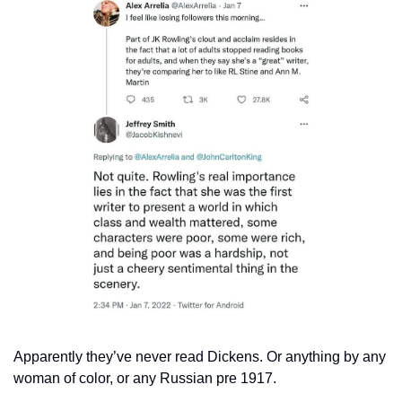
Apparently they’ve never read Dickens. Or anything by any 
woman of color, or any Russian pre 1917.