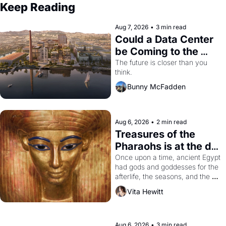
Keep Reading
Aug 7, 2026
•
3 min read
Could a Data Center 
be Coming to the 
Dogpatch?
The future is closer than you 
think.
Bunny McFadden
Aug 6, 2026
•
2 min read
Treasures of the 
Pharaohs is at the de 
Young
Once upon a time, ancient Egypt 
had gods and goddesses for the 
afterlife, the seasons, and the 
harvest. What then must it have 
Vita Hewitt
looked like when the Egyptian 
ruler Akhenaten attempted to 
reform religion by declaring the 
solar god Aten to be the principal 
Aug 6, 2026
•
3 min read