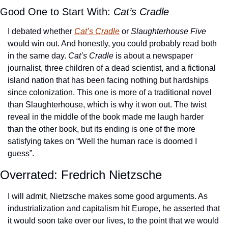
Good One to Start With: 
Cat’s Cradle
I debated whether 
Cat’s Cradle
 or 
Slaughterhouse Five
would win out. And honestly, you could probably read both 
in the same day. 
Cat’s Cradle
 is about a newspaper 
journalist, three children of a dead scientist, and a fictional 
island nation that has been facing nothing but hardships 
since colonization. This one is more of a traditional novel 
than Slaughterhouse, which is why it won out. The twist 
reveal in the middle of the book made me laugh harder 
than the other book, but its ending is one of the more 
satisfying takes on “Well the human race is doomed I 
guess”.
Overrated: Fredrich Nietzsche 
I will admit, Nietzsche makes some good arguments. As 
industrialization and capitalism hit Europe, he asserted that 
it would soon take over our lives, to the point that we would 