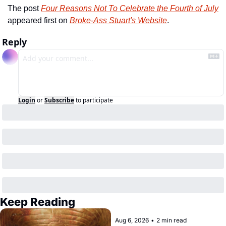
The post 
Four Reasons Not To Celebrate the Fourth of July
appeared first on 
Broke-Ass Stuart's Website
.
Reply
Login
or
Subscribe
to participate
Keep Reading
Aug 6, 2026
•
2 min read