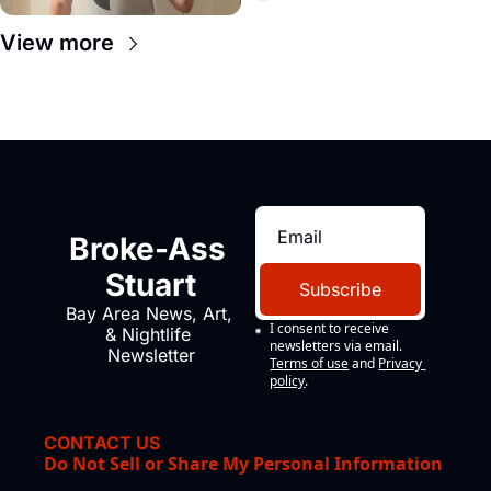
View more
Broke-Ass 
Stuart
Subscribe
Bay Area News, Art, 
I consent to receive 
& Nightlife 
newsletters via email.
Newsletter
Terms of use
and
Privacy 
policy
.
CONTACT US
Do Not Sell or Share My Personal Information