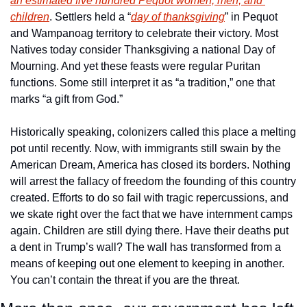
an estimated five hundred Pequot women, men, and 
children
. Settlers held a “
day of thanksgiving
” in Pequot 
and Wampanoag territory to celebrate their victory. Most 
Natives today consider Thanksgiving a national Day of 
Mourning. And yet these feasts were regular Puritan 
functions. Some still interpret it as “a tradition,” one that 
marks “a gift from God.”
Historically speaking, colonizers called this place a melting 
pot until recently. Now, with immigrants still swain by the 
American Dream, America has closed its borders. Nothing 
will arrest the fallacy of freedom the founding of this country 
created. Efforts to do so fail with tragic repercussions, and 
we skate right over the fact that we have internment camps 
again. Children are still dying there. Have their deaths put 
a dent in Trump’s wall? The wall has transformed from a 
means of keeping out one element to keeping in another. 
You can’t contain the threat if you are the threat.