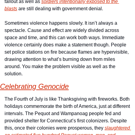
fallout as well as 
soldiers intentionally exposed to the 
blasts
 are still dealing with government denial.
Sometimes violence happens slowly. It isn’t always a 
spectacle. Cause and effect are widely divided across 
space and time, and this can work both ways. Immediate 
violence certainly does make a statement though. People 
set police stations on fire because flames are hypervisible, 
drawing attention to what’s burning down from miles 
around. You make the problem visible as well as the 
solution.
Celebrating Genocide
The Fourth of July is like Thanksgiving with fireworks. Both 
holidays commemorate the birth of America, just at different 
intervals. The Pequot and Wampanoag people fed and 
provided shelter for Connecticut’s first colonizers. Despite 
this, once their colonies were prosperous, they 
slaughtered 