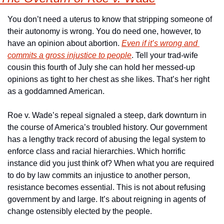
You don’t need a uterus to know that stripping someone of 
their autonomy is wrong. You do need one, however, to 
have an opinion about abortion. 
Even if it’s wrong and 
commits a gross injustice to people
. Tell your trad-wife 
cousin this fourth of July she can hold her messed-up 
opinions as tight to her chest as she likes. That’s her right 
as a goddamned American.
Roe v. Wade’s repeal signaled a steep, dark downturn in 
the course of America’s troubled history. Our government 
has a lengthy track record of abusing the legal system to 
enforce class and racial hierarchies. Which horrific 
instance did you just think of? When what you are required 
to do by law commits an injustice to another person, 
resistance becomes essential. This is not about refusing 
government by and large. It’s about reigning in agents of 
change ostensibly elected by the people.