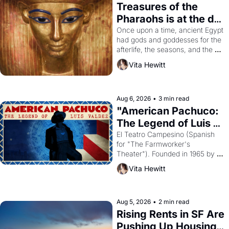
Treasures of the 
Pharaohs is at the de 
Young
Once upon a time, ancient Egypt 
had gods and goddesses for the 
afterlife, the seasons, and the 
harvest. What then must it have 
Vita Hewitt
looked like when the Egyptian 
ruler Akhenaten attempted to 
reform religion by declaring the 
solar god Aten to be the principal 
Aug 6, 2026
•
3 min read
god of Egypt? 
"American Pachuco: 
The Legend of Luis 
Valdez."
El Teatro Campesino (Spanish 
for "The Farmworker's 
Theater"). Founded in 1965 by 
playwright, director, and 
Vita Hewitt
impresario Luis Valdez, himself 
the son of a farmworker, the 
company's improvised skits and 
scenes brought the Delano 
Aug 5, 2026
•
2 min read
grape strike screaming into the 
Rising Rents in SF Are 
American consciousness from 
Pushing Up Housing 