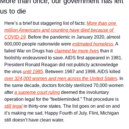
More than once, our government has left 
us to die
Here’s a brief but staggering list of facts: 
More than one 
million Americans and counting have died because of 
COVID-19
. Before the pandemic in January 2020, almost 
600,000 people nationwide were 
estimated homeless
. A 
failed War on Drugs has 
claimed far more lives
 than it 
foolishly endeavored to save. AIDS first appeared in 1981. 
President Ronald Reagan did not publicly acknowledge 
the virus 
until 1985
. Between 1987 and 1998, AIDS killed 
over 324,000 women and men across the United States
. In 
the same decade, doctors forcibly sterilized 70,000 women 
after 
a supreme court ruling
 deemed the involuntary 
operation legal for the “feebleminded.” That procedure is 
still legal
 in thirty-one states. The list goes on and on and 
it’s making me sad. Happy Fourth of July. Flint, Michigan 
still doesn’t have clean water.