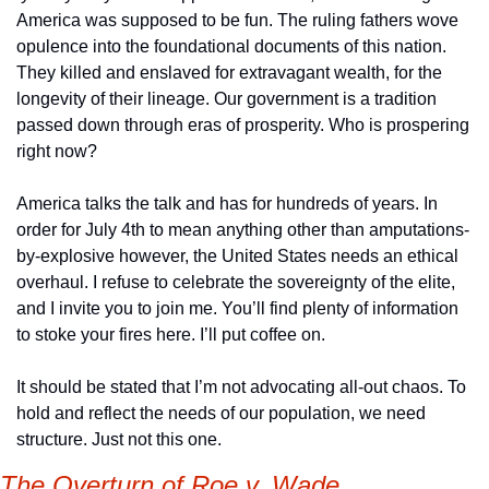
America was supposed to be fun. The ruling fathers wove 
opulence into the foundational documents of this nation. 
They killed and enslaved for extravagant wealth, for the 
longevity of their lineage. Our government is a tradition 
passed down through eras of prosperity. Who is prospering 
right now?
America talks the talk and has for hundreds of years. In 
order for July 4th to mean anything other than amputations-
by-explosive however, the United States needs an ethical 
overhaul. I refuse to celebrate the sovereignty of the elite, 
and I invite you to join me. You’ll find plenty of information 
to stoke your fires here. I’ll put coffee on.
It should be stated that I’m not advocating all-out chaos. To 
hold and reflect the needs of our population, we need 
structure. Just not this one. 
The Overturn of Roe v. Wade