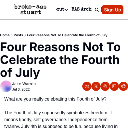
Patreon
Sign Up
Do
dvertise
Socials
About
BAS Archive
Advertise
Socials
About
 Area Events Calendar
Advertise Events
Instagram
Our Writers
Threads
Newsletter Ads & Sponsorship, Ticket Giveaways & MORE
Home
Posts
Four Reasons Not To Celebrate the Fourth of July
mit Your Event!
TikTok
Who is Broke-Ass Stuart?
X
Four Reasons Not To 
Creative Department
 Events Newsletter
Facebook
Contact
Reels, TikToks, & Sponsored Editorials!
Celebrate the Fourth 
 Events Text Message
Privacy Policy
Get Events Newsletter
Email &/or SMS
of July
Editorial Policy
Jake Warren
Jul 3, 2022
What are you really celebrating this Fourth of July?
The Fourth of July supposedly symbolizes freedom. It 
means liberty, self-governance. Independence from 
tyranny. July 4th is supposed to be fun, because living in 