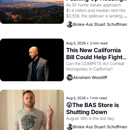
1965 through 1967
Costs In Oakland
As SF home values approach 
$1.4 million and median rent hits 
$3,558, the spillover is landing 
across the bay. Oakland renters 
Broke-Ass Stuart Schuffman
are showing up to open houses 
with recommendation letters in 
hand.
Aug 5, 2026
•
2 min read
This New California 
Bill Could Help Fight 
Monopolies Like 
Can the COMPETE Act Combat 
Monopolies In California? 
Amazon and PG&E
Abraham Woodliff
Aug 5, 2026
•
1 min read
😮The BAS Store is 
Shutting Down
August 14th is the last day.
Broke-Ass Stuart Schuffman