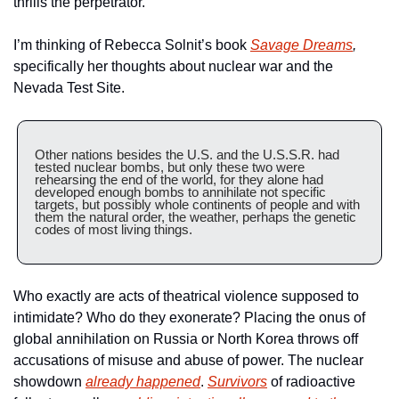
thrills the perpetrator.
I’m thinking of Rebecca Solnit’s book 
Savage Dreams
,
specifically her thoughts about nuclear war and the 
Nevada Test Site.
Other nations besides the U.S. and the U.S.S.R. had 
tested nuclear bombs, but only these two were 
rehearsing the end of the world, for they alone had 
developed enough bombs to annihilate not specific 
targets, but possibly whole continents of people and with 
them the natural order, the weather, perhaps the genetic 
codes of most living things.
Who exactly are acts of theatrical violence supposed to 
intimidate? Who do they exonerate? Placing the onus of 
global annihilation on Russia or North Korea throws off 
accusations of misuse and abuse of power. The nuclear 
showdown 
already happened
. 
Survivors
 of radioactive 