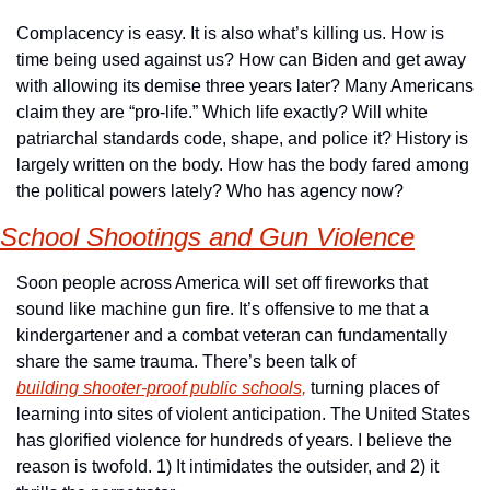
Complacency is easy. It is also what’s killing us. How is 
time being used against us? How can Biden and get away 
with allowing its demise three years later? Many Americans 
claim they are “pro-life.” Which life exactly? Will white 
patriarchal standards code, shape, and police it? History is 
largely written on the body. How has the body fared among 
the political powers lately? Who has agency now?
School Shootings and Gun Violence
Soon people across America will set off fireworks that 
sound like machine gun fire. It’s offensive to me that a 
kindergartener and a combat veteran can fundamentally 
share the same trauma. There’s been talk of 
building
 shooter-proof
 public
 schools,
 turning places of 
learning into sites of violent anticipation. The United States 
has glorified violence for hundreds of years. I believe the 
reason is twofold. 1) It intimidates the outsider, and 2) it 