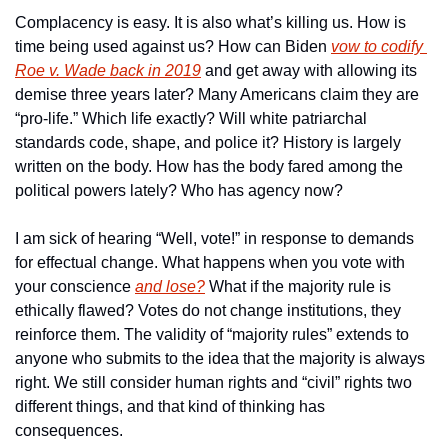
Complacency is easy. It is also what’s killing us. How is 
time being used against us? How can Biden 
vow to codify 
Roe v. Wade back in 2019
 and get away with allowing its 
demise three years later? Many Americans claim they are 
“pro-life.” Which life exactly? Will white patriarchal 
standards code, shape, and police it? History is largely 
written on the body. How has the body fared among the 
political powers lately? Who has agency now?
I am sick of hearing “Well, vote!” in response to demands 
for effectual change. What happens when you vote with 
your conscience 
and lose?
 What if the majority rule is 
ethically flawed? Votes do not change institutions, they 
reinforce them. The validity of “majority rules” extends to 
anyone who submits to the idea that the majority is always 
right. We still consider human rights and “civil” rights two 
different things, and that kind of thinking has 
consequences.