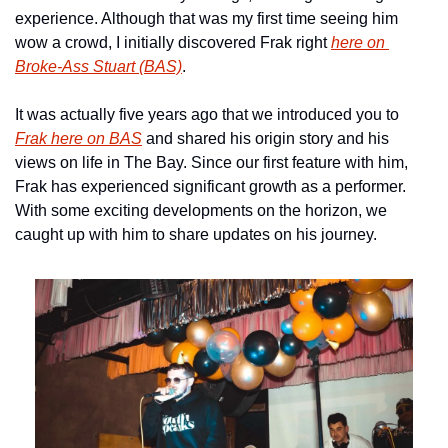
experience. Although that was my first time seeing him 
wow a crowd, I initially discovered Frak right 
here on 
Broke-Ass Stuart (BAS)
.
It was actually five years ago that we introduced you to 
Frak here on BAS
 and shared his origin story and his 
views on life in The Bay. Since our first feature with him, 
Frak has experienced significant growth as a performer. 
With some exciting developments on the horizon, we 
caught up with him to share updates on his journey.