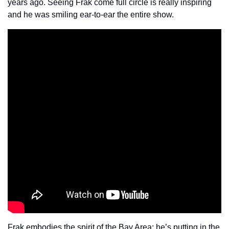
years ago. Seeing Frak come full circle is really inspiring 
and he was smiling ear-to-ear the entire show.
Frak embodies the spirit of the Bay Area: he’s putting in the 