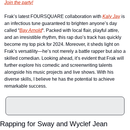
Join the party!
Frak’s latest FOURSQUARE collaboration with 
Kaly Jay
 is 
an infectious tune guaranteed to brighten anyone’s day 
called “
Bay Arnold
“. Packed with local flair, playful attire, 
and an irresistible rhythm, this rap duo’s track has quickly 
become my top pick for 2024. Moreover, it sheds light on 
Frak’s versatility—he’s not merely a battle rapper but also a 
skilled comedian. Looking ahead, it’s evident that Frak will 
further explore his comedic and screenwriting talents 
alongside his music projects and live shows. With his 
diverse skills, I believe he has the potential to achieve 
remarkable success.
Rapping for Sway and Wyclef Jean