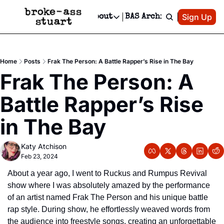
Patreon
Sign Up
Do
dvertise
Socials
About
BAS Archive
Advertise
Socials
About
 Area Events Calendar
Advertise Events
Instagram
Our Writers
Threads
Newsletter Ads & Sponsorship, Ticket Giveaways & MORE
Home
Posts
Frak The Person: A Battle Rapper’s Rise in The Bay
mit Your Event!
TikTok
Who is Broke-Ass Stuart?
X
Frak The Person: A 
Creative Department
 Events Newsletter
Facebook
Contact
Reels, TikToks, & Sponsored Editorials!
Battle Rapper’s Rise 
 Events Text Message
Privacy Policy
Get Events Newsletter
Email &/or SMS
in The Bay
Editorial Policy
Katy Atchison
Feb 23, 2024
About a year ago, I went to Ruckus and Rumpus Revival 
show where I was absolutely amazed by the performance 
of an artist named Frak The Person and his unique battle 
rap style. During show, he effortlessly weaved words from 
the audience into freestyle songs, creating an unforgettable 