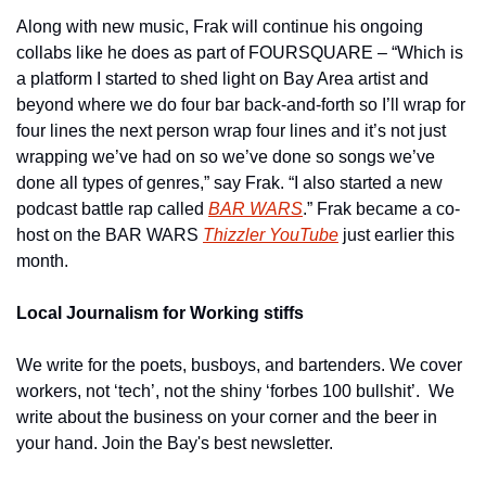
Along with new music, Frak will continue his ongoing 
collabs like he does as part of FOURSQUARE – “Which is 
a platform I started to shed light on Bay Area artist and 
beyond where we do four bar back-and-forth so I’ll wrap for 
four lines the next person wrap four lines and it’s not just 
wrapping we’ve had on so we’ve done so songs we’ve 
done all types of genres,” say Frak. “I also started a new 
podcast battle rap called 
BAR WARS
.” Frak became a co-
host on the BAR WARS 
Thizzler YouTube
 just earlier this 
month.
Local Journalism for Working stiffs
We write for the poets, busboys, and bartenders. We cover 
workers, not ‘tech’, not the shiny ‘forbes 100 bullshit’.  We 
write about the business on your corner and the beer in 
your hand. Join the Bay's best newsletter.