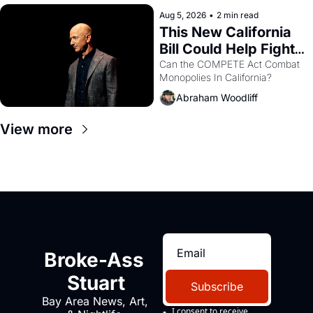
hand.
Aug 5, 2026
•
2 min read
This New California 
Bill Could Help Fight 
Monopolies Like 
Can the COMPETE Act Combat 
Monopolies In California? 
Amazon and PG&E
Abraham Woodliff
View more
Broke-Ass 
Stuart
Subscribe
Bay Area News, Art, 
I consent to receive 