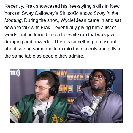
Recently, Frak showcased his free-styling skills in New 
York on Sway Calloway’s SiriusXM show: 
Sway in the 
Morning. 
During the show, Wyclef Jean came in and sat 
down to talk with Frak – eventually giving him a list of 
words that he turned into a freestyle rap that was jaw-
dropping and powerful. There’s something really cool 
about seeing someone lean into their talents and gifts at 
the same table as people they admire.