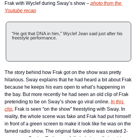
Frak with Wyclef during Sway’s show – 
photo from the 
Youtube recap
“He got that DNA in him,” Wyclef Jean said just after his 
freestyle performance.
The story behind how Frak got on the show was pretty 
hilarious. Sway explains that he had heard a bit about Frak 
because he keeps his ears open to what’s happening in 
the bay. But more recently he had seen an old clip of Frak 
pretending to be on Sway’s show go viral online. 
In this 
clip
, Frak is seen “on the show” freestyling with Sway. In 
reality, the whole scene was fake and Frak had put himself 
in front of a green screen to make it look like he was on the 
famed radio show. The original fake video was created 2-