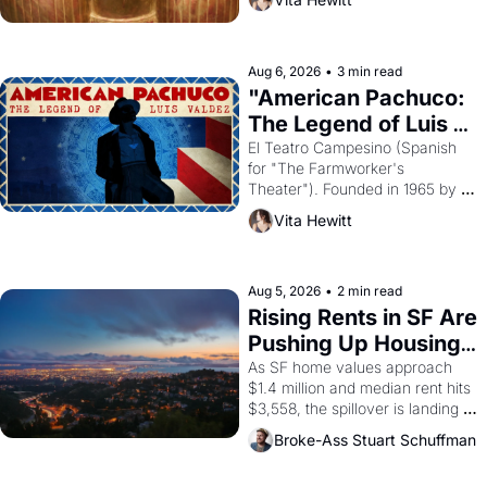
looked like when the Egyptian 
ruler Akhenaten attempted to 
reform religion by declaring the 
solar god Aten to be the principal 
Aug 6, 2026
•
3 min read
god of Egypt? 
"American Pachuco: 
The Legend of Luis 
Valdez."
El Teatro Campesino (Spanish 
for "The Farmworker's 
Theater"). Founded in 1965 by 
playwright, director, and 
Vita Hewitt
impresario Luis Valdez, himself 
the son of a farmworker, the 
company's improvised skits and 
scenes brought the Delano 
Aug 5, 2026
•
2 min read
grape strike screaming into the 
Rising Rents in SF Are 
American consciousness from 
Pushing Up Housing 
1965 through 1967
Costs In Oakland
As SF home values approach 
$1.4 million and median rent hits 
$3,558, the spillover is landing 
across the bay. Oakland renters 
Broke-Ass Stuart Schuffman
are showing up to open houses 
with recommendation letters in 