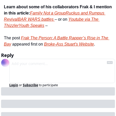
Learn about some of his collaborators Frak & I mention 
in this article:
Family Not a Group
Ruckus and Rumpus 
Revival
BAR WARS battles 
– or on 
Youtube via The 
Thizzler
Youth Speaks
 –
The post 
Frak The Person: A Battle Rapper’s Rise in The 
Bay
 appeared first on 
Broke-Ass Stuart's Website
.
Reply
Login
or
Subscribe
to participate