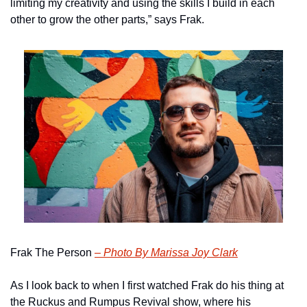
limiting my creativity and using the skills I build in each 
other to grow the other parts,” says Frak.
Frak The Person 
– Photo By Marissa Joy Clark
As I look back to when I first watched Frak do his thing at 
the Ruckus and Rumpus Revival show, where his 