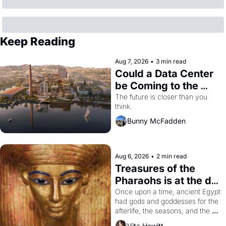
Keep Reading
Aug 7, 2026
•
3 min read
Could a Data Center 
be Coming to the 
Dogpatch?
The future is closer than you 
think.
Bunny McFadden
Aug 6, 2026
•
2 min read
Treasures of the 
Pharaohs is at the de 
Young
Once upon a time, ancient Egypt 
had gods and goddesses for the 
afterlife, the seasons, and the 
harvest. What then must it have 
Vita Hewitt