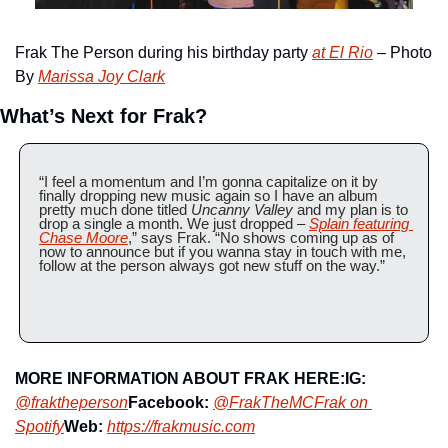
Frak The Person during his birthday party 
at El Rio
 – Photo 
By 
Marissa Joy Clark
What’s Next for Frak?
“I feel a momentum and I’m gonna capitalize on it by 
finally dropping new music again so I have an album 
pretty much done titled 
Uncanny Valley
 and my plan is to 
drop a single a month. We just dropped – 
Splain featuring 
Chase Moore
,” says Frak. “No shows coming up as of 
now to announce but if you wanna stay in touch with me, 
follow at the person always got new stuff on the way.”
MORE INFORMATION ABOUT FRAK HERE:
IG:
@fraktheperson
Facebook:
@FrakTheMC
Frak on 
Spotify
Web:
https://frakmusic.com