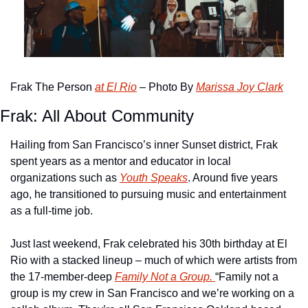
Frak The Person 
at El Rio
 – Photo By 
Marissa Joy Clark
Frak: All About Community
Hailing from San Francisco’s inner Sunset district, Frak 
spent years as a mentor and educator in local 
organizations such as 
Youth Speaks
. Around five years 
ago, he transitioned to pursuing music and entertainment 
as a full-time job.
Just last weekend, Frak celebrated his 30th birthday at El 
Rio with a stacked lineup – much of which were artists from 
the 17-member-deep 
Family Not a Group. 
“Family not a 
group is my crew in San Francisco and we’re working on a 