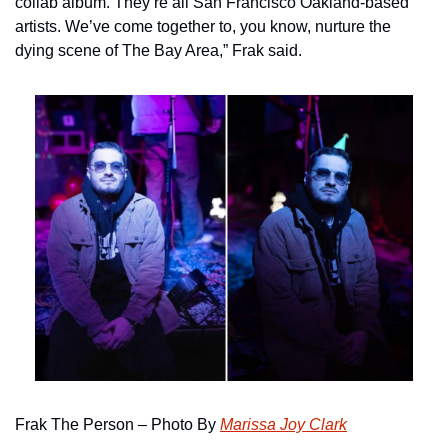
collab album. They’re all San Francisco Oakland-based 
artists. We’ve come together to, you know, nurture the 
dying scene of The Bay Area,” Frak said.
Frak The Person – Photo By 
Marissa Joy Clark