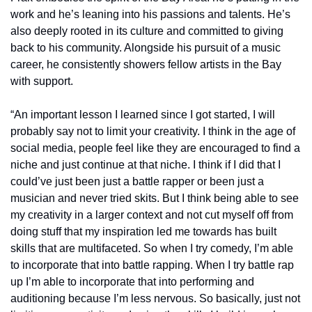
work and he’s leaning into his passions and talents. He’s 
also deeply rooted in its culture and committed to giving 
back to his community. Alongside his pursuit of a music 
career, he consistently showers fellow artists in the Bay 
with support.
“An important lesson I learned since I got started, I will 
probably say not to limit your creativity. I think in the age of 
social media, people feel like they are encouraged to find a 
niche and just continue at that niche. I think if I did that I 
could’ve just been just a battle rapper or been just a 
musician and never tried skits. But I think being able to see 
my creativity in a larger context and not cut myself off from 
doing stuff that my inspiration led me towards has built 
skills that are multifaceted. So when I try comedy, I’m able 
to incorporate that into battle rapping. When I try battle rap 
up I’m able to incorporate that into performing and 
auditioning because I’m less nervous. So basically, just not 