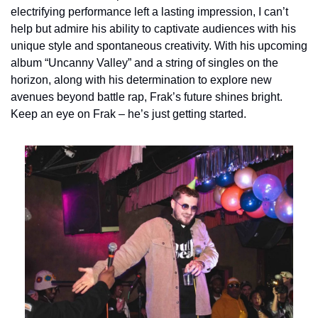
electrifying performance left a lasting impression, I can’t 
help but admire his ability to captivate audiences with his 
unique style and spontaneous creativity. With his upcoming 
album “Uncanny Valley” and a string of singles on the 
horizon, along with his determination to explore new 
avenues beyond battle rap, Frak’s future shines bright. 
Keep an eye on Frak – he’s just getting started.