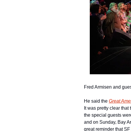
Fred Armisen and gues
He said the 
Great Amer
It was pretty clear tha
the special guests were
and on Sunday, Bay Ar
great reminder that SF i