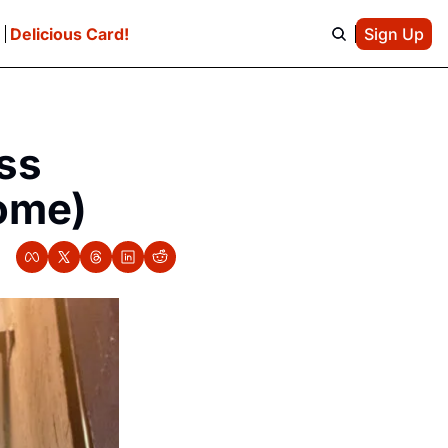
e
Delicious Card!
Sign Up
s 
come)