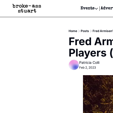
Events
Adver
Events
Bay Area
Home
Posts
Fred Armisen’
Submit Y
Fred Arm
Get Even
Players 
Get Even
Patricia Colli
Feb 2, 2023