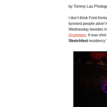
by Tommy Lau Photog
I don’t think Fred Armi
funniest people alive! 
Wednesday besides many
Drummers
. It was shot 
Sketchfest
 residency 