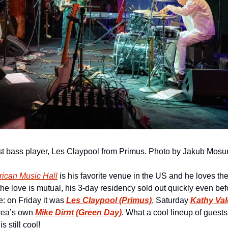
t bass player, Les Claypool from Primus. Photo by Jakub Mosu
ican Music Hall
 is his favorite venue in the US and he loves th
t the love is mutual, his 3-day residency sold out quickly even b
: on Friday it was 
Les Claypool (Primus)
, Saturday 
Kathy Val
ea’s own 
Mike Dirnt (Green Day)
. What a cool lineup of guests!
s still cool!