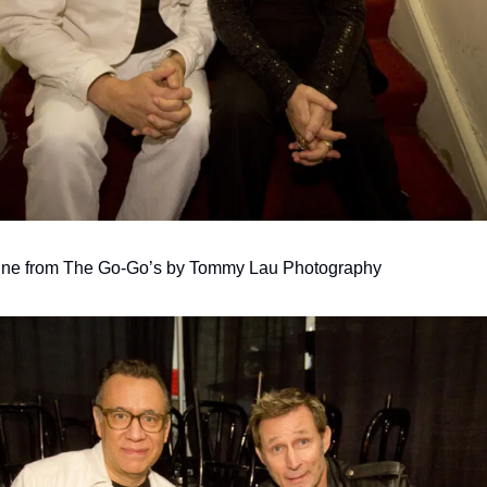
tine from The Go-Go’s by Tommy Lau Photography