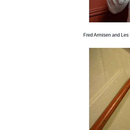
Fred Armisen and Les 