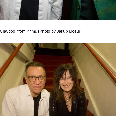
Claypool from Primus
Photo by Jakub Mosur