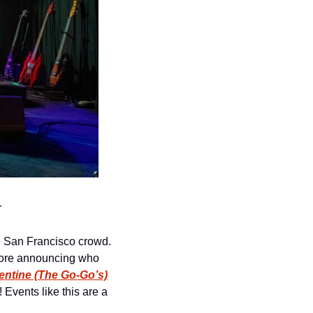
r
e San Francisco crowd. 
efore announcing who 
entine (The Go-Go’s)
 Events like this are a 