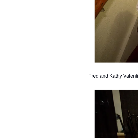
Fred and Kathy Valen