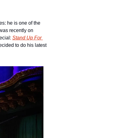
s: he is one of the 
was recently on 
cial: 
Stand Up For 
 in 2018 and it’s also where he decided to do his latest 