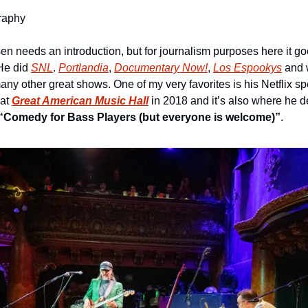
raphy
sen needs an introduction, but for journalism purposes here it goe
He did 
SNL
. 
Portlandia
, 
Documentary Now!
, 
Los Espookys
 and 
 other great shows. One of my very favorites is his Netflix spe
at 
Great American Music Hall
“Comedy for Bass Players (but everyone is welcome)”
.