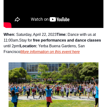
When:
 Saturday, April 22, 2023
Time:
 Dance with us at 
11:00am.
Stay for 
free performances and dance classes
until 2pm!
Location:
 Yerba Buena Gardens, San 
Francisco
More information on this event here