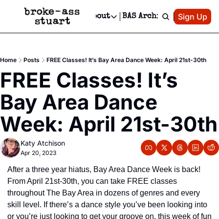
Patreon
Sign Up
Do
dvertise
Socials
About
BAS Archive
Advertise
Socials
About
 Area Events Calendar
Advertise Events
Instagram
Our Writers
Threads
Newsletter Ads & Sponsorship, Ticket Giveaways & MORE
Home
Posts
FREE Classes! It’s Bay Area Dance Week: April 21st-30th
mit Your Event!
TikTok
Who is Broke-Ass Stuart?
X
FREE Classes! It’s 
Creative Department
 Events Newsletter
Facebook
Contact
Reels, TikToks, & Sponsored Editorials!
Bay Area Dance 
 Events Text Message
Privacy Policy
Get Events Newsletter
Email &/or SMS
Week: April 21st-30th
Editorial Policy
Katy Atchison
Apr 20, 2023
After a three year hiatus, Bay Area Dance Week is back! 
From April 21st-30th, you can take FREE classes 
throughout The Bay Area in dozens of genres and every 
skill level. If there’s a dance style you’ve been looking into 
or you’re just looking to get your groove on, this week of fun 