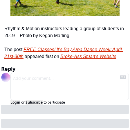
Rhythm & Motion instructors leading a group of students in 
2019 – Photo by Kegan Marling.
The post 
FREE Classes! It’s Bay Area Dance Week: April 
21st-30th
 appeared first on 
Broke-Ass Stuart's Website
.
Reply
Login
or
Subscribe
to participate