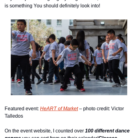
is something You should definitely look into!
Featured event: 
HeART of Market
 – photo credit: Victor 
Talledos
On the event website, I counted over 
100 different dance 