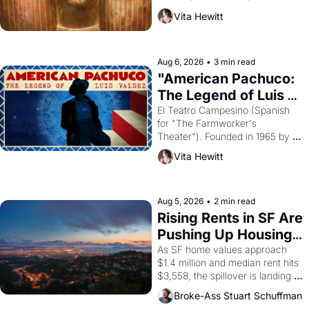
harvest. What then must it have 
Vita Hewitt
looked like when the Egyptian 
ruler Akhenaten attempted to 
reform religion by declaring the 
solar god Aten to be the principal 
Aug 6, 2026
•
3 min read
god of Egypt? 
"American Pachuco: 
The Legend of Luis 
Valdez."
El Teatro Campesino (Spanish 
for "The Farmworker's 
Theater"). Founded in 1965 by 
playwright, director, and 
Vita Hewitt
impresario Luis Valdez, himself 
the son of a farmworker, the 
company's improvised skits and 
scenes brought the Delano 
Aug 5, 2026
•
2 min read
grape strike screaming into the 
Rising Rents in SF Are 
American consciousness from 
Pushing Up Housing 
1965 through 1967
Costs In Oakland
As SF home values approach 
$1.4 million and median rent hits 
$3,558, the spillover is landing 
across the bay. Oakland renters 
Broke-Ass Stuart Schuffman
are showing up to open houses 