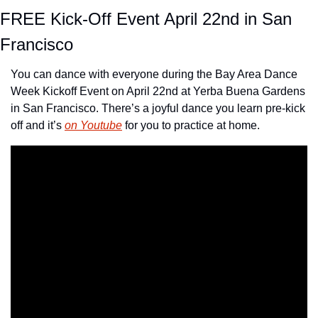
FREE Kick-Off Event April 22nd in San 
Francisco
You can dance with everyone during the Bay Area Dance 
Week Kickoff Event on April 22nd at Yerba Buena Gardens 
in San Francisco. There’s a joyful dance you learn pre-kick 
off and it’s 
on Youtube
 for you to practice at home.