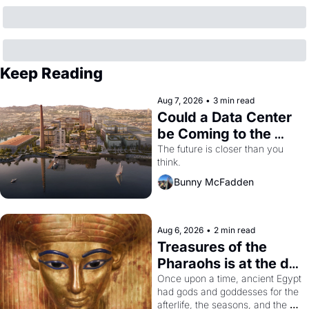
Keep Reading
Aug 7, 2026
•
3 min read
Could a Data Center 
be Coming to the 
Dogpatch?
The future is closer than you 
think.
Bunny McFadden
Aug 6, 2026
•
2 min read
Treasures of the 
Pharaohs is at the de 
Young
Once upon a time, ancient Egypt 
had gods and goddesses for the 
afterlife, the seasons, and the 