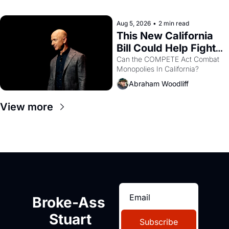
with recommendation letters in 
hand.
Aug 5, 2026
•
2 min read
This New California 
Bill Could Help Fight 
Monopolies Like 
Can the COMPETE Act Combat 
Monopolies In California? 
Amazon and PG&E
Abraham Woodliff
View more
Broke-Ass 
Stuart
Subscribe