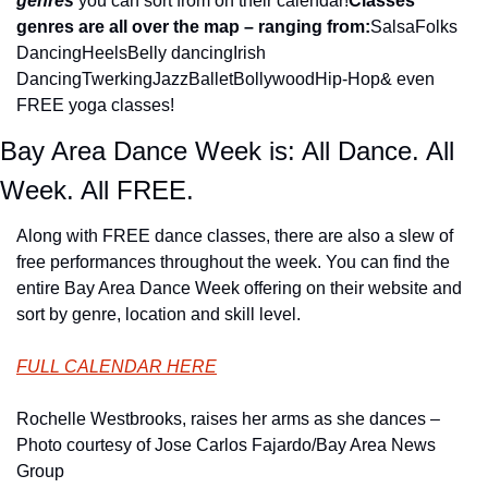
genres
 you can sort from on their calendar!
Classes 
genres are all over the map – ranging from:
Salsa
Folks 
Dancing
Heels
Belly dancing
Irish 
Dancing
Twerking
Jazz
Ballet
Bollywood
Hip-Hop
& even 
FREE yoga classes!
Bay Area Dance Week is: All Dance. All 
Week. All FREE.
Along with FREE dance classes, there are also a slew of 
free performances throughout the week. You can find the 
entire Bay Area Dance Week offering on their website and 
sort by genre, location and skill level.
FULL CALENDAR HERE
Rochelle Westbrooks, raises her arms as she dances – 
Photo courtesy of Jose Carlos Fajardo/Bay Area News 
Group