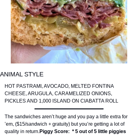
ANIMAL STYLE
HOT PASTRAMI, AVOCADO, MELTED FONTINA 
CHEESE, ARUGULA, CARAMELIZED ONIONS, 
PICKLES AND 1,000 ISLAND ON CIABATTA ROLL
The sandwiches aren’t huge and you pay a little extra for 
’em, ($15/sandwich + gratuity) but you’re getting a lot of 
quality in return.
Piggy Score:  * 5 out of 5 little piggies