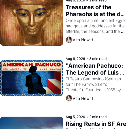
Aug 6, 2026
•
2 min read
Treasures of the 
Pharaohs is at the de 
Young
Once upon a time, ancient Egypt 
had gods and goddesses for the 
afterlife, the seasons, and the 
harvest. What then must it have 
Vita Hewitt
looked like when the Egyptian 
ruler Akhenaten attempted to 
reform religion by declaring the 
solar god Aten to be the principal 
Aug 6, 2026
•
3 min read
god of Egypt? 
"American Pachuco: 
The Legend of Luis 
Valdez."
El Teatro Campesino (Spanish 
for "The Farmworker's 
Theater"). Founded in 1965 by 
playwright, director, and 
Vita Hewitt
impresario Luis Valdez, himself 
the son of a farmworker, the 
company's improvised skits and 
scenes brought the Delano 
Aug 5, 2026
•
2 min read
grape strike screaming into the 
Rising Rents in SF Are 
American consciousness from 