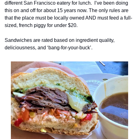
different San Francisco eatery for lunch.  I’ve been doing 
this on and off for about 15 years now. The only rules are 
that the place must be locally owned AND must feed a full-
sized, french piggy for under $20.
Sandwiches are rated based on ingredient quality, 
deliciousness, and ‘bang-for-your-buck’.