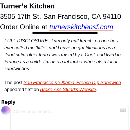
Turner’s Kitchen
3505 17th St, San Francisco, CA 94110
Order Online at 
turnerskitchensf.com
FULL DISCLOSURE:  I am only half french, no one has 
ever called me ‘little’, and I have no qualifications as a 
‘food critic’ other than I was raised by a Chef, and lived in 
France as a child.  I’m also a fat fucker who eats a lot of 
sandwiches. 
The post 
San Francisco’s ‘Obama’ French Dip Sandwich
appeared first on 
Broke-Ass Stuart's Website
.
Reply