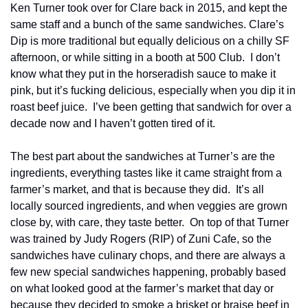
Ken Turner took over for Clare back in 2015, and kept the 
same staff and a bunch of the same sandwiches. Clare’s 
Dip is more traditional but equally delicious on a chilly SF 
afternoon, or while sitting in a booth at 500 Club.  I don’t 
know what they put in the horseradish sauce to make it 
pink, but it’s fucking delicious, especially when you dip it in 
roast beef juice.  I’ve been getting that sandwich for over a 
decade now and I haven’t gotten tired of it.
The best part about the sandwiches at Turner’s are the 
ingredients, everything tastes like it came straight from a 
farmer’s market, and that is because they did.  It’s all 
locally sourced ingredients, and when veggies are grown 
close by, with care, they taste better.  On top of that Turner 
was trained by Judy Rogers (RIP) of Zuni Cafe, so the 
sandwiches have culinary chops, and there are always a 
few new special sandwiches happening, probably based 
on what looked good at the farmer’s market that day or 
because they decided to smoke a brisket or braise beef in 