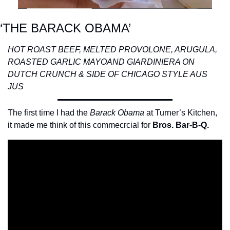
‘THE BARACK OBAMA’
HOT ROAST BEEF, MELTED PROVOLONE, ARUGULA, 
ROASTED GARLIC MAYO
AND GIARDINIERA ON 
DUTCH CRUNCH & SIDE OF CHICAGO STYLE AUS 
JUS
The first time I had the 
Barack Obama
 at Turner’s Kitchen, 
it made me think of this commecrcial for 
Bros. Bar-B-Q.