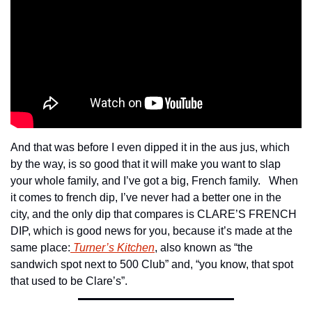
And that was before I even dipped it in the aus jus, which 
by the way, is so good that it will make you want to slap 
your whole family, and I’ve got a big, French family.   When 
it comes to french dip, I’ve never had a better one in the 
city, and the only dip that compares is CLARE’S FRENCH 
DIP, which is good news for you, because it’s made at the 
same place:
 Turner’s Kitchen
, also known as “the 
sandwich spot next to 500 Club” and, “you know, that spot 
that used to be Clare’s”.