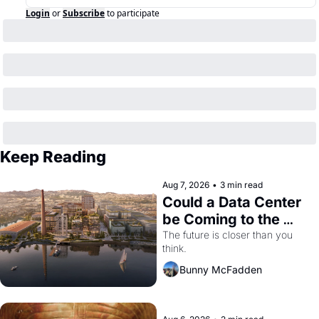
Login
or
Subscribe
to participate
Keep Reading
Aug 7, 2026
•
3 min read
Could a Data Center 
be Coming to the 
Dogpatch?
The future is closer than you 
think.
Bunny McFadden