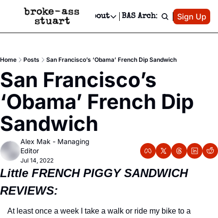
Patreon
Sign Up
Do
dvertise
Socials
About
BAS Archive
Advertise
Socials
About
 Area Events Calendar
Advertise Events
Instagram
Our Writers
Threads
Newsletter Ads & Sponsorship, Ticket Giveaways & MORE
Home
Posts
San Francisco’s ‘Obama’ French Dip Sandwich
mit Your Event!
TikTok
Who is Broke-Ass Stuart?
X
San Francisco’s 
Creative Department
 Events Newsletter
Facebook
Contact
Reels, TikToks, & Sponsored Editorials!
‘Obama’ French Dip 
 Events Text Message
Privacy Policy
Get Events Newsletter
Email &/or SMS
Sandwich
Editorial Policy
Alex Mak - Managing 
Editor
Jul 14, 2022
Little FRENCH PIGGY SANDWICH 
REVIEWS:
At least once a week I take a walk or ride my bike to a 