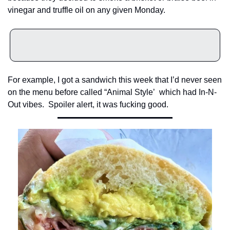
vinegar and truffle oil on any given Monday.
For example, I got a sandwich this week that I’d never seen 
on the menu before called “Animal Style’  which had In-N-
Out vibes.  Spoiler alert, it was fucking good.