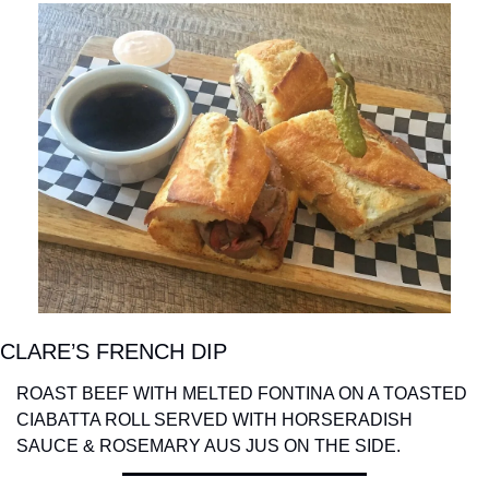
CLARE’S FRENCH DIP
ROAST BEEF WITH MELTED FONTINA ON A TOASTED 
CIABATTA ROLL SERVED WITH HORSERADISH 
SAUCE & ROSEMARY AUS JUS ON THE SIDE.