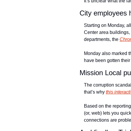
It’s unclear what the l
City employees h
Starting on Monday, all
Center area buildings, 
departments, the 
Chron
Monday also marked the
have been gotten their
Mission Local pu
The corruption scandals
that’s why 
this intera
Based on the reporting 
(or, web) lets you quick
connections are proble