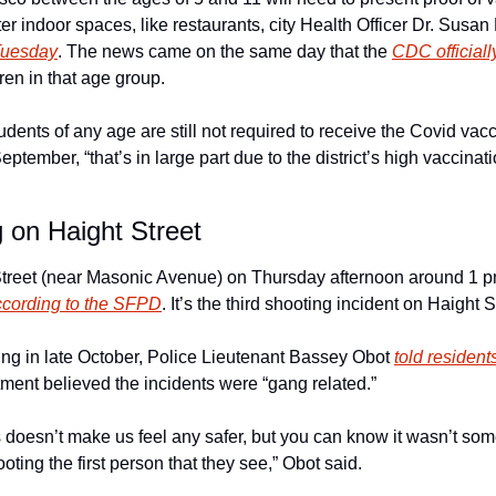
ter indoor spaces, like restaurants, city Health Officer Dr. Susan 
Tuesday
. The news came on the same day that the 
CDC officia
ren in that age group. 
nts of any age are still not required to receive the Covid vacci
September, “that’s in large part due to the district’s high vaccinat
 on Haight Street
treet (near Masonic Avenue) on Thursday afternoon around 1 pm
ccording to the SFPD
. It’s the third shooting incident on Haight S
ing in late October, Police Lieutenant Bassey Obot 
told resident
tment believed the incidents were “gang related.” 
 doesn’t make us feel any safer, but you can know it wasn’t som
ting the first person that they see,” Obot said. 