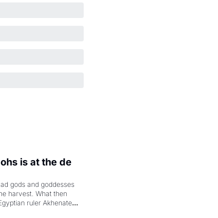
hs is at the de 
had gods and goddesses 
the harvest. What then 
Egyptian ruler Akhenaten 
laring the solar god Aten 