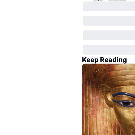
Keep Reading