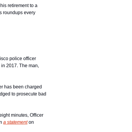
is retirement to a 
s roundups every 
co police officer 
in 2017. The man, 
icer has been charged 
dged to prosecute bad 
eight minutes, Officer 
n 
a statement
 on 