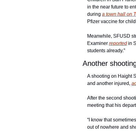
in the near future to en
during 
a town hall on 
Pfizer vaccine for child
Meanwhile, SFUSD stude
Examiner 
reported
 in 
students already.” 
Another shooting
A shooting on Haight S
and another injured, 
a
After the second shoot
meeting that his depar
“I know that sometimes
out of nowhere and shoo