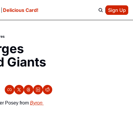
e
Delicious Card!
Sign Up
res
ges 
 Giants 
ter Posey from 
Byron 