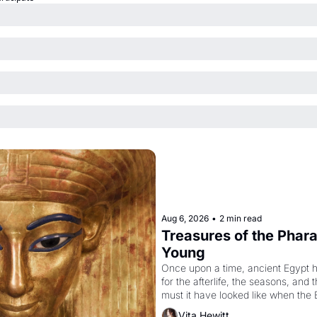
Aug 6, 2026
•
2 min read
Treasures of the Pharao
Young
Once upon a time, ancient Egypt 
for the afterlife, the seasons, and 
must it have looked like when the 
attempted to reform religion by dec
Vita Hewitt