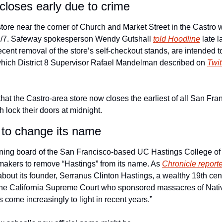
loses early due to crime
ore near the corner of Church and Market Street in the Castro wi
24/7. Safeway spokesperson Wendy Gutshall 
told Hoodline
 late 
ecent removal of the store’s self-checkout stands, are intended to
, which District 8 Supervisor Rafael Mandelman described on 
Twit
that the Castro-area store now closes the earliest of all San Fr
h lock their doors at midnight. 
 to change its name
ing board of the San Francisco-based UC Hastings College of th
makers to remove “Hastings” from its name. As 
Chronicle reporte
 about its founder, Serranus Clinton Hastings, a wealthy 19th cen
f the California Supreme Court who sponsored massacres of Nativ
come increasingly to light in recent years.”