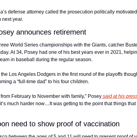
a’s defense attorney called the prosecution politically motivated
n next year. 
Posey announces retirement
three World Series championships with the Giants, catcher Bus
sday. At 34, Posey had one of his best years ever in 2021, helpi
eam in baseball during the regular season.
o the Los Angeles Dodgers in the first round of the playoffs thou
ming a “full-time dad” to his four children.
ff from February to November with family,” Posey
 said at his pres
, it’s much harder now…It was getting to the point that things that
soon need to show proof of vaccination
sco between the ages of 5 and 11 will need to present proof of 