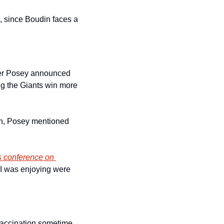
, since Boudin faces a 
ter Posey announced 
ng the Giants win more 
gh, Posey mentioned 
s conference on 
 I was enjoying were 
vaccination sometime 