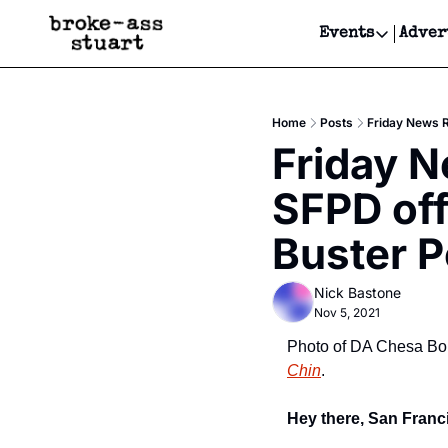
Events
Adver
Events
Bay Area
Home
Posts
Friday News R
Submit Y
Friday 
Get Even
SFPD off
Get Even
Buster P
Nick Bastone
Nov 5, 2021
Photo of DA Chesa Boud
Chin
.
Hey there, San Franci