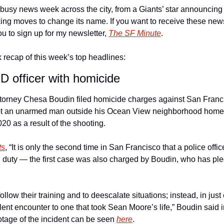
busy news week across the city, from a Giants’ star announcing h
ing moves to change its name. If you want to receive these new
ou to sign up for my newsletter, 
The SF Minute
. 
 recap of this week’s top headlines: 
 officer with homicide
ttorney Chesa Boudin filed homicide charges against San Francis
t an unarmed man outside his Ocean View neighborhood home 
0 as a result of the shooting. 
ts
, “It is only the second time in San Francisco that a police off
 duty — the first case was also charged by Boudin, who has ple
follow their training and to deescalate situations; instead, in just 
ent encounter to one that took Sean Moore’s life,” Boudin said i
age of the incident can be seen 
here
. 