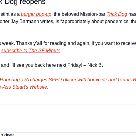
ck Dog reopens
stint as a 
burger pop-up
, the beloved Mission-bar 
Trick Dog
 has
rter Jay Barmann writes, is “appropriately about pandemics, the 
this week. Thanks y’all for reading and again, if you want to rece
 
subscribe to The SF Minute
. 
nd I’ll see you back here next Friday! – Nick B. 
Roundup: DA charges SFPD officer with homicide and Giants Bu
-Ass Stuart's Website
.
articipate