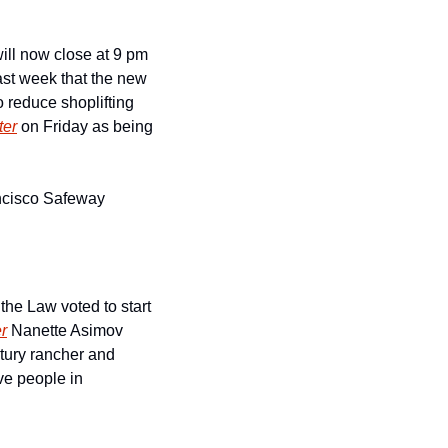
ll now close at 9 pm 
last week that the new 
 reduce shoplifting 
ter
 on Friday as being 
ancisco Safeway 
e Law voted to start 
r
 Nanette Asimov 
tury rancher and 
e people in 