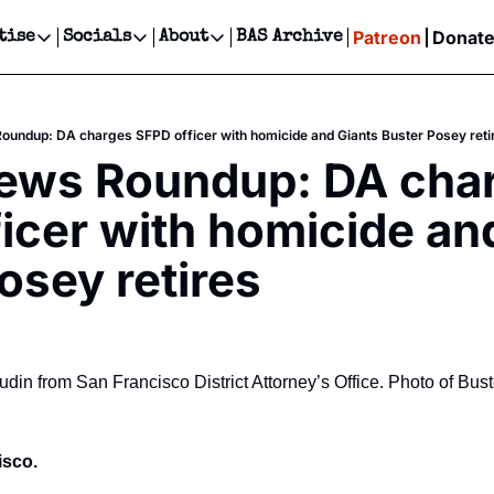
Patreon
Donat
tise
Socials
About
BAS Archive
Advertise
Socials
About
 Events Calendar
Advertise Events
Instagram
Our Writers
Threads
Newsletter Ads & Sponsorship, Ticket Giveaways & MORE
oundup: DA charges SFPD officer with homicide and Giants Buster Posey reti
our Event!
TikTok
Who is Broke-Ass Stuart?
X
News Roundup: DA char
Creative Department
ts Newsletter
Facebook
Contact
Reels, TikToks, & Sponsored Editorials!
icer with homicide and
ts Text Message
Privacy Policy
Get Events Newsletter
Email &/or SMS
osey retires
Editorial Policy
in from San Francisco District Attorney’s Office. Photo of Bus
sco. 