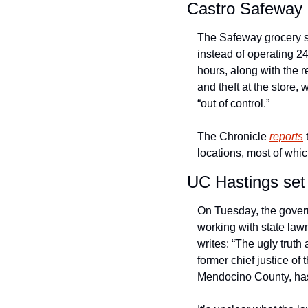
Castro Safeway c
The Safeway grocery st
instead of operating 
hours, along with the r
and theft at the store
“out of control.” 
The Chronicle 
reports
 
locations, most of whic
UC Hastings set
On Tuesday, the govern
working with state law
writes: “The ugly truth
former chief justice o
Mendocino County, has 