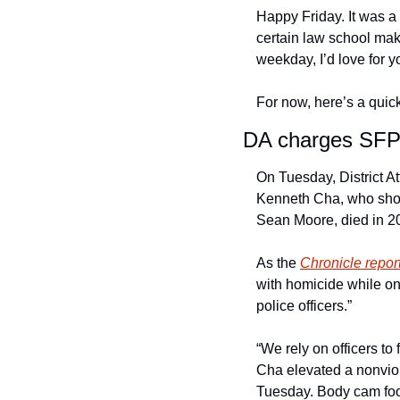
Happy Friday. It was a 
certain law school mak
weekday, I’d love for y
For now, here’s a quick
DA charges SFPD
On Tuesday, District A
Kenneth Cha, who sho
Sean Moore, died in 202
As the 
Chronicle repor
with homicide while on
police officers.” 
“We rely on officers to 
Cha elevated a nonviol
Tuesday. Body cam foot