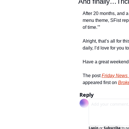
And finally…Tri
After 20 months, and a 
menu theme, SFist repo
of time.’”
Alright, that’s all for 
daily, I’d love for you to
Have a great weekend a
The post 
Friday News 
appeared first on 
Broke
Reply
Login
or
Subscribe
to p