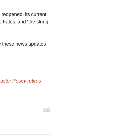
 reopened. Its current 
Fates, and ‘the string 
ive these news updates 
ster Posey retires