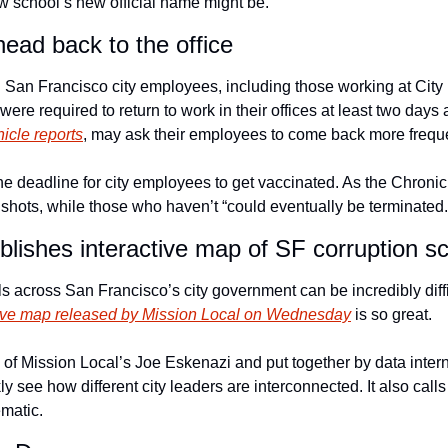
aw school’s new official name might be.
ead back to the office
 San Francisco city employees, including those working at City H
were required to return to work in their offices at least two day
icle reports
, may ask their employees to come back more frequen
 deadline for city employees to get vaccinated. As the Chronicl
 shots, while those who haven’t “could eventually be terminated.
blishes interactive map of SF corruption s
 across San Francisco’s city government can be incredibly diffic
ctive map released by Mission Local on Wednesday
 is so great. 
of Mission Local’s Joe Eskenazi and put together by data intern 
ly see how different city leaders are interconnected. It also calls
matic. 