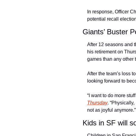
In response, Officer Ch
potential recall electio
Giants’ Buster 
After 12 seasons and 
his retirement on Thur
games than any other t
After the team’s loss t
looking forward to beco
“I want to do more stu
Thursday
. “Physically
not as joyful anymore.”
Kids in SF will 
Children in San Franci