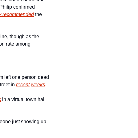
Philip confirmed 
lly recommended
 the 
ne, though as the 
ion rate among 
 left one person dead 
treet in 
recent
weeks
. 
s
 in a virtual town hall 
eone just showing up 