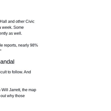
all and other Civic 
s a week. Some 
tly as well. 
e reports, nearly 98% 
”
candal
ult to follow. And 
Will Jarrett, the map 
 out why those 