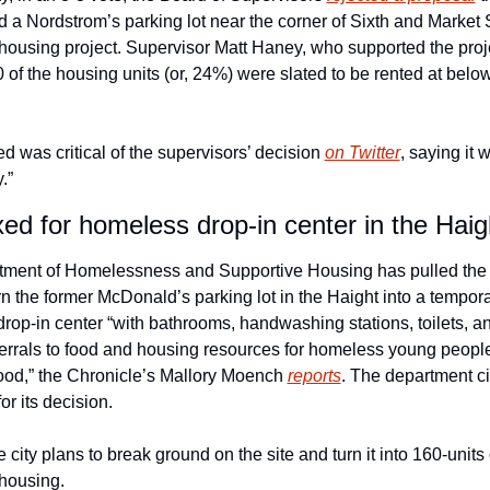
 a Nordstrom’s parking lot near the corner of Sixth and Market St
 housing project. Supervisor Matt Haney, who supported the proje
of the housing units (or, 24%) were slated to be rented at below
 was critical of the supervisors’ decision 
on Twitter
, saying it 
.” 
xed for homeless drop-in center in the Haig
ment of Homelessness and Supportive Housing has pulled the pl
rn the former McDonald’s parking lot in the Haight into a tempora
op-in center “with bathrooms, handwashing stations, toilets, and 
ferrals to food and housing resources for homeless young people 
od,” the Chronicle’s Mallory Moench 
reports
. The department cit
or its decision. 
e city plans to break ground on the site and turn it into 160-units
 housing.