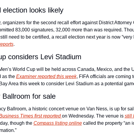
 election looks likely
, organizers for the second recall effort against District Attorney
mitted 83,000 signatures, 32,000 more than was required. Thou
reports
.
p considers Levi Stadium
en’s World Cup will be held across Canada, Mexico, and the U
 as the 
Examiner reported this week
, FIFA officials are coming t
Bay Area this week to consider Levi Stadium as a potential game
Ballroom for sale
y Ballroom, a historic concert venue on Van Ness, is up for sale
Business Times first reported 
on Wednesday. The venue is 
still
oday, though the 
Compass listing online
 called the property “an i
rmation.”