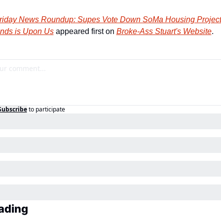
riday News Roundup: Supes Vote Down SoMa Housing Project 
nds is Upon Us
 appeared first on 
Broke-Ass Stuart's Website
.
Subscribe
to participate
ading