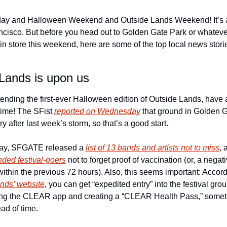
ay and Halloween Weekend and Outside Lands Weekend! It’s a
ncisco. But before you head out to Golden Gate Park or whatever
in store this weekend, here are some of the top local news storie
 
Lands is upon us
ttending the first-ever Halloween edition of Outside Lands, have a
me! The SFist 
reported on Wednesday
 that ground in Golden G
ry after last week’s storm, so that’s a good start. 
ay, SFGATE released a 
list of 13 bands and artists not to miss
, 
ded festival-goers
 not to forget proof of vaccination (or, a negat
nds’ website
, you can get “expedited entry” into the festival grou
g the CLEAR app and creating a “CLEAR Health Pass,” someth
ad of time. 