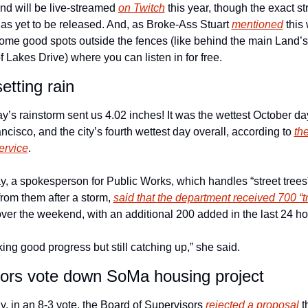
nd will be live-streamed 
on Twitch
 this year, though the exact st
as yet to be released. And, as Broke-Ass Stuart 
mentioned
 this
some good spots outside the fences (like behind the main Land’s
 Lakes Drive) where you can listen in for free. 
etting rain
’s rainstorm sent us 4.02 inches! It was the wettest October day
ncisco, and the city’s fourth wettest day overall, according to 
the
ervice
. 
, a spokesperson for Public Works, which handles “street trees” 
 from them after a storm, 
said that the department received 700 “tr
over the weekend, with an additional 200 added in the last 24 ho
ng good progress but still catching up,” she said. 
ors vote down SoMa housing project
, in an 8-3 vote, the Board of Supervisors 
rejected a proposal
 t