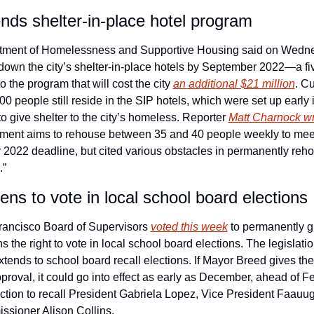
ends shelter-in-place hotel program
ment of Homelessness and Supportive Housing said on Wednes
t down the city’s shelter-in-place hotels by September 2022—a fi
o the program that will cost the city 
an additional $21 million
. Cu
0 people still reside in the SIP hotels, which were set up early i
 give shelter to the city’s homeless. Reporter 
Matt Charnock wr
tment aims to rehouse between 35 and 40 people weekly to meet
2022 deadline, but cited various obstacles in permanently reho
.”
ens to vote in local school board elections
ancisco Board of Supervisors 
voted this week
 to permanently g
ns the right to vote in local school board elections. The legislatio
extends to school board recall elections. If Mayor Breed gives the
pproval, it could go into effect as early as December, ahead of Fe
ection to recall President Gabriela Lopez, Vice President Faauug
sioner Alison Collins.