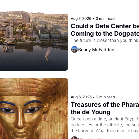
Aug 7, 2026
•
3 min read
Could a Data Center be
Coming to the Dogpat
The future is closer than you think
Bunny McFadden
Aug 6, 2026
•
2 min read
Treasures of the Pharao
the de Young
Once upon a time, ancient Egypt h
goddesses for the afterlife, the se
the harvest. What then must it have
when the Egyptian ruler Akhenaten