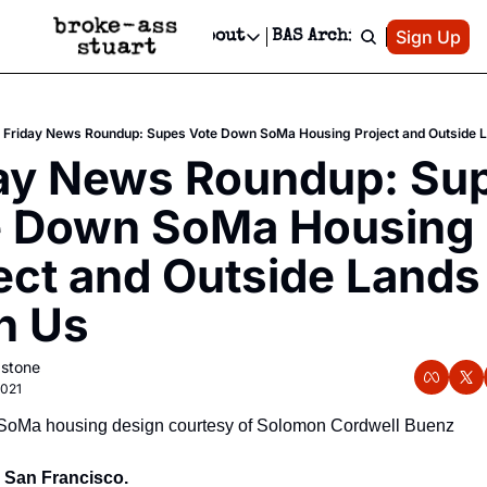
Patreon
Sign Up
Do
dvertise
Socials
About
BAS Archive
Advertise
Socials
About
 Area Events Calendar
Advertise Events
Instagram
Our Writers
Threads
Newsletter Ads & Sponsorship, Ticket Giveaways & MORE
Friday News Roundup: Supes Vote Down SoMa Housing Project and Outside L
mit Your Event!
TikTok
Who is Broke-Ass Stuart?
X
ay News Roundup: Sup
Creative Department
 Events Newsletter
Facebook
Contact
Reels, TikToks, & Sponsored Editorials!
 Down SoMa Housing 
 Events Text Message
Privacy Policy
Get Events Newsletter
Email &/or SMS
ect and Outside Lands i
Editorial Policy
n Us
astone
2021
SoMa housing design courtesy of Solomon Cordwell Buenz
, San Francisco.