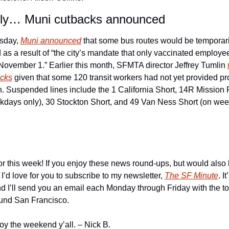
lly… Muni cutbacks announced
day, 
Muni announced
 that some bus routes would be temporaril
as a result of “the city’s mandate that only vaccinated employe
 November 1.” Earlier this month, SFMTA director Jeffrey Tumlin 
acks
 given that some 120 transit workers had not yet provided pro
n. Suspended lines include the 1 California Short, 14R Mission 
kdays only), 30 Stockton Short, and 49 Van Ness Short (on wee
for this week! If you enjoy these news round-ups, but would also l
 I’d love for you to subscribe to my newsletter, 
The SF Minute
. It
nd I’ll send you an email each Monday through Friday with the t
ound San Francisco. 
joy the weekend y’all. – Nick B. 