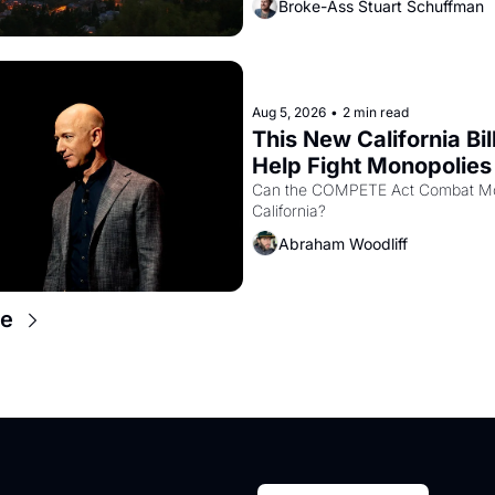
Broke-Ass Stuart Schuffman
in hand.
Aug 5, 2026
•
2 min read
This New California Bill
Help Fight Monopolies 
Amazon and PG&E
Can the COMPETE Act Combat Mon
California? 
Abraham Woodliff
e