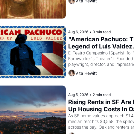
Vita Hewitt
to reform religion by declaring the 
Aug 6, 2026
•
3 min read
"American Pachuco: T
Legend of Luis Valdez.
El Teatro Campesino (Spanish for 
Farmworker's Theater"). Founded i
playwright, director, and impresario
Valdez, himself the son of a farmwo
Vita Hewitt
company's improvised skits and s
brought the Delano grape strike sc
the American consciousness from 
1967
Aug 5, 2026
•
2 min read
Rising Rents in SF Are 
Up Housing Costs In 
As SF home values approach $1.4 m
median rent hits $3,558, the spillov
across the bay. Oakland renters a
up to open houses with recommenda