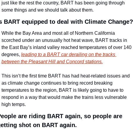
just like the rest the country, BART has been going through 
some things and we should talk about them.
Is BART equipped to deal with Climate Change?
While the Bay Area and most all of Northern California 
scorched under an unusually hot heat wave, BART tracks in 
the East Bay’s inland valley reached temperatures of over 140 
degrees, 
leading to a BART car derailing on the tracks 
between the Pleasant Hill and Concord stations.
This isn’t the first time BART has had heat-related issues and 
as climate change continues to bring record breaking 
temperatures to the region, BART is likely going to have to 
respond in a way that would make the trains less vulnerable 
high temps.
eople are riding BART again, so people are 
etting shot on BART again.