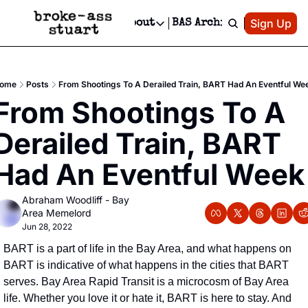
Patreon
Sign Up
Do
dvertise
Socials
About
BAS Archive
Advertise
Socials
About
 Area Events Calendar
Advertise Events
Instagram
Our Writers
Threads
Newsletter Ads & Sponsorship, Ticket Giveaways & MORE
ome
Posts
From Shootings To A Derailed Train, BART Had An Eventful We
mit Your Event!
TikTok
Who is Broke-Ass Stuart?
X
From Shootings To A 
Creative Department
 Events Newsletter
Facebook
Contact
Reels, TikToks, & Sponsored Editorials!
Derailed Train, BART 
 Events Text Message
Privacy Policy
Get Events Newsletter
Email &/or SMS
Had An Eventful Week
Editorial Policy
Abraham Woodliff - Bay 
Area Memelord
Jun 28, 2022
BART is a part of life in the Bay Area, and what happens on 
BART is indicative of what happens in the cities that BART 
serves. Bay Area Rapid Transit is a microcosm of Bay Area 
life. Whether you love it or hate it, BART is here to stay. And 