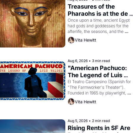
Treasures of the 
Pharaohs is at the de 
Young
Once upon a time, ancient Egypt 
had gods and goddesses for the 
afterlife, the seasons, and the 
harvest. What then must it have 
Vita Hewitt
looked like when the Egyptian ruler
Akhenaten attempted to reform 
religion by declaring the solar god 
Aten to be the principal god of 
Aug 6, 2026
•
3 min read
Egypt? 
"American Pachuco: 
The Legend of Luis 
Valdez."
El Teatro Campesino (Spanish for 
"The Farmworker's Theater"). 
Founded in 1965 by playwright, 
director, and impresario Luis 
Vita Hewitt
Valdez, himself the son of a 
farmworker, the company's 
improvised skits and scenes 
brought the Delano grape strike 
Aug 5, 2026
•
2 min read
screaming into the American 
Rising Rents in SF Are 
consciousness from 1965 through 