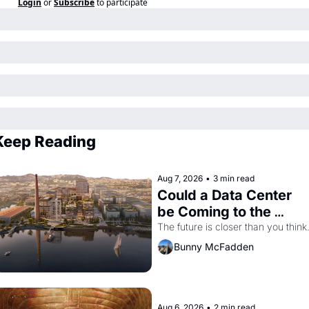
Login
or
Subscribe
to participate
Keep Reading
Aug 7, 2026
•
3 min read
Could a Data Center 
be Coming to the 
Dogpatch?
The future is closer than you think
Bunny McFadden
Aug 6, 2026
•
2 min read