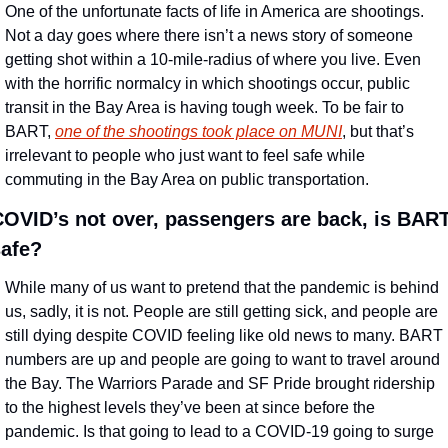
One of the unfortunate facts of life in America are shootings. 
Not a day goes where there isn’t a news story of someone 
getting shot within a 10-mile-radius of where you live. Even 
with the horrific normalcy in which shootings occur, public 
transit in the Bay Area is having tough week. To be fair to 
BART, 
one of the shootings took place on MUNI
, but that’s 
irrelevant to people who just want to feel safe while 
commuting in the Bay Area on public transportation.
OVID’s not over, passengers are back, is BART
safe?
While many of us want to pretend that the pandemic is behind 
us, sadly, it is not. People are still getting sick, and people are 
still dying despite COVID feeling like old news to many. BART 
numbers are up and people are going to want to travel around 
the Bay. The Warriors Parade and SF Pride brought ridership 
to the highest levels they’ve been at since before the 
pandemic. Is that going to lead to a COVID-19 going to surge 