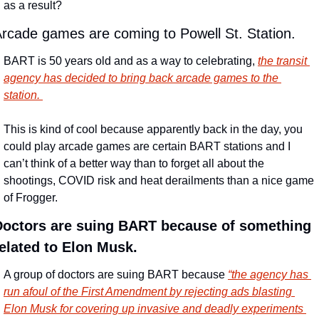
as a result?
rcade games are coming to Powell St. Station.
BART is 50 years old and as a way to celebrating, 
the transit 
agency has decided to bring back arcade games to the 
station. 
This is kind of cool because apparently back in the day, you 
could play arcade games are certain BART stations and I 
can’t think of a better way than to forget all about the 
shootings, COVID risk and heat derailments than a nice game 
of Frogger.
Doctors are suing BART because of something 
elated to Elon Musk.
A group of doctors are suing BART because 
“the agency has 
run afoul of the First Amendment by rejecting ads blasting 
Elon Musk for covering up invasive and deadly experiments 