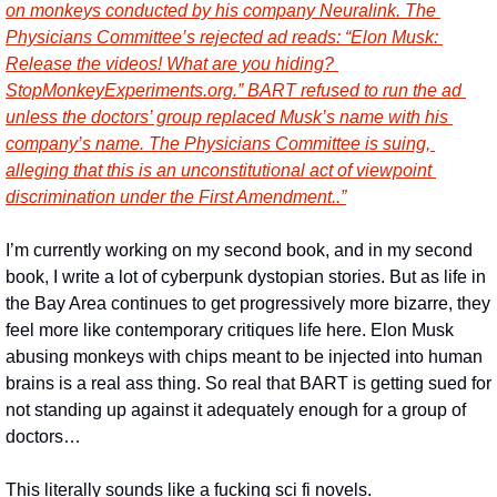
on monkeys conducted by his company Neuralink. The 
Physicians Committee’s rejected ad reads: “Elon Musk: 
Release the videos! What are you hiding? 
StopMonkeyExperiments.org.” BART refused to run the ad 
unless the doctors’ group replaced Musk’s name with his 
company’s name. The Physicians Committee is suing, 
alleging that this is an unconstitutional act of viewpoint 
discrimination under the First Amendment..”
I’m currently working on my second book, and in my second 
book, I write a lot of cyberpunk dystopian stories. But as life in 
the Bay Area continues to get progressively more bizarre, they 
feel more like contemporary critiques life here. Elon Musk 
abusing monkeys with chips meant to be injected into human 
brains is a real ass thing. So real that BART is getting sued for 
not standing up against it adequately enough for a group of 
doctors…
This literally sounds like a fucking sci fi novels.