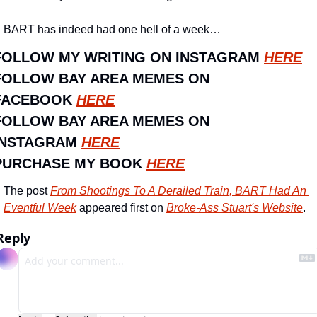
BART has indeed had one hell of a week…
FOLLOW MY WRITING ON INSTAGRAM 
HERE
FOLLOW BAY AREA MEMES ON 
FACEBOOK 
HERE
FOLLOW BAY AREA MEMES ON 
INSTAGRAM 
HERE
PURCHASE MY BOOK 
HERE
The post 
From Shootings To A Derailed Train, BART Had An 
Eventful Week
 appeared first on 
Broke-Ass Stuart's Website
.
Reply