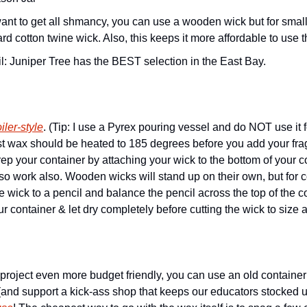
ard cotton twine wick. Also, this keeps it more affordable to use t
l: Juniper Tree has the BEST selection in the East Bay. 
iler-style
. (Tip: I use a Pyrex pouring vessel and do NOT use it f
ost wax should be heated to 185 degrees before you add your fra
p your container by attaching your wick to the bottom of your con
also work also. Wooden wicks will stand up on their own, but for co
the wick to a pencil and balance the pencil across the top of the c
r container & let dry completely before cutting the wick to size a
project even more budget friendly, you can use an old container
(and support a kick-ass shop that keeps our educators stocked up