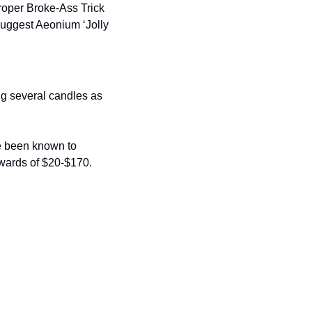
roper Broke-Ass Trick 
suggest Aeonium ‘Jolly 
g several candles as 
ve been known to 
wards of $20-$170. 