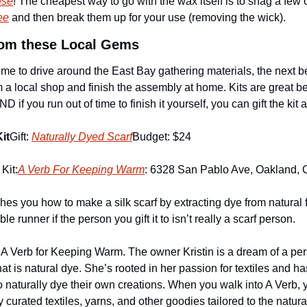
use
! The cheapest way to go with the wax itself is to snag a few o
ee
 and then break them up for your use (removing the wick). 
from these Local Gems
e to drive around the East Bay gathering materials, the next best
m a local shop and finish the assembly at home. Kits are great b
D if you run out of time to finish it yourself, you can gift the kit a
it
Gift: 
Naturally Dyed Scarf
Budget: $24
Kit:
A Verb For Keeping Warm
: 6328 San Pablo Ave, Oakland,
ches you how to make a silk scarf by extracting dye from natural f
e runner if the person you gift it to isn’t really a scarf person.
of A Verb for Keeping Warm. The owner Kristin is a dream of a per
hat is natural dye. She’s rooted in her passion for textiles and has
naturally dye their own creations. When you walk into A Verb, you
 curated textiles, yarns, and other goodies tailored to the natura