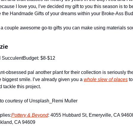
because I love you, I’ve decided my gift to you this season is to b
 the Handmade Gifts of your dreams within your Broke-Ass Bud
a couple awesome go-to gifts you can make using materials sour
zie
d Succulent
Budget: $8-$12
ant-obsessed pal another plant for their collection is seriously the 
e biggest smile. I’ve already given you a 
whole slew of places
 t
d tackle this project.
oto courtesy of Unsplash_Remi Muller
plies:
Pottery & Beyond
: 4055 Hubbard St, Emeryville, CA 9460
akland, CA 94609