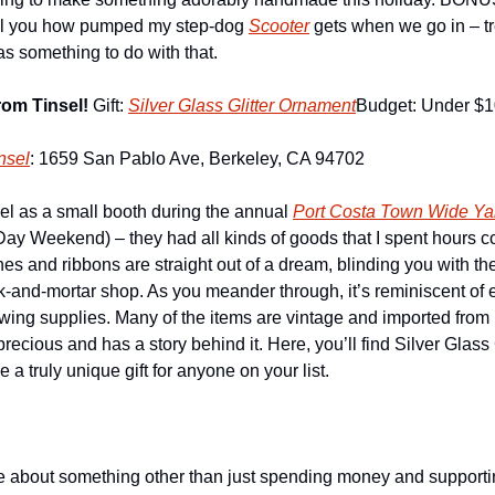
 tell you how pumped my step-dog 
Scooter
 gets when we go in – t
s something to do with that. 
om Tinsel! 
Gift: 
Silver Glass Glitter Ornament
Budget: Under $
nsel
: 1659 San Pablo Ave, Berkeley, CA 94702
sel as a small booth during the annual 
Port Costa Town Wide Ya
ay Weekend) – they had all kinds of goods that I spent hours cov
ches and ribbons are straight out of a dream, blinding you with th
ck-and-mortar shop. As you meander through, it’s reminiscent of e
ing supplies. Many of the items are vintage and imported from Fr
 precious and has a story behind it. Here, you’ll find Silver Glass
 a truly unique gift for anyone on your list.  
 about something other than just spending money and supporting