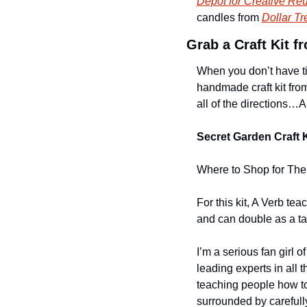
Depot for Creative Re
candles from 
Dollar Tr
Grab a Craft Kit 
When you don’t have tim
handmade craft kit fro
all of the directions…AN
Secret Garden Craft K
Where to Shop for The 
For this kit, A Verb tea
and can double as a tabl
I’m a serious fan girl 
leading experts in all t
teaching people how to 
surrounded by carefully