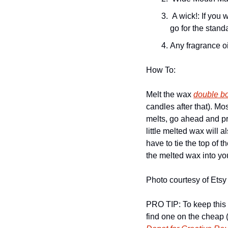
 A wick!: If you want to get all shmancy, you can use a wooden wick but for smaller candles, always 
go for the stand
Any fragrance oi
How To: 
Melt the wax 
double bo
candles after that). M
melts, go ahead and pre
little melted wax will 
have to tie the top of 
the melted wax into you
Photo courtesy of Etsy
PRO TIP: To keep this 
find one on the cheap 