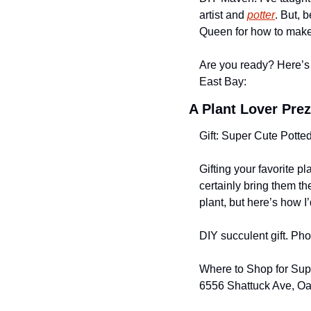
artist and 
potter
. But, 
Queen for how to make
Are you ready? Here’s 
East Bay:
A Plant Lover Prez
Gift: Super Cute Potte
Gifting your favorite pl
certainly bring them th
plant, but here’s how I’
DIY succulent gift. Ph
Where to Shop for Sup
6556 Shattuck Ave, O