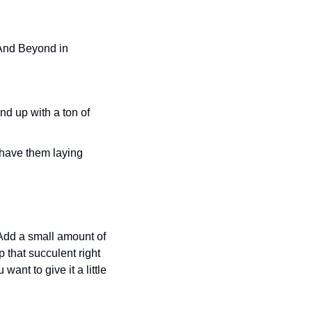
Add a small amount of 
 that succulent right 
ant to give it a little 