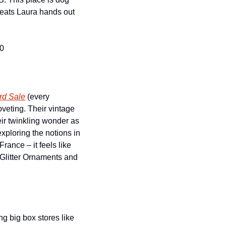
reats Laura hands out 
10
rd Sale
 (every 
eting. Their vintage 
eir twinkling wonder as 
xploring the notions in 
ance – it feels like 
 Glitter Ornaments and 
 big box stores like 