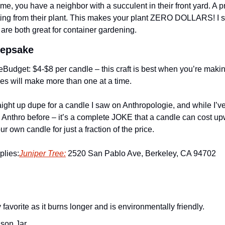
 me, you have a neighbor with a succulent in their front yard. A p
utting from their plant. This makes your plant ZERO DOLLARS! I 
are both great for container gardening. 
eepsake
e
Budget: $4-$8 per candle – this craft is best when you’re makin
lies will make more than one at a time. 
traight up dupe for a candle I saw on Anthropologie, and while I’
Anthro before – it’s a complete JOKE that a candle can cost up
 own candle for just a fraction of the price.
plies:
Juniper Tree:
 2520 San Pablo Ave, Berkeley, CA 94702
 favorite as it burns longer and is environmentally friendly.
son Jar 