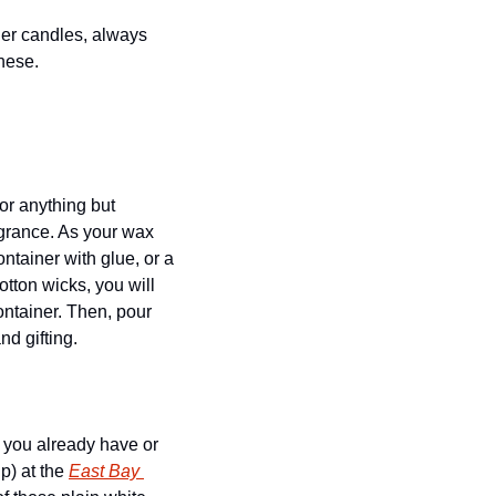
hese. 
or anything but 
grance. As your wax 
tainer with glue, or a 
tton wicks, you will 
ontainer. Then, pour 
nd gifting.
 you already have or 
) at the 
East Bay 