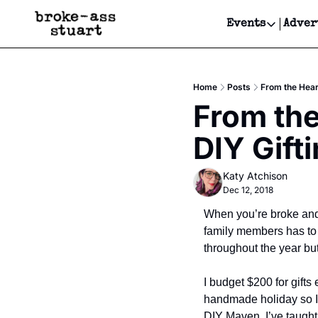
Events
Adver
Events
Bay Area
Home
Posts
From the Hear
Submit Y
From the
Get Even
DIY Gift
Get Even
Katy Atchison
Dec 12, 2018
When you’re broke and 
family members has to 
throughout the year but
I budget $200 for gifts
handmade holiday so I c
DIY Maven. I’ve taught 