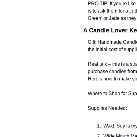
PRO TIP: If you’re like
is to ask them for a c
Green’ or Jade as they 
A Candle Lover K
Gift: Handmade Candl
the initial cost of supp
Real talk – this is a s
purchase candles from 
Here’s how to make your
Where to Shop for Sup
Supplies Needed:
 Wax!: Soy is my
 Wide Mouth Ma