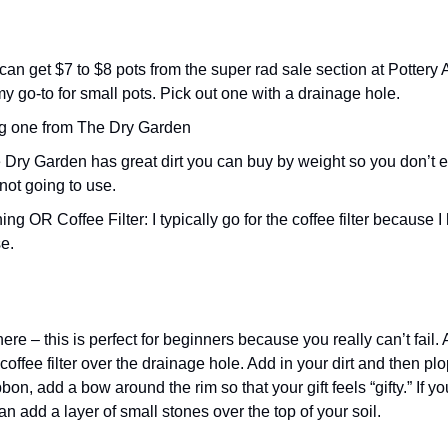
 my go-to for small pots. Pick out one with a drainage hole. 
ag one from The Dry Garden
 not going to use. 
e.
e – this is perfect for beginners because you really can’t fail. 
fee filter over the drainage hole. Add in your dirt and then plop
on, add a bow around the rim so that your gift feels “gifty.” If you w
n add a layer of small stones over the top of your soil. 