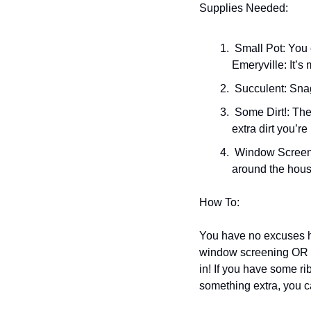
Supplies Needed:
 Small Pot: You can get $7 to $8 pots from the super rad sale section at Pottery And Beyond in 
Emeryville: It’s
 Succulent: Sn
 Some Dirt!: The Dry Garden has great dirt you can buy by weight so you don’t end up with a ton of 
extra dirt you’re
 Window Screening OR Coffee Filter: I typically go for the coffee filter because I have them laying 
around the hous
How To: 
You have no excuses her
window screening OR cof
in! If you have some ribb
something extra, you ca