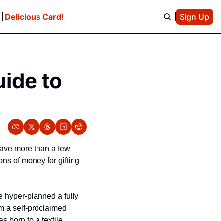
e
Delicious Card!
Sign Up
ide to 
have more than a few 
s of money for gifting 
 hyper-planned a fully 
m a self-proclaimed 
 born to a textile 