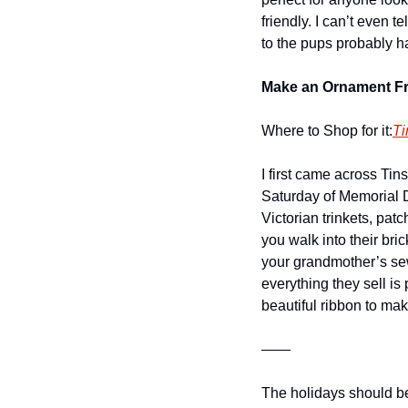
friendly. I can’t even
to the pups probably ha
Make an Ornament Fr
Where to Shop for it:
Ti
I first came across Tin
Saturday of Memorial D
Victorian trinkets, pat
you walk into their bri
your grandmother’s sew
everything they sell is
beautiful ribbon to make
——
The holidays should be