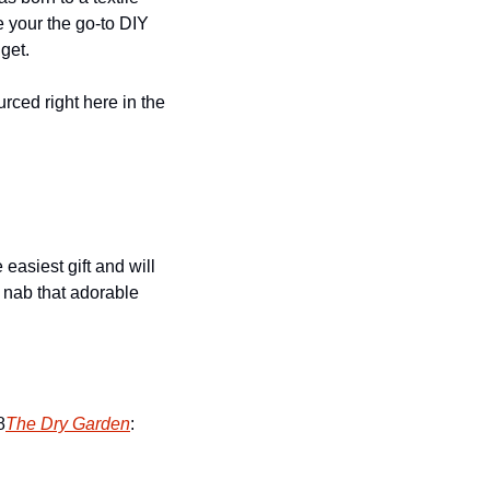
e your the go-to DIY 
get.
ced right here in the 
easiest gift and will 
o nab that adorable 
8
The Dry Garden
: 