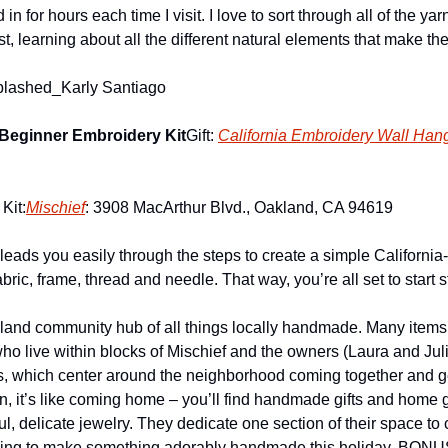
in for hours each time I visit. I love to sort through all of the yarns
t, learning about all the different natural elements that make the
plashed_Karly Santiago
 Beginner Embroidery Kit
Gift: 
California Embroidery Wall Han
Kit:
Mischief
: 3908 MacArthur Blvd., Oakland, CA 94619
y leads you easily through the steps to create a simple California
bric, frame, thread and needle. That way, you’re all set to start st
kland community hub of all things locally handmade. Many items
ho live within blocks of Mischief and the owners (Laura and Jul
s, which center around the neighborhood coming together and ge
n, it’s like coming home – you’ll find handmade gifts and home 
ul, delicate jewelry. They dedicate one section of their space to c
king to make something adorably handmade this holiday. BONUS: