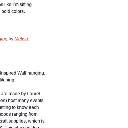
 like I’m sifting 
 bold colors. 
ging
 by 
Melisa 
-Inspired Wall hanging. 
itching. 
 are made by Laurel 
ien) host many events, 
tting to know each 
goods ranging from 
raft supplies, which is 
 This place is dog 