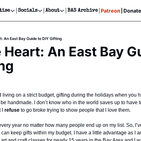
Patreon
Donat
tise
Socials
About
BAS Archive
Advertise
Socials
About
 Events Calendar
Advertise Events
Instagram
Our Writers
Threads
Newsletter Ads & Sponsorship, Ticket Giveaways & MORE
t: An East Bay Guide to DIY Gifting
our Event!
TikTok
Who is Broke-Ass Stuart?
X
 Heart: An East Bay Gu
Creative Department
ts Newsletter
Facebook
Contact
Reels, TikToks, & Sponsored Editorials!
ing
ts Text Message
Privacy Policy
Get Events Newsletter
Email &/or SMS
Editorial Policy
living on a strict budget, gifting during the holidays when you 
be handmade. I don’t know who in the world saves up to have ton
 I 
refuse 
to go broke trying to show people that I love them. 
 every year no matter how many people end up on my list. So, I’ve
an keep gifts within my budget. I have a little advantage as I a
art and craft classes for nearly 15 years in the Bay Area and I was