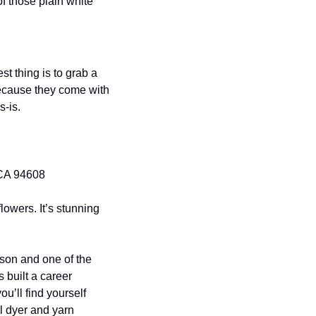
f those plain white 
 thing is to grab a 
ecause they come with 
s-is.
 CA 94608
lowers. It’s stunning 
son and one of the 
 built a career 
’ll find yourself 
l dyer and yarn 