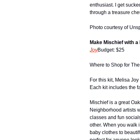
enthusiast. I get sucked 
through a treasure ches
Photo courtesy of Uns
Make Mischief with a
Joy
Budget: $25
Where to Shop for The 
For this kit, Melisa Jo
Each kit includes the fa
Mischief is a great Oa
Neighborhood artists w
classes and fun social
other. When you walk i
baby clothes to beautif
perfect for anyone loo