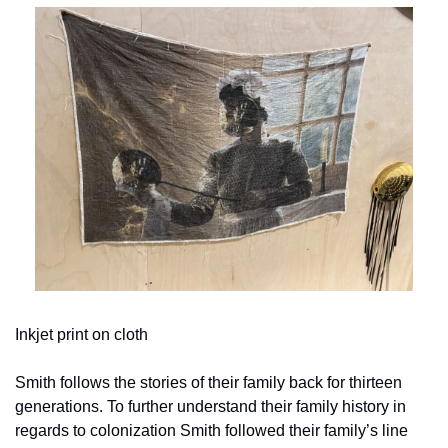
Inkjet print on cloth
Smith follows the stories of their family back for thirteen 
generations. To further understand their family history in 
regards to colonization Smith followed their family’s line 