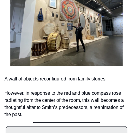
A wall of objects reconfigured from family stories.
However, in response to the red and blue compass rose 
radiating from the center of the room, this wall becomes a 
thoughtful altar to Smith’s predecessors, a reanimation of 
the past.