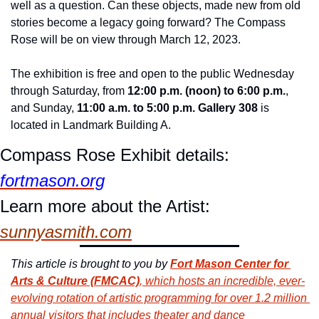
well as a question. Can these objects, made new from old 
stories become a legacy going forward? The Compass 
Rose will be on view through March 12, 2023.
The exhibition is free and open to the public Wednesday 
through Saturday, from 
12:00 p.m. (noon) to 6:00 p.m.
, 
and Sunday, 
11:00 a.m. to 5:00 p.m. Gallery 308
 is 
located in Landmark Building A.
Compass Rose Exhibit details: 
fortmason.org
Learn more about the Artist: 
sunnyasmith.com
This article is brought to you by 
Fort Mason Center for 
Arts & Culture (FMCAC)
, which hosts an incredible, ever-
evolving rotation of artistic programming for over 1.2 million 
annual visitors that includes theater and dance 