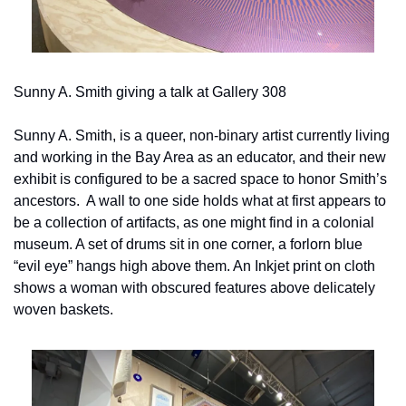
Sunny A. Smith giving a talk at Gallery 308
Sunny A. Smith, is a queer, non-binary artist currently living 
and working in the Bay Area as an educator, and their new 
exhibit is configured to be a sacred space to honor Smith’s 
ancestors.  A wall to one side holds what at first appears to 
be a collection of artifacts, as one might find in a colonial 
museum. A set of drums sit in one corner, a forlorn blue 
“evil eye” hangs high above them. An Inkjet print on cloth 
shows a woman with obscured features above delicately 
woven baskets.