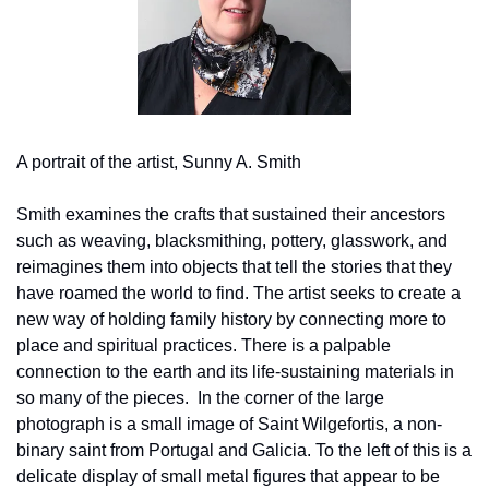
A portrait of the artist, Sunny A. Smith
Smith examines the crafts that sustained their ancestors 
such as weaving, blacksmithing, pottery, glasswork, and 
reimagines them into objects that tell the stories that they 
have roamed the world to find. The artist seeks to create a 
new way of holding family history by connecting more to 
place and spiritual practices. There is a palpable 
connection to the earth and its life-sustaining materials in 
so many of the pieces.  In the corner of the large 
photograph is a small image of Saint Wilgefortis, a non-
binary saint from Portugal and Galicia. To the left of this is a 
delicate display of small metal figures that appear to be 