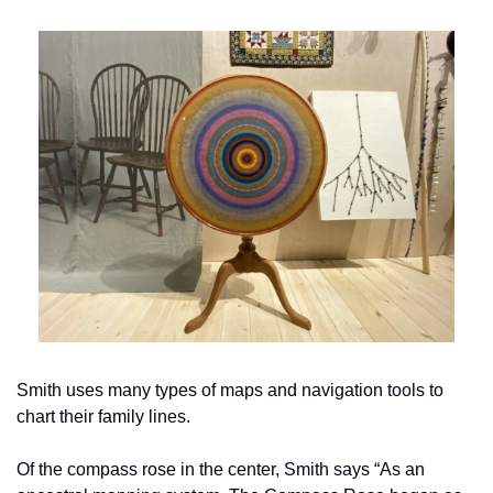
Smith uses many types of maps and navigation tools to 
chart their family lines.
Of the compass rose in the center, Smith says “As an 