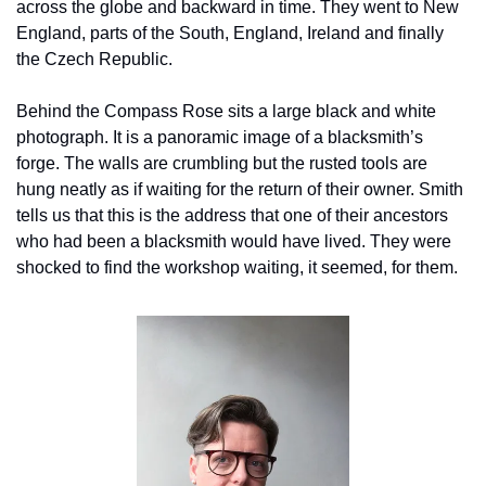
across the globe and backward in time. They went to New 
England, parts of the South, England, Ireland and finally 
the Czech Republic.
Behind the Compass Rose sits a large black and white 
photograph. It is a panoramic image of a blacksmith’s 
forge. The walls are crumbling but the rusted tools are 
hung neatly as if waiting for the return of their owner. Smith 
tells us that this is the address that one of their ancestors 
who had been a blacksmith would have lived. They were 
shocked to find the workshop waiting, it seemed, for them.