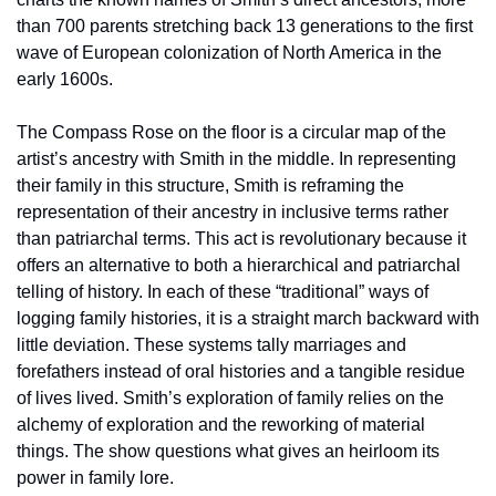
than 700 parents stretching back 13 generations to the first 
wave of European colonization of North America in the 
early 1600s.
The Compass Rose on the floor is a circular map of the 
artist’s ancestry with Smith in the middle. In representing 
their family in this structure, Smith is reframing the 
representation of their ancestry in inclusive terms rather 
than patriarchal terms. This act is revolutionary because it 
offers an alternative to both a hierarchical and patriarchal 
telling of history. In each of these “traditional” ways of 
logging family histories, it is a straight march backward with 
little deviation. These systems tally marriages and 
forefathers instead of oral histories and a tangible residue 
of lives lived. Smith’s exploration of family relies on the 
alchemy of exploration and the reworking of material 
things. The show questions what gives an heirloom its 
power in family lore.