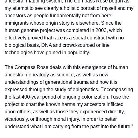
ancestral mapping system, The Compass Rose began as 
my attempt to see clearly a holistic portrait of myself and my 
ancestors as people fundamentally not-from-here: 
immigrants whose origin story is elsewhere. Since the 
human genome project was completed in 2003, which 
effectively proved that race is a social construct with no 
biological basis, DNA and crowd-sourced online 
technologies have gained in popularity.
The Compass Rose deals with this emergence of human 
ancestral genealogy as science, as well as new 
understandings of generational trauma and how it is 
expressed through the study of epigenetics. Encompassing 
the last 400-year period of ongoing colonization, I use the 
project to chart the known harms my ancestors inflicted 
upon others, as well as those they experienced directly, 
vicariously, or through moral injury, in order to better 
understand what I am carrying from the past into the future.”