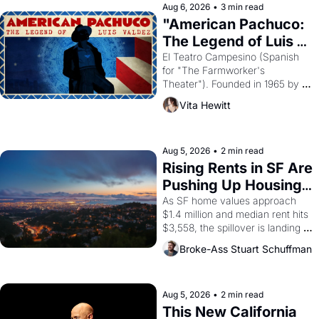
solar god Aten to be the principal 
Aug 6, 2026
•
3 min read
god of Egypt? 
"American Pachuco: 
The Legend of Luis 
Valdez."
El Teatro Campesino (Spanish 
for "The Farmworker's 
Theater"). Founded in 1965 by 
playwright, director, and 
Vita Hewitt
impresario Luis Valdez, himself 
the son of a farmworker, the 
company's improvised skits and 
scenes brought the Delano 
Aug 5, 2026
•
2 min read
grape strike screaming into the 
Rising Rents in SF Are 
American consciousness from 
Pushing Up Housing 
1965 through 1967
Costs In Oakland
As SF home values approach 
$1.4 million and median rent hits 
$3,558, the spillover is landing 
across the bay. Oakland renters 
Broke-Ass Stuart Schuffman
are showing up to open houses 
with recommendation letters in 
hand.
Aug 5, 2026
•
2 min read
This New California 