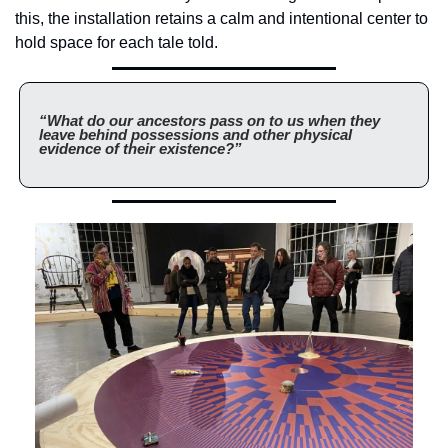
this, the installation retains a calm and intentional center to 
hold space for each tale told.
“What do our ancestors pass on to us when they 
leave behind possessions and other physical 
evidence of their existence?”