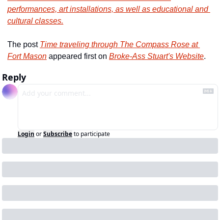
performances, art installations, as well as educational and 
cultural classes.
The post 
Time traveling through The Compass Rose at 
Fort Mason
 appeared first on 
Broke-Ass Stuart's Website
.
Reply
Login
or
Subscribe
to participate