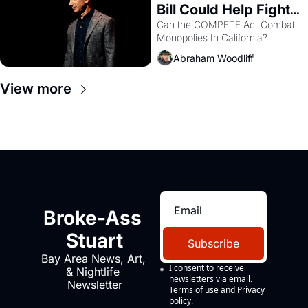
Bill Could Help Fight 
Monopolies Like 
Can the COMPETE Act Combat 
Monopolies In California? 
Amazon and PG&E
Abraham Woodliff
View more
Broke-Ass 
Stuart
Subscribe
Bay Area News, Art, 
I consent to receive 
& Nightlife 
newsletters via email.
Newsletter
Terms of use
and
Privacy 
policy
.