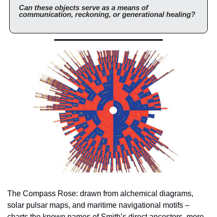
Can these objects serve as a means of 
communication, reckoning, or generational healing?
The Compass Rose: drawn from alchemical diagrams, 
solar pulsar maps, and maritime navigational motifs – 
charts the known names of Smith’s direct ancestors, more 