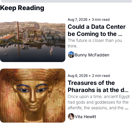
Keep Reading
Aug 7, 2026
•
3 min read
Could a Data Center 
be Coming to the 
Dogpatch?
The future is closer than you 
think.
Bunny McFadden
Aug 6, 2026
•
2 min read
Treasures of the 
Pharaohs is at the de 
Young
Once upon a time, ancient Egypt 
had gods and goddesses for the 
afterlife, the seasons, and the 
harvest. What then must it have 
Vita Hewitt
looked like when the Egyptian 
ruler Akhenaten attempted to 
reform religion by declaring the 