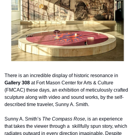
There is an incredible display of historic resonance in 
Gallery 308
 at Fort Mason Center for Arts & Culture 
(FMCAC) these days, an exhibition of meticulously crafted 
sculpture along with video and sound works, by the self-
described time traveler, Sunny A. Smith.
Sunny A. Smith’s 
The Compass Rose
, is an experience 
that takes the viewer through a  skillfully spun story, which 
radiates outward in every direction imaginable. Despite 