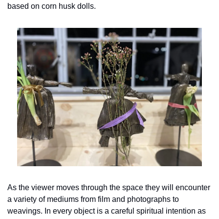
based on corn husk dolls.
As the viewer moves through the space they will encounter 
a variety of mediums from film and photographs to 
weavings. In every object is a careful spiritual intention as 