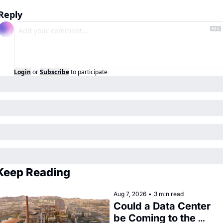
Reply
Login
or
Subscribe
to participate
Keep Reading
Aug 7, 2026
•
3 min read
Could a Data Center 
be Coming to the 