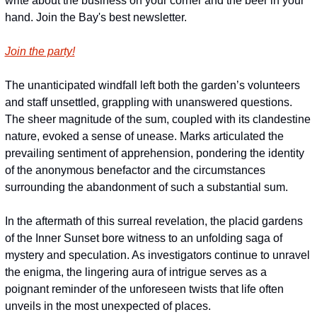
write about the business on your corner and the beer in your 
hand. Join the Bay's best newsletter.
Join the party!
The unanticipated windfall left both the garden’s volunteers 
and staff unsettled, grappling with unanswered questions. 
The sheer magnitude of the sum, coupled with its clandestine 
nature, evoked a sense of unease. Marks articulated the 
prevailing sentiment of apprehension, pondering the identity 
of the anonymous benefactor and the circumstances 
surrounding the abandonment of such a substantial sum.
In the aftermath of this surreal revelation, the placid gardens 
of the Inner Sunset bore witness to an unfolding saga of 
mystery and speculation. As investigators continue to unravel 
the enigma, the lingering aura of intrigue serves as a 
poignant reminder of the unforeseen twists that life often 
unveils in the most unexpected of places.