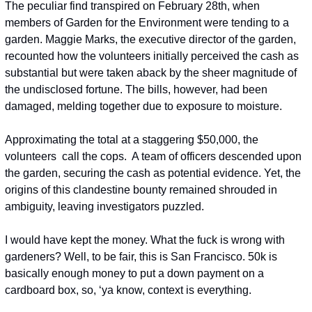
The peculiar find transpired on February 28th, when 
members of Garden for the Environment were tending to a 
garden. Maggie Marks, the executive director of the garden, 
recounted how the volunteers initially perceived the cash as 
substantial but were taken aback by the sheer magnitude of 
the undisclosed fortune. The bills, however, had been 
damaged, melding together due to exposure to moisture.
Approximating the total at a staggering $50,000, the 
volunteers  call the cops.  A team of officers descended upon 
the garden, securing the cash as potential evidence. Yet, the 
origins of this clandestine bounty remained shrouded in 
ambiguity, leaving investigators puzzled.
I would have kept the money. What the fuck is wrong with 
gardeners? Well, to be fair, this is San Francisco. 50k is 
basically enough money to put a down payment on a 
cardboard box, so, ‘ya know, context is everything.