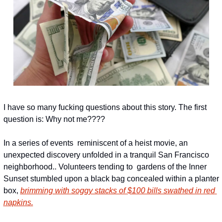
I have so many fucking questions about this story. The first 
question is: Why not me????
In a series of events  reminiscent of a heist movie, an 
unexpected discovery unfolded in a tranquil San Francisco 
neighborhood.. Volunteers tending to  gardens of the Inner 
Sunset stumbled upon a black bag concealed within a planter 
box, 
brimming with soggy stacks of $100 bills swathed in red 
napkins.