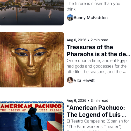
Dogpatch?
The future is closer than you 
think.
Bunny McFadden
Aug 6, 2026
•
2 min read
Treasures of the 
Pharaohs is at the de 
Young
Once upon a time, ancient Egypt 
had gods and goddesses for the 
afterlife, the seasons, and the 
harvest. What then must it have 
Vita Hewitt
looked like when the Egyptian 
ruler Akhenaten attempted to 
reform religion by declaring the 
solar god Aten to be the principal 
Aug 6, 2026
•
3 min read
god of Egypt? 
"American Pachuco: 
The Legend of Luis 
Valdez."
El Teatro Campesino (Spanish for 
"The Farmworker's Theater"). 