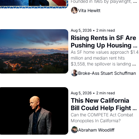
Founded in 1965 by playwright, 
director, and impresario Luis 
Vita Hewitt
Valdez, himself the son of a 
farmworker, the company's 
improvised skits and scenes 
brought the Delano grape strike 
Aug 5, 2026
•
2 min read
screaming into the American 
Rising Rents in SF Are 
consciousness from 1965 through 
Pushing Up Housing 
1967
Costs In Oakland
As SF home values approach $1.4 
million and median rent hits 
$3,558, the spillover is landing 
across the bay. Oakland renters 
Broke-Ass Stuart Schuffman
are showing up to open houses 
with recommendation letters in 
hand.
Aug 5, 2026
•
2 min read
This New California 
Bill Could Help Fight 
Monopolies Like 
Can the COMPETE Act Combat 
Monopolies In California? 
Amazon and PG&E
Abraham Woodliff