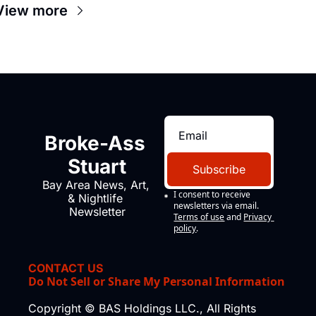
View more
Broke-Ass 
Stuart
Subscribe
Bay Area News, Art, 
I consent to receive 
& Nightlife 
newsletters via email.
Newsletter
Terms of use
and
Privacy 
policy
.
CONTACT US
Do Not Sell or Share My Personal Information
Copyright © BAS Holdings LLC., All Rights 