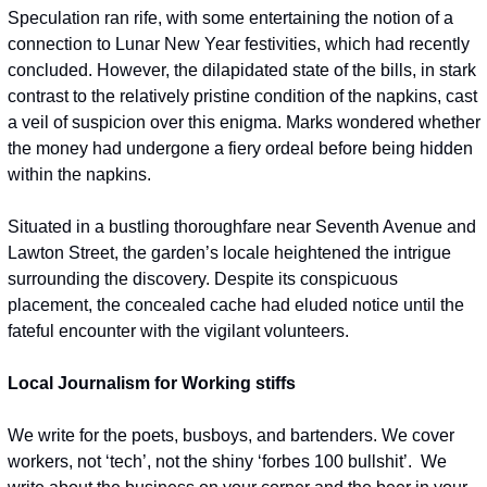
Speculation ran rife, with some entertaining the notion of a 
connection to Lunar New Year festivities, which had recently 
concluded. However, the dilapidated state of the bills, in stark 
contrast to the relatively pristine condition of the napkins, cast 
a veil of suspicion over this enigma. Marks wondered whether 
the money had undergone a fiery ordeal before being hidden 
within the napkins.
Situated in a bustling thoroughfare near Seventh Avenue and 
Lawton Street, the garden’s locale heightened the intrigue 
surrounding the discovery. Despite its conspicuous 
placement, the concealed cache had eluded notice until the 
fateful encounter with the vigilant volunteers.
Local Journalism for Working stiffs
We write for the poets, busboys, and bartenders. We cover 
workers, not ‘tech’, not the shiny ‘forbes 100 bullshit’.  We 