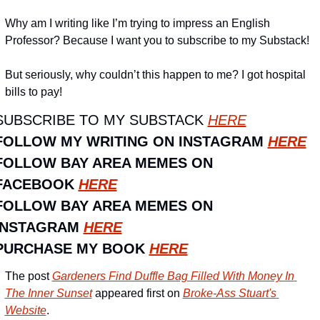
Why am I writing like I’m trying to impress an English 
Professor? Because I want you to subscribe to my Substack!
But seriously, why couldn’t this happen to me? I got hospital 
bills to pay!
SUBSCRIBE TO MY SUBSTACK 
HERE
FOLLOW MY WRITING ON INSTAGRAM 
HERE
FOLLOW BAY AREA MEMES ON 
FACEBOOK 
HERE
FOLLOW BAY AREA MEMES ON 
INSTAGRAM 
HERE
PURCHASE MY BOOK 
HERE
The post 
Gardeners Find Duffle Bag Filled With Money In 
The Inner Sunset
 appeared first on 
Broke-Ass Stuart's 
Website
.