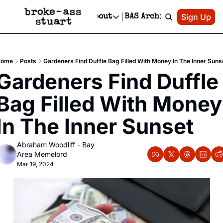
Patreon
Sign Up
Do
dvertise
Socials
About
BAS Archive
Advertise
Socials
About
 Area Events Calendar
Advertise Events
Instagram
Our Writers
Threads
Newsletter Ads & Sponsorship, Ticket Giveaways & MORE
ome
Posts
Gardeners Find Duffle Bag Filled With Money In The Inner Suns
mit Your Event!
TikTok
Who is Broke-Ass Stuart?
X
Gardeners Find Duffle 
Creative Department
 Events Newsletter
Facebook
Contact
Reels, TikToks, & Sponsored Editorials!
Bag Filled With Money 
 Events Text Message
Privacy Policy
Get Events Newsletter
Email &/or SMS
In The Inner Sunset
Editorial Policy
Abraham Woodliff - Bay 
Area Memelord
Mar 19, 2024