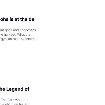
hs is at the de 
had gods and goddesses 
the harvest. What then 
Egyptian ruler Akhenaten 
laring the solar god Aten 
e Legend of 
"The Farmworker's 
right, director, and 