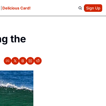
e
Delicious Card!
Sign Up
g the 