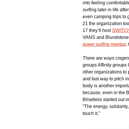
into feeling comfortable
surfing later in life af
even camping trips to 
21 the organization too
17 they’ll host 
SWITC
queer surfing meetup
,
There are ways cisgend
groups Affinity groups l
other organizations to 
and fast way to pitch i
body is another importa
because, even in the B
Brisebois started out i
“The energy, solidarity
touch it.”