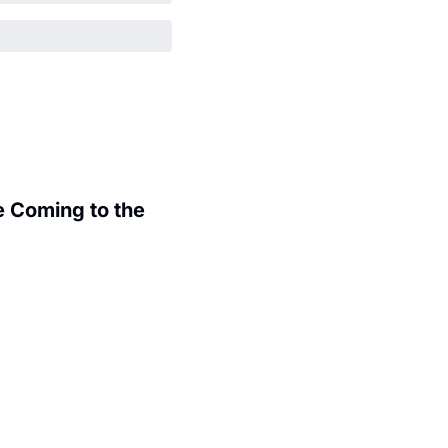
 Coming to the 
.