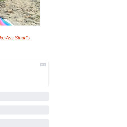
ke-Ass Stuart's 