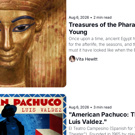
Aug 6, 2026
•
2 min read
Treasures of the Pharao
Young
Once upon a time, ancient Egypt 
for the afterlife, the seasons, and 
must it have looked like when the 
attempted to reform religion by dec
Vita Hewitt
to be the principal god of Egypt? 
Aug 6, 2026
•
3 min read
"American Pachuco: Th
Luis Valdez."
El Teatro Campesino (Spanish for 
Theater"). Founded in 1965 by playw