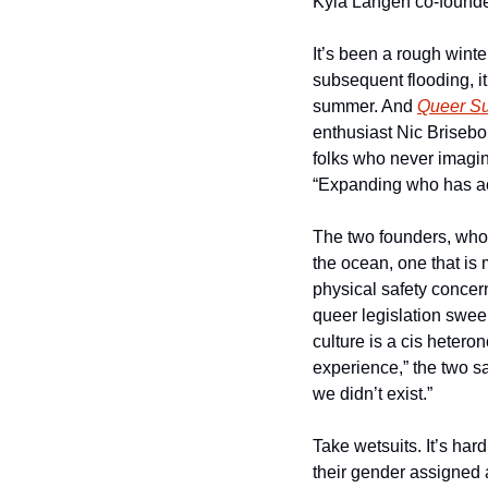
Kyla Langen co-founded 
It’s been a rough winte
subsequent flooding, it
summer. And 
Queer Su
enthusiast Nic Briseboi
folks who never imagine
“Expanding who has ac
The two founders, whos
the ocean, one that is
physical safety concern
queer legislation sweep
culture is a cis hetero
experience,” the two sa
we didn’t exist.”
Take wetsuits. It’s har
their gender assigned a