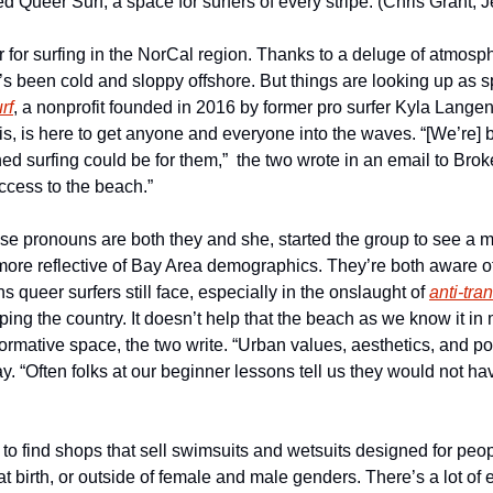
Queer Surf, a space for surfers of every stripe. (Chris Grant, Je
r for surfing in the NorCal region. Thanks to a deluge of atmosph
’s been cold and sloppy offshore. But things are looking up as s
rf
, a nonprofit founded in 2016 by former pro surfer Kyla Lange
s, is here to get anyone and everyone into the waves. “[We’re] b
d surfing could be for them,”  the two wrote in an email to Brok
cess to the beach.”
e pronouns are both they and she, started the group to see a mo
 more reflective of Bay Area demographics. They’re both aware of
s queer surfers still face, especially in the onslaught of 
anti-tra
ing the country. It doesn’t help that the beach as we know it in 
normative space, the two write. “Urban values, aesthetics, and poli
y. “Often folks at our beginner lessons tell us they would not have
d to find shops that sell swimsuits and wetsuits designed for peopl
t birth, or outside of female and male genders. There’s a lot of e