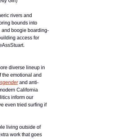
tty Girl)
eric rivers and 
pring bounds into 
n and boogie boarding-
uilding access for 
eAssStuart. 
re diverse lineup in 
 the emotional and 
nsgender
 and anti-
modern California 
tics inform our 
 even tried surfing if 
e living outside of 
xtra work that goes 