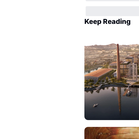
Keep Reading