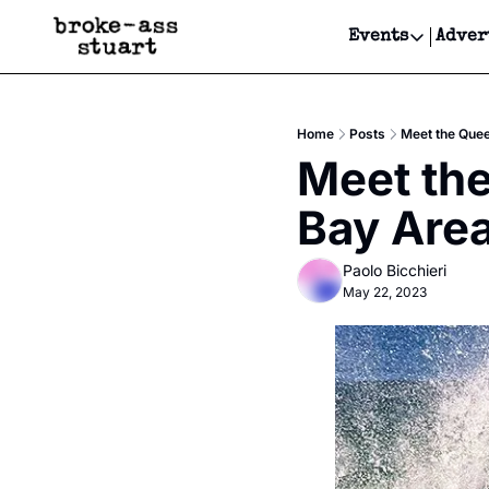
Events
Adver
Events
Bay Area
Home
Posts
Meet the Quee
Submit Y
Meet the
Get Even
Bay Area
Get Even
Paolo Bicchieri
May 22, 2023