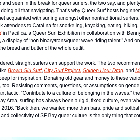
 and seen in the break for queer surfers, the two say, and plenty o
ter doing all that navigating. That’s why Queer Surf hosts beginner
get acquainted with surfing amongst other nontraditional surfers
k attendees to Catalina for snorkeling, kayaking, eating, hiking
H
 in Pacifica, a Queer Surf Exhibition in collaboration with Ben
 the bread and butter of the whole outfit.
ered, straight surfers can support the work. The two recommend
ike 
Brown Girl Surf
, 
City Surf Project,
Golden Hour Drag
, and 
M
peep for inspiration. Donating old gear and money to these vario
n, too. Resisting comments, questions, or assumptions on gender,
nt tactic. “Contribute to a culture of belonging in the waves,” the
ay Area, surfing has always been a rigid, fixed culture, even w
n 2016. “Back then, we wanted more than bars, pride and softball
, and collectivity of SF Bay queer culture is the only thing that c