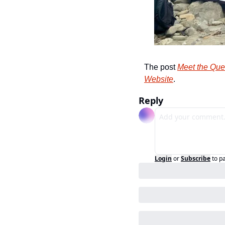
The post 
Meet the Que
Website
.
Reply
Login
or
Subscribe
to p