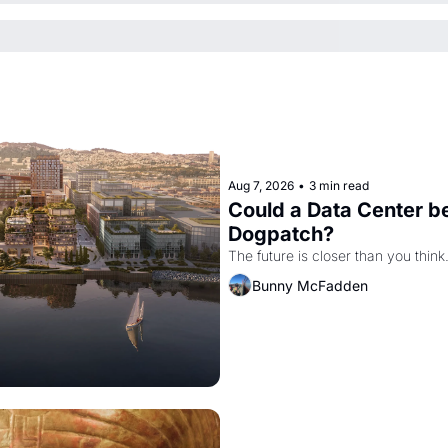
Aug 7, 2026
•
3 min read
Could a Data Center be
Dogpatch?
The future is closer than you think
Bunny McFadden