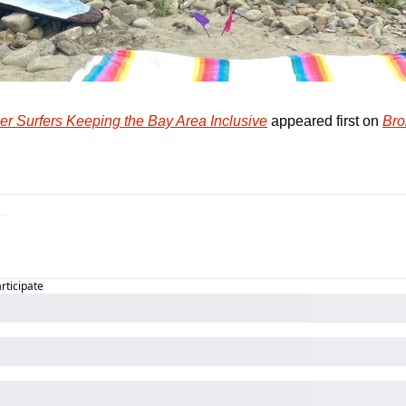
er Surfers Keeping the Bay Area Inclusive
 appeared first on 
Bro
articipate