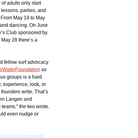
f adults only start 
 lessons, parties, and 
. From May 19 to May 
, and dancing. On June 
ny’s Club sponsored by 
VANS and Blundstone, a display of “non binary/trans/queer wave riding talent.” And on May 28 there’s a 
 fellow surf advocacy 
eWaterFoundation
 as 
us groups is a hard 
 experience, look, or 
 founders write. That’s 
hen Langen and 
 teams,” the two wrote. 
ould even nudge or 