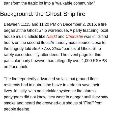
transform the tragic lot into a “walkable community.” 
Background: the Ghost Ship fire 
Between 11:15 and 11:20 PM on December 2, 2016, a fire 
began at the Ghost Ship warehouse. A party featuring local 
house music artists like 
Nackt
 and 
Cherushii
 was in its first 
hours on the second floor. An anonymous source close to 
the tragedy told 
Broke-Ass Stuart
 parties at Ghost Ship 
rarely exceeded fifty attendees. The event page for this 
particular party however had allegedly over 1,000 RSVPS 
on Facebook.
The fire reportedly advanced so fast that ground-floor 
residents had to outrun the blaze in order to save their 
lives. Initially, with no sprinkler system or fire alarms, 
partygoers did not know they were in danger until they saw 
smoke and heard the drowned-out shouts of “Fire!” from 
people fleeing. 