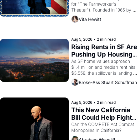
for "The Farmworker's 
Theater"). Founded in 1965 by 
playwright, director, and 
Vita Hewitt
impresario Luis Valdez, himself 
the son of a farmworker, the 
company's improvised skits and 
scenes brought the Delano 
Aug 5, 2026
•
2 min read
grape strike screaming into the 
Rising Rents in SF Are 
American consciousness from 
Pushing Up Housing 
1965 through 1967
Costs In Oakland
As SF home values approach 
$1.4 million and median rent hits 
$3,558, the spillover is landing 
across the bay. Oakland renters 
Broke-Ass Stuart Schuffman
are showing up to open houses 
with recommendation letters in 
hand.
Aug 5, 2026
•
2 min read
This New California 
Bill Could Help Fight 
Monopolies Like 
Can the COMPETE Act Combat 
Monopolies In California? 
Amazon and PG&E
Abraham Woodliff