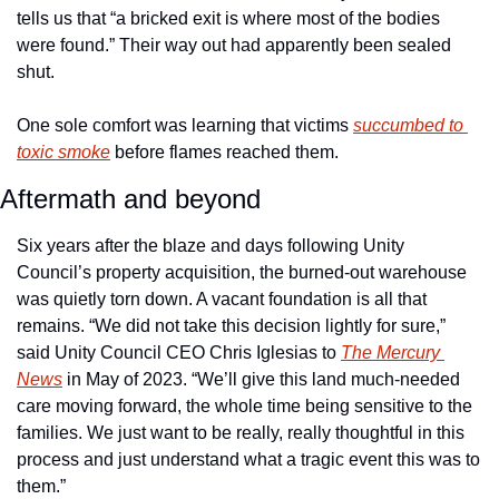
tells us that “a bricked exit is where most of the bodies 
were found.” Their way out had apparently been sealed 
shut.
One sole comfort was learning that victims 
succumbed to 
toxic smoke
 before flames reached them.
Aftermath and beyond
Six years after the blaze and days following Unity 
Council’s property acquisition, the burned-out warehouse 
was quietly torn down. A vacant foundation is all that 
remains. “We did not take this decision lightly for sure,” 
said Unity Council CEO Chris Iglesias to 
The Mercury 
News
 in May of 2023. “We’ll give this land much-needed 
care moving forward, the whole time being sensitive to the 
families. We just want to be really, really thoughtful in this 
process and just understand what a tragic event this was to 
them.” 