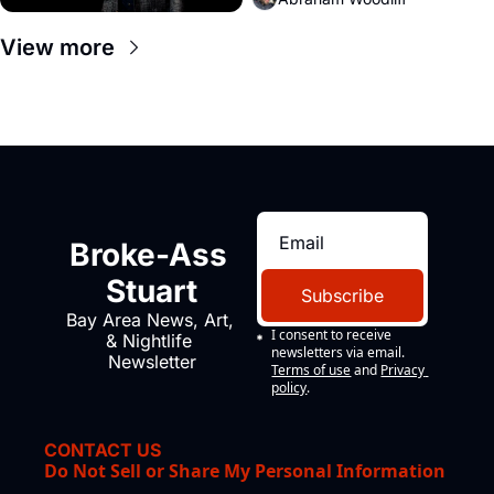
View more
Broke-Ass 
Stuart
Subscribe
Bay Area News, Art, 
I consent to receive 
& Nightlife 
newsletters via email.
Newsletter
Terms of use
and
Privacy 
policy
.
CONTACT US
Do Not Sell or Share My Personal Information