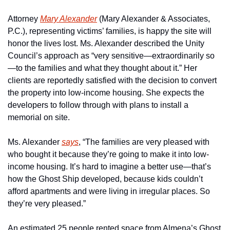
Attorney 
Mary Alexander
 (Mary Alexander & Associates, 
P.C.), representing victims’ families, is happy the site will 
honor the lives lost. Ms. Alexander described the Unity 
Council’s approach as “very sensitive—extraordinarily so
—to the families and what they thought about it.” Her 
clients are reportedly satisfied with the decision to convert 
the property into low-income housing. She expects the 
developers to follow through with plans to install a 
memorial on site. 
Ms. Alexander 
says
, “The families are very pleased with 
who bought it because they’re going to make it into low-
income housing. It’s hard to imagine a better use—that’s 
how the Ghost Ship developed, because kids couldn’t 
afford apartments and were living in irregular places. So 
they’re very pleased.”
An estimated 25 people rented space from Almena’s Ghost 