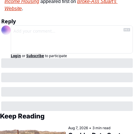
Income Housing
 appeared first on 
Broke-Ass Stuart's 
Website
.
Reply
Login
or
Subscribe
to participate
Keep Reading
Aug 7, 2026
•
3 min read