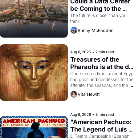
Could a Data Center 
be Coming to the 
Dogpatch?
The future is closer than you 
think.
Bunny McFadden
Aug 6, 2026
•
2 min read
Treasures of the 
Pharaohs is at the de 
Young
Once upon a time, ancient Egypt 
had gods and goddesses for the 
afterlife, the seasons, and the 
harvest. What then must it have 
Vita Hewitt
looked like when the Egyptian 
ruler Akhenaten attempted to 
reform religion by declaring the 
solar god Aten to be the principal 
Aug 6, 2026
•
3 min read
god of Egypt? 
"American Pachuco: 
The Legend of Luis 
Valdez."
El Teatro Campesino (Spanish 