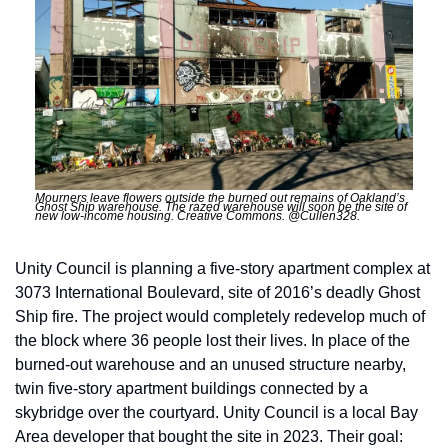
Mourners leave flowers outside the burned out remains of Oakland’s 
Ghost Ship warehouse. The razed warehouse will soon be the site of 
new low-income housing. Creative Commons. @Cullen328.
Unity Council is planning a five-story apartment complex at 
3073 International Boulevard, site of 2016’s deadly Ghost 
Ship fire. The project would completely redevelop much of 
the block where 36 people lost their lives. In place of the 
burned-out warehouse and an unused structure nearby, 
twin five-story apartment buildings connected by a 
skybridge over the courtyard. Unity Council is a local Bay 
Area developer that bought the site in 2023. Their goal: 