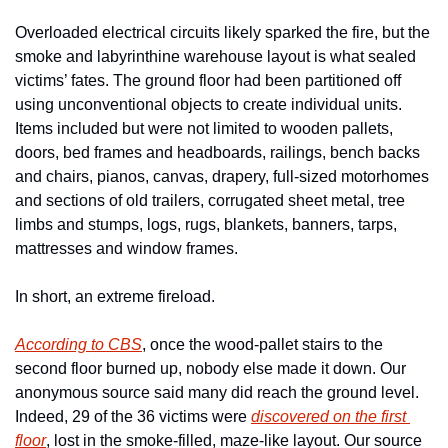
Overloaded electrical circuits likely sparked the fire, but the 
smoke and labyrinthine warehouse layout is what sealed 
victims’ fates. The ground floor had been partitioned off 
using unconventional objects to create individual units. 
Items included but were not limited to wooden pallets, 
doors, bed frames and headboards, railings, bench backs 
and chairs, pianos, canvas, drapery, full-sized motorhomes 
and sections of old trailers, corrugated sheet metal, tree 
limbs and stumps, logs, rugs, blankets, banners, tarps, 
mattresses and window frames. 
In short, an extreme fireload. 
According to CBS
, once the wood-pallet stairs to the 
second floor burned up, nobody else made it down. Our 
anonymous source said many did reach the ground level. 
Indeed, 29 of the 36 victims were 
discovered on the first 
floor
, lost in the smoke-filled, maze-like layout. Our source 