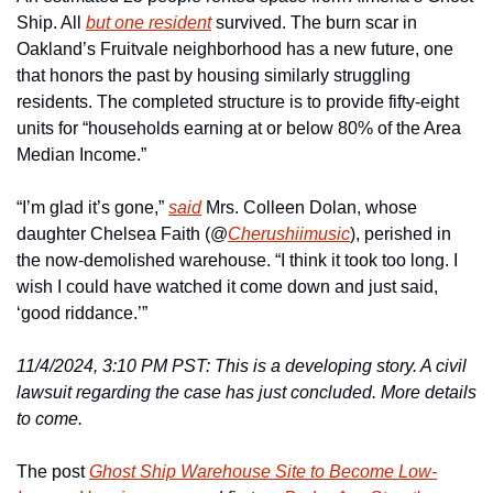
Ship. All 
but one resident
 survived. The burn scar in 
Oakland’s Fruitvale neighborhood has a new future, one 
that honors the past by housing similarly struggling 
residents. The completed structure is to provide fifty-eight 
units for “households earning at or below 80% of the Area 
Median Income.”
“I’m glad it’s gone,” 
said
 Mrs. Colleen Dolan, whose 
daughter Chelsea Faith (@
Cherushiimusic
), perished in 
the now-demolished warehouse. “I think it took too long. I 
wish I could have watched it come down and just said, 
‘good riddance.’”
11/4/2024, 3:10 PM PST: This is a developing story. A civil 
lawsuit regarding the case has just concluded. More details 
to come. 
The post 
Ghost Ship Warehouse Site to Become Low-