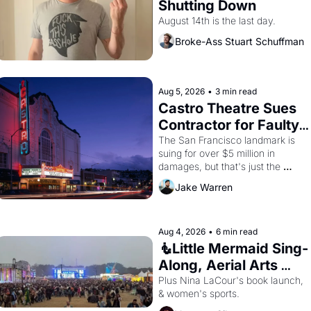
Shutting Down
August 14th is the last day.
Broke-Ass Stuart Schuffman
Aug 5, 2026
•
3 min read
Castro Theatre Sues 
Contractor for Faulty 
Renovations 
The San Francisco landmark is 
suing for over $5 million in 
damages, but that's just the 
beginning. 
Jake Warren
Aug 4, 2026
•
6 min read
🧜Little Mermaid Sing-
Along, Aerial Arts 
Fest, & Cat Videos!
Plus Nina LaCour's book launch, 
& women's sports.