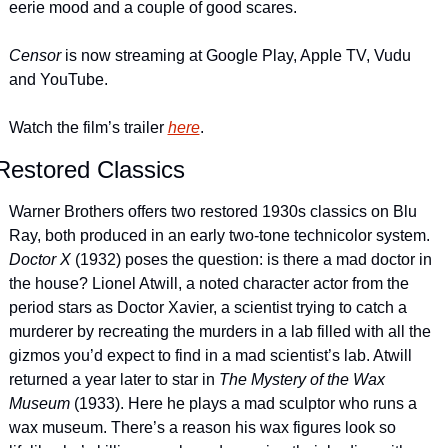
eerie mood and a couple of good scares.
Censor 
is now streaming at Google Play, Apple TV, Vudu 
and YouTube.
Watch the film’s trailer 
here
.
Restored Classics
Warner Brothers offers two restored 1930s classics on Blu 
Ray, both produced in an early two-tone technicolor system. 
Doctor X
 (1932) poses the question: is there a mad doctor in 
the house? Lionel Atwill, a noted character actor from the 
period stars as Doctor Xavier, a scientist trying to catch a 
murderer by recreating the murders in a lab filled with all the 
gizmos you’d expect to find in a mad scientist’s lab. Atwill 
returned a year later to star in 
The Mystery of the Wax 
Museum 
(1933). Here he plays a mad sculptor who runs a 
wax museum. There’s a reason his wax figures look so 