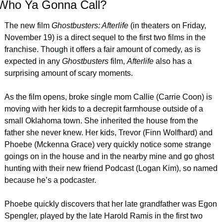
Who Ya Gonna Call?
The new film 
Ghostbusters: Afterlife 
(in theaters on Friday, 
November 19) is a direct sequel to the first two films in the 
franchise. Though it offers a fair amount of comedy, as is 
expected in any 
Ghostbusters 
film, 
Afterlife 
also has a 
surprising amount of scary moments.
As the film opens, broke single mom Callie (Carrie Coon) is 
moving with her kids to a decrepit farmhouse outside of a 
small Oklahoma town. She inherited the house from the 
father she never knew. Her kids, Trevor (Finn Wolfhard) and 
Phoebe (Mckenna Grace) very quickly notice some strange 
goings on in the house and in the nearby mine and go ghost 
hunting with their new friend Podcast (Logan Kim), so named 
because he’s a podcaster.
Phoebe quickly discovers that her late grandfather was Egon 
Spengler, played by the late Harold Ramis in the first two 