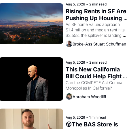
Aug 5, 2026
•
2 min read
Rising Rents in SF Are 
Pushing Up Housing 
Costs In Oakland
As SF home values approach 
$1.4 million and median rent hits 
$3,558, the spillover is landing 
across the bay. Oakland renters 
Broke-Ass Stuart Schuffman
are showing up to open houses 
with recommendation letters in 
hand.
Aug 5, 2026
•
2 min read
This New California 
Bill Could Help Fight 
Monopolies Like 
Can the COMPETE Act Combat 
Monopolies In California? 
Amazon and PG&E
Abraham Woodliff
Aug 5, 2026
•
1 min read
😮The BAS Store is 