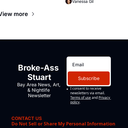
Vanessa Gil
View more
Broke-Ass 
Stuart
Subscribe
Bay Area News, Art, 
I consent to receive 
& Nightlife 
newsletters via email.
Newsletter
Terms of use
and
Privacy 
policy
.
CONTACT US
Do Not Sell or Share My Personal Information