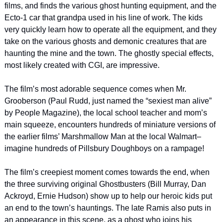
films, and finds the various ghost hunting equipment, and the 
Ecto-1 car that grandpa used in his line of work. The kids 
very quickly learn how to operate all the equipment, and they 
take on the various ghosts and demonic creatures that are 
haunting the mine and the town. The ghostly special effects, 
most likely created with CGI, are impressive.
The film’s most adorable sequence comes when Mr. 
Grooberson (Paul Rudd, just named the “sexiest man alive” 
by People Magazine), the local school teacher and mom’s 
main squeeze, encounters hundreds of miniature versions of 
the earlier films’ Marshmallow Man at the local Walmart–
imagine hundreds of Pillsbury Doughboys on a rampage!
The film’s creepiest moment comes towards the end, when 
the three surviving original Ghostbusters (Bill Murray, Dan 
Ackroyd, Ernie Hudson) show up to help our heroic kids put 
an end to the town’s hauntings. The late Ramis also puts in 
an appearance in this scene, as a ghost who joins his 