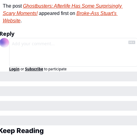
The post 
Ghostbusters: Afterlife Has Some Surprisingly 
Scary Moments!
 appeared first on 
Broke-Ass Stuart's 
Website
.
Reply
Login
or
Subscribe
to participate
Keep Reading