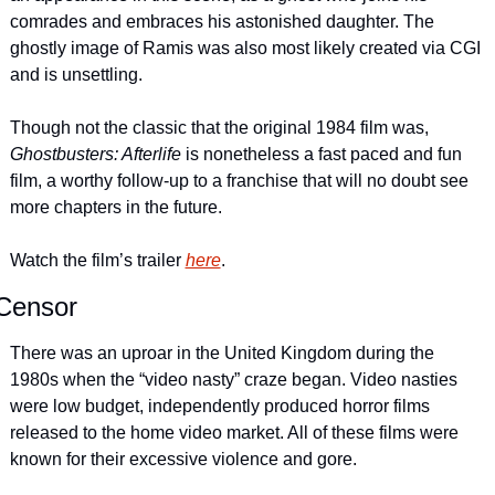
comrades and embraces his astonished daughter. The 
ghostly image of Ramis was also most likely created via CGI 
and is unsettling.
Though not the classic that the original 1984 film was, 
Ghostbusters: Afterlife
 is nonetheless a fast paced and fun 
film, a worthy follow-up to a franchise that will no doubt see 
more chapters in the future.
Watch the film’s trailer 
here
.
Censor
There was an uproar in the United Kingdom during the 
1980s when the “video nasty” craze began. Video nasties 
were low budget, independently produced horror films 
released to the home video market. All of these films were 
known for their excessive violence and gore.