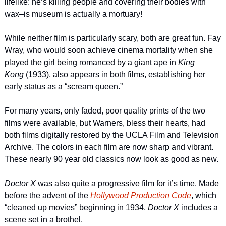
lifelike: he’s killing people and covering their bodies with 
wax–is museum is actually a mortuary!
While neither film is particularly scary, both are great fun. Fay 
Wray, who would soon achieve cinema mortality when she 
played the girl being romanced by a giant ape in 
King 
Kong 
(1933), also appears in both films, establishing her 
early status as a “scream queen.”
For many years, only faded, poor quality prints of the two 
films were available, but Warners, bless their hearts, had 
both films digitally restored by the UCLA Film and Television 
Archive. The colors in each film are now sharp and vibrant. 
These nearly 90 year old classics now look as good as new.
Doctor X
 was also quite a progressive film for it’s time. Made 
before the advent of the 
Hollywood Production Code
, which 
“cleaned up movies” beginning in 1934, 
Doctor
X 
includes a 
scene set in a brothel.