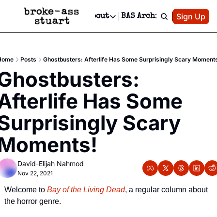
Patreon
Sign Up
Do
dvertise
Socials
About
BAS Archive
Advertise
Socials
About
 Area Events Calendar
Advertise Events
Instagram
Our Writers
Threads
Newsletter Ads & Sponsorship, Ticket Giveaways & MORE
Home
Posts
Ghostbusters: Afterlife Has Some Surprisingly Scary Moment
mit Your Event!
TikTok
Who is Broke-Ass Stuart?
X
Ghostbusters: 
Creative Department
 Events Newsletter
Facebook
Contact
Reels, TikToks, & Sponsored Editorials!
Afterlife Has Some 
 Events Text Message
Privacy Policy
Get Events Newsletter
Email &/or SMS
Surprisingly Scary 
Editorial Policy
Moments!
David-Elijah Nahmod
Nov 22, 2021
Welcome to 
Bay of the Living Dead
, a regular column about 
the horror genre.