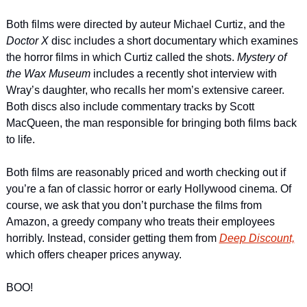
Both films were directed by auteur Michael Curtiz, and the 
Doctor X
 disc includes a short documentary which examines 
the horror films in which Curtiz called the shots. 
Mystery of 
the Wax Museum 
includes a recently shot interview with 
Wray’s daughter, who recalls her mom’s extensive career. 
Both discs also include commentary tracks by Scott 
MacQueen, the man responsible for bringing both films back 
to life.
Both films are reasonably priced and worth checking out if 
you’re a fan of classic horror or early Hollywood cinema. Of 
course, we ask that you don’t purchase the films from 
Amazon, a greedy company who treats their employees 
horribly. Instead, consider getting them from 
Deep Discount,
which offers cheaper prices anyway.
BOO!