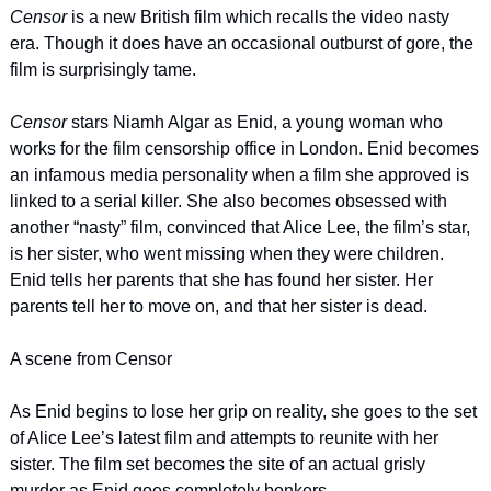
Censor 
is a new British film which recalls the video nasty 
era. Though it does have an occasional outburst of gore, the 
film is surprisingly tame.
Censor 
stars Niamh Algar as Enid, a young woman who 
works for the film censorship office in London. Enid becomes 
an infamous media personality when a film she approved is 
linked to a serial killer. She also becomes obsessed with 
another “nasty” film, convinced that Alice Lee, the film’s star, 
is her sister, who went missing when they were children. 
Enid tells her parents that she has found her sister. Her 
parents tell her to move on, and that her sister is dead.
A scene from Censor
As Enid begins to lose her grip on reality, she goes to the set 
of Alice Lee’s latest film and attempts to reunite with her 
sister. The film set becomes the site of an actual grisly 
murder as Enid goes completely bonkers.