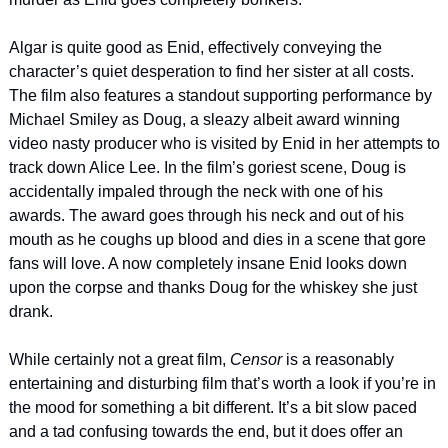
Algar is quite good as Enid, effectively conveying the 
character’s quiet desperation to find her sister at all costs. 
The film also features a standout supporting performance by 
Michael Smiley as Doug, a sleazy albeit award winning 
video nasty producer who is visited by Enid in her attempts to 
track down Alice Lee. In the film’s goriest scene, Doug is 
accidentally impaled through the neck with one of his 
awards. The award goes through his neck and out of his 
mouth as he coughs up blood and dies in a scene that gore 
fans will love. A now completely insane Enid looks down 
upon the corpse and thanks Doug for the whiskey she just 
drank.
While certainly not a great film, 
Censor 
is a reasonably 
entertaining and disturbing film that’s worth a look if you’re in 
the mood for something a bit different. It’s a bit slow paced 
and a tad confusing towards the end, but it does offer an 